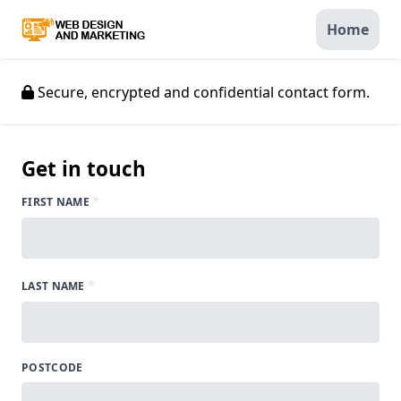
Home
Secure, encrypted and confidential contact form.
Get in touch
*
FIRST NAME
*
LAST NAME
POSTCODE