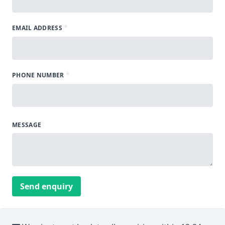
*
EMAIL ADDRESS
*
PHONE NUMBER
MESSAGE
Send enquiry