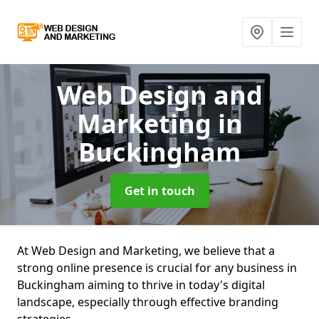
Web Design and
Marketing
in
Buckingham
Get in touch
At Web Design and Marketing, we believe that a
strong online presence is crucial for any business in
Buckingham aiming to thrive in today's digital
landscape, especially through effective branding