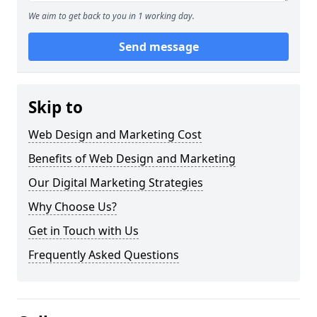
We aim to get back to you in 1 working day.
Send message
Skip to
Web Design and Marketing Cost
Benefits of Web Design and Marketing
Our Digital Marketing Strategies
Why Choose Us?
Get in Touch with Us
Frequently Asked Questions