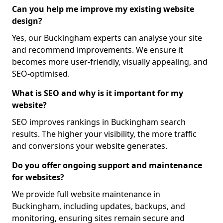
Can you help me improve my existing website
design?
Yes, our Buckingham experts can analyse your site
and recommend improvements. We ensure it
becomes more user-friendly, visually appealing, and
SEO-optimised.
What is SEO and why is it important for my
website?
SEO improves rankings in Buckingham search
results. The higher your visibility, the more traffic
and conversions your website generates.
Do you offer ongoing support and maintenance
for websites?
We provide full website maintenance in
Buckingham, including updates, backups, and
monitoring, ensuring sites remain secure and