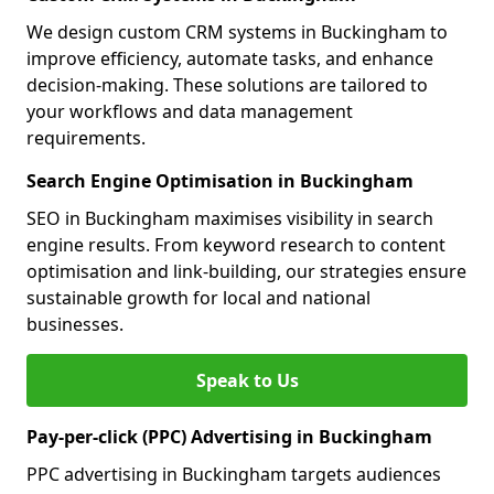
We design custom CRM systems in Buckingham to
improve efficiency, automate tasks, and enhance
decision-making. These solutions are tailored to
your workflows and data management
requirements.
Search Engine Optimisation in Buckingham
SEO in Buckingham maximises visibility in search
engine results. From keyword research to content
optimisation and link-building, our strategies ensure
sustainable growth for local and national
businesses.
Speak to Us
Pay-per-click (PPC) Advertising in Buckingham
PPC advertising in Buckingham targets audiences