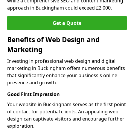
while a comprehensive SEO and content marketing
approach in Buckingham could exceed £2,000.
Get a Quote
Benefits of Web Design and
Marketing
Investing in professional web design and digital
marketing in Buckingham offers numerous benefits
that significantly enhance your business's online
presence and growth.
Good First Impression
Your website in Buckingham serves as the first point
of contact for potential clients. An appealing web
design can captivate visitors and encourage further
exploration.