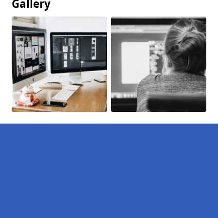
Gallery