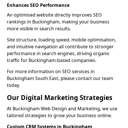
Enhances SEO Performance
An optimised website directly improves SEO
rankings in Buckingham, making your business
more visible in search results.
Site structure, loading speed, mobile optimisation,
and intuitive navigation all contribute to stronger
performance in search engines, driving organic
traffic for Buckingham-based companies.
For more information on SEO services in
Buckingham South East, please contact our team
today.
Our Digital Marketing Strategies
At Buckingham Web Design and Marketing, we use
tailored strategies to grow your business online.
Custom CRM Systems in Buckingham