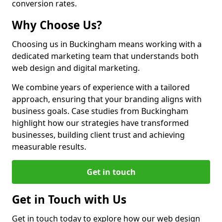
conversion rates.
Why Choose Us?
Choosing us in Buckingham means working with a
dedicated marketing team that understands both
web design and digital marketing.
We combine years of experience with a tailored
approach, ensuring that your branding aligns with
business goals. Case studies from Buckingham
highlight how our strategies have transformed
businesses, building client trust and achieving
measurable results.
Get in touch
Get in Touch with Us
Get in touch today to explore how our web design