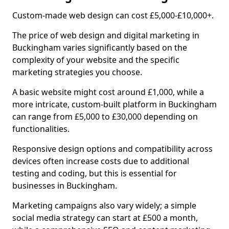
Custom-made web design can cost £5,000-£10,000+.
The price of web design and digital marketing in
Buckingham varies significantly based on the
complexity of your website and the specific
marketing strategies you choose.
A basic website might cost around £1,000, while a
more intricate, custom-built platform in Buckingham
can range from £5,000 to £30,000 depending on
functionalities.
Responsive design options and compatibility across
devices often increase costs due to additional
testing and coding, but this is essential for
businesses in Buckingham.
Marketing campaigns also vary widely; a simple
social media strategy can start at £500 a month,