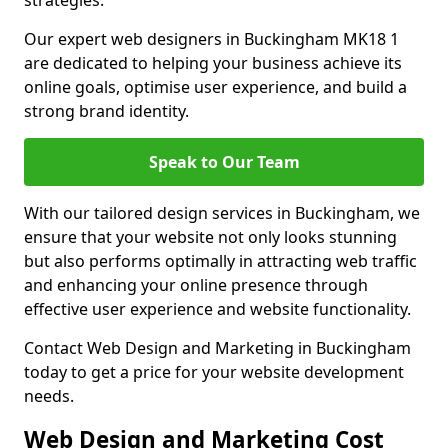
strategies.
Our expert web designers in Buckingham MK18 1
are dedicated to helping your business achieve its
online goals, optimise user experience, and build a
strong brand identity.
Speak to Our Team
With our tailored design services in Buckingham, we
ensure that your website not only looks stunning
but also performs optimally in attracting web traffic
and enhancing your online presence through
effective user experience and website functionality.
Contact Web Design and Marketing in Buckingham
today to get a price for your website development
needs.
Web Design and Marketing Cost