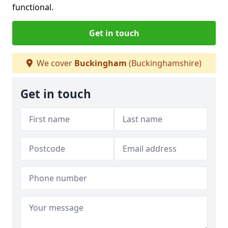
functional.
Get in touch
We cover
Buckingham
(Buckinghamshire)
Get in touch