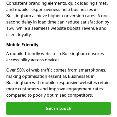
Consistent branding elements, quick loading times,
and mobile responsiveness help businesses in
Buckingham achieve higher conversion rates. A one-
second delay in load time can reduce satisfaction by
16%, while a seamless website boosts revenue and
client loyalty.
Mobile Friendly
A mobile-friendly website in Buckingham ensures
accessibility across devices.
Over 50% of web traffic comes from smartphones,
making optimisation essential. Businesses in
Buckingham with mobile-responsive websites retain
more customers and improve engagement rates
compared to poorly optimised competitors.
Get in touch