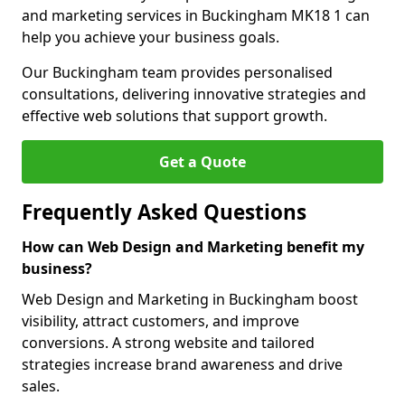
and marketing services in Buckingham MK18 1 can
help you achieve your business goals.
Our Buckingham team provides personalised
consultations, delivering innovative strategies and
effective web solutions that support growth.
Get a Quote
Frequently Asked Questions
How can Web Design and Marketing benefit my
business?
Web Design and Marketing in Buckingham boost
visibility, attract customers, and improve
conversions. A strong website and tailored
strategies increase brand awareness and drive
sales.