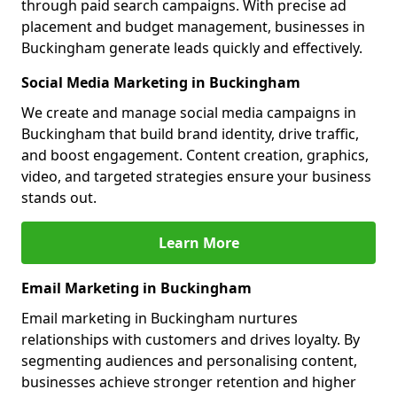
through paid search campaigns. With precise ad
placement and budget management, businesses in
Buckingham generate leads quickly and effectively.
Social Media Marketing in Buckingham
We create and manage social media campaigns in
Buckingham that build brand identity, drive traffic,
and boost engagement. Content creation, graphics,
video, and targeted strategies ensure your business
stands out.
Learn More
Email Marketing in Buckingham
Email marketing in Buckingham nurtures
relationships with customers and drives loyalty. By
segmenting audiences and personalising content,
businesses achieve stronger retention and higher