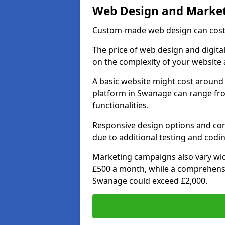
Web Design and Market
Custom-made web design can cost 
The price of web design and digita
on the complexity of your website 
A basic website might cost around 
platform in Swanage can range fr
functionalities.
Responsive design options and comp
due to additional testing and codin
Marketing campaigns also vary wide
£500 a month, while a comprehens
Swanage could exceed £2,000.