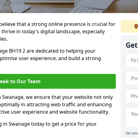
lieve that a strong online presence is crucial for
hrive in today's digital landscape, especially
ies.
Get
ge BH19 2 are dedicated to helping your
optimise user experience, and build a strong
eak to Our Team
in Swanage, we ensure that your website not only
ptimally in attracting web traffic and enhancing
tive user experience and website functionality.
in Swanage today to get a price for your
We aim 