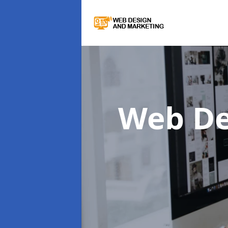
Web De