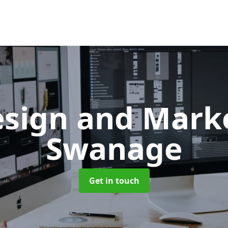
sign and Mark
Swanage
Get in touch