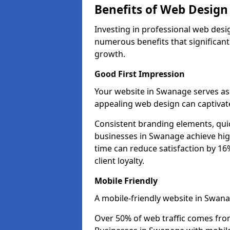
Benefits of Web Desig
Investing in professional web desi
numerous benefits that significan
growth.
Good First Impression
Your website in Swanage serves as t
appealing web design can captivate
Consistent branding elements, qui
businesses in Swanage achieve hig
time can reduce satisfaction by 1
client loyalty.
Mobile Friendly
A mobile-friendly website in Swana
Over 50% of web traffic comes fro