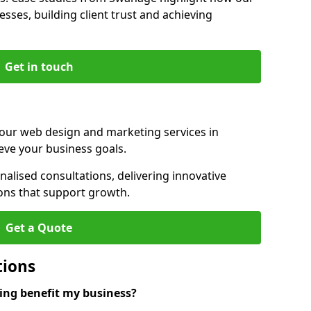
sses, building client trust and achieving
Get in touch
 our web design and marketing services in
ve your business goals.
lised consultations, delivering innovative
ions that support growth.
Get a Quote
tions
ng benefit my business?