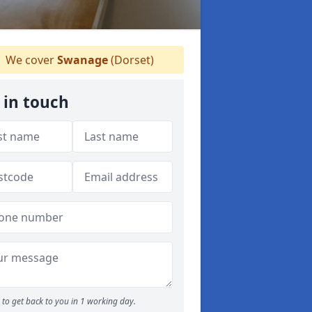
We cover
Swanage
(Dorset)
 in touch
to get back to you in 1 working day.