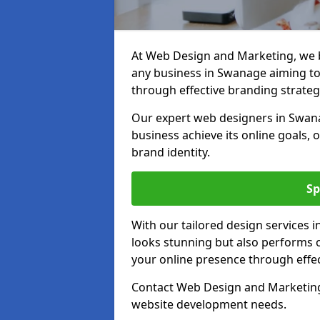
At Web Design and Marketing, we be
any business in Swanage aiming to t
through effective branding strateg
Our expert web designers in Swana
business achieve its online goals, 
brand identity.
Sp
With our tailored design services 
looks stunning but also performs o
your online presence through effec
Contact Web Design and Marketing 
website development needs.