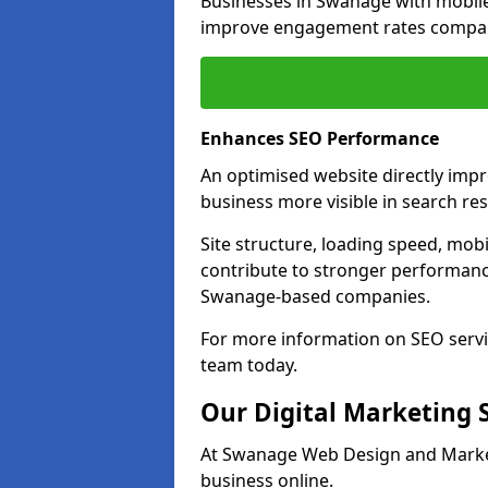
Businesses in Swanage with mobil
improve engagement rates compare
Enhances SEO Performance
An optimised website directly imp
business more visible in search res
Site structure, loading speed, mobil
contribute to stronger performance
Swanage-based companies.
For more information on SEO servi
team today.
Our Digital Marketing 
At Swanage Web Design and Marketi
business online.