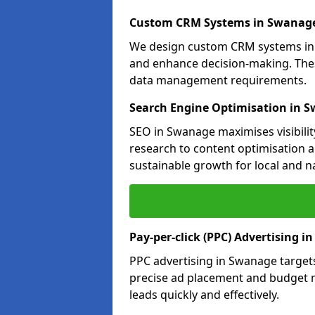
Custom CRM Systems in Swanag
We design custom CRM systems in 
and enhance decision-making. Thes
data management requirements.
Search Engine Optimisation in 
SEO in Swanage maximises visibilit
research to content optimisation a
sustainable growth for local and n
Pay-per-click (PPC) Advertising 
PPC advertising in Swanage target
precise ad placement and budget
leads quickly and effectively.