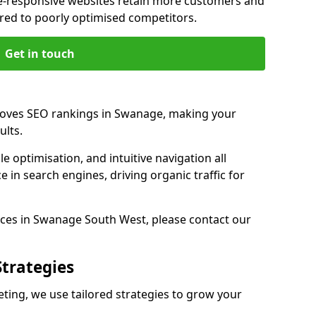
e-responsive websites retain more customers and
d to poorly optimised competitors.
Get in touch
roves SEO rankings in Swanage, making your
ults.
e optimisation, and intuitive navigation all
 in search engines, driving organic traffic for
ces in Swanage South West, please contact our
Strategies
ng, we use tailored strategies to grow your