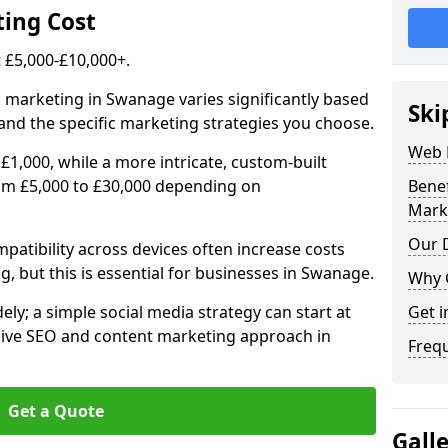
ing Cost
£5,000-£10,000+.
l marketing in Swanage varies significantly based
Ski
and the specific marketing strategies you choose.
Web 
£1,000, while a more intricate, custom-built
om £5,000 to £30,000 depending on
Bene
Mark
Our D
atibility across devices often increase costs
g, but this is essential for businesses in Swanage.
Why 
ly; a simple social media strategy can start at
Get i
ive SEO and content marketing approach in
Freq
Get a Quote
Gall