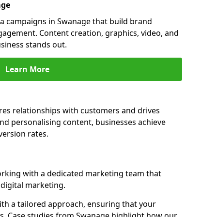
age
a campaigns in Swanage that build brand
engagement. Content creation, graphics, video, and
siness stands out.
Learn More
es relationships with customers and drives
and personalising content, businesses achieve
ersion rates.
king with a dedicated marketing team that
igital marketing.
th a tailored approach, ensuring that your
ls. Case studies from Swanage highlight how our