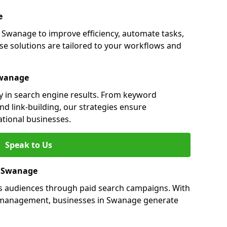
e
Swanage to improve efficiency, automate tasks,
e solutions are tailored to your workflows and
Swanage
y in search engine results. From keyword
nd link-building, our strategies ensure
ational businesses.
Speak to Us
in Swanage
s audiences through paid search campaigns. With
 management, businesses in Swanage generate