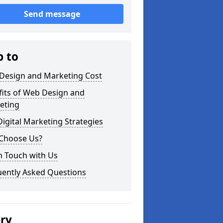
Send message
p to
Design and Marketing Cost
fits of Web Design and
eting
igital Marketing Strategies
Choose Us?
n Touch with Us
uently Asked Questions
ery