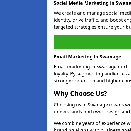
Social Media Marketing in Swan
We create and manage social medi
identity, drive traffic, and boost 
targeted strategies ensure your bu
Email Marketing in Swanage
Email marketing in Swanage nurtur
loyalty. By segmenting audiences 
stronger retention and higher conv
Why Choose Us?
Choosing us in Swanage means wor
understands both web design and d
We combine years of experience wi
branding aligns with business goa