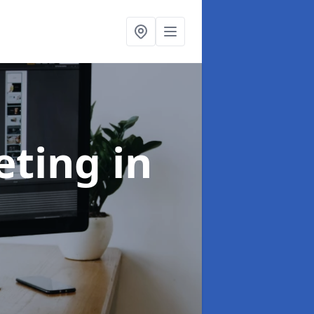
eting
in