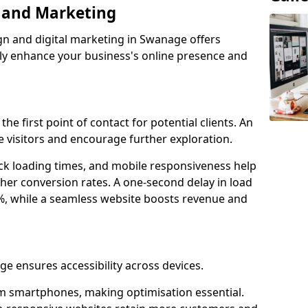
n and Marketing
gn and digital marketing in Swanage offers
tly enhance your business's online presence and
he first point of contact for potential clients. An
 visitors and encourage further exploration.
ck loading times, and mobile responsiveness help
her conversion rates. A one-second delay in load
6%, while a seamless website boosts revenue and
ge ensures accessibility across devices.
m smartphones, making optimisation essential.