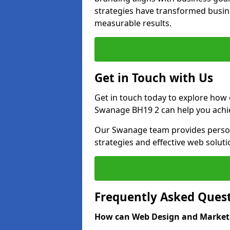
strategies have transformed busine
measurable results.
Get in Touch with Us
Get in touch today to explore how
Swanage BH19 2 can help you achie
Our Swanage team provides persona
strategies and effective web solut
Frequently Asked Ques
How can Web Design and Marketi