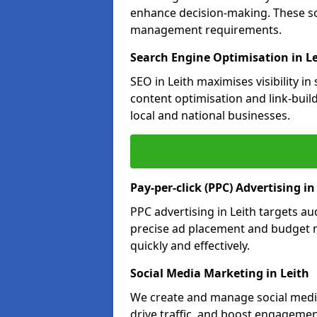
enhance decision-making. These so
management requirements.
Search Engine Optimisation in L
SEO in Leith maximises visibility i
content optimisation and link-buil
local and national businesses.
Pay-per-click (PPC) Advertising in
PPC advertising in Leith targets 
precise ad placement and budget 
quickly and effectively.
Social Media Marketing in Leith
We create and manage social media 
drive traffic, and boost engagemen