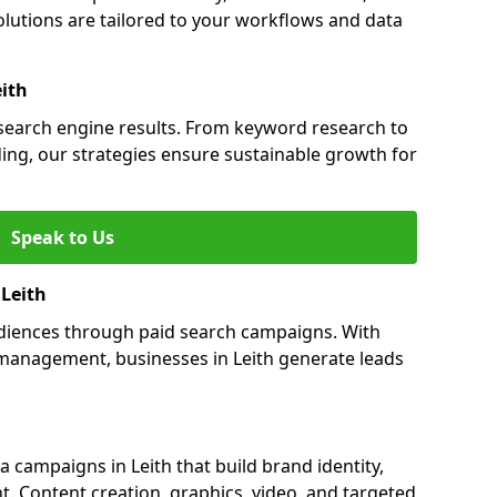
lutions are tailored to your workflows and data
eith
n search engine results. From keyword research to
ding, our strategies ensure sustainable growth for
Speak to Us
 Leith
audiences through paid search campaigns. With
management, businesses in Leith generate leads
campaigns in Leith that build brand identity,
t. Content creation, graphics, video, and targeted