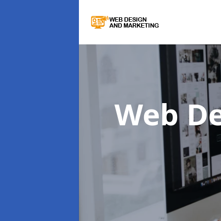
Web De