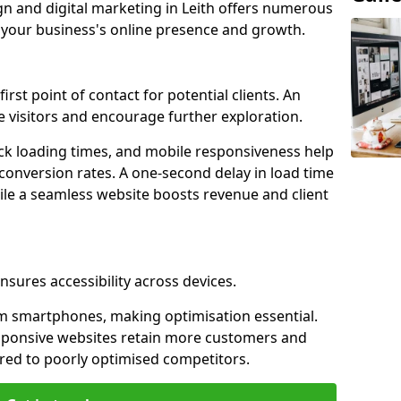
gn and digital marketing in Leith offers numerous
e your business's online presence and growth.
first point of contact for potential clients. An
 visitors and encourage further exploration.
ck loading times, and mobile responsiveness help
 conversion rates. A one-second delay in load time
ile a seamless website boosts revenue and client
nsures accessibility across devices.
m smartphones, making optimisation essential.
esponsive websites retain more customers and
d to poorly optimised competitors.