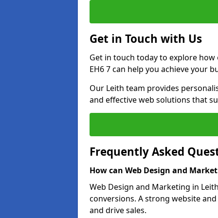
Get in Touch with Us
Get in touch today to explore how 
EH6 7 can help you achieve your bu
Our Leith team provides personalis
and effective web solutions that s
Frequently Asked Ques
How can Web Design and Marketi
Web Design and Marketing in Leith 
conversions. A strong website and
and drive sales.