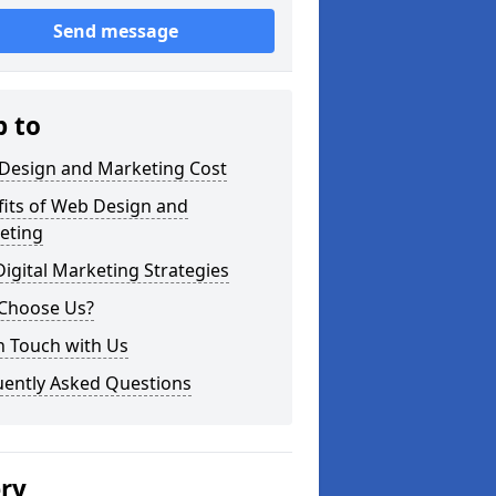
Send message
p to
Design and Marketing Cost
fits of Web Design and
eting
igital Marketing Strategies
Choose Us?
n Touch with Us
uently Asked Questions
ery