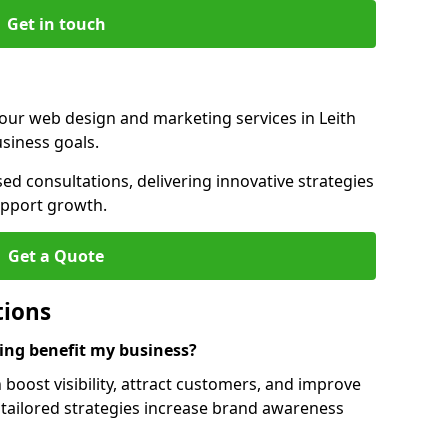
Get in touch
our web design and marketing services in Leith
siness goals.
ed consultations, delivering innovative strategies
upport growth.
Get a Quote
tions
ng benefit my business?
boost visibility, attract customers, and improve
 tailored strategies increase brand awareness