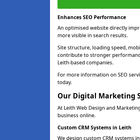
Enhances SEO Performance
An optimised website directly imp
more visible in search results.
Site structure, loading speed, mobil
contribute to stronger performance
Leith-based companies.
For more information on SEO servic
today.
Our Digital Marketing 
At Leith Web Design and Marketing
business online.
Custom CRM Systems in Leith
We design custom CRM systems in L