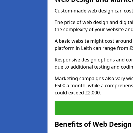
Custom-made web design can cost 
The price of web design and digital
the complexity of your website and
A basic website might cost around 
platform in Leith can range from £
Responsive design options and comp
due to additional testing and coding
Marketing campaigns also vary wide
£500 a month, while a comprehens
could exceed £2,000.
Benefits of Web Desig