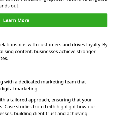
ands out.
Learn More
elationships with customers and drives loyalty. By
ising content, businesses achieve stronger
tes.
g with a dedicated marketing team that
igital marketing.
th a tailored approach, ensuring that your
s. Case studies from Leith highlight how our
sses, building client trust and achieving