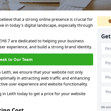
lieve that a strong online presence is crucial for
ive in today's digital landscape, especially through
Get
EH6 7 are dedicated to helping your business
user experience, and build a strong brand identity.
eak to Our Team
n Leith, we ensure that your website not only
ptimally in attracting web traffic and enhancing
tive user experience and website functionality.
n Leith today to get a price for your website
We aim 
ing Cost