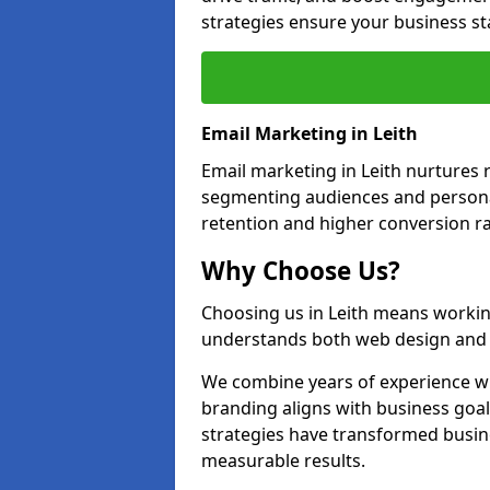
strategies ensure your business st
Email Marketing in Leith
Email marketing in Leith nurtures r
segmenting audiences and personal
retention and higher conversion ra
Why Choose Us?
Choosing us in Leith means workin
understands both web design and d
We combine years of experience wi
branding aligns with business goal
strategies have transformed busine
measurable results.