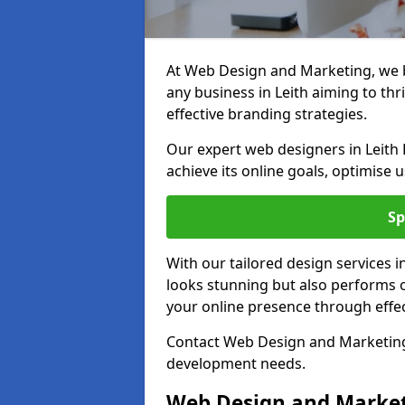
At Web Design and Marketing, we be
any business in Leith aiming to thr
effective branding strategies.
Our expert web designers in Leith 
achieve its online goals, optimise 
Sp
With our tailored design services i
looks stunning but also performs o
your online presence through effec
Contact Web Design and Marketing i
development needs.
Web Design and Market