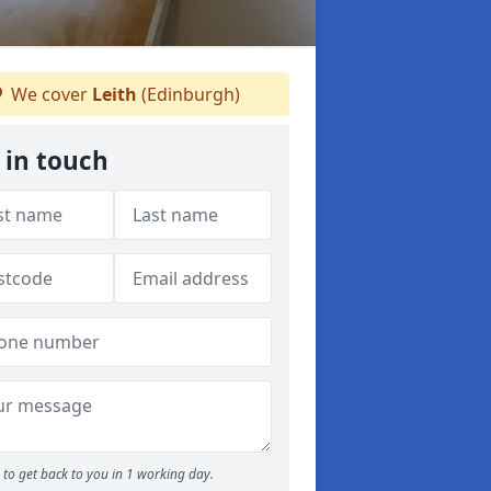
We cover
Leith
(Edinburgh)
 in touch
to get back to you in 1 working day.