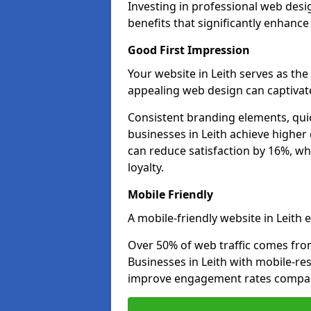
Investing in professional web desi
benefits that significantly enhanc
Good First Impression
Your website in Leith serves as the 
appealing web design can captivate
Consistent branding elements, qui
businesses in Leith achieve higher
can reduce satisfaction by 16%, wh
loyalty.
Mobile Friendly
A mobile-friendly website in Leith e
Over 50% of web traffic comes fro
Businesses in Leith with mobile-r
improve engagement rates compare