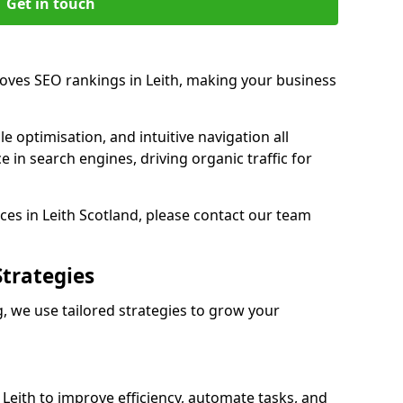
Get in touch
roves SEO rankings in Leith, making your business
e optimisation, and intuitive navigation all
 in search engines, driving organic traffic for
es in Leith Scotland, please contact our team
Strategies
, we use tailored strategies to grow your
eith to improve efficiency, automate tasks, and