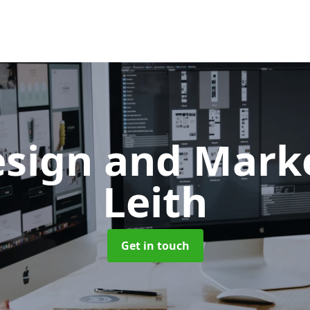
sign and Mark
Leith
Get in touch