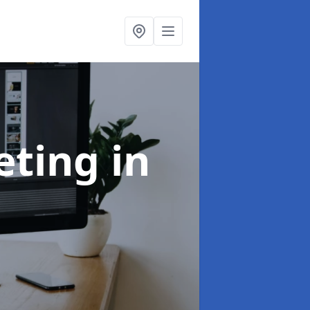
eting
in