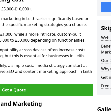
£5,000-£10,000+.
 marketing in Leith varies significantly based on
 the specific marketing strategies you choose.
Ski
£1,000, while a more intricate, custom-built
Web 
5,000 to £30,000 depending on functionalities.
Bene
atibility across devices often increase costs
Mark
, but this is essential for businesses in Leith.
Our D
ly; a simple social media strategy can start at
Why 
ive SEO and content marketing approach in Leith
Get i
Freq
Get a Quote
n and Marketing
Gall