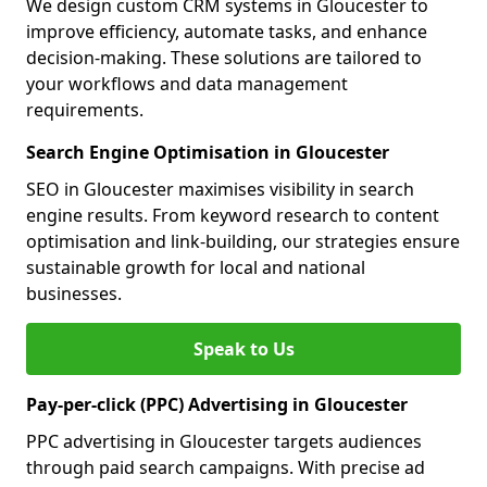
We design custom CRM systems in Gloucester to
improve efficiency, automate tasks, and enhance
decision-making. These solutions are tailored to
your workflows and data management
requirements.
Search Engine Optimisation in Gloucester
SEO in Gloucester maximises visibility in search
engine results. From keyword research to content
optimisation and link-building, our strategies ensure
sustainable growth for local and national
businesses.
Speak to Us
Pay-per-click (PPC) Advertising in Gloucester
PPC advertising in Gloucester targets audiences
through paid search campaigns. With precise ad