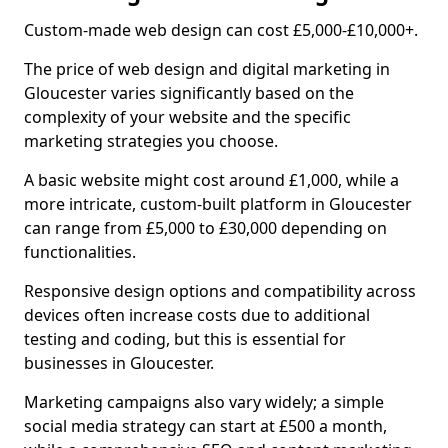
Custom-made web design can cost £5,000-£10,000+.
The price of web design and digital marketing in
Gloucester varies significantly based on the
complexity of your website and the specific
marketing strategies you choose.
A basic website might cost around £1,000, while a
more intricate, custom-built platform in Gloucester
can range from £5,000 to £30,000 depending on
functionalities.
Responsive design options and compatibility across
devices often increase costs due to additional
testing and coding, but this is essential for
businesses in Gloucester.
Marketing campaigns also vary widely; a simple
social media strategy can start at £500 a month,