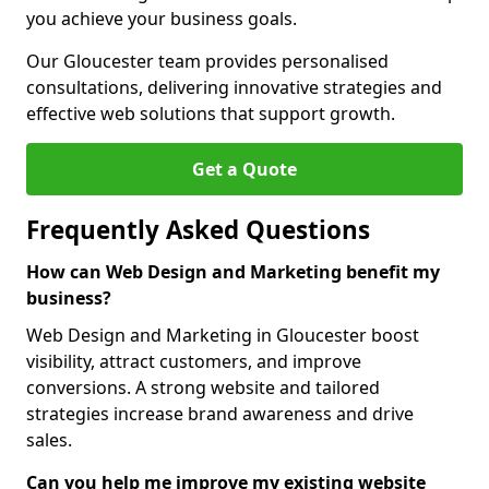
you achieve your business goals.
Our Gloucester team provides personalised
consultations, delivering innovative strategies and
effective web solutions that support growth.
Get a Quote
Frequently Asked Questions
How can Web Design and Marketing benefit my
business?
Web Design and Marketing in Gloucester boost
visibility, attract customers, and improve
conversions. A strong website and tailored
strategies increase brand awareness and drive
sales.
Can you help me improve my existing website