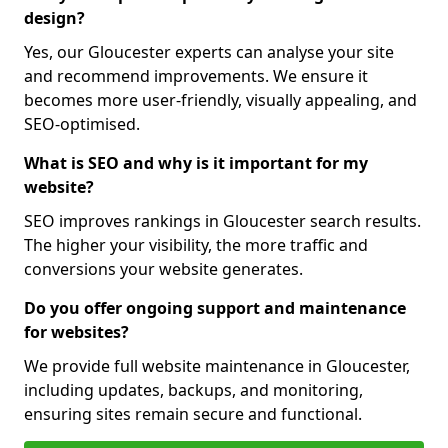
design?
Yes, our Gloucester experts can analyse your site
and recommend improvements. We ensure it
becomes more user-friendly, visually appealing, and
SEO-optimised.
What is SEO and why is it important for my
website?
SEO improves rankings in Gloucester search results.
The higher your visibility, the more traffic and
conversions your website generates.
Do you offer ongoing support and maintenance
for websites?
We provide full website maintenance in Gloucester,
including updates, backups, and monitoring,
ensuring sites remain secure and functional.