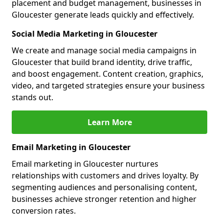
placement and budget management, businesses in
Gloucester generate leads quickly and effectively.
Social Media Marketing in Gloucester
We create and manage social media campaigns in
Gloucester that build brand identity, drive traffic,
and boost engagement. Content creation, graphics,
video, and targeted strategies ensure your business
stands out.
Learn More
Email Marketing in Gloucester
Email marketing in Gloucester nurtures
relationships with customers and drives loyalty. By
segmenting audiences and personalising content,
businesses achieve stronger retention and higher
conversion rates.