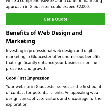
while a comprehensive SEO and content marketing
approach in Gloucester could exceed £2,000.
Get a Quote
Benefits of Web Design and
Marketing
Investing in professional web design and digital
marketing in Gloucester offers numerous benefits
that significantly enhance your business's online
presence and growth.
Good First Impression
Your website in Gloucester serves as the first point
of contact for potential clients. An appealing web
design can captivate visitors and encourage further
exploration.