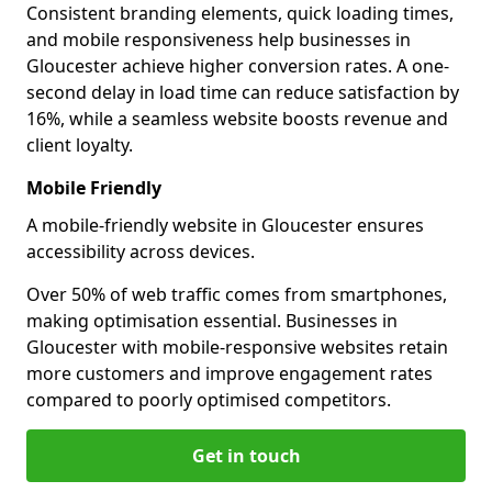
Consistent branding elements, quick loading times,
and mobile responsiveness help businesses in
Gloucester achieve higher conversion rates. A one-
second delay in load time can reduce satisfaction by
16%, while a seamless website boosts revenue and
client loyalty.
Mobile Friendly
A mobile-friendly website in Gloucester ensures
accessibility across devices.
Over 50% of web traffic comes from smartphones,
making optimisation essential. Businesses in
Gloucester with mobile-responsive websites retain
more customers and improve engagement rates
compared to poorly optimised competitors.
Get in touch