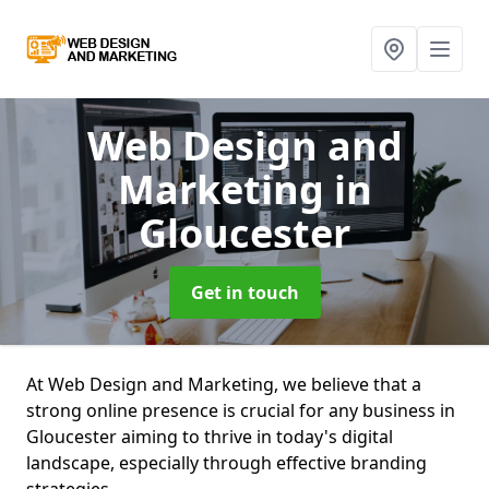
Web Design and
Marketing
in
Gloucester
Get in touch
At Web Design and Marketing, we believe that a
strong online presence is crucial for any business in
Gloucester aiming to thrive in today's digital
landscape, especially through effective branding