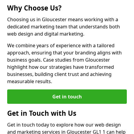
Why Choose Us?
Choosing us in Gloucester means working with a
dedicated marketing team that understands both
web design and digital marketing.
We combine years of experience with a tailored
approach, ensuring that your branding aligns with
business goals. Case studies from Gloucester
highlight how our strategies have transformed
businesses, building client trust and achieving
measurable results.
Get in touch
Get in Touch with Us
Get in touch today to explore how our web design
and marketing services in Gloucester GL1 1 can help