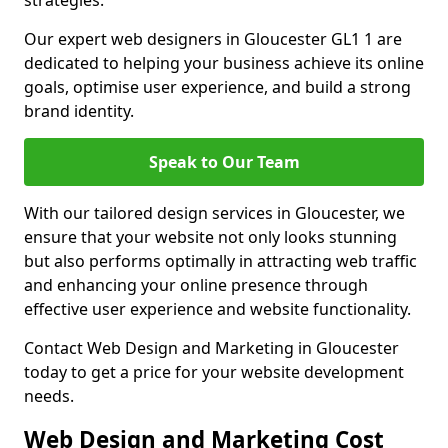
strategies.
Our expert web designers in Gloucester GL1 1 are
dedicated to helping your business achieve its online
goals, optimise user experience, and build a strong
brand identity.
Speak to Our Team
With our tailored design services in Gloucester, we
ensure that your website not only looks stunning
but also performs optimally in attracting web traffic
and enhancing your online presence through
effective user experience and website functionality.
Contact Web Design and Marketing in Gloucester
today to get a price for your website development
needs.
Web Design and Marketing Cost