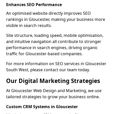
Enhances SEO Performance
An optimised website directly improves SEO
rankings in Gloucester, making your business more
visible in search results.
Site structure, loading speed, mobile optimisation,
and intuitive navigation all contribute to stronger
performance in search engines, driving organic
traffic for Gloucester-based companies.
For more information on SEO services in Gloucester
South West, please contact our team today.
Our Digital Marketing Strategies
At Gloucester Web Design and Marketing, we use
tailored strategies to grow your business online.
Custom CRM Systems in Gloucester