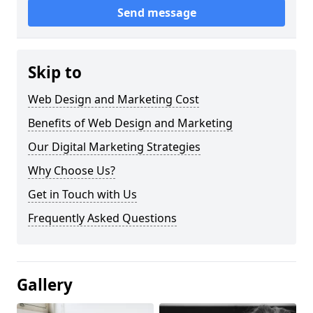
Send message
Skip to
Web Design and Marketing Cost
Benefits of Web Design and Marketing
Our Digital Marketing Strategies
Why Choose Us?
Get in Touch with Us
Frequently Asked Questions
Gallery