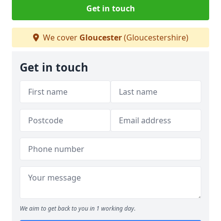
Get in touch
We cover
Gloucester
(Gloucestershire)
Get in touch
We aim to get back to you in 1 working day.