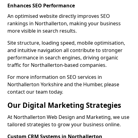
Enhances SEO Performance
An optimised website directly improves SEO
rankings in Northallerton, making your business
more visible in search results.
Site structure, loading speed, mobile optimisation,
and intuitive navigation all contribute to stronger
performance in search engines, driving organic
traffic for Northallerton-based companies.
For more information on SEO services in
Northallerton Yorkshire and the Humber, please
contact our team today.
Our Digital Marketing Strategies
At Northallerton Web Design and Marketing, we use
tailored strategies to grow your business online.
Custom CRM Systems in Northallerton