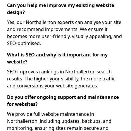
Can you help me improve my existing website
design?
Yes, our Northallerton experts can analyse your site
and recommend improvements. We ensure it
becomes more user-friendly, visually appealing, and
SEO-optimised.
What is SEO and why is it important for my
website?
SEO improves rankings in Northallerton search
results. The higher your visibility, the more traffic
and conversions your website generates.
Do you offer ongoing support and maintenance
for websites?
We provide full website maintenance in
Northallerton, including updates, backups, and
monitoring, ensuring sites remain secure and