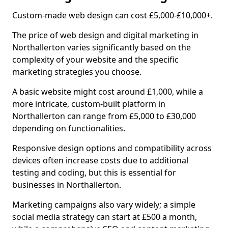
Custom-made web design can cost £5,000-£10,000+.
The price of web design and digital marketing in
Northallerton varies significantly based on the
complexity of your website and the specific
marketing strategies you choose.
A basic website might cost around £1,000, while a
more intricate, custom-built platform in
Northallerton can range from £5,000 to £30,000
depending on functionalities.
Responsive design options and compatibility across
devices often increase costs due to additional
testing and coding, but this is essential for
businesses in Northallerton.
Marketing campaigns also vary widely; a simple
social media strategy can start at £500 a month,