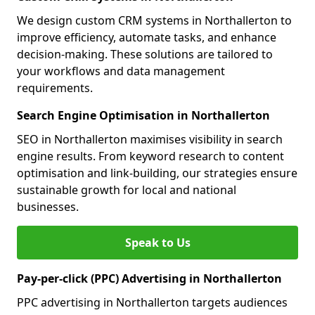
We design custom CRM systems in Northallerton to
improve efficiency, automate tasks, and enhance
decision-making. These solutions are tailored to
your workflows and data management
requirements.
Search Engine Optimisation in Northallerton
SEO in Northallerton maximises visibility in search
engine results. From keyword research to content
optimisation and link-building, our strategies ensure
sustainable growth for local and national
businesses.
Speak to Us
Pay-per-click (PPC) Advertising in Northallerton
PPC advertising in Northallerton targets audiences