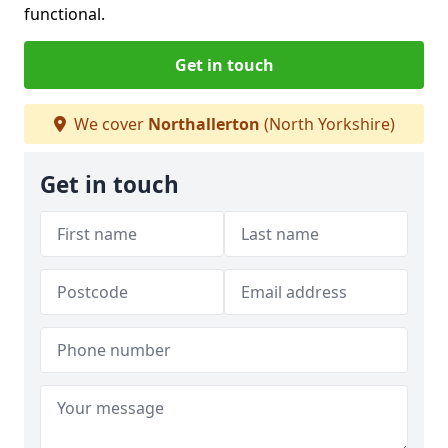
functional.
Get in touch
We cover
Northallerton
(North Yorkshire)
Get in touch