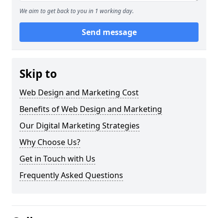
We aim to get back to you in 1 working day.
Send message
Skip to
Web Design and Marketing Cost
Benefits of Web Design and Marketing
Our Digital Marketing Strategies
Why Choose Us?
Get in Touch with Us
Frequently Asked Questions