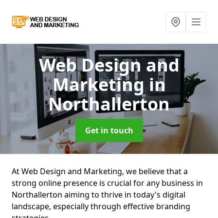
Web Design and
Marketing
in
Northallerton
Get in touch
At Web Design and Marketing, we believe that a
strong online presence is crucial for any business in
Northallerton aiming to thrive in today's digital
landscape, especially through effective branding