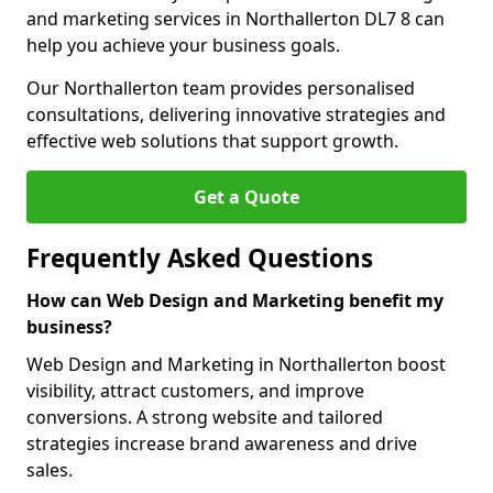
and marketing services in Northallerton DL7 8 can
help you achieve your business goals.
Our Northallerton team provides personalised
consultations, delivering innovative strategies and
effective web solutions that support growth.
Get a Quote
Frequently Asked Questions
How can Web Design and Marketing benefit my
business?
Web Design and Marketing in Northallerton boost
visibility, attract customers, and improve
conversions. A strong website and tailored
strategies increase brand awareness and drive
sales.