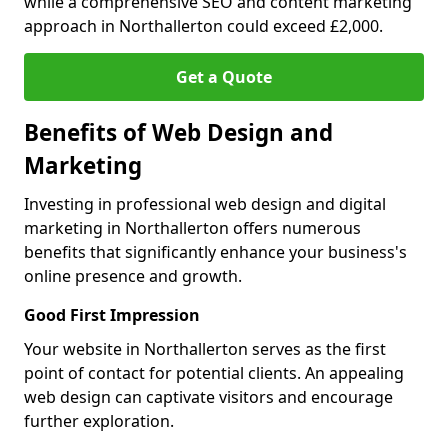
while a comprehensive SEO and content marketing
approach in Northallerton could exceed £2,000.
Get a Quote
Benefits of Web Design and
Marketing
Investing in professional web design and digital
marketing in Northallerton offers numerous
benefits that significantly enhance your business's
online presence and growth.
Good First Impression
Your website in Northallerton serves as the first
point of contact for potential clients. An appealing
web design can captivate visitors and encourage
further exploration.