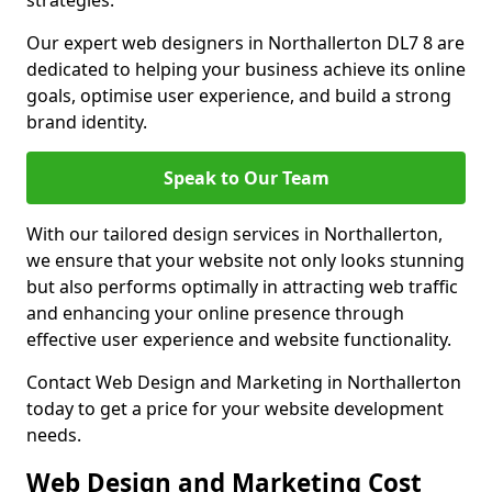
strategies.
Our expert web designers in Northallerton DL7 8 are
dedicated to helping your business achieve its online
goals, optimise user experience, and build a strong
brand identity.
Speak to Our Team
With our tailored design services in Northallerton,
we ensure that your website not only looks stunning
but also performs optimally in attracting web traffic
and enhancing your online presence through
effective user experience and website functionality.
Contact Web Design and Marketing in Northallerton
today to get a price for your website development
needs.
Web Design and Marketing Cost