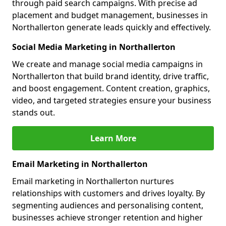
through paid search campaigns. With precise ad
placement and budget management, businesses in
Northallerton generate leads quickly and effectively.
Social Media Marketing in Northallerton
We create and manage social media campaigns in
Northallerton that build brand identity, drive traffic,
and boost engagement. Content creation, graphics,
video, and targeted strategies ensure your business
stands out.
Learn More
Email Marketing in Northallerton
Email marketing in Northallerton nurtures
relationships with customers and drives loyalty. By
segmenting audiences and personalising content,
businesses achieve stronger retention and higher