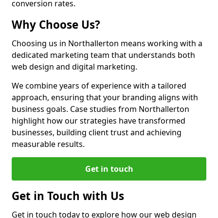
conversion rates.
Why Choose Us?
Choosing us in Northallerton means working with a
dedicated marketing team that understands both
web design and digital marketing.
We combine years of experience with a tailored
approach, ensuring that your branding aligns with
business goals. Case studies from Northallerton
highlight how our strategies have transformed
businesses, building client trust and achieving
measurable results.
Get in touch
Get in Touch with Us
Get in touch today to explore how our web design