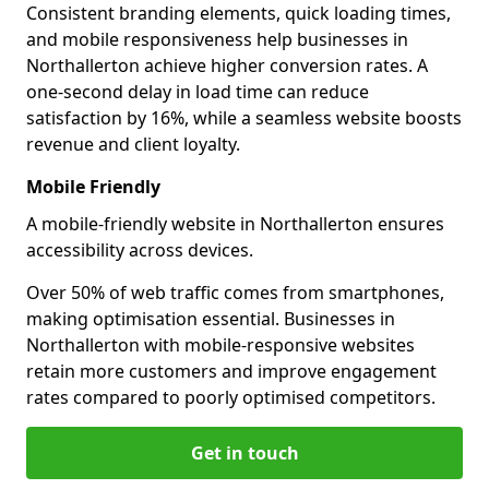
Consistent branding elements, quick loading times,
and mobile responsiveness help businesses in
Northallerton achieve higher conversion rates. A
one-second delay in load time can reduce
satisfaction by 16%, while a seamless website boosts
revenue and client loyalty.
Mobile Friendly
A mobile-friendly website in Northallerton ensures
accessibility across devices.
Over 50% of web traffic comes from smartphones,
making optimisation essential. Businesses in
Northallerton with mobile-responsive websites
retain more customers and improve engagement
rates compared to poorly optimised competitors.
Get in touch