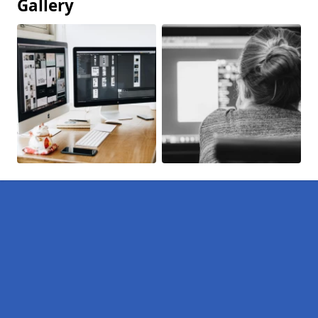
Gallery