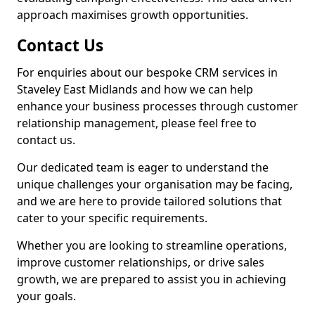
approach maximises growth opportunities.
Contact Us
For enquiries about our bespoke CRM services in
Staveley East Midlands and how we can help
enhance your business processes through customer
relationship management, please feel free to
contact us.
Our dedicated team is eager to understand the
unique challenges your organisation may be facing,
and we are here to provide tailored solutions that
cater to your specific requirements.
Whether you are looking to streamline operations,
improve customer relationships, or drive sales
growth, we are prepared to assist you in achieving
your goals.