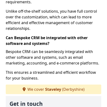
requirements.
Unlike off-the-shelf solutions, you have full control
over the customization, which can lead to more
efficient and effective management of customer
relationships.
Can Bespoke CRM be integrated with other
software and systems?
Bespoke CRM can be seamlessly integrated with
other software and systems, such as email
marketing, accounting, and e-commerce platforms.
This ensures a streamlined and efficient workflow
for your business.
We cover
Staveley
(Derbyshire)
Get in touch