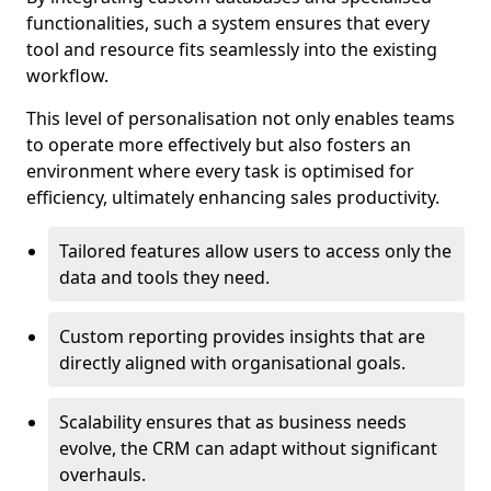
functionalities, such a system ensures that every
tool and resource fits seamlessly into the existing
workflow.
This level of personalisation not only enables teams
to operate more effectively but also fosters an
environment where every task is optimised for
efficiency, ultimately enhancing sales productivity.
Tailored features allow users to access only the
data and tools they need.
Custom reporting provides insights that are
directly aligned with organisational goals.
Scalability ensures that as business needs
evolve, the CRM can adapt without significant
overhauls.