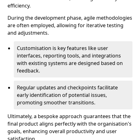
efficiency.
During the development phase, agile methodologies
are often employed, allowing for iterative testing
and adjustments.
Customisation is key features like user
interfaces, reporting tools, and integrations
with existing systems are designed based on
feedback.
Regular updates and checkpoints facilitate
early identification of potential issues,
promoting smoother transitions.
Ultimately, a bespoke approach guarantees that the
final product aligns perfectly with the organisation's
goals, enhancing overall productivity and user
satisfaction.