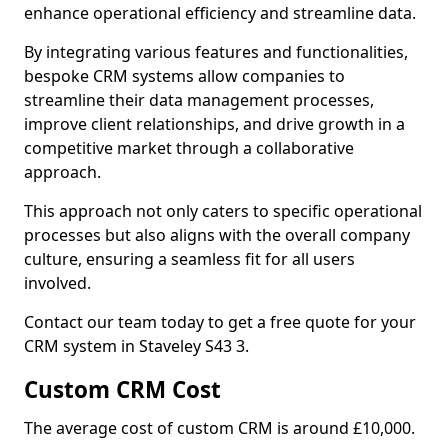
enhance operational efficiency and streamline data.
By integrating various features and functionalities,
bespoke CRM systems allow companies to
streamline their data management processes,
improve client relationships, and drive growth in a
competitive market through a collaborative
approach.
This approach not only caters to specific operational
processes but also aligns with the overall company
culture, ensuring a seamless fit for all users
involved.
Contact our team today to get a free quote for your
CRM system in Staveley S43 3.
Custom CRM Cost
The average cost of custom CRM is around £10,000.