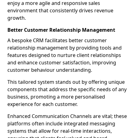
enjoy a more agile and responsive sales
environment that consistently drives revenue
growth.
Better Customer Relationship Management
A bespoke CRM facilitates better customer
relationship management by providing tools and
features designed to nurture client relationships
and enhance customer satisfaction, improving
customer behaviour understanding.
This tailored system stands out by offering unique
components that address the specific needs of any
business, promoting a more personalised
experience for each customer.
Enhanced Communication Channels are vital; these
platforms often include integrated messaging
systems that allow for real-time interactions,