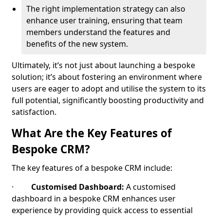
The right implementation strategy can also
enhance user training, ensuring that team
members understand the features and
benefits of the new system.
Ultimately, it’s not just about launching a bespoke
solution; it’s about fostering an environment where
users are eager to adopt and utilise the system to its
full potential, significantly boosting productivity and
satisfaction.
What Are the Key Features of
Bespoke CRM?
The key features of a bespoke CRM include:
·
Customised Dashboard:
A customised
dashboard in a bespoke CRM enhances user
experience by providing quick access to essential