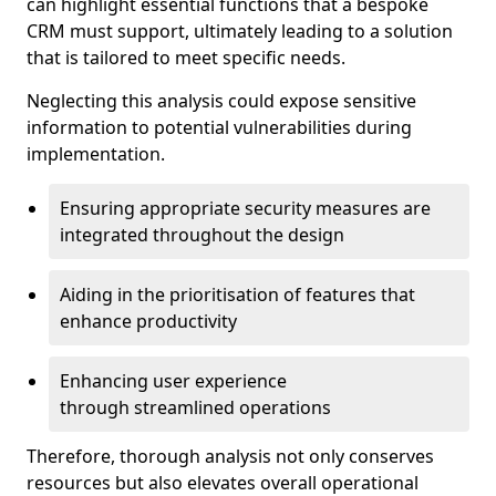
can highlight essential functions that a bespoke
CRM must support, ultimately leading to a solution
that is tailored to meet specific needs.
Neglecting this analysis could expose sensitive
information to potential vulnerabilities during
implementation.
Ensuring appropriate security measures are
integrated throughout the design
Aiding in the prioritisation of features that
enhance productivity
Enhancing user experience
through streamlined operations
Therefore, thorough analysis not only conserves
resources but also elevates overall operational