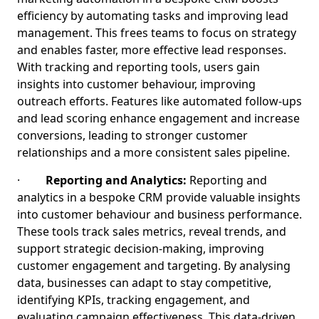
efficiency by automating tasks and improving lead
management. This frees teams to focus on strategy
and enables faster, more effective lead responses.
With tracking and reporting tools, users gain
insights into customer behaviour, improving
outreach efforts. Features like automated follow-ups
and lead scoring enhance engagement and increase
conversions, leading to stronger customer
relationships and a more consistent sales pipeline.
·
Reporting and Analytics:
Reporting and
analytics in a bespoke CRM provide valuable insights
into customer behaviour and business performance.
These tools track sales metrics, reveal trends, and
support strategic decision-making, improving
customer engagement and targeting. By analysing
data, businesses can adapt to stay competitive,
identifying KPIs, tracking engagement, and
evaluating campaign effectiveness. This data-driven