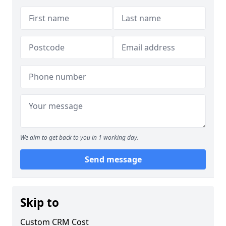
We aim to get back to you in 1 working day.
Send message
Skip to
Custom CRM Cost