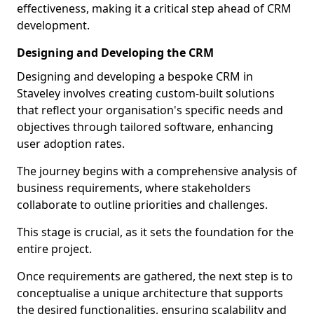
effectiveness, making it a critical step ahead of CRM
development.
Designing and Developing the CRM
Designing and developing a bespoke CRM in
Staveley involves creating custom-built solutions
that reflect your organisation's specific needs and
objectives through tailored software, enhancing
user adoption rates.
The journey begins with a comprehensive analysis of
business requirements, where stakeholders
collaborate to outline priorities and challenges.
This stage is crucial, as it sets the foundation for the
entire project.
Once requirements are gathered, the next step is to
conceptualise a unique architecture that supports
the desired functionalities, ensuring scalability and