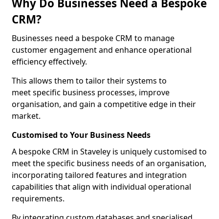
Why Do Businesses Need a Bespoke
CRM?
Businesses need a bespoke CRM to manage
customer engagement and enhance operational
efficiency effectively.
This allows them to tailor their systems to
meet specific business processes, improve
organisation, and gain a competitive edge in their
market.
Customised to Your Business Needs
A bespoke CRM in Staveley is uniquely customised to
meet the specific business needs of an organisation,
incorporating tailored features and integration
capabilities that align with individual operational
requirements.
By integrating custom databases and specialised