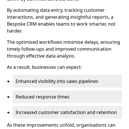
By automating data entry, tracking customer
interactions, and generating insightful reports, a
Bespoke CRM enables teams to work smarter, not
harder.
The optimised workflows minimise delays, ensuring
timely follow-ups and improved communication
through effective data analysis.
As a result, businesses can expect:
Enhanced visibility into sales pipelines
Reduced response times
Increased customer satisfaction and retention
As these improvements unfold, organisations can