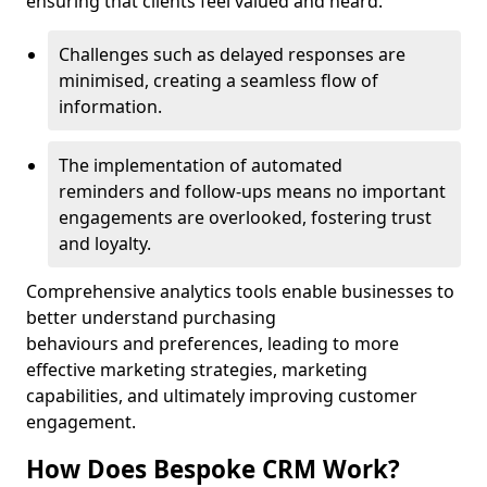
ensuring that clients feel valued and heard.
Challenges such as delayed responses are
minimised, creating a seamless flow of
information.
The implementation of automated
reminders and follow-ups means no important
engagements are overlooked, fostering trust
and loyalty.
Comprehensive analytics tools enable businesses to
better understand purchasing
behaviours and preferences, leading to more
effective marketing strategies, marketing
capabilities, and ultimately improving customer
engagement.
How Does Bespoke CRM Work?