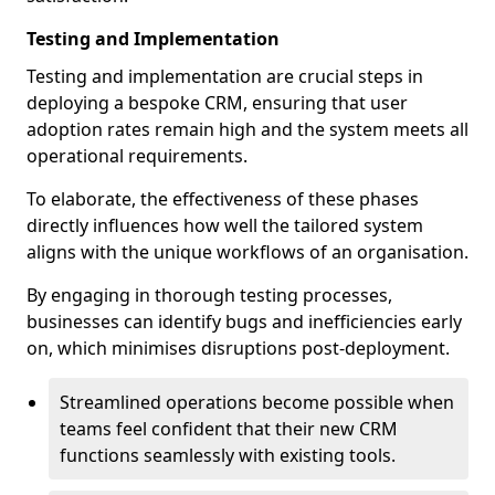
Testing and Implementation
Testing and implementation are crucial steps in
deploying a bespoke CRM, ensuring that user
adoption rates remain high and the system meets all
operational requirements.
To elaborate, the effectiveness of these phases
directly influences how well the tailored system
aligns with the unique workflows of an organisation.
By engaging in thorough testing processes,
businesses can identify bugs and inefficiencies early
on, which minimises disruptions post-deployment.
Streamlined operations become possible when
teams feel confident that their new CRM
functions seamlessly with existing tools.