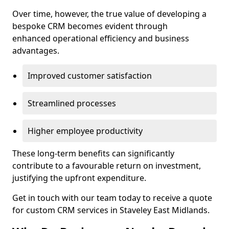
Over time, however, the true value of developing a
bespoke CRM becomes evident through
enhanced operational efficiency and business
advantages.
Improved customer satisfaction
Streamlined processes
Higher employee productivity
These long-term benefits can significantly
contribute to a favourable return on investment,
justifying the upfront expenditure.
Get in touch with our team today to receive a quote
for custom CRM services in Staveley East Midlands.