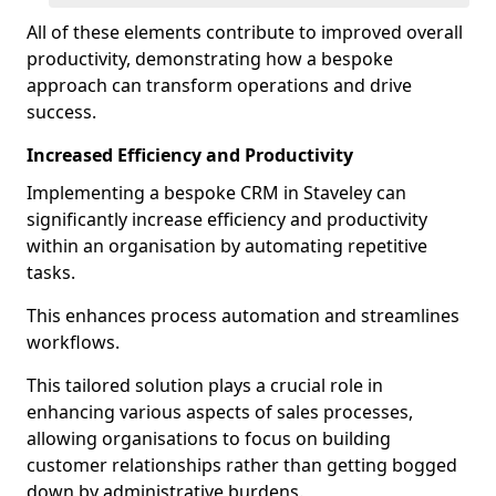
All of these elements contribute to improved overall
productivity, demonstrating how a bespoke
approach can transform operations and drive
success.
Increased Efficiency and Productivity
Implementing a bespoke CRM in Staveley can
significantly increase efficiency and productivity
within an organisation by automating repetitive
tasks.
This enhances process automation and streamlines
workflows.
This tailored solution plays a crucial role in
enhancing various aspects of sales processes,
allowing organisations to focus on building
customer relationships rather than getting bogged
down by administrative burdens.