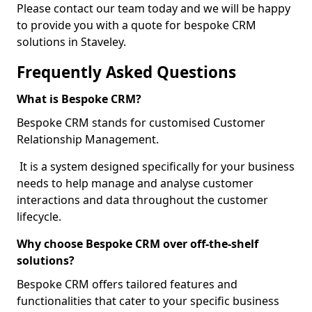
Please contact our team today and we will be happy
to provide you with a quote for bespoke CRM
solutions in Staveley.
Frequently Asked Questions
What is Bespoke CRM?
Bespoke CRM stands for customised Customer
Relationship Management.
It is a system designed specifically for your business
needs to help manage and analyse customer
interactions and data throughout the customer
lifecycle.
Why choose Bespoke CRM over off-the-shelf
solutions?
Bespoke CRM offers tailored features and
functionalities that cater to your specific business