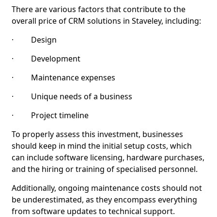
There are various factors that contribute to the
overall price of CRM solutions in Staveley, including:
· Design
· Development
· Maintenance expenses
· Unique needs of a business
· Project timeline
To properly assess this investment, businesses
should keep in mind the initial setup costs, which
can include software licensing, hardware purchases,
and the hiring or training of specialised personnel.
Additionally, ongoing maintenance costs should not
be underestimated, as they encompass everything
from software updates to technical support.