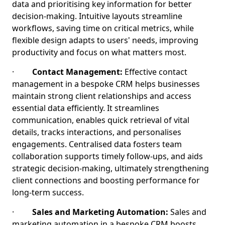
data and prioritising key information for better
decision-making. Intuitive layouts streamline
workflows, saving time on critical metrics, while
flexible design adapts to users' needs, improving
productivity and focus on what matters most.
·
Contact Management:
Effective contact
management in a bespoke CRM helps businesses
maintain strong client relationships and access
essential data efficiently. It streamlines
communication, enables quick retrieval of vital
details, tracks interactions, and personalises
engagements. Centralised data fosters team
collaboration supports timely follow-ups, and aids
strategic decision-making, ultimately strengthening
client connections and boosting performance for
long-term success.
·
Sales and Marketing Automation:
Sales and
marketing automation in a bespoke CRM boosts