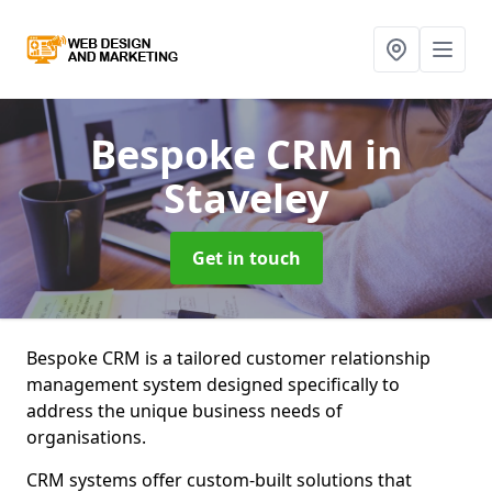
Bespoke CRM
in
Staveley
Get in touch
Bespoke CRM is a tailored customer relationship
management system designed specifically to
address the unique business needs of
organisations.
CRM systems offer custom-built solutions that