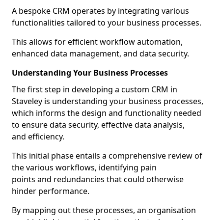
A bespoke CRM operates by integrating various
functionalities tailored to your business processes.
This allows for efficient workflow automation,
enhanced data management, and data security.
Understanding Your Business Processes
The first step in developing a custom CRM in
Staveley is understanding your business processes,
which informs the design and functionality needed
to ensure data security, effective data analysis,
and efficiency.
This initial phase entails a comprehensive review of
the various workflows, identifying pain
points and redundancies that could otherwise
hinder performance.
By mapping out these processes, an organisation