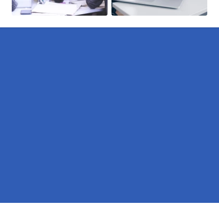
Pages