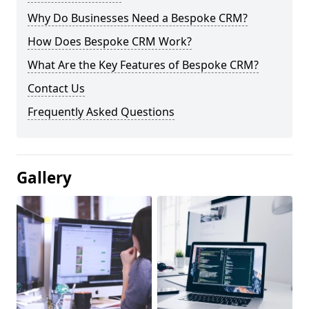
Why Do Businesses Need a Bespoke CRM?
How Does Bespoke CRM Work?
What Are the Key Features of Bespoke CRM?
Contact Us
Frequently Asked Questions
Gallery