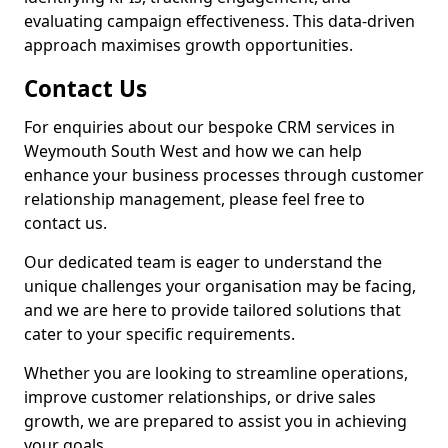
evaluating campaign effectiveness. This data-driven
approach maximises growth opportunities.
Contact Us
For enquiries about our bespoke CRM services in
Weymouth South West and how we can help
enhance your business processes through customer
relationship management, please feel free to
contact us.
Our dedicated team is eager to understand the
unique challenges your organisation may be facing,
and we are here to provide tailored solutions that
cater to your specific requirements.
Whether you are looking to streamline operations,
improve customer relationships, or drive sales
growth, we are prepared to assist you in achieving
your goals.