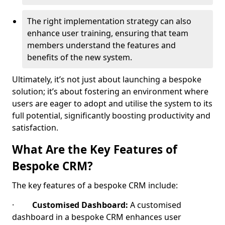
The right implementation strategy can also
enhance user training, ensuring that team
members understand the features and
benefits of the new system.
Ultimately, it’s not just about launching a bespoke
solution; it’s about fostering an environment where
users are eager to adopt and utilise the system to its
full potential, significantly boosting productivity and
satisfaction.
What Are the Key Features of
Bespoke CRM?
The key features of a bespoke CRM include:
·
Customised Dashboard:
A customised
dashboard in a bespoke CRM enhances user