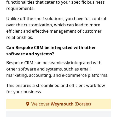
functionalities that cater to your specific business
requirements.
Unlike off-the-shelf solutions, you have full control
over the customization, which can lead to more
efficient and effective management of customer
relationships.
Can Bespoke CRM be integrated with other
software and systems?
Bespoke CRM can be seamlessly integrated with
other software and systems, such as email
marketing, accounting, and e-commerce platforms.
This ensures a streamlined and efficient workflow
for your business.
We cover
Weymouth
(Dorset)