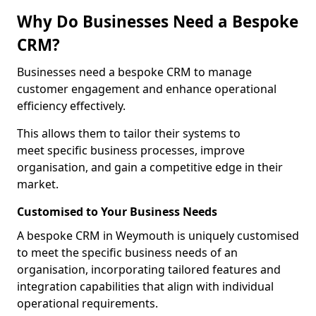
Why Do Businesses Need a Bespoke
CRM?
Businesses need a bespoke CRM to manage
customer engagement and enhance operational
efficiency effectively.
This allows them to tailor their systems to
meet specific business processes, improve
organisation, and gain a competitive edge in their
market.
Customised to Your Business Needs
A bespoke CRM in Weymouth is uniquely customised
to meet the specific business needs of an
organisation, incorporating tailored features and
integration capabilities that align with individual
operational requirements.