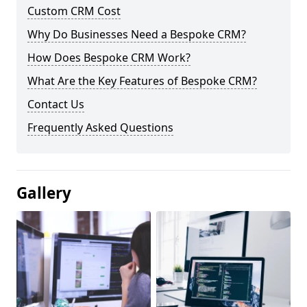
Custom CRM Cost
Why Do Businesses Need a Bespoke CRM?
How Does Bespoke CRM Work?
What Are the Key Features of Bespoke CRM?
Contact Us
Frequently Asked Questions
Gallery