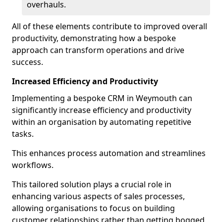
overhauls.
All of these elements contribute to improved overall
productivity, demonstrating how a bespoke
approach can transform operations and drive
success.
Increased Efficiency and Productivity
Implementing a bespoke CRM in Weymouth can
significantly increase efficiency and productivity
within an organisation by automating repetitive
tasks.
This enhances process automation and streamlines
workflows.
This tailored solution plays a crucial role in
enhancing various aspects of sales processes,
allowing organisations to focus on building
customer relationships rather than getting bogged