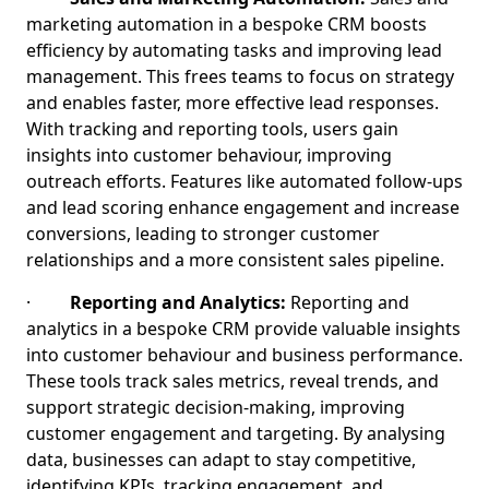
marketing automation in a bespoke CRM boosts
efficiency by automating tasks and improving lead
management. This frees teams to focus on strategy
and enables faster, more effective lead responses.
With tracking and reporting tools, users gain
insights into customer behaviour, improving
outreach efforts. Features like automated follow-ups
and lead scoring enhance engagement and increase
conversions, leading to stronger customer
relationships and a more consistent sales pipeline.
·
Reporting and Analytics:
Reporting and
analytics in a bespoke CRM provide valuable insights
into customer behaviour and business performance.
These tools track sales metrics, reveal trends, and
support strategic decision-making, improving
customer engagement and targeting. By analysing
data, businesses can adapt to stay competitive,
identifying KPIs, tracking engagement, and