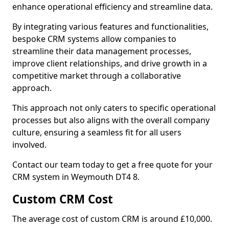
enhance operational efficiency and streamline data.
By integrating various features and functionalities,
bespoke CRM systems allow companies to
streamline their data management processes,
improve client relationships, and drive growth in a
competitive market through a collaborative
approach.
This approach not only caters to specific operational
processes but also aligns with the overall company
culture, ensuring a seamless fit for all users
involved.
Contact our team today to get a free quote for your
CRM system in Weymouth DT4 8.
Custom CRM Cost
The average cost of custom CRM is around £10,000.