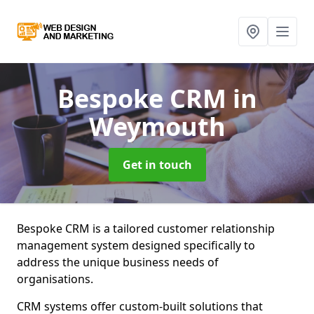
Bespoke CRM
in
Weymouth
Get in touch
Bespoke CRM is a tailored customer relationship
management system designed specifically to
address the unique business needs of
organisations.
CRM systems offer custom-built solutions that