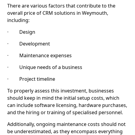
There are various factors that contribute to the
overall price of CRM solutions in Weymouth,
including:
· Design
· Development
· Maintenance expenses
· Unique needs of a business
· Project timeline
To properly assess this investment, businesses
should keep in mind the initial setup costs, which
can include software licensing, hardware purchases,
and the hiring or training of specialised personnel.
Additionally, ongoing maintenance costs should not
be underestimated, as they encompass everything