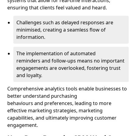
systems that allow for real-time interactions,
ensuring that clients feel valued and heard.
Challenges such as delayed responses are
minimised, creating a seamless flow of
information.
The implementation of automated
reminders and follow-ups means no important
engagements are overlooked, fostering trust
and loyalty.
Comprehensive analytics tools enable businesses to
better understand purchasing
behaviours and preferences, leading to more
effective marketing strategies, marketing
capabilities, and ultimately improving customer
engagement.