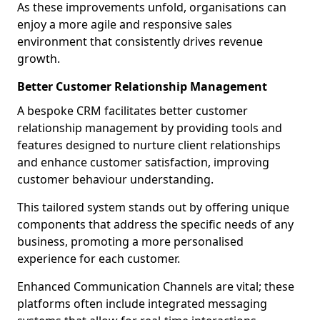
As these improvements unfold, organisations can
enjoy a more agile and responsive sales
environment that consistently drives revenue
growth.
Better Customer Relationship Management
A bespoke CRM facilitates better customer
relationship management by providing tools and
features designed to nurture client relationships
and enhance customer satisfaction, improving
customer behaviour understanding.
This tailored system stands out by offering unique
components that address the specific needs of any
business, promoting a more personalised
experience for each customer.
Enhanced Communication Channels are vital; these
platforms often include integrated messaging