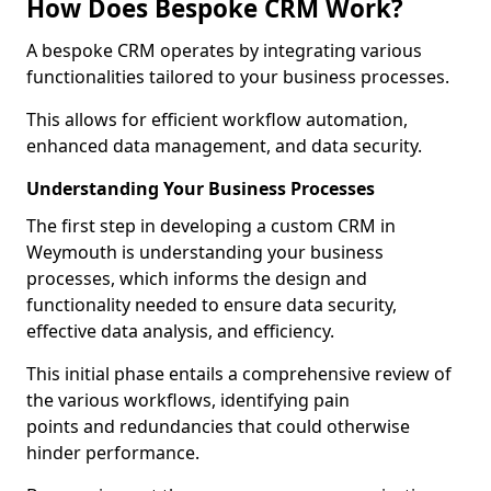
How Does Bespoke CRM Work?
A bespoke CRM operates by integrating various
functionalities tailored to your business processes.
This allows for efficient workflow automation,
enhanced data management, and data security.
Understanding Your Business Processes
The first step in developing a custom CRM in
Weymouth is understanding your business
processes, which informs the design and
functionality needed to ensure data security,
effective data analysis, and efficiency.
This initial phase entails a comprehensive review of
the various workflows, identifying pain
points and redundancies that could otherwise
hinder performance.