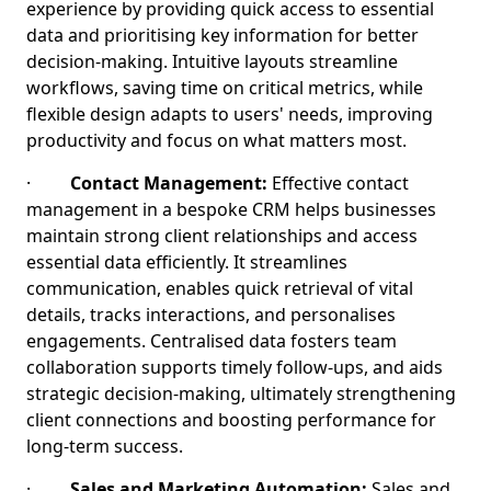
experience by providing quick access to essential
data and prioritising key information for better
decision-making. Intuitive layouts streamline
workflows, saving time on critical metrics, while
flexible design adapts to users' needs, improving
productivity and focus on what matters most.
·
Contact Management:
Effective contact
management in a bespoke CRM helps businesses
maintain strong client relationships and access
essential data efficiently. It streamlines
communication, enables quick retrieval of vital
details, tracks interactions, and personalises
engagements. Centralised data fosters team
collaboration supports timely follow-ups, and aids
strategic decision-making, ultimately strengthening
client connections and boosting performance for
long-term success.
·
Sales and Marketing Automation:
Sales and