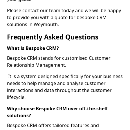
Please contact our team today and we will be happy
to provide you with a quote for bespoke CRM
solutions in Weymouth.
Frequently Asked Questions
What is Bespoke CRM?
Bespoke CRM stands for customised Customer
Relationship Management.
It is a system designed specifically for your business
needs to help manage and analyse customer
interactions and data throughout the customer
lifecycle.
Why choose Bespoke CRM over off-the-shelf
solutions?
Bespoke CRM offers tailored features and