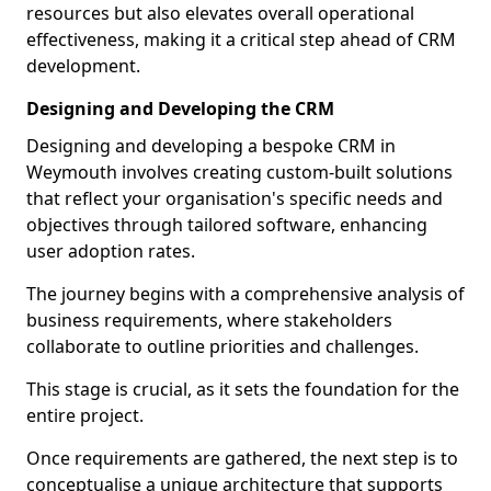
resources but also elevates overall operational
effectiveness, making it a critical step ahead of CRM
development.
Designing and Developing the CRM
Designing and developing a bespoke CRM in
Weymouth involves creating custom-built solutions
that reflect your organisation's specific needs and
objectives through tailored software, enhancing
user adoption rates.
The journey begins with a comprehensive analysis of
business requirements, where stakeholders
collaborate to outline priorities and challenges.
This stage is crucial, as it sets the foundation for the
entire project.
Once requirements are gathered, the next step is to
conceptualise a unique architecture that supports