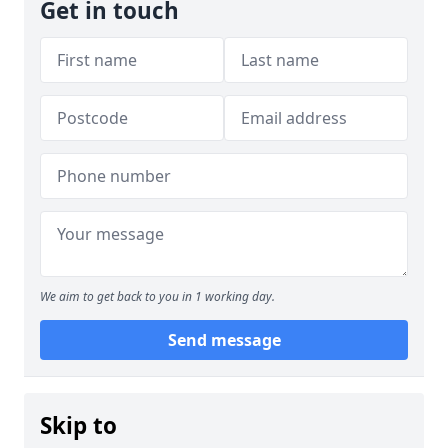
Get in touch
We aim to get back to you in 1 working day.
Send message
Skip to