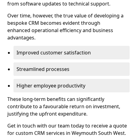
from software updates to technical support.
Over time, however, the true value of developing a
bespoke CRM becomes evident through
enhanced operational efficiency and business
advantages.
Improved customer satisfaction
Streamlined processes
Higher employee productivity
These long-term benefits can significantly
contribute to a favourable return on investment,
justifying the upfront expenditure.
Get in touch with our team today to receive a quote
for custom CRM services in Weymouth South West.