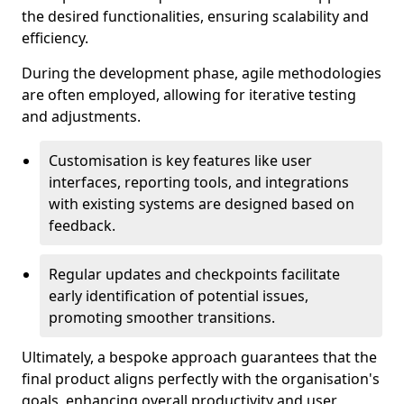
the desired functionalities, ensuring scalability and
efficiency.
During the development phase, agile methodologies
are often employed, allowing for iterative testing
and adjustments.
Customisation is key features like user
interfaces, reporting tools, and integrations
with existing systems are designed based on
feedback.
Regular updates and checkpoints facilitate
early identification of potential issues,
promoting smoother transitions.
Ultimately, a bespoke approach guarantees that the
final product aligns perfectly with the organisation's
goals, enhancing overall productivity and user