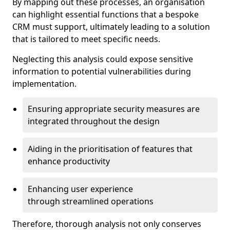
By mapping out these processes, an organisation
can highlight essential functions that a bespoke
CRM must support, ultimately leading to a solution
that is tailored to meet specific needs.
Neglecting this analysis could expose sensitive
information to potential vulnerabilities during
implementation.
Ensuring appropriate security measures are
integrated throughout the design
Aiding in the prioritisation of features that
enhance productivity
Enhancing user experience
through streamlined operations
Therefore, thorough analysis not only conserves