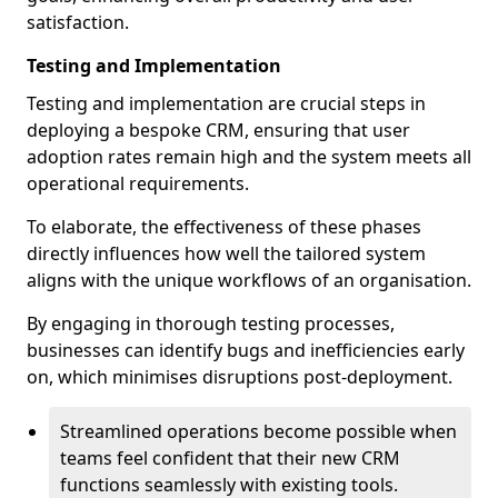
satisfaction.
Testing and Implementation
Testing and implementation are crucial steps in
deploying a bespoke CRM, ensuring that user
adoption rates remain high and the system meets all
operational requirements.
To elaborate, the effectiveness of these phases
directly influences how well the tailored system
aligns with the unique workflows of an organisation.
By engaging in thorough testing processes,
businesses can identify bugs and inefficiencies early
on, which minimises disruptions post-deployment.
Streamlined operations become possible when
teams feel confident that their new CRM
functions seamlessly with existing tools.