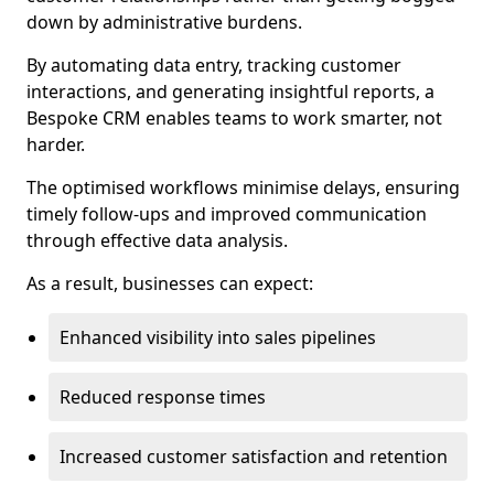
down by administrative burdens.
By automating data entry, tracking customer
interactions, and generating insightful reports, a
Bespoke CRM enables teams to work smarter, not
harder.
The optimised workflows minimise delays, ensuring
timely follow-ups and improved communication
through effective data analysis.
As a result, businesses can expect:
Enhanced visibility into sales pipelines
Reduced response times
Increased customer satisfaction and retention