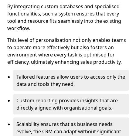
By integrating custom databases and specialised
functionalities, such a system ensures that every
tool and resource fits seamlessly into the existing
workflow.
This level of personalisation not only enables teams
to operate more effectively but also fosters an
environment where every task is optimised for
efficiency, ultimately enhancing sales productivity.
Tailored features allow users to access only the
data and tools they need.
Custom reporting provides insights that are
directly aligned with organisational goals.
Scalability ensures that as business needs
evolve, the CRM can adapt without significant