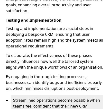
goals, enhancing overall productivity and user
satisfaction.
Testing and Implementation
Testing and implementation are crucial steps in
deploying a bespoke CRM, ensuring that user
adoption rates remain high and the system meets all
operational requirements.
To elaborate, the effectiveness of these phases
directly influences how well the tailored system
aligns with the unique workflows of an organisation.
By engaging in thorough testing processes,
businesses can identify bugs and inefficiencies early
on, which minimises disruptions post-deployment.
Streamlined operations become possible when
teams feel confident that their new CRM