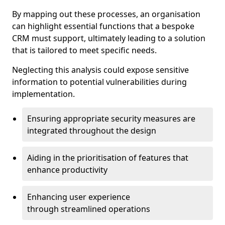
By mapping out these processes, an organisation
can highlight essential functions that a bespoke
CRM must support, ultimately leading to a solution
that is tailored to meet specific needs.
Neglecting this analysis could expose sensitive
information to potential vulnerabilities during
implementation.
Ensuring appropriate security measures are
integrated throughout the design
Aiding in the prioritisation of features that
enhance productivity
Enhancing user experience
through streamlined operations