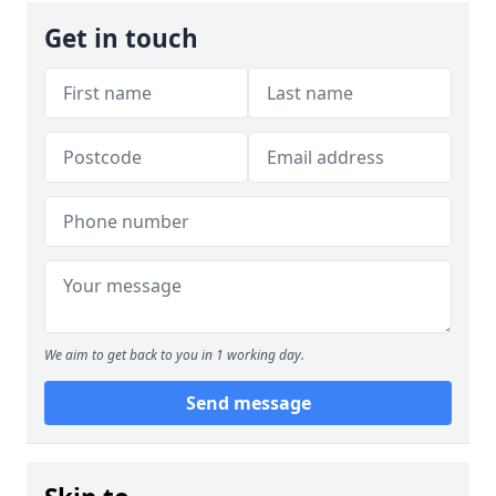
Get in touch
We aim to get back to you in 1 working day.
Send message