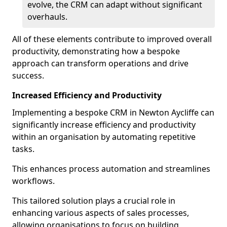
evolve, the CRM can adapt without significant
overhauls.
All of these elements contribute to improved overall
productivity, demonstrating how a bespoke
approach can transform operations and drive
success.
Increased Efficiency and Productivity
Implementing a bespoke CRM in Newton Aycliffe can
significantly increase efficiency and productivity
within an organisation by automating repetitive
tasks.
This enhances process automation and streamlines
workflows.
This tailored solution plays a crucial role in
enhancing various aspects of sales processes,
allowing organisations to focus on building