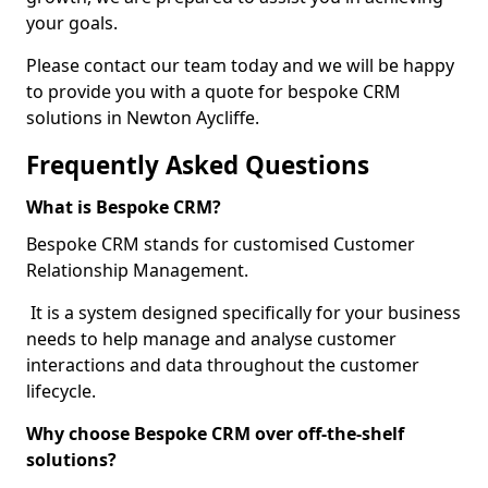
your goals.
Please contact our team today and we will be happy
to provide you with a quote for bespoke CRM
solutions in Newton Aycliffe.
Frequently Asked Questions
What is Bespoke CRM?
Bespoke CRM stands for customised Customer
Relationship Management.
It is a system designed specifically for your business
needs to help manage and analyse customer
interactions and data throughout the customer
lifecycle.
Why choose Bespoke CRM over off-the-shelf
solutions?