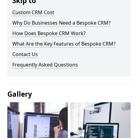
Skip to
Custom CRM Cost
Why Do Businesses Need a Bespoke CRM?
How Does Bespoke CRM Work?
What Are the Key Features of Bespoke CRM?
Contact Us
Frequently Asked Questions
Gallery