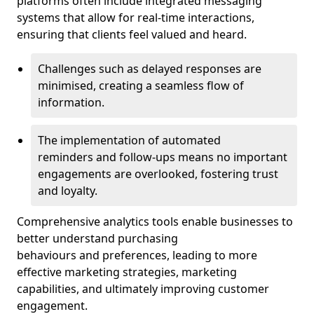
platforms often include integrated messaging
systems that allow for real-time interactions,
ensuring that clients feel valued and heard.
Challenges such as delayed responses are
minimised, creating a seamless flow of
information.
The implementation of automated
reminders and follow-ups means no important
engagements are overlooked, fostering trust
and loyalty.
Comprehensive analytics tools enable businesses to
better understand purchasing
behaviours and preferences, leading to more
effective marketing strategies, marketing
capabilities, and ultimately improving customer
engagement.