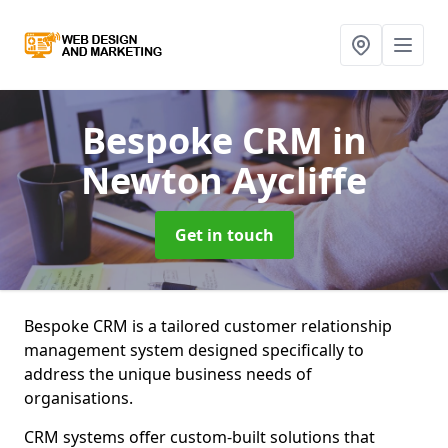
Bespoke CRM
in
Newton Aycliffe
Get in touch
Bespoke CRM is a tailored customer relationship
management system designed specifically to
address the unique business needs of
organisations.
CRM systems offer custom-built solutions that