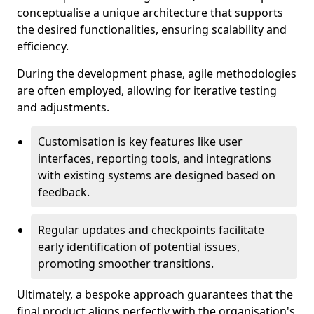
conceptualise a unique architecture that supports
the desired functionalities, ensuring scalability and
efficiency.
During the development phase, agile methodologies
are often employed, allowing for iterative testing
and adjustments.
Customisation is key features like user
interfaces, reporting tools, and integrations
with existing systems are designed based on
feedback.
Regular updates and checkpoints facilitate
early identification of potential issues,
promoting smoother transitions.
Ultimately, a bespoke approach guarantees that the
final product aligns perfectly with the organisation's