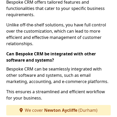
Bespoke CRM offers tailored features and
functionalities that cater to your specific business
requirements.
Unlike off-the-shelf solutions, you have full control
over the customization, which can lead to more
efficient and effective management of customer
relationships.
Can Bespoke CRM be integrated with other
software and systems?
Bespoke CRM can be seamlessly integrated with
other software and systems, such as email
marketing, accounting, and e-commerce platforms.
This ensures a streamlined and efficient workflow
for your business.
We cover
Newton Aycliffe
(Durham)