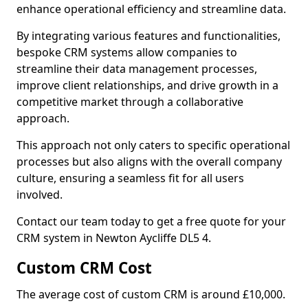
enhance operational efficiency and streamline data.
By integrating various features and functionalities,
bespoke CRM systems allow companies to
streamline their data management processes,
improve client relationships, and drive growth in a
competitive market through a collaborative
approach.
This approach not only caters to specific operational
processes but also aligns with the overall company
culture, ensuring a seamless fit for all users
involved.
Contact our team today to get a free quote for your
CRM system in Newton Aycliffe DL5 4.
Custom CRM Cost
The average cost of custom CRM is around £10,000.