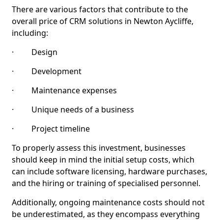
There are various factors that contribute to the
overall price of CRM solutions in Newton Aycliffe,
including:
· Design
· Development
· Maintenance expenses
· Unique needs of a business
· Project timeline
To properly assess this investment, businesses
should keep in mind the initial setup costs, which
can include software licensing, hardware purchases,
and the hiring or training of specialised personnel.
Additionally, ongoing maintenance costs should not
be underestimated, as they encompass everything