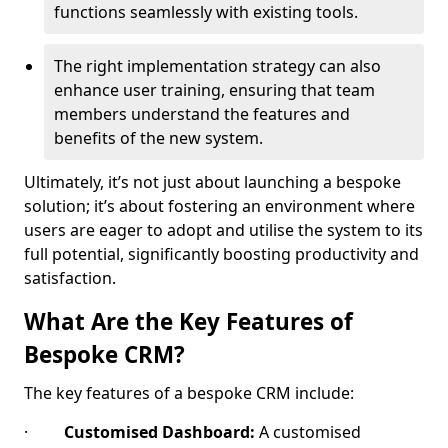
functions seamlessly with existing tools.
The right implementation strategy can also
enhance user training, ensuring that team
members understand the features and
benefits of the new system.
Ultimately, it’s not just about launching a bespoke
solution; it’s about fostering an environment where
users are eager to adopt and utilise the system to its
full potential, significantly boosting productivity and
satisfaction.
What Are the Key Features of
Bespoke CRM?
The key features of a bespoke CRM include:
·
Customised Dashboard:
A customised