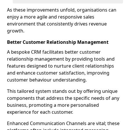
As these improvements unfold, organisations can
enjoy a more agile and responsive sales
environment that consistently drives revenue
growth.
Better Customer Relationship Management
A bespoke CRM facilitates better customer
relationship management by providing tools and
features designed to nurture client relationships
and enhance customer satisfaction, improving
customer behaviour understanding.
This tailored system stands out by offering unique
components that address the specific needs of any
business, promoting a more personalised
experience for each customer.
Enhanced Communication Channels are vital; these