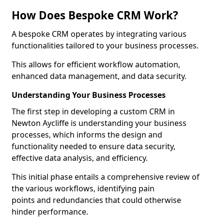
How Does Bespoke CRM Work?
A bespoke CRM operates by integrating various
functionalities tailored to your business processes.
This allows for efficient workflow automation,
enhanced data management, and data security.
Understanding Your Business Processes
The first step in developing a custom CRM in
Newton Aycliffe is understanding your business
processes, which informs the design and
functionality needed to ensure data security,
effective data analysis, and efficiency.
This initial phase entails a comprehensive review of
the various workflows, identifying pain
points and redundancies that could otherwise
hinder performance.