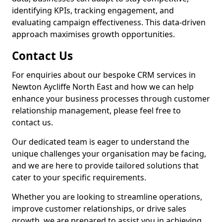
identifying KPIs, tracking engagement, and
evaluating campaign effectiveness. This data-driven
approach maximises growth opportunities.
Contact Us
For enquiries about our bespoke CRM services in
Newton Aycliffe North East and how we can help
enhance your business processes through customer
relationship management, please feel free to
contact us.
Our dedicated team is eager to understand the
unique challenges your organisation may be facing,
and we are here to provide tailored solutions that
cater to your specific requirements.
Whether you are looking to streamline operations,
improve customer relationships, or drive sales
growth, we are prepared to assist you in achieving