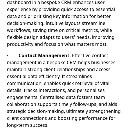
dashboard in a bespoke CRM enhances user
experience by providing quick access to essential
data and prioritising key information for better
decision-making. Intuitive layouts streamline
workflows, saving time on critical metrics, while
flexible design adapts to users' needs, improving
productivity and focus on what matters most.
·
Contact Management:
Effective contact
management in a bespoke CRM helps businesses
maintain strong client relationships and access
essential data efficiently. It streamlines
communication, enables quick retrieval of vital
details, tracks interactions, and personalises
engagements. Centralised data fosters team
collaboration supports timely follow-ups, and aids
strategic decision-making, ultimately strengthening
client connections and boosting performance for
long-term success.