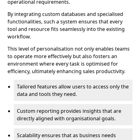
operational requirements.
By integrating custom databases and specialised
functionalities, such a system ensures that every
tool and resource fits seamlessly into the existing
workflow.
This level of personalisation not only enables teams
to operate more effectively but also fosters an
environment where every task is optimised for
efficiency, ultimately enhancing sales productivity.
Tailored features allow users to access only the
data and tools they need.
Custom reporting provides insights that are
directly aligned with organisational goals.
Scalability ensures that as business needs