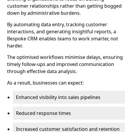
customer relationships rather than getting bogged
down by administrative burdens.
By automating data entry, tracking customer
interactions, and generating insightful reports, a
Bespoke CRM enables teams to work smarter, not
harder.
The optimised workflows minimise delays, ensuring
timely follow-ups and improved communication
through effective data analysis.
As a result, businesses can expect:
Enhanced visibility into sales pipelines
Reduced response times
Increased customer satisfaction and retention