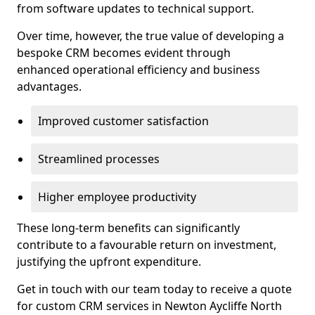
from software updates to technical support.
Over time, however, the true value of developing a
bespoke CRM becomes evident through
enhanced operational efficiency and business
advantages.
Improved customer satisfaction
Streamlined processes
Higher employee productivity
These long-term benefits can significantly
contribute to a favourable return on investment,
justifying the upfront expenditure.
Get in touch with our team today to receive a quote
for custom CRM services in Newton Aycliffe North