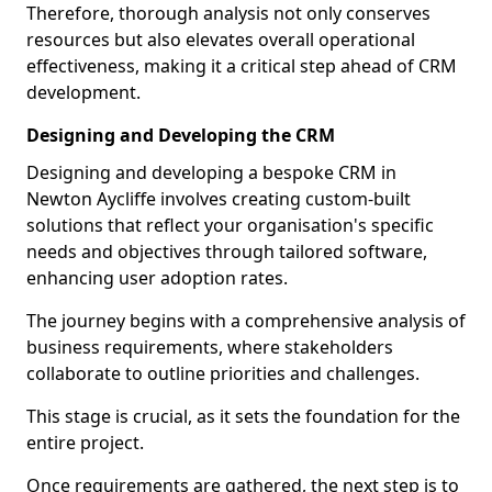
Therefore, thorough analysis not only conserves
resources but also elevates overall operational
effectiveness, making it a critical step ahead of CRM
development.
Designing and Developing the CRM
Designing and developing a bespoke CRM in
Newton Aycliffe involves creating custom-built
solutions that reflect your organisation's specific
needs and objectives through tailored software,
enhancing user adoption rates.
The journey begins with a comprehensive analysis of
business requirements, where stakeholders
collaborate to outline priorities and challenges.
This stage is crucial, as it sets the foundation for the
entire project.
Once requirements are gathered, the next step is to