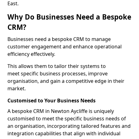
East.
Why Do Businesses Need a Bespoke
CRM?
Businesses need a bespoke CRM to manage
customer engagement and enhance operational
efficiency effectively.
This allows them to tailor their systems to
meet specific business processes, improve
organisation, and gain a competitive edge in their
market.
Customised to Your Business Needs
A bespoke CRM in Newton Aycliffe is uniquely
customised to meet the specific business needs of
an organisation, incorporating tailored features and
integration capabilities that align with individual