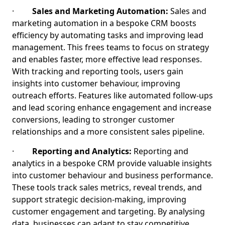
·
Sales and Marketing Automation:
Sales and
marketing automation in a bespoke CRM boosts
efficiency by automating tasks and improving lead
management. This frees teams to focus on strategy
and enables faster, more effective lead responses.
With tracking and reporting tools, users gain
insights into customer behaviour, improving
outreach efforts. Features like automated follow-ups
and lead scoring enhance engagement and increase
conversions, leading to stronger customer
relationships and a more consistent sales pipeline.
·
Reporting and Analytics:
Reporting and
analytics in a bespoke CRM provide valuable insights
into customer behaviour and business performance.
These tools track sales metrics, reveal trends, and
support strategic decision-making, improving
customer engagement and targeting. By analysing
data, businesses can adapt to stay competitive,