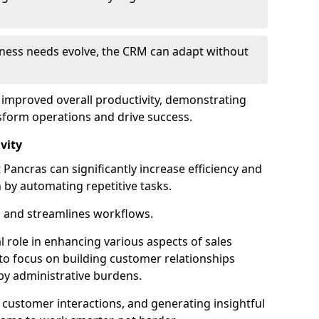
siness needs evolve, the CRM can adapt without
o improved overall productivity, demonstrating
form operations and drive success.
vity
ancras can significantly increase efficiency and
 by automating repetitive tasks.
 and streamlines workflows.
al role in enhancing various aspects of sales
to focus on building customer relationships
y administrative burdens.
 customer interactions, and generating insightful