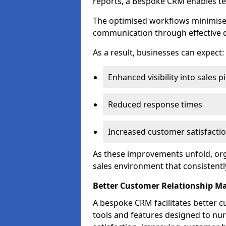
reports, a Bespoke CRM enables te
The optimised workflows minimise 
communication through effective d
As a result, businesses can expect:
Enhanced visibility into sales p
Reduced response times
Increased customer satisfacti
As these improvements unfold, org
sales environment that consistentl
Better Customer Relationship 
A bespoke CRM facilitates better 
tools and features designed to nu