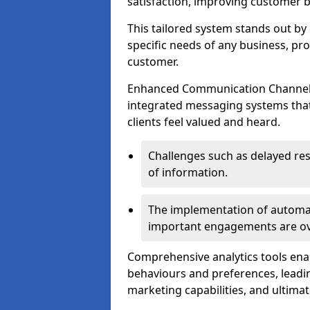
satisfaction, improving customer 
This tailored system stands out b
specific needs of any business, p
customer.
Enhanced Communication Channels a
integrated messaging systems that 
clients feel valued and heard.
Challenges such as delayed re
of information.
The implementation of automa
important engagements are over
Comprehensive analytics tools ena
behaviours and preferences, leadin
marketing capabilities, and ultim