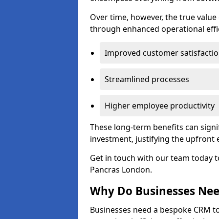
Over time, however, the true valu
through enhanced operational effi
Improved customer satisfacti
Streamlined processes
Higher employee productivity
These long-term benefits can signi
investment, justifying the upfront
Get in touch with our team today t
Pancras London.
Why Do Businesses Ne
Businesses need a bespoke CRM 