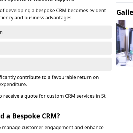
e of developing a bespoke CRM becomes evident
Gall
ciency and business advantages.
on
ficantly contribute to a favourable return on
 expenditure.
o receive a quote for custom CRM services in St
ed a Bespoke CRM?
to manage customer engagement and enhance