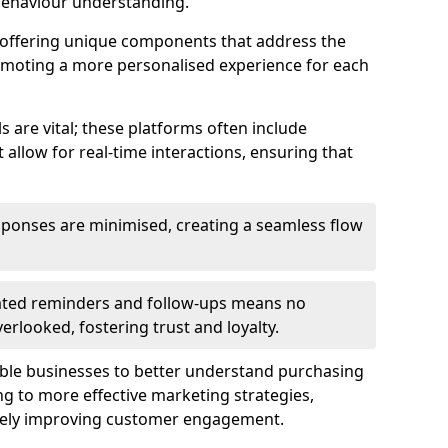
behaviour understanding.
y offering unique components that address the
romoting a more personalised experience for each
re vital; these platforms often include
allow for real-time interactions, ensuring that
sponses are minimised, creating a seamless flow
ted reminders and follow-ups means no
looked, fostering trust and loyalty.
ble businesses to better understand purchasing
g to more effective marketing strategies,
ately improving customer engagement.