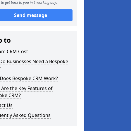
to get back to you in 1 working day.
Send message
p to
om CRM Cost
Do Businesses Need a Bespoke
?
Does Bespoke CRM Work?
Are the Key Features of
oke CRM?
act Us
uently Asked Questions