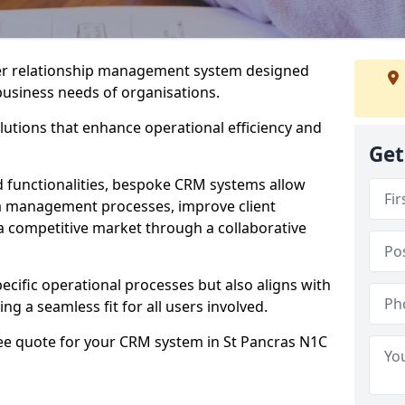
er relationship management system designed
 business needs of organisations.
utions that enhance operational efficiency and
Get
d functionalities, bespoke CRM systems allow
ta management processes, improve client
 a competitive market through a collaborative
ecific operational processes but also aligns with
ng a seamless fit for all users involved.
ree quote for your CRM system in St Pancras N1C