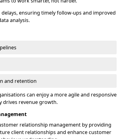
ams to work smarter, not harder.
delays, ensuring timely follow-ups and improved
ata analysis.
ipelines
on and retention
anisations can enjoy a more agile and responsive
y drives revenue growth.
Management
customer relationship management by providing
rture client relationships and enhance customer