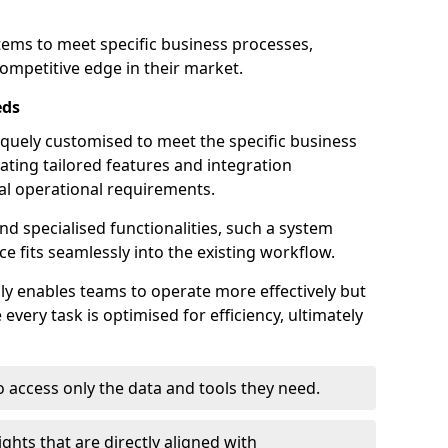
stems to meet specific business processes,
ompetitive edge in their market.
eds
quely customised to meet the specific business
ating tailored features and integration
dual operational requirements.
d specialised functionalities, such a system
e fits seamlessly into the existing workflow.
nly enables teams to operate more effectively but
very task is optimised for efficiency, ultimately
o access only the data and tools they need.
ghts that are directly aligned with