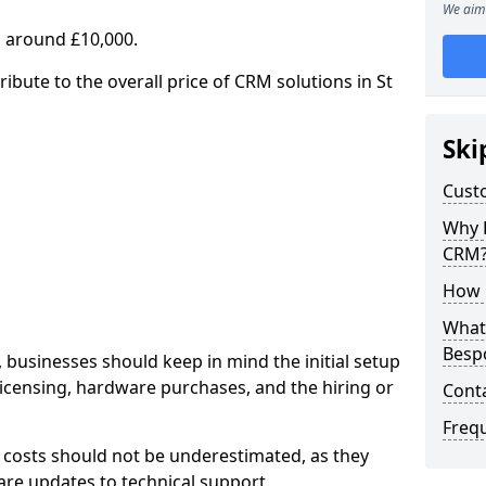
We aim 
 around £10,000.
ribute to the overall price of CRM solutions in St
Ski
Cust
Why 
CRM
How 
What 
Besp
 businesses should keep in mind the initial setup
licensing, hardware purchases, and the hiring or
Cont
Freq
 costs should not be underestimated, as they
re updates to technical support.