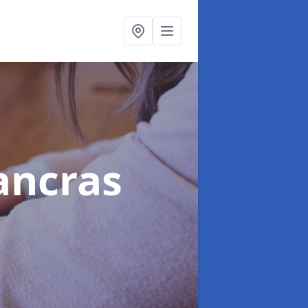
Pancras