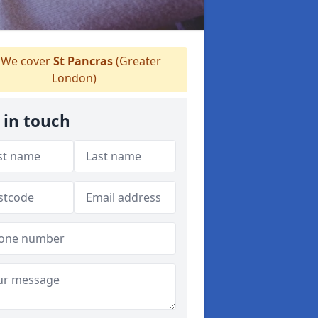
We cover
St Pancras
(Greater
London)
 in touch