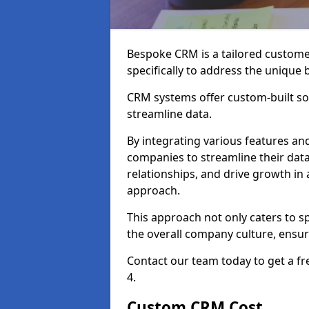
Bespoke CRM is a tailored custom
specifically to address the unique
CRM systems offer custom-built sol
streamline data.
By integrating various features an
companies to streamline their da
relationships, and drive growth in
approach.
This approach not only caters to sp
the overall company culture, ensuri
Contact our team today to get a f
4.
Custom CRM Cost