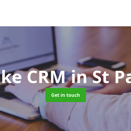
oke CRM
in St 
Get in touch