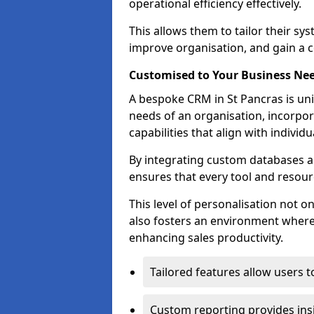
operational efficiency effectively.
This allows them to tailor their sy
improve organisation, and gain a c
Customised to Your Business Ne
A bespoke CRM in St Pancras is uni
needs of an organisation, incorpor
capabilities that align with indivi
By integrating custom databases an
ensures that every tool and resourc
This level of personalisation not o
also fosters an environment where e
enhancing sales productivity.
Tailored features allow users t
Custom reporting provides insi