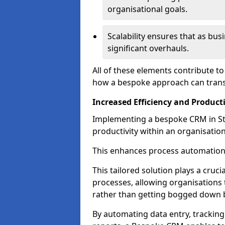
organisational goals.
Scalability ensures that as bu
significant overhauls.
All of these elements contribute t
how a bespoke approach can trans
Increased Efficiency and Producti
Implementing a bespoke CRM in St P
productivity within an organisation
This enhances process automation
This tailored solution plays a cruci
processes, allowing organisations 
rather than getting bogged down b
By automating data entry, tracking