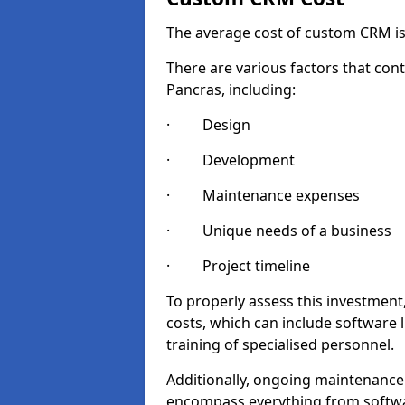
The average cost of custom CRM is
There are various factors that cont
Pancras, including:
· Design
· Development
· Maintenance expenses
· Unique needs of a business
· Project timeline
To properly assess this investment,
costs, which can include software 
training of specialised personnel.
Additionally, ongoing maintenance
encompass everything from softwa