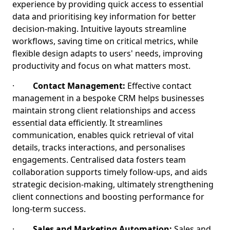
experience by providing quick access to essential
data and prioritising key information for better
decision-making. Intuitive layouts streamline
workflows, saving time on critical metrics, while
flexible design adapts to users' needs, improving
productivity and focus on what matters most.
·
Contact Management:
Effective contact
management in a bespoke CRM helps businesses
maintain strong client relationships and access
essential data efficiently. It streamlines
communication, enables quick retrieval of vital
details, tracks interactions, and personalises
engagements. Centralised data fosters team
collaboration supports timely follow-ups, and aids
strategic decision-making, ultimately strengthening
client connections and boosting performance for
long-term success.
·
Sales and Marketing Automation:
Sales and