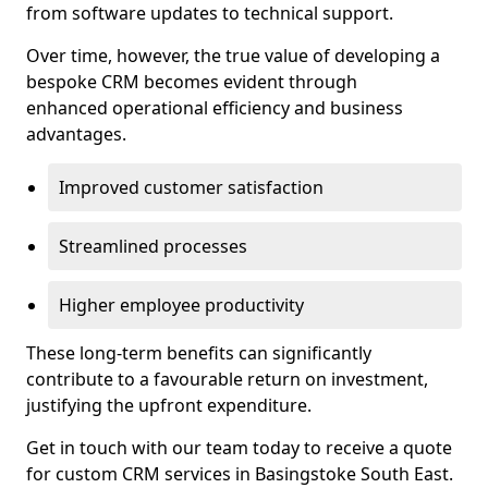
from software updates to technical support.
Over time, however, the true value of developing a
bespoke CRM becomes evident through
enhanced operational efficiency and business
advantages.
Improved customer satisfaction
Streamlined processes
Higher employee productivity
These long-term benefits can significantly
contribute to a favourable return on investment,
justifying the upfront expenditure.
Get in touch with our team today to receive a quote
for custom CRM services in Basingstoke South East.