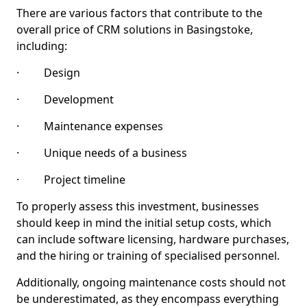
There are various factors that contribute to the
overall price of CRM solutions in Basingstoke,
including:
· Design
· Development
· Maintenance expenses
· Unique needs of a business
· Project timeline
To properly assess this investment, businesses
should keep in mind the initial setup costs, which
can include software licensing, hardware purchases,
and the hiring or training of specialised personnel.
Additionally, ongoing maintenance costs should not
be underestimated, as they encompass everything