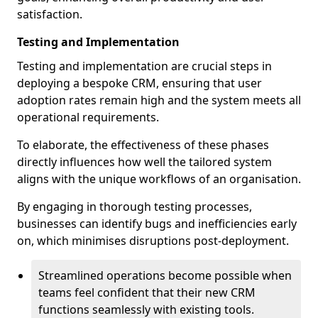
satisfaction.
Testing and Implementation
Testing and implementation are crucial steps in
deploying a bespoke CRM, ensuring that user
adoption rates remain high and the system meets all
operational requirements.
To elaborate, the effectiveness of these phases
directly influences how well the tailored system
aligns with the unique workflows of an organisation.
By engaging in thorough testing processes,
businesses can identify bugs and inefficiencies early
on, which minimises disruptions post-deployment.
Streamlined operations become possible when
teams feel confident that their new CRM
functions seamlessly with existing tools.