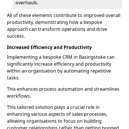
overhauls.
All of these elements contribute to improved overall
productivity, demonstrating how a bespoke
approach can transform operations and drive
success.
Increased Efficiency and Productivity
Implementing a bespoke CRM in Basingstoke can
significantly increase efficiency and productivity
within an organisation by automating repetitive
tasks.
This enhances process automation and streamlines
workflows.
This tailored solution plays a crucial role in
enhancing various aspects of sales processes,
allowing organisations to focus on building
customer relationships rather than getting bogged