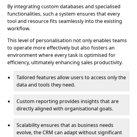
By integrating custom databases and specialised
functionalities, such a system ensures that every
tool and resource fits seamlessly into the existing
workflow.
This level of personalisation not only enables teams
to operate more effectively but also fosters an
environment where every task is optimised for
efficiency, ultimately enhancing sales productivity.
Tailored features allow users to access only the
data and tools they need.
Custom reporting provides insights that are
directly aligned with organisational goals.
Scalability ensures that as business needs
evolve, the CRM can adapt without significant