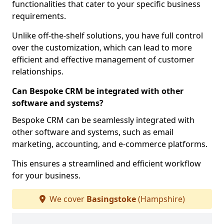
functionalities that cater to your specific business
requirements.
Unlike off-the-shelf solutions, you have full control
over the customization, which can lead to more
efficient and effective management of customer
relationships.
Can Bespoke CRM be integrated with other
software and systems?
Bespoke CRM can be seamlessly integrated with
other software and systems, such as email
marketing, accounting, and e-commerce platforms.
This ensures a streamlined and efficient workflow
for your business.
We cover
Basingstoke
(Hampshire)