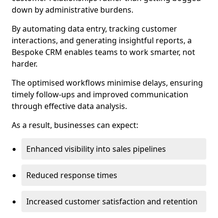
down by administrative burdens.
By automating data entry, tracking customer
interactions, and generating insightful reports, a
Bespoke CRM enables teams to work smarter, not
harder.
The optimised workflows minimise delays, ensuring
timely follow-ups and improved communication
through effective data analysis.
As a result, businesses can expect:
Enhanced visibility into sales pipelines
Reduced response times
Increased customer satisfaction and retention