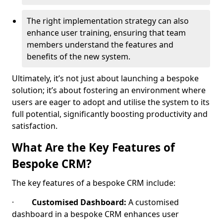
The right implementation strategy can also
enhance user training, ensuring that team
members understand the features and
benefits of the new system.
Ultimately, it’s not just about launching a bespoke
solution; it’s about fostering an environment where
users are eager to adopt and utilise the system to its
full potential, significantly boosting productivity and
satisfaction.
What Are the Key Features of
Bespoke CRM?
The key features of a bespoke CRM include:
·
Customised Dashboard:
A customised
dashboard in a bespoke CRM enhances user