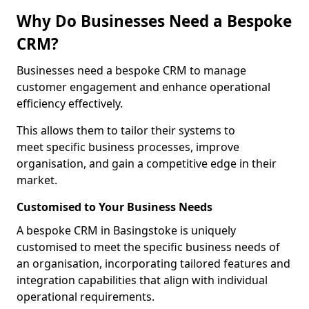
Why Do Businesses Need a Bespoke
CRM?
Businesses need a bespoke CRM to manage
customer engagement and enhance operational
efficiency effectively.
This allows them to tailor their systems to
meet specific business processes, improve
organisation, and gain a competitive edge in their
market.
Customised to Your Business Needs
A bespoke CRM in Basingstoke is uniquely
customised to meet the specific business needs of
an organisation, incorporating tailored features and
integration capabilities that align with individual
operational requirements.