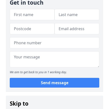
Get in touch
We aim to get back to you in 1 working day.
Send message
Skip to