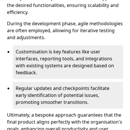
the desired functionalities, ensuring scalability and
efficiency.
During the development phase, agile methodologies
are often employed, allowing for iterative testing
and adjustments.
Customisation is key features like user
interfaces, reporting tools, and integrations
with existing systems are designed based on
feedback.
Regular updates and checkpoints facilitate
early identification of potential issues,
promoting smoother transitions.
Ultimately, a bespoke approach guarantees that the
final product aligns perfectly with the organisation's
goals, enhancing overall productivity and user