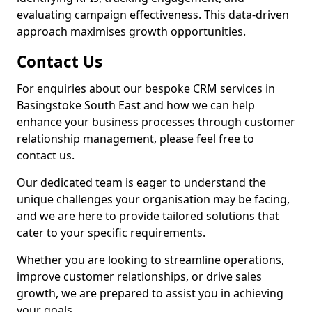
evaluating campaign effectiveness. This data-driven
approach maximises growth opportunities.
Contact Us
For enquiries about our bespoke CRM services in
Basingstoke South East and how we can help
enhance your business processes through customer
relationship management, please feel free to
contact us.
Our dedicated team is eager to understand the
unique challenges your organisation may be facing,
and we are here to provide tailored solutions that
cater to your specific requirements.
Whether you are looking to streamline operations,
improve customer relationships, or drive sales
growth, we are prepared to assist you in achieving
your goals.