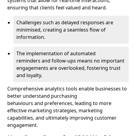
systems that allow for real-time interactions,
ensuring that clients feel valued and heard.
Challenges such as delayed responses are
minimised, creating a seamless flow of
information.
The implementation of automated
reminders and follow-ups means no important
engagements are overlooked, fostering trust
and loyalty.
Comprehensive analytics tools enable businesses to
better understand purchasing
behaviours and preferences, leading to more
effective marketing strategies, marketing
capabilities, and ultimately improving customer
engagement.