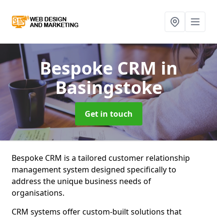
Bespoke CRM
in
Basingstoke
Get in touch
Bespoke CRM is a tailored customer relationship
management system designed specifically to
address the unique business needs of
organisations.
CRM systems offer custom-built solutions that