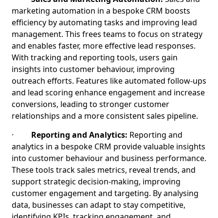
marketing automation in a bespoke CRM boosts
efficiency by automating tasks and improving lead
management. This frees teams to focus on strategy
and enables faster, more effective lead responses.
With tracking and reporting tools, users gain
insights into customer behaviour, improving
outreach efforts. Features like automated follow-ups
and lead scoring enhance engagement and increase
conversions, leading to stronger customer
relationships and a more consistent sales pipeline.
·
Reporting and Analytics:
Reporting and
analytics in a bespoke CRM provide valuable insights
into customer behaviour and business performance.
These tools track sales metrics, reveal trends, and
support strategic decision-making, improving
customer engagement and targeting. By analysing
data, businesses can adapt to stay competitive,
identifying KPIs, tracking engagement, and