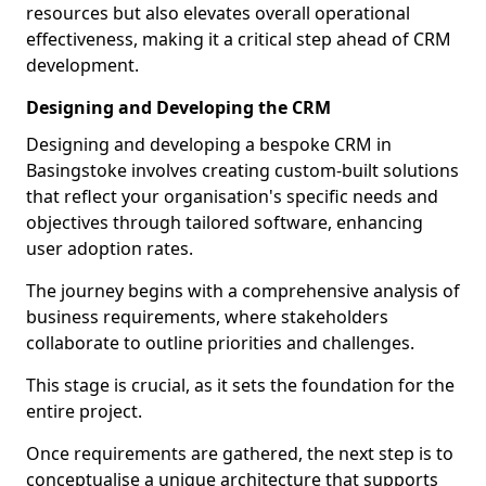
resources but also elevates overall operational
effectiveness, making it a critical step ahead of CRM
development.
Designing and Developing the CRM
Designing and developing a bespoke CRM in
Basingstoke involves creating custom-built solutions
that reflect your organisation's specific needs and
objectives through tailored software, enhancing
user adoption rates.
The journey begins with a comprehensive analysis of
business requirements, where stakeholders
collaborate to outline priorities and challenges.
This stage is crucial, as it sets the foundation for the
entire project.
Once requirements are gathered, the next step is to
conceptualise a unique architecture that supports