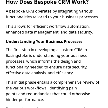
How Does Bespoke CRM Work?
A bespoke CRM operates by integrating various
functionalities tailored to your business processes.
This allows for efficient workflow automation,
enhanced data management, and data security.
Understanding Your Business Processes
The first step in developing a custom CRM in
Basingstoke is understanding your business
processes, which informs the design and
functionality needed to ensure data security,
effective data analysis, and efficiency.
This initial phase entails a comprehensive review of
the various workflows, identifying pain
points and redundancies that could otherwise
hinder performance.