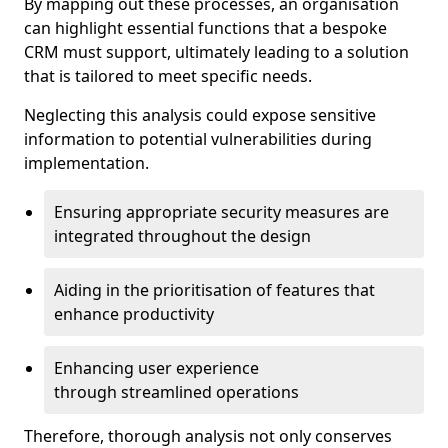
By mapping out these processes, an organisation
can highlight essential functions that a bespoke
CRM must support, ultimately leading to a solution
that is tailored to meet specific needs.
Neglecting this analysis could expose sensitive
information to potential vulnerabilities during
implementation.
Ensuring appropriate security measures are
integrated throughout the design
Aiding in the prioritisation of features that
enhance productivity
Enhancing user experience
through streamlined operations
Therefore, thorough analysis not only conserves