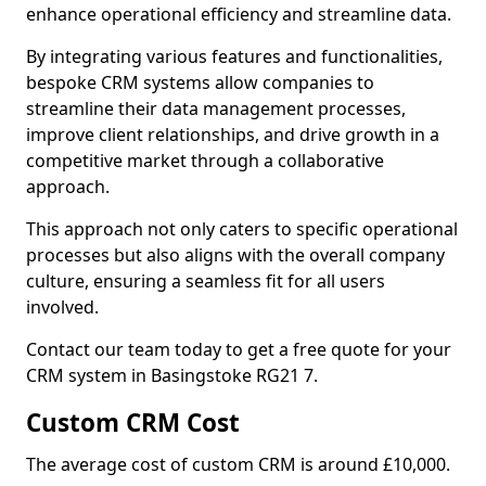
enhance operational efficiency and streamline data.
By integrating various features and functionalities,
bespoke CRM systems allow companies to
streamline their data management processes,
improve client relationships, and drive growth in a
competitive market through a collaborative
approach.
This approach not only caters to specific operational
processes but also aligns with the overall company
culture, ensuring a seamless fit for all users
involved.
Contact our team today to get a free quote for your
CRM system in Basingstoke RG21 7.
Custom CRM Cost
The average cost of custom CRM is around £10,000.