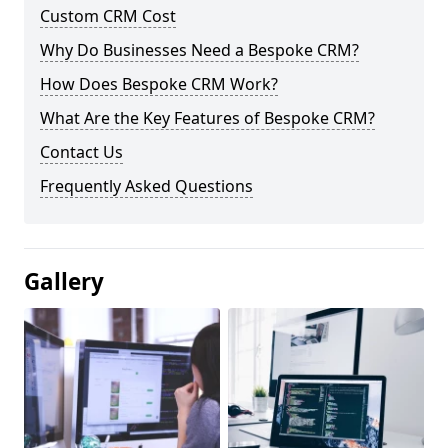
Custom CRM Cost
Why Do Businesses Need a Bespoke CRM?
How Does Bespoke CRM Work?
What Are the Key Features of Bespoke CRM?
Contact Us
Frequently Asked Questions
Gallery