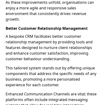
As these improvements unfold, organisations can
enjoy a more agile and responsive sales
environment that consistently drives revenue
growth.
Better Customer Relationship Management
A bespoke CRM facilitates better customer
relationship management by providing tools and
features designed to nurture client relationships
and enhance customer satisfaction, improving
customer behaviour understanding.
This tailored system stands out by offering unique
components that address the specific needs of any
business, promoting a more personalised
experience for each customer.
Enhanced Communication Channels are vital; these
platforms often include integrated messaging