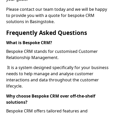
Please contact our team today and we will be happy
to provide you with a quote for bespoke CRM
solutions in Basingstoke.
Frequently Asked Questions
What is Bespoke CRM?
Bespoke CRM stands for customised Customer
Relationship Management.
It is a system designed specifically for your business
needs to help manage and analyse customer
interactions and data throughout the customer
lifecycle.
Why choose Bespoke CRM over off-the-shelf
solutions?
Bespoke CRM offers tailored features and