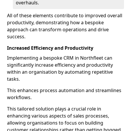
overhauls.
All of these elements contribute to improved overall
productivity, demonstrating how a bespoke
approach can transform operations and drive
success.
Increased Efficiency and Productivity
Implementing a bespoke CRM in Northfleet can
significantly increase efficiency and productivity
within an organisation by automating repetitive
tasks.
This enhances process automation and streamlines
workflows.
This tailored solution plays a crucial role in
enhancing various aspects of sales processes,
allowing organisations to focus on building
customer relationships rather than getting bogged