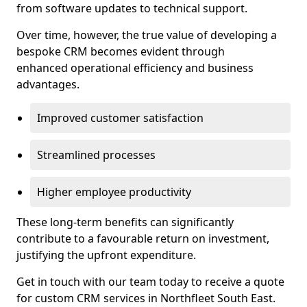
from software updates to technical support.
Over time, however, the true value of developing a
bespoke CRM becomes evident through
enhanced operational efficiency and business
advantages.
Improved customer satisfaction
Streamlined processes
Higher employee productivity
These long-term benefits can significantly
contribute to a favourable return on investment,
justifying the upfront expenditure.
Get in touch with our team today to receive a quote
for custom CRM services in Northfleet South East.