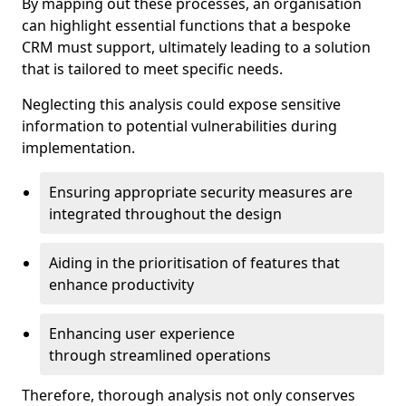
By mapping out these processes, an organisation
can highlight essential functions that a bespoke
CRM must support, ultimately leading to a solution
that is tailored to meet specific needs.
Neglecting this analysis could expose sensitive
information to potential vulnerabilities during
implementation.
Ensuring appropriate security measures are
integrated throughout the design
Aiding in the prioritisation of features that
enhance productivity
Enhancing user experience
through streamlined operations
Therefore, thorough analysis not only conserves