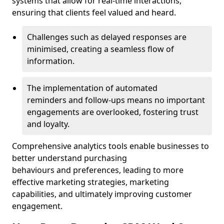
systems that allow for real-time interactions,
ensuring that clients feel valued and heard.
Challenges such as delayed responses are
minimised, creating a seamless flow of
information.
The implementation of automated
reminders and follow-ups means no important
engagements are overlooked, fostering trust
and loyalty.
Comprehensive analytics tools enable businesses to
better understand purchasing
behaviours and preferences, leading to more
effective marketing strategies, marketing
capabilities, and ultimately improving customer
engagement.