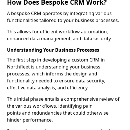
How Does Bespoke CRM Work?
A bespoke CRM operates by integrating various
functionalities tailored to your business processes.
This allows for efficient workflow automation,
enhanced data management, and data security.
Understanding Your Business Processes
The first step in developing a custom CRM in
Northfleet is understanding your business
processes, which informs the design and
functionality needed to ensure data security,
effective data analysis, and efficiency.
This initial phase entails a comprehensive review of
the various workflows, identifying pain
points and redundancies that could otherwise
hinder performance.