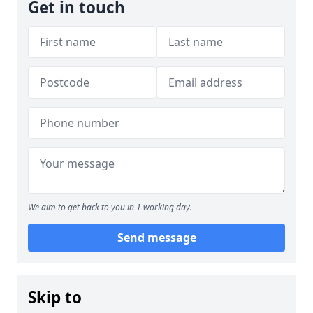
Get in touch
We aim to get back to you in 1 working day.
Send message
Skip to