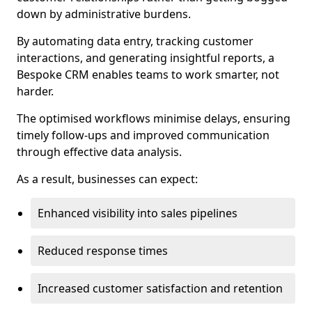
down by administrative burdens.
By automating data entry, tracking customer
interactions, and generating insightful reports, a
Bespoke CRM enables teams to work smarter, not
harder.
The optimised workflows minimise delays, ensuring
timely follow-ups and improved communication
through effective data analysis.
As a result, businesses can expect:
Enhanced visibility into sales pipelines
Reduced response times
Increased customer satisfaction and retention