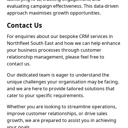
evaluating campaign effectiveness. This data-driven
approach maximises growth opportunities.
Contact Us
For enquiries about our bespoke CRM services in
Northfleet South East and how we can help enhance
your business processes through customer
relationship management, please feel free to
contact us.
Our dedicated team is eager to understand the
unique challenges your organisation may be facing,
and we are here to provide tailored solutions that
cater to your specific requirements.
Whether you are looking to streamline operations,
improve customer relationships, or drive sales
growth, we are prepared to assist you in achieving
your goals.