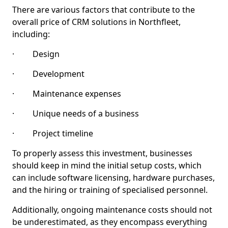
There are various factors that contribute to the
overall price of CRM solutions in Northfleet,
including:
· Design
· Development
· Maintenance expenses
· Unique needs of a business
· Project timeline
To properly assess this investment, businesses
should keep in mind the initial setup costs, which
can include software licensing, hardware purchases,
and the hiring or training of specialised personnel.
Additionally, ongoing maintenance costs should not
be underestimated, as they encompass everything