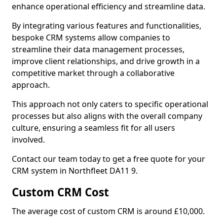
enhance operational efficiency and streamline data.
By integrating various features and functionalities,
bespoke CRM systems allow companies to
streamline their data management processes,
improve client relationships, and drive growth in a
competitive market through a collaborative
approach.
This approach not only caters to specific operational
processes but also aligns with the overall company
culture, ensuring a seamless fit for all users
involved.
Contact our team today to get a free quote for your
CRM system in Northfleet DA11 9.
Custom CRM Cost
The average cost of custom CRM is around £10,000.