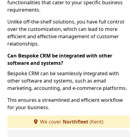
functionalities that cater to your specific business
requirements.
Unlike off-the-shelf solutions, you have full control
over the customization, which can lead to more
efficient and effective management of customer
relationships.
Can Bespoke CRM be integrated with other
software and systems?
Bespoke CRM can be seamlessly integrated with
other software and systems, such as email
marketing, accounting, and e-commerce platforms.
This ensures a streamlined and efficient workflow
for your business.
We cover
Northfleet
(Kent)