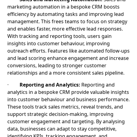
marketing automation in a bespoke CRM boosts
efficiency by automating tasks and improving lead
management. This frees teams to focus on strategy
and enables faster, more effective lead responses.
With tracking and reporting tools, users gain
insights into customer behaviour, improving
outreach efforts. Features like automated follow-ups
and lead scoring enhance engagement and increase
conversions, leading to stronger customer
relationships and a more consistent sales pipeline.
·
Reporting and Analytics:
Reporting and
analytics in a bespoke CRM provide valuable insights
into customer behaviour and business performance.
These tools track sales metrics, reveal trends, and
support strategic decision-making, improving
customer engagement and targeting. By analysing
data, businesses can adapt to stay competitive,
identifying KPIs, tracking engagement, and