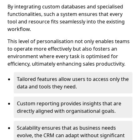
By integrating custom databases and specialised
functionalities, such a system ensures that every
tool and resource fits seamlessly into the existing
workflow.
This level of personalisation not only enables teams
to operate more effectively but also fosters an
environment where every task is optimised for
efficiency, ultimately enhancing sales productivity.
Tailored features allow users to access only the
data and tools they need.
Custom reporting provides insights that are
directly aligned with organisational goals.
Scalability ensures that as business needs
evolve, the CRM can adapt without significant