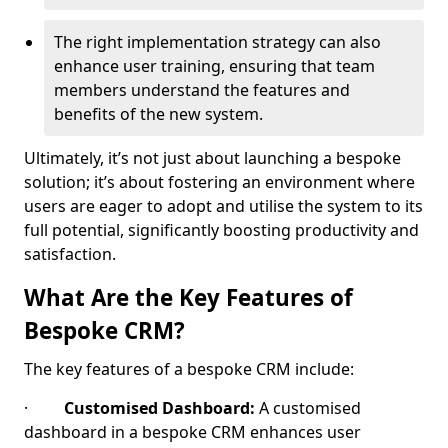
The right implementation strategy can also
enhance user training, ensuring that team
members understand the features and
benefits of the new system.
Ultimately, it’s not just about launching a bespoke
solution; it’s about fostering an environment where
users are eager to adopt and utilise the system to its
full potential, significantly boosting productivity and
satisfaction.
What Are the Key Features of
Bespoke CRM?
The key features of a bespoke CRM include:
·
Customised Dashboard:
A customised
dashboard in a bespoke CRM enhances user