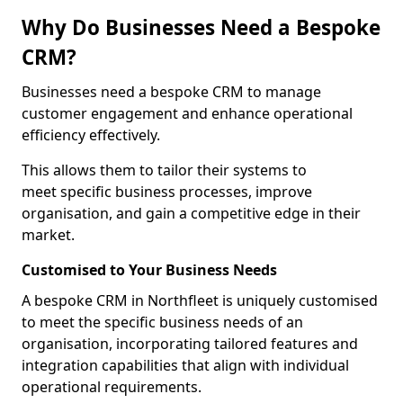
Why Do Businesses Need a Bespoke
CRM?
Businesses need a bespoke CRM to manage
customer engagement and enhance operational
efficiency effectively.
This allows them to tailor their systems to
meet specific business processes, improve
organisation, and gain a competitive edge in their
market.
Customised to Your Business Needs
A bespoke CRM in Northfleet is uniquely customised
to meet the specific business needs of an
organisation, incorporating tailored features and
integration capabilities that align with individual
operational requirements.