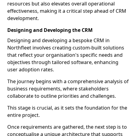
resources but also elevates overall operational
effectiveness, making it a critical step ahead of CRM
development.
Designing and Developing the CRM
Designing and developing a bespoke CRM in
Northfleet involves creating custom-built solutions
that reflect your organisation's specific needs and
objectives through tailored software, enhancing
user adoption rates.
The journey begins with a comprehensive analysis of
business requirements, where stakeholders
collaborate to outline priorities and challenges.
This stage is crucial, as it sets the foundation for the
entire project.
Once requirements are gathered, the next step is to
conceptualise a unique architecture that supports