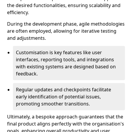
the desired functionalities, ensuring scalability and
efficiency.
During the development phase, agile methodologies
are often employed, allowing for iterative testing
and adjustments.
Customisation is key features like user
interfaces, reporting tools, and integrations
with existing systems are designed based on
feedback.
Regular updates and checkpoints facilitate
early identification of potential issues,
promoting smoother transitions.
Ultimately, a bespoke approach guarantees that the
final product aligns perfectly with the organisation's
goals, enhancing overall productivity and user