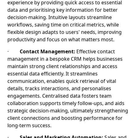
experience by providing quick access to essential
data and prioritising key information for better
decision-making. Intuitive layouts streamline
workflows, saving time on critical metrics, while
flexible design adapts to users' needs, improving
productivity and focus on what matters most.
·
Contact Management:
Effective contact
management in a bespoke CRM helps businesses
maintain strong client relationships and access
essential data efficiently. It streamlines
communication, enables quick retrieval of vital
details, tracks interactions, and personalises
engagements. Centralised data fosters team
collaboration supports timely follow-ups, and aids
strategic decision-making, ultimately strengthening
client connections and boosting performance for
long-term success.
·
Sales and Marketing Automation:
Sales and