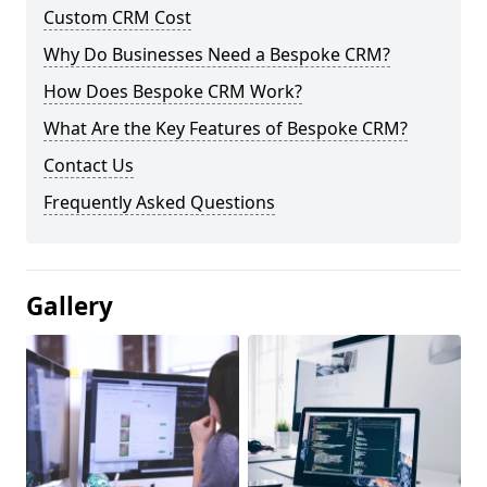
Custom CRM Cost
Why Do Businesses Need a Bespoke CRM?
How Does Bespoke CRM Work?
What Are the Key Features of Bespoke CRM?
Contact Us
Frequently Asked Questions
Gallery