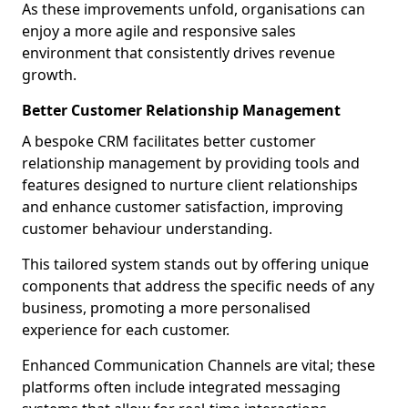
As these improvements unfold, organisations can
enjoy a more agile and responsive sales
environment that consistently drives revenue
growth.
Better Customer Relationship Management
A bespoke CRM facilitates better customer
relationship management by providing tools and
features designed to nurture client relationships
and enhance customer satisfaction, improving
customer behaviour understanding.
This tailored system stands out by offering unique
components that address the specific needs of any
business, promoting a more personalised
experience for each customer.
Enhanced Communication Channels are vital; these
platforms often include integrated messaging