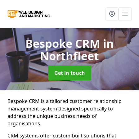
Bespoke CRM
in
Northfleet
Get in touch
Bespoke CRM is a tailored customer relationship
management system designed specifically to
address the unique business needs of
organisations.
CRM systems offer custom-built solutions that