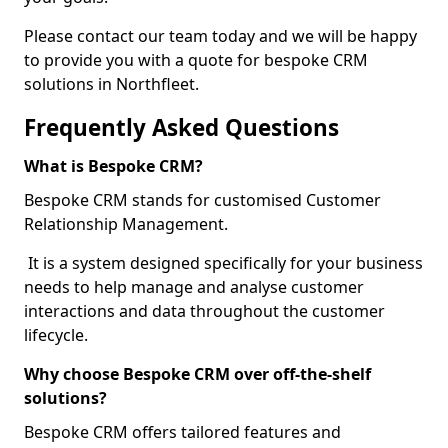
Please contact our team today and we will be happy
to provide you with a quote for bespoke CRM
solutions in Northfleet.
Frequently Asked Questions
What is Bespoke CRM?
Bespoke CRM stands for customised Customer
Relationship Management.
It is a system designed specifically for your business
needs to help manage and analyse customer
interactions and data throughout the customer
lifecycle.
Why choose Bespoke CRM over off-the-shelf
solutions?
Bespoke CRM offers tailored features and