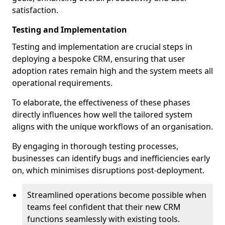
satisfaction.
Testing and Implementation
Testing and implementation are crucial steps in
deploying a bespoke CRM, ensuring that user
adoption rates remain high and the system meets all
operational requirements.
To elaborate, the effectiveness of these phases
directly influences how well the tailored system
aligns with the unique workflows of an organisation.
By engaging in thorough testing processes,
businesses can identify bugs and inefficiencies early
on, which minimises disruptions post-deployment.
Streamlined operations become possible when
teams feel confident that their new CRM
functions seamlessly with existing tools.