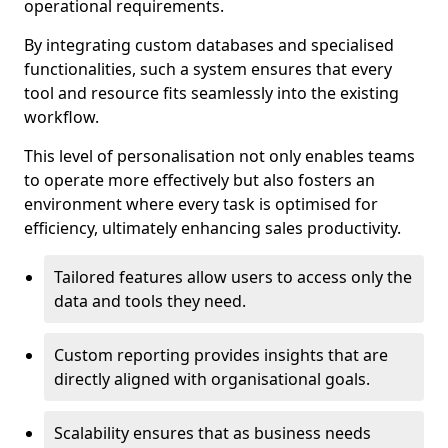
operational requirements.
By integrating custom databases and specialised
functionalities, such a system ensures that every
tool and resource fits seamlessly into the existing
workflow.
This level of personalisation not only enables teams
to operate more effectively but also fosters an
environment where every task is optimised for
efficiency, ultimately enhancing sales productivity.
Tailored features allow users to access only the
data and tools they need.
Custom reporting provides insights that are
directly aligned with organisational goals.
Scalability ensures that as business needs