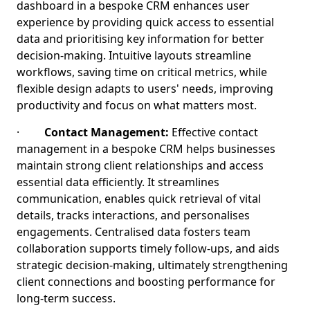
dashboard in a bespoke CRM enhances user
experience by providing quick access to essential
data and prioritising key information for better
decision-making. Intuitive layouts streamline
workflows, saving time on critical metrics, while
flexible design adapts to users' needs, improving
productivity and focus on what matters most.
·
Contact Management:
Effective contact
management in a bespoke CRM helps businesses
maintain strong client relationships and access
essential data efficiently. It streamlines
communication, enables quick retrieval of vital
details, tracks interactions, and personalises
engagements. Centralised data fosters team
collaboration supports timely follow-ups, and aids
strategic decision-making, ultimately strengthening
client connections and boosting performance for
long-term success.