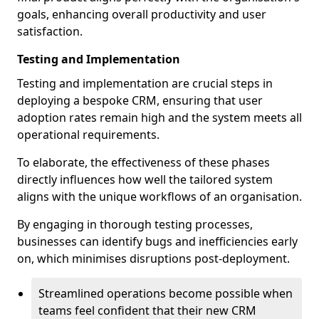
goals, enhancing overall productivity and user
satisfaction.
Testing and Implementation
Testing and implementation are crucial steps in
deploying a bespoke CRM, ensuring that user
adoption rates remain high and the system meets all
operational requirements.
To elaborate, the effectiveness of these phases
directly influences how well the tailored system
aligns with the unique workflows of an organisation.
By engaging in thorough testing processes,
businesses can identify bugs and inefficiencies early
on, which minimises disruptions post-deployment.
Streamlined operations become possible when
teams feel confident that their new CRM