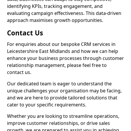
identifying KPIs, tracking engagement, and
evaluating campaign effectiveness. This data-driven
approach maximises growth opportunities.
Contact Us
For enquiries about our bespoke CRM services in
Leicestershire East Midlands and how we can help
enhance your business processes through customer
relationship management, please feel free to
contact us.
Our dedicated team is eager to understand the
unique challenges your organisation may be facing,
and we are here to provide tailored solutions that
cater to your specific requirements.
Whether you are looking to streamline operations,
improve customer relationships, or drive sales
growth, we are prepared to assist you in achieving