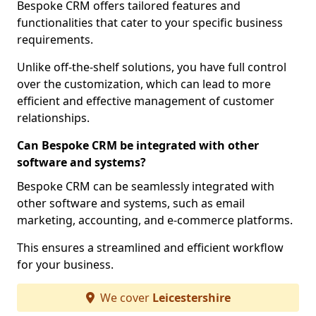
Bespoke CRM offers tailored features and
functionalities that cater to your specific business
requirements.
Unlike off-the-shelf solutions, you have full control
over the customization, which can lead to more
efficient and effective management of customer
relationships.
Can Bespoke CRM be integrated with other
software and systems?
Bespoke CRM can be seamlessly integrated with
other software and systems, such as email
marketing, accounting, and e-commerce platforms.
This ensures a streamlined and efficient workflow
for your business.
We cover
Leicestershire