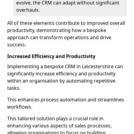
evolve, the CRM can adapt without significant
overhauls.
All of these elements contribute to improved overall
productivity, demonstrating how a bespoke
approach can transform operations and drive
success.
Increased Efficiency and Productivity
Implementing a bespoke CRM in Leicestershire can
significantly increase efficiency and productivity
within an organisation by automating repetitive
tasks.
This enhances process automation and streamlines
workflows.
This tailored solution plays a crucial role in
enhancing various aspects of sales processes,
allowing organisations to focus on building