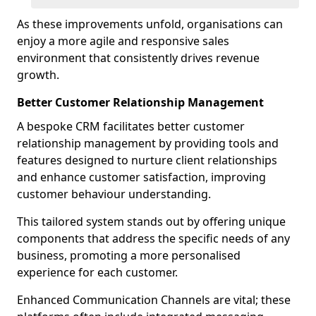
As these improvements unfold, organisations can
enjoy a more agile and responsive sales
environment that consistently drives revenue
growth.
Better Customer Relationship Management
A bespoke CRM facilitates better customer
relationship management by providing tools and
features designed to nurture client relationships
and enhance customer satisfaction, improving
customer behaviour understanding.
This tailored system stands out by offering unique
components that address the specific needs of any
business, promoting a more personalised
experience for each customer.
Enhanced Communication Channels are vital; these