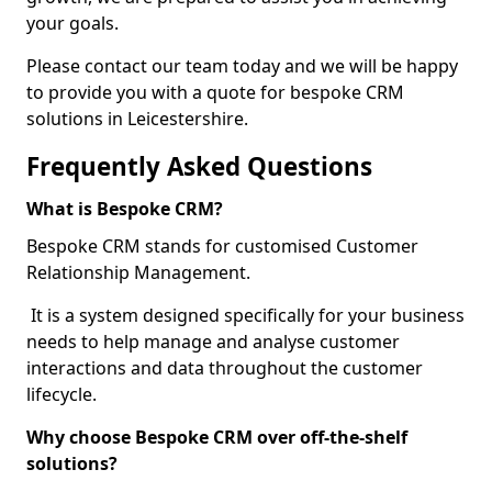
your goals.
Please contact our team today and we will be happy
to provide you with a quote for bespoke CRM
solutions in Leicestershire.
Frequently Asked Questions
What is Bespoke CRM?
Bespoke CRM stands for customised Customer
Relationship Management.
It is a system designed specifically for your business
needs to help manage and analyse customer
interactions and data throughout the customer
lifecycle.
Why choose Bespoke CRM over off-the-shelf
solutions?