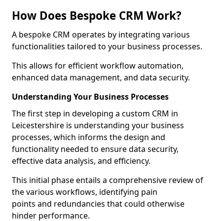
How Does Bespoke CRM Work?
A bespoke CRM operates by integrating various
functionalities tailored to your business processes.
This allows for efficient workflow automation,
enhanced data management, and data security.
Understanding Your Business Processes
The first step in developing a custom CRM in
Leicestershire is understanding your business
processes, which informs the design and
functionality needed to ensure data security,
effective data analysis, and efficiency.
This initial phase entails a comprehensive review of
the various workflows, identifying pain
points and redundancies that could otherwise
hinder performance.