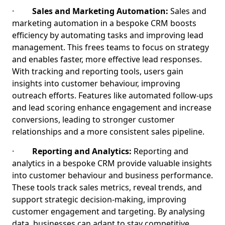
·
Sales and Marketing Automation:
Sales and
marketing automation in a bespoke CRM boosts
efficiency by automating tasks and improving lead
management. This frees teams to focus on strategy
and enables faster, more effective lead responses.
With tracking and reporting tools, users gain
insights into customer behaviour, improving
outreach efforts. Features like automated follow-ups
and lead scoring enhance engagement and increase
conversions, leading to stronger customer
relationships and a more consistent sales pipeline.
·
Reporting and Analytics:
Reporting and
analytics in a bespoke CRM provide valuable insights
into customer behaviour and business performance.
These tools track sales metrics, reveal trends, and
support strategic decision-making, improving
customer engagement and targeting. By analysing
data, businesses can adapt to stay competitive,