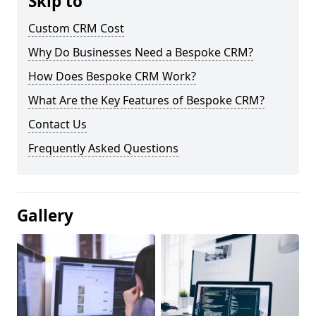
Skip to
Custom CRM Cost
Why Do Businesses Need a Bespoke CRM?
How Does Bespoke CRM Work?
What Are the Key Features of Bespoke CRM?
Contact Us
Frequently Asked Questions
Gallery