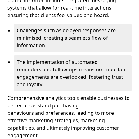
platforms often include integrated messaging
systems that allow for real-time interactions,
ensuring that clients feel valued and heard.
Challenges such as delayed responses are
minimised, creating a seamless flow of
information.
The implementation of automated
reminders and follow-ups means no important
engagements are overlooked, fostering trust
and loyalty.
Comprehensive analytics tools enable businesses to
better understand purchasing
behaviours and preferences, leading to more
effective marketing strategies, marketing
capabilities, and ultimately improving customer
engagement.