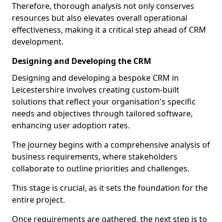
Therefore, thorough analysis not only conserves
resources but also elevates overall operational
effectiveness, making it a critical step ahead of CRM
development.
Designing and Developing the CRM
Designing and developing a bespoke CRM in
Leicestershire involves creating custom-built
solutions that reflect your organisation's specific
needs and objectives through tailored software,
enhancing user adoption rates.
The journey begins with a comprehensive analysis of
business requirements, where stakeholders
collaborate to outline priorities and challenges.
This stage is crucial, as it sets the foundation for the
entire project.
Once requirements are gathered, the next step is to