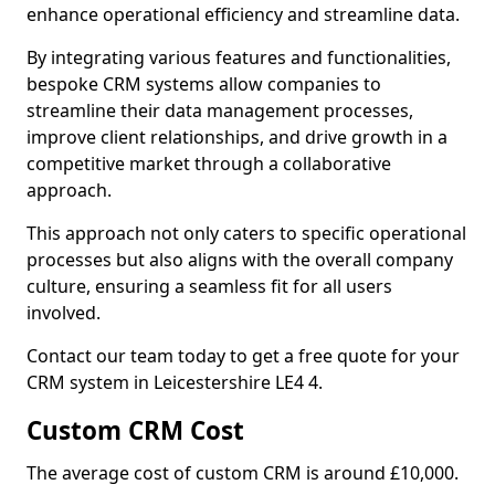
enhance operational efficiency and streamline data.
By integrating various features and functionalities,
bespoke CRM systems allow companies to
streamline their data management processes,
improve client relationships, and drive growth in a
competitive market through a collaborative
approach.
This approach not only caters to specific operational
processes but also aligns with the overall company
culture, ensuring a seamless fit for all users
involved.
Contact our team today to get a free quote for your
CRM system in Leicestershire LE4 4.
Custom CRM Cost
The average cost of custom CRM is around £10,000.