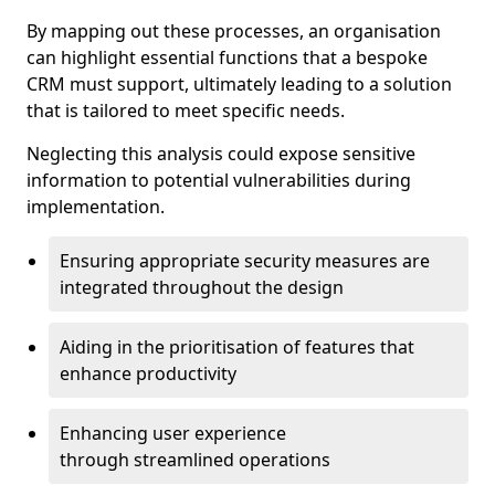
By mapping out these processes, an organisation
can highlight essential functions that a bespoke
CRM must support, ultimately leading to a solution
that is tailored to meet specific needs.
Neglecting this analysis could expose sensitive
information to potential vulnerabilities during
implementation.
Ensuring appropriate security measures are
integrated throughout the design
Aiding in the prioritisation of features that
enhance productivity
Enhancing user experience
through streamlined operations