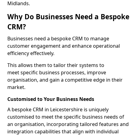
Midlands.
Why Do Businesses Need a Bespoke
CRM?
Businesses need a bespoke CRM to manage
customer engagement and enhance operational
efficiency effectively.
This allows them to tailor their systems to
meet specific business processes, improve
organisation, and gain a competitive edge in their
market.
Customised to Your Business Needs
A bespoke CRM in Leicestershire is uniquely
customised to meet the specific business needs of
an organisation, incorporating tailored features and
integration capabilities that align with individual