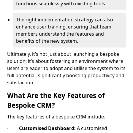
functions seamlessly with existing tools.
The right implementation strategy can also
enhance user training, ensuring that team
members understand the features and
benefits of the new system.
Ultimately, it’s not just about launching a bespoke
solution; it’s about fostering an environment where
users are eager to adopt and utilise the system to its
full potential, significantly boosting productivity and
satisfaction.
What Are the Key Features of
Bespoke CRM?
The key features of a bespoke CRM include:
·
Customised Dashboard:
A customised