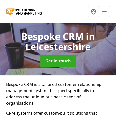
Bespoke CRM
in
Leicestershire
Get in touch
Bespoke CRM is a tailored customer relationship
management system designed specifically to
address the unique business needs of
organisations.
CRM systems offer custom-built solutions that