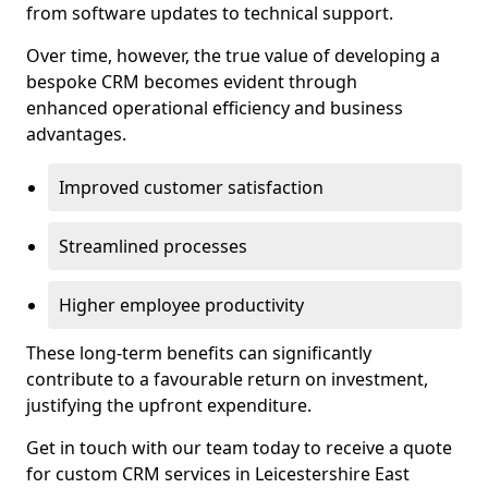
from software updates to technical support.
Over time, however, the true value of developing a
bespoke CRM becomes evident through
enhanced operational efficiency and business
advantages.
Improved customer satisfaction
Streamlined processes
Higher employee productivity
These long-term benefits can significantly
contribute to a favourable return on investment,
justifying the upfront expenditure.
Get in touch with our team today to receive a quote
for custom CRM services in Leicestershire East