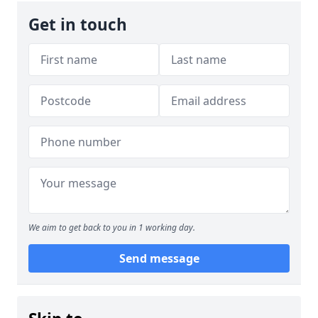
Get in touch
We aim to get back to you in 1 working day.
Send message