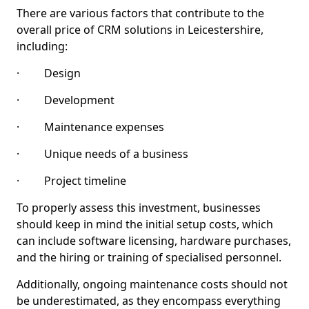
There are various factors that contribute to the
overall price of CRM solutions in Leicestershire,
including:
· Design
· Development
· Maintenance expenses
· Unique needs of a business
· Project timeline
To properly assess this investment, businesses
should keep in mind the initial setup costs, which
can include software licensing, hardware purchases,
and the hiring or training of specialised personnel.
Additionally, ongoing maintenance costs should not
be underestimated, as they encompass everything