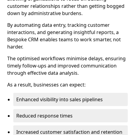
customer relationships rather than getting bogged
down by administrative burdens.
By automating data entry, tracking customer
interactions, and generating insightful reports, a
Bespoke CRM enables teams to work smarter, not
harder.
The optimised workflows minimise delays, ensuring
timely follow-ups and improved communication
through effective data analysis.
As a result, businesses can expect:
Enhanced visibility into sales pipelines
Reduced response times
Increased customer satisfaction and retention