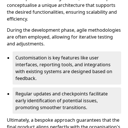
conceptualise a unique architecture that supports
the desired functionalities, ensuring scalability and
efficiency.
During the development phase, agile methodologies
are often employed, allowing for iterative testing
and adjustments.
Customisation is key features like user
interfaces, reporting tools, and integrations
with existing systems are designed based on
feedback.
Regular updates and checkpoints facilitate
early identification of potential issues,
promoting smoother transitions.
Ultimately, a bespoke approach guarantees that the
final product aligns perfectly with the organisation's