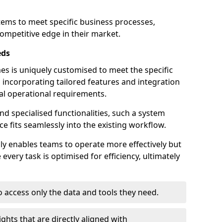
stems to meet specific business processes,
ompetitive edge in their market.
eds
 is uniquely customised to meet the specific
 incorporating tailored features and integration
dual operational requirements.
d specialised functionalities, such a system
e fits seamlessly into the existing workflow.
nly enables teams to operate more effectively but
very task is optimised for efficiency, ultimately
o access only the data and tools they need.
ghts that are directly aligned with