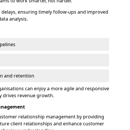
ams to work smarter, not harder.
delays, ensuring timely follow-ups and improved
ata analysis.
ipelines
on and retention
anisations can enjoy a more agile and responsive
y drives revenue growth.
Management
customer relationship management by providing
rture client relationships and enhance customer