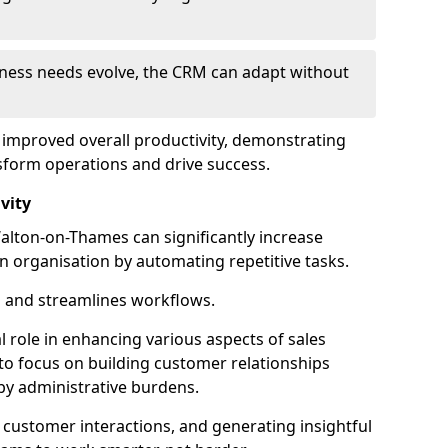
siness needs evolve, the CRM can adapt without
o improved overall productivity, demonstrating
form operations and drive success.
vity
lton-on-Thames can significantly increase
an organisation by automating repetitive tasks.
 and streamlines workflows.
al role in enhancing various aspects of sales
to focus on building customer relationships
y administrative burdens.
 customer interactions, and generating insightful