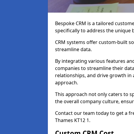
Bespoke CRM is a tailored custom
specifically to address the unique
CRM systems offer custom-built sol
streamline data.
By integrating various features an
companies to streamline their da
relationships, and drive growth in
approach.
This approach not only caters to sp
the overall company culture, ensuri
Contact our team today to get a f
Thames KT12 1.
Custom CRM Cost