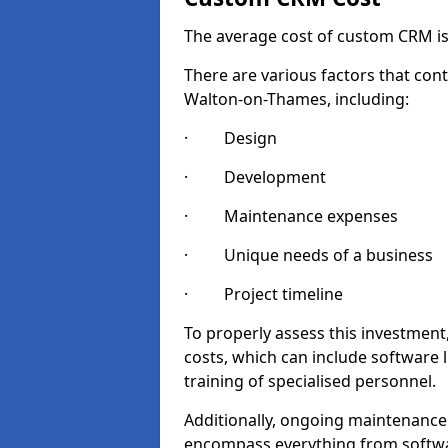
The average cost of custom CRM is
There are various factors that cont
Walton-on-Thames, including:
· Design
· Development
· Maintenance expenses
· Unique needs of a business
· Project timeline
To properly assess this investment,
costs, which can include software 
training of specialised personnel.
Additionally, ongoing maintenance
encompass everything from softwa