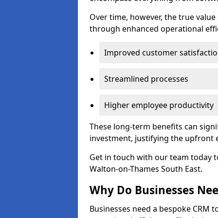
Over time, however, the true valu
through enhanced operational effi
Improved customer satisfacti
Streamlined processes
Higher employee productivity
These long-term benefits can signi
investment, justifying the upfront
Get in touch with our team today t
Walton-on-Thames South East.
Why Do Businesses Ne
Businesses need a bespoke CRM 