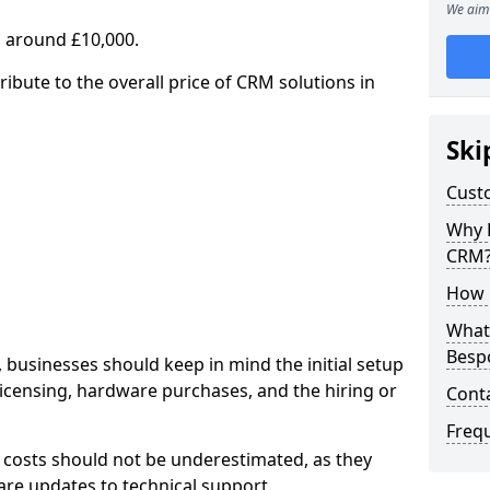
We aim 
 around £10,000.
ribute to the overall price of CRM solutions in
Ski
Cust
Why 
CRM
How 
What 
Besp
 businesses should keep in mind the initial setup
licensing, hardware purchases, and the hiring or
Cont
Freq
 costs should not be underestimated, as they
re updates to technical support.