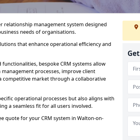
er relationship management system designed
 business needs of organisations.
utions that enhance operational efficiency and
Get
d functionalities, bespoke CRM systems allow
ta management processes, improve client
 a competitive market through a collaborative
ecific operational processes but also aligns with
ng a seamless fit for all users involved.
ree quote for your CRM system in Walton-on-