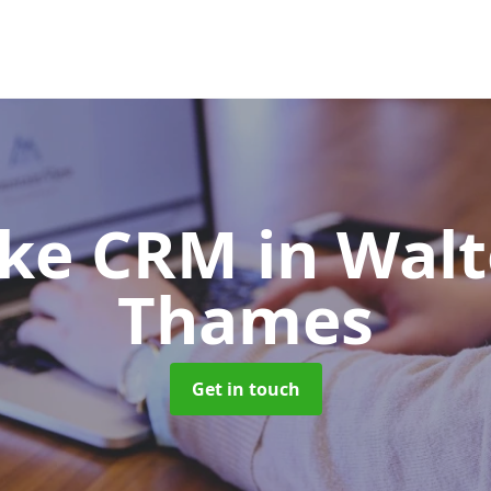
oke CRM
in Wal
Thames
Get in touch