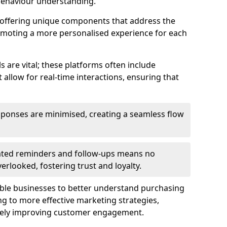
behaviour understanding.
y offering unique components that address the
romoting a more personalised experience for each
re vital; these platforms often include
allow for real-time interactions, ensuring that
sponses are minimised, creating a seamless flow
ted reminders and follow-ups means no
looked, fostering trust and loyalty.
ble businesses to better understand purchasing
g to more effective marketing strategies,
ately improving customer engagement.