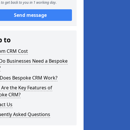
to get back to you in 1 working day.
Send message
p to
om CRM Cost
Do Businesses Need a Bespoke
?
Does Bespoke CRM Work?
Are the Key Features of
oke CRM?
act Us
uently Asked Questions