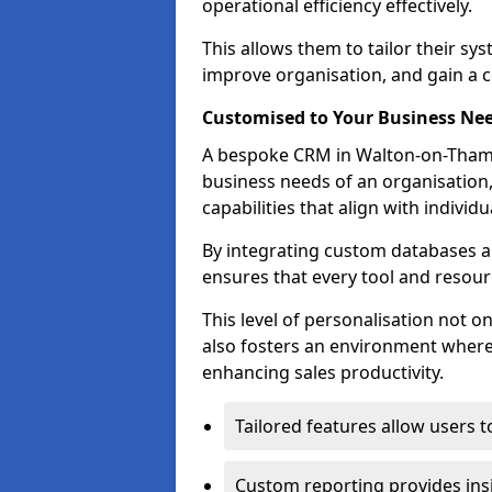
operational efficiency effectively.
This allows them to tailor their sy
improve organisation, and gain a c
Customised to Your Business Ne
A bespoke CRM in Walton-on-Thames
business needs of an organisation,
capabilities that align with indivi
By integrating custom databases an
ensures that every tool and resourc
This level of personalisation not o
also fosters an environment where e
enhancing sales productivity.
Tailored features allow users t
Custom reporting provides insi