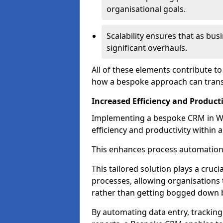
organisational goals.
Scalability ensures that as bu
significant overhauls.
All of these elements contribute t
how a bespoke approach can trans
Increased Efficiency and Producti
Implementing a bespoke CRM in Wa
efficiency and productivity within 
This enhances process automation
This tailored solution plays a cruci
processes, allowing organisations 
rather than getting bogged down b
By automating data entry, tracking