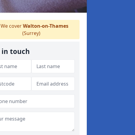
We cover
Walton-on-Thames
(Surrey)
 in touch