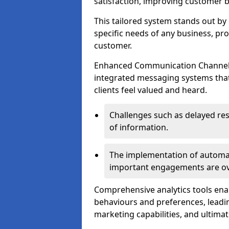
satisfaction, improving customer 
This tailored system stands out b
specific needs of any business, p
customer.
Enhanced Communication Channels a
integrated messaging systems that 
clients feel valued and heard.
Challenges such as delayed re
of information.
The implementation of automa
important engagements are over
Comprehensive analytics tools ena
behaviours and preferences, leadin
marketing capabilities, and ultim