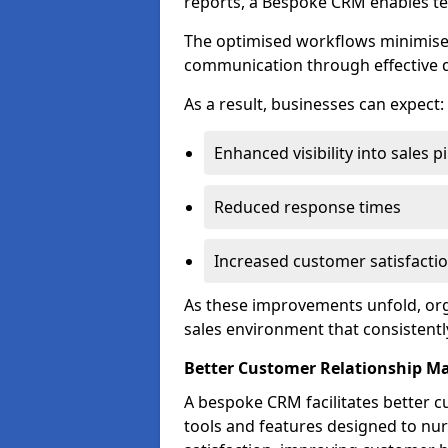
reports, a Bespoke CRM enables te
The optimised workflows minimise 
communication through effective d
As a result, businesses can expect:
Enhanced visibility into sales p
Reduced response times
Increased customer satisfacti
As these improvements unfold, org
sales environment that consistentl
Better Customer Relationship 
A bespoke CRM facilitates better 
tools and features designed to nu