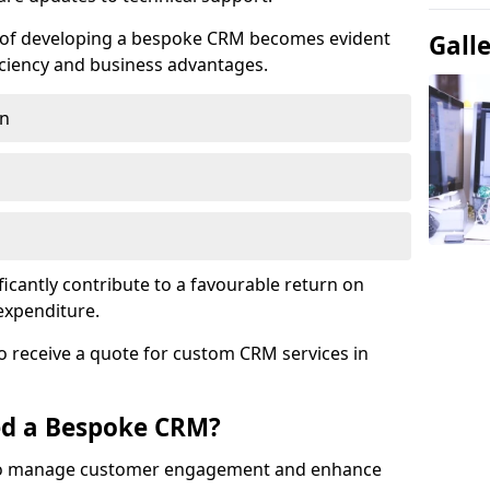
e of developing a bespoke CRM becomes evident
Gall
ciency and business advantages.
on
ficantly contribute to a favourable return on
 expenditure.
o receive a quote for custom CRM services in
ed a Bespoke CRM?
to manage customer engagement and enhance