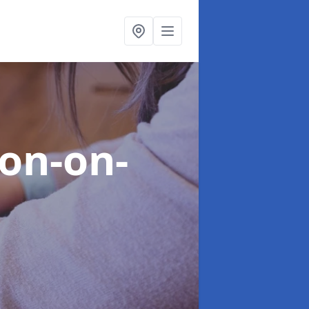
ton-on-