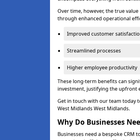
Over time, however, the true valu
through enhanced operational effi
Improved customer satisfacti
Streamlined processes
Higher employee productivity
These long-term benefits can signi
investment, justifying the upfront
Get in touch with our team today t
West Midlands West Midlands.
Why Do Businesses Ne
Businesses need a bespoke CRM 