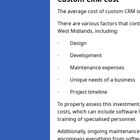
The average cost of custom CRM is
There are various factors that cont
West Midlands, including:
· Design
· Development
· Maintenance expenses
· Unique needs of a business
· Project timeline
To properly assess this investment,
costs, which can include software 
training of specialised personnel.
Additionally, ongoing maintenance
encompass everything from softwa