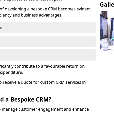
Gall
e of developing a bespoke CRM becomes evident
ciency and business advantages.
on
ficantly contribute to a favourable return on
 expenditure.
o receive a quote for custom CRM services in
ed a Bespoke CRM?
to manage customer engagement and enhance