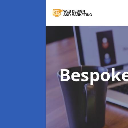
Bespok