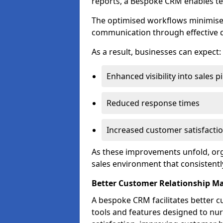
reports, a Bespoke CRM enables te
The optimised workflows minimise 
communication through effective d
As a result, businesses can expect:
Enhanced visibility into sales p
Reduced response times
Increased customer satisfacti
As these improvements unfold, org
sales environment that consistentl
Better Customer Relationship 
A bespoke CRM facilitates better 
tools and features designed to nu