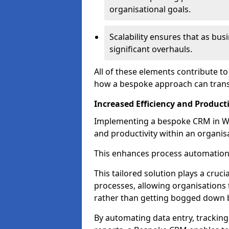
organisational goals.
Scalability ensures that as bu
significant overhauls.
All of these elements contribute t
how a bespoke approach can trans
Increased Efficiency and Producti
Implementing a bespoke CRM in Wes
and productivity within an organis
This enhances process automation
This tailored solution plays a cruci
processes, allowing organisations 
rather than getting bogged down b
By automating data entry, tracking