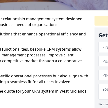
er relationship management system designed
 business needs of organisations.
utions that enhance operational efficiency and
Get
d functionalities, bespoke CRM systems allow
ta management processes, improve client
 a competitive market through a collaborative
ecific operational processes but also aligns with
ng a seamless fit for all users involved.
ree quote for your CRM system in West Midlands
We aim 