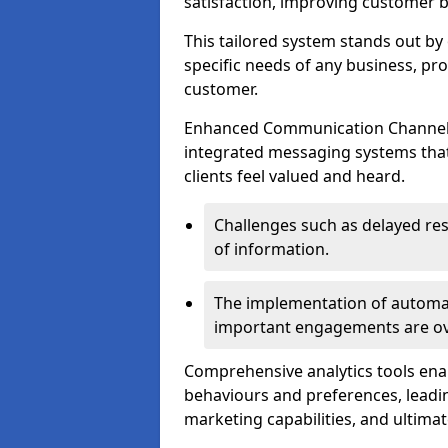
satisfaction, improving customer 
This tailored system stands out b
specific needs of any business, p
customer.
Enhanced Communication Channels a
integrated messaging systems that 
clients feel valued and heard.
Challenges such as delayed re
of information.
The implementation of automa
important engagements are over
Comprehensive analytics tools ena
behaviours and preferences, leadin
marketing capabilities, and ultim