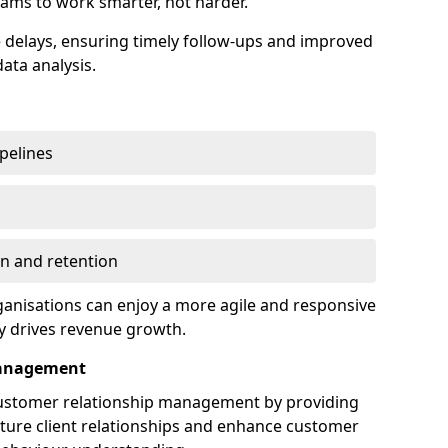
ams to work smarter, not harder.
delays, ensuring timely follow-ups and improved
ata analysis.
ipelines
on and retention
anisations can enjoy a more agile and responsive
y drives revenue growth.
Management
customer relationship management by providing
rture client relationships and enhance customer