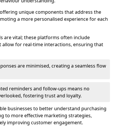
behaviour understanding.
y offering unique components that address the
romoting a more personalised experience for each
re vital; these platforms often include
allow for real-time interactions, ensuring that
sponses are minimised, creating a seamless flow
ted reminders and follow-ups means no
looked, fostering trust and loyalty.
ble businesses to better understand purchasing
g to more effective marketing strategies,
ately improving customer engagement.