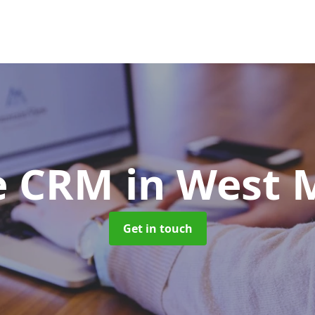
e CRM
in West 
Get in touch