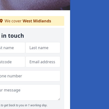
We cover
West Midlands
 in touch
to get back to you in 1 working day.