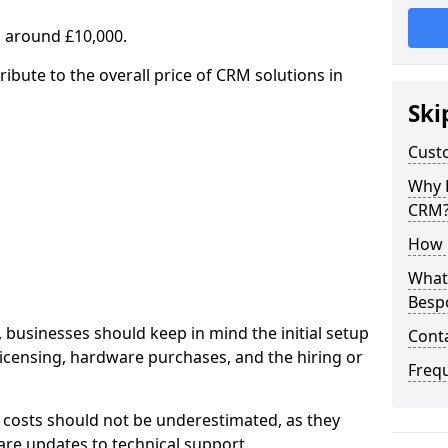
 around £10,000.
ribute to the overall price of CRM solutions in
Ski
Cust
Why 
CRM
How 
What 
Besp
 businesses should keep in mind the initial setup
Cont
licensing, hardware purchases, and the hiring or
Freq
 costs should not be underestimated, as they
re updates to technical support.