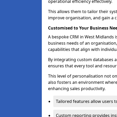
operational efficiency effectively.
This allows them to tailor their sy
improve organisation, and gain a c
Customised to Your Business Ne
A bespoke CRM in West Midlands is
business needs of an organisation,
capabilities that align with indivi
By integrating custom databases an
ensures that every tool and resourc
This level of personalisation not o
also fosters an environment where e
enhancing sales productivity.
Tailored features allow users t
Custom reporting provides insi