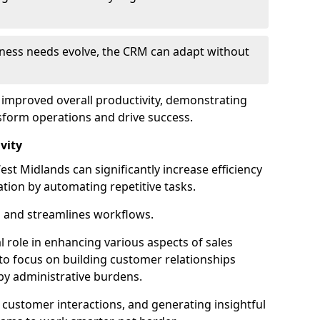
siness needs evolve, the CRM can adapt without
o improved overall productivity, demonstrating
form operations and drive success.
vity
t Midlands can significantly increase efficiency
ation by automating repetitive tasks.
 and streamlines workflows.
al role in enhancing various aspects of sales
to focus on building customer relationships
y administrative burdens.
 customer interactions, and generating insightful