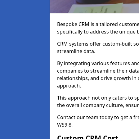
Bespoke CRM is a tailored custom
specifically to address the unique
CRM systems offer custom-built sol
streamline data.
By integrating various features an
companies to streamline their da
relationships, and drive growth in
approach.
This approach not only caters to sp
the overall company culture, ensuri
Contact our team today to get a f
WS9 8.
Custom CRM Cost