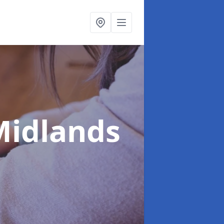
Midlands