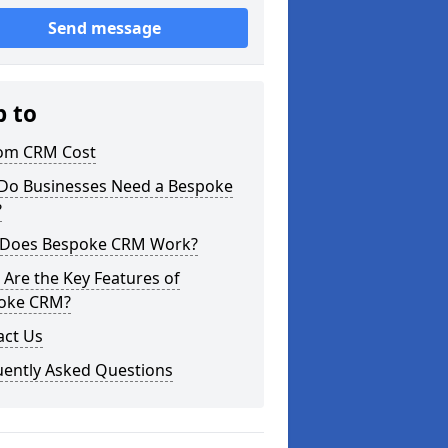
Send message
p to
om CRM Cost
Do Businesses Need a Bespoke
?
Does Bespoke CRM Work?
Are the Key Features of
oke CRM?
act Us
uently Asked Questions