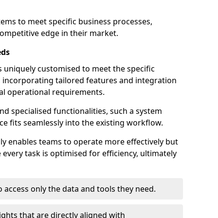
stems to meet specific business processes,
ompetitive edge in their market.
eds
 uniquely customised to meet the specific
 incorporating tailored features and integration
dual operational requirements.
d specialised functionalities, such a system
e fits seamlessly into the existing workflow.
nly enables teams to operate more effectively but
very task is optimised for efficiency, ultimately
o access only the data and tools they need.
ghts that are directly aligned with