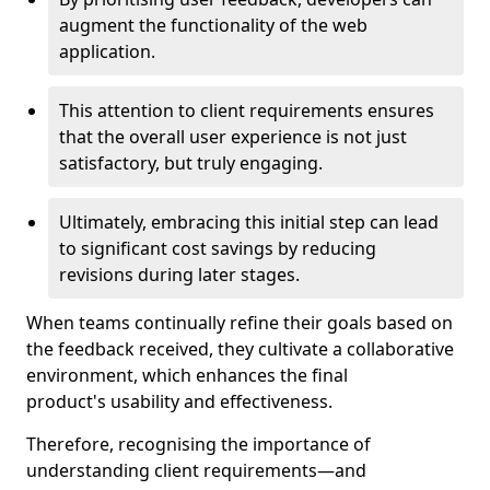
augment the functionality of the web
application.
This attention to client requirements ensures
that the overall user experience is not just
satisfactory, but truly engaging.
Ultimately, embracing this initial step can lead
to significant cost savings by reducing
revisions during later stages.
When teams continually refine their goals based on
the feedback received, they cultivate a collaborative
environment, which enhances the final
product's usability and effectiveness.
Therefore, recognising the importance of
understanding client requirements—and