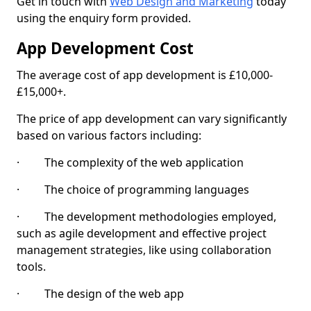
Get in touch with
Web Design and Marketing
today
using the enquiry form provided.
App Development Cost
The average cost of app development is £10,000-
£15,000+.
The price of app development can vary significantly
based on various factors including:
· The complexity of the web application
· The choice of programming languages
· The development methodologies employed,
such as agile development and effective project
management strategies, like using collaboration
tools.
· The design of the web app