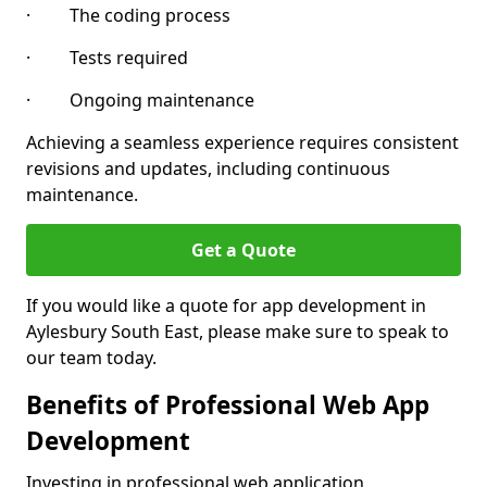
· The coding process
· Tests required
· Ongoing maintenance
Achieving a seamless experience requires consistent
revisions and updates, including continuous
maintenance.
Get a Quote
If you would like a quote for app development in
Aylesbury South East, please make sure to speak to
our team today.
Benefits of Professional Web App
Development
Investing in professional web application