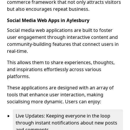
commerce framework that not only attracts visitors
but also encourages repeat business.
Social Media Web Apps in Aylesbury
Social media web applications are built to foster
user engagement through interactive content and
community-building features that connect users in
real-time.
This allows them to share experiences, thoughts,
and inspirations effortlessly across various
platforms.
These applications are designed with an array of
tools that enhance user interaction, making
socialising more dynamic. Users can enjoy:
Live Updates: Keeping everyone in the loop
through instant notifications about new posts
and comments.