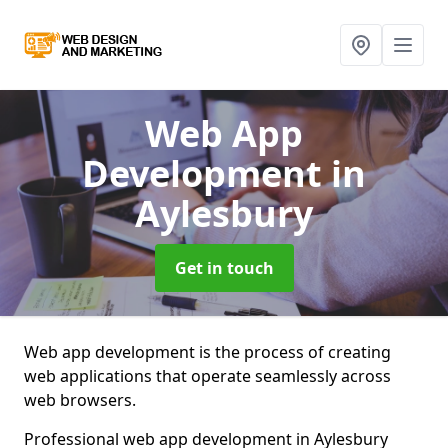
Web App
Development
in
Aylesbury
Get in touch
Web app development is the process of creating
web applications that operate seamlessly across
web browsers.
Professional web app development in Aylesbury