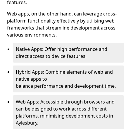
features.
Web apps, on the other hand, can leverage cross-
platform functionality effectively by utilising web
frameworks that streamline development across
various environments.
Native Apps: Offer high performance and
direct access to device features.
Hybrid Apps: Combine elements of web and
native apps to
balance performance and development time.
Web Apps: Accessible through browsers and
can be designed to work across different
platforms, minimising development costs in
Aylesbury.