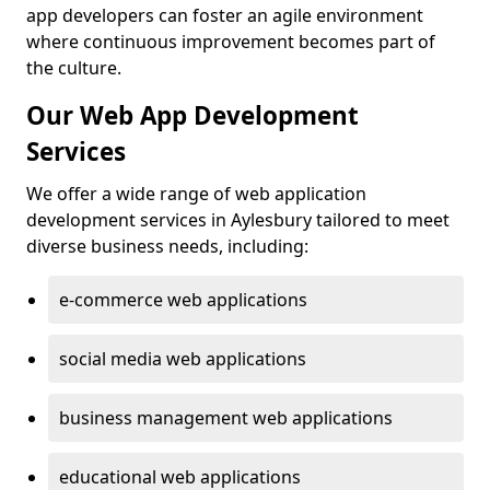
app developers can foster an agile environment
where continuous improvement becomes part of
the culture.
Our Web App Development
Services
We offer a wide range of web application
development services in Aylesbury tailored to meet
diverse business needs, including:
e-commerce web applications
social media web applications
business management web applications
educational web applications