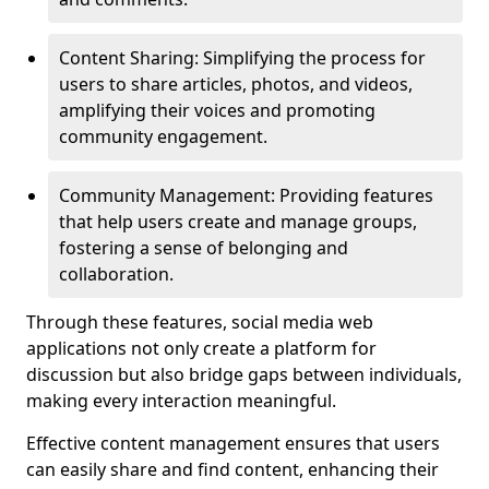
Content Sharing: Simplifying the process for
users to share articles, photos, and videos,
amplifying their voices and promoting
community engagement.
Community Management: Providing features
that help users create and manage groups,
fostering a sense of belonging and
collaboration.
Through these features, social media web
applications not only create a platform for
discussion but also bridge gaps between individuals,
making every interaction meaningful.
Effective content management ensures that users
can easily share and find content, enhancing their