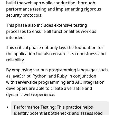
build the web app while conducting thorough
performance testing and implementing rigorous
security protocols.
This phase also includes extensive testing
processes to ensure all functionalities work as
intended.
This critical phase not only lays the foundation for
the application but also ensures its robustness and
reliability.
By employing various programming languages such
as JavaScript, Python, and Ruby, in conjunction
with server-side programming and API integration,
developers are able to create a versatile and
dynamic web experience.
Performance Testing: This practice helps
identify potential bottlenecks and assess load