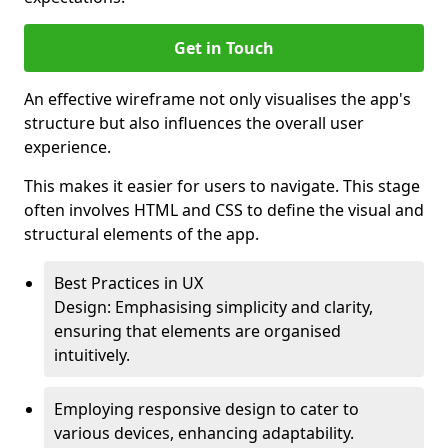
Get in Touch
An effective wireframe not only visualises the app's
structure but also influences the overall user
experience.
This makes it easier for users to navigate. This stage
often involves HTML and CSS to define the visual and
structural elements of the app.
Best Practices in UX
Design: Emphasising simplicity and clarity,
ensuring that elements are organised
intuitively.
Employing responsive design to cater to
various devices, enhancing adaptability.