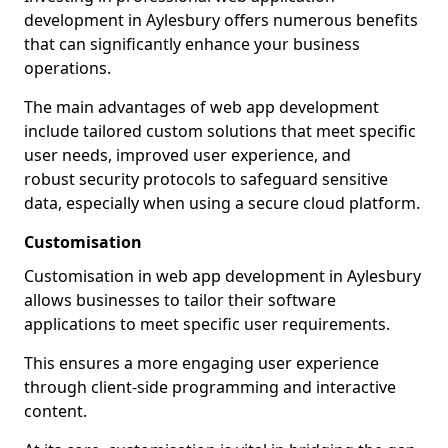
development in Aylesbury offers numerous benefits
that can significantly enhance your business
operations.
The main advantages of web app development
include tailored custom solutions that meet specific
user needs, improved user experience, and
robust security protocols to safeguard sensitive
data, especially when using a secure cloud platform.
Customisation
Customisation in web app development in Aylesbury
allows businesses to tailor their software
applications to meet specific user requirements.
This ensures a more engaging user experience
through client-side programming and interactive
content.