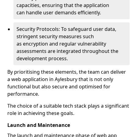
capacities, ensuring that the application
can handle user demands efficiently.
Security Protocols: To safeguard user data,
stringent security measures such
as encryption and regular vulnerability
assessments are integrated throughout the
development process.
By prioritising these elements, the team can deliver
a web application in Aylesbury that is not only
functional but also secure and optimised for
performance.
The choice of a suitable tech stack plays a significant
role in achieving these goals.
Launch and Maintenance
The launch and maintenance phase of web app