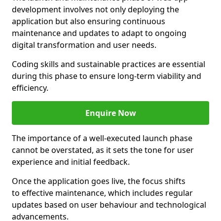
development involves not only deploying the
application but also ensuring continuous
maintenance and updates to adapt to ongoing
digital transformation and user needs.
Coding skills and sustainable practices are essential
during this phase to ensure long-term viability and
efficiency.
Enquire Now
The importance of a well-executed launch phase
cannot be overstated, as it sets the tone for user
experience and initial feedback.
Once the application goes live, the focus shifts
to effective maintenance, which includes regular
updates based on user behaviour and technological
advancements.