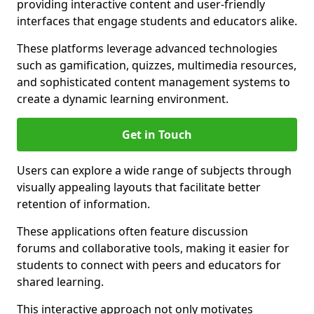
providing interactive content and user-friendly
interfaces that engage students and educators alike.
These platforms leverage advanced technologies
such as gamification, quizzes, multimedia resources,
and sophisticated content management systems to
create a dynamic learning environment.
Get in Touch
Users can explore a wide range of subjects through
visually appealing layouts that facilitate better
retention of information.
These applications often feature discussion
forums and collaborative tools, making it easier for
students to connect with peers and educators for
shared learning.
This interactive approach not only motivates