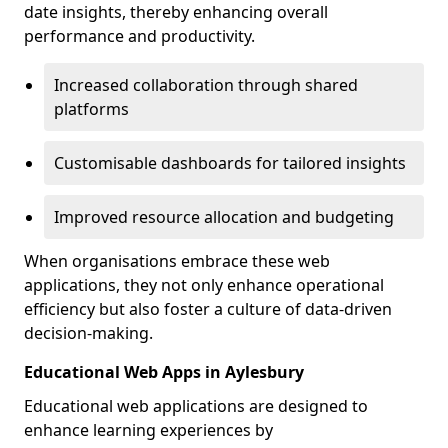
date insights, thereby enhancing overall
performance and productivity.
Increased collaboration through shared
platforms
Customisable dashboards for tailored insights
Improved resource allocation and budgeting
When organisations embrace these web
applications, they not only enhance operational
efficiency but also foster a culture of data-driven
decision-making.
Educational Web Apps in Aylesbury
Educational web applications are designed to
enhance learning experiences by