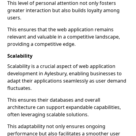
This level of personal attention not only fosters
greater interaction but also builds loyalty among
users.
This ensures that the web application remains
relevant and valuable in a competitive landscape,
providing a competitive edge.
Scalability
Scalability is a crucial aspect of web application
development in Aylesbury, enabling businesses to
adapt their applications seamlessly as user demand
fluctuates.
This ensures their databases and overall
architecture can support expandable capabilities,
often leveraging scalable solutions.
This adaptability not only ensures ongoing
performance but also facilitates a smoother user