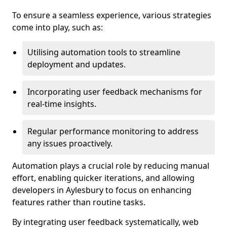
To ensure a seamless experience, various strategies
come into play, such as:
Utilising automation tools to streamline
deployment and updates.
Incorporating user feedback mechanisms for
real-time insights.
Regular performance monitoring to address
any issues proactively.
Automation plays a crucial role by reducing manual
effort, enabling quicker iterations, and allowing
developers in Aylesbury to focus on enhancing
features rather than routine tasks.
By integrating user feedback systematically, web