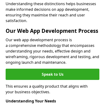
Understanding these distinctions helps businesses
make informed decisions on app development,
ensuring they maximise their reach and user
satisfaction.
Our Web App Development Process
Our web app development process is
a comprehensive methodology that encompasses
understanding your needs, effective design and
wireframing, rigorous development and testing, and
ongoing launch and maintenance.
Speak to Us
This ensures a quality product that aligns with
your business objectives.
Understanding Your Needs