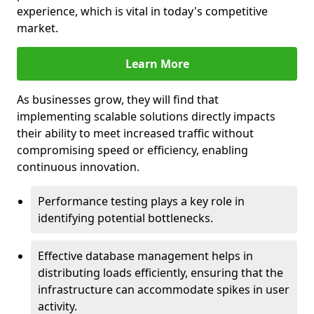
experience, which is vital in today's competitive
market.
Learn More
As businesses grow, they will find that
implementing scalable solutions directly impacts
their ability to meet increased traffic without
compromising speed or efficiency, enabling
continuous innovation.
Performance testing plays a key role in
identifying potential bottlenecks.
Effective database management helps in
distributing loads efficiently, ensuring that the
infrastructure can accommodate spikes in user
activity.