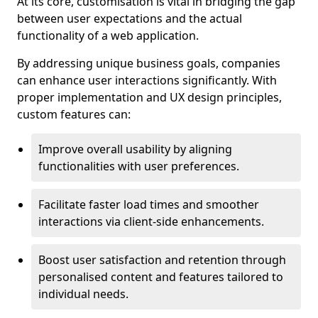
At its core, customisation is vital in bridging the gap
between user expectations and the actual
functionality of a web application.
By addressing unique business goals, companies
can enhance user interactions significantly. With
proper implementation and UX design principles,
custom features can:
Improve overall usability by aligning
functionalities with user preferences.
Facilitate faster load times and smoother
interactions via client-side enhancements.
Boost user satisfaction and retention through
personalised content and features tailored to
individual needs.