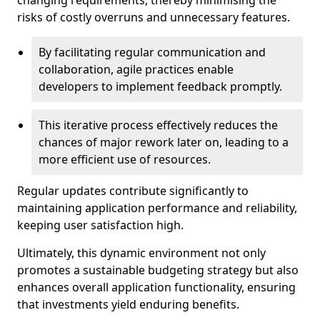
changing requirements, thereby minimising the
risks of costly overruns and unnecessary features.
By facilitating regular communication and
collaboration, agile practices enable
developers to implement feedback promptly.
This iterative process effectively reduces the
chances of major rework later on, leading to a
more efficient use of resources.
Regular updates contribute significantly to
maintaining application performance and reliability,
keeping user satisfaction high.
Ultimately, this dynamic environment not only
promotes a sustainable budgeting strategy but also
enhances overall application functionality, ensuring
that investments yield enduring benefits.