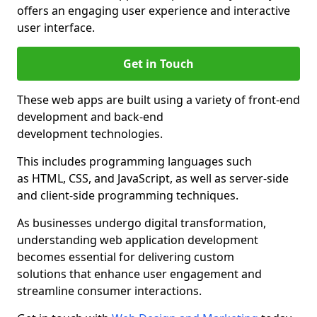
offers an engaging user experience and interactive
user interface.
Get in Touch
These web apps are built using a variety of front-end
development and back-end
development technologies.
This includes programming languages such
as HTML, CSS, and JavaScript, as well as server-side
and client-side programming techniques.
As businesses undergo digital transformation,
understanding web application development
becomes essential for delivering custom
solutions that enhance user engagement and
streamline consumer interactions.