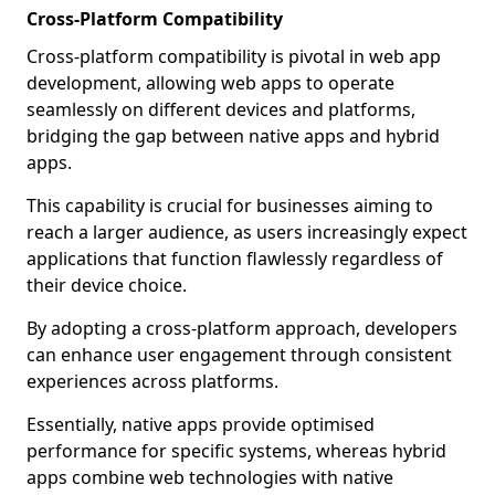
Cross-Platform Compatibility
Cross-platform compatibility is pivotal in web app
development, allowing web apps to operate
seamlessly on different devices and platforms,
bridging the gap between native apps and hybrid
apps.
This capability is crucial for businesses aiming to
reach a larger audience, as users increasingly expect
applications that function flawlessly regardless of
their device choice.
By adopting a cross-platform approach, developers
can enhance user engagement through consistent
experiences across platforms.
Essentially, native apps provide optimised
performance for specific systems, whereas hybrid
apps combine web technologies with native