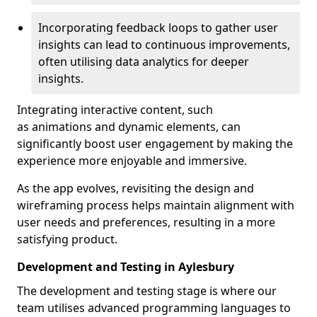
Incorporating feedback loops to gather user
insights can lead to continuous improvements,
often utilising data analytics for deeper
insights.
Integrating interactive content, such
as animations and dynamic elements, can
significantly boost user engagement by making the
experience more enjoyable and immersive.
As the app evolves, revisiting the design and
wireframing process helps maintain alignment with
user needs and preferences, resulting in a more
satisfying product.
Development and Testing in Aylesbury
The development and testing stage is where our
team utilises advanced programming languages to