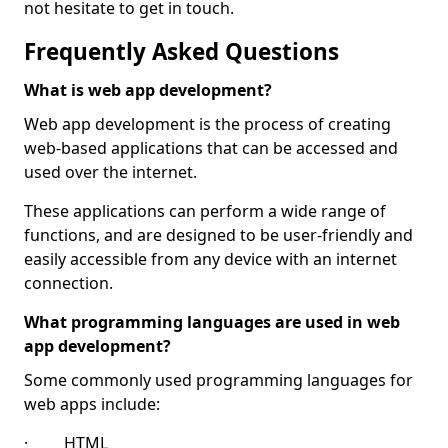
not hesitate to get in touch.
Frequently Asked Questions
What is web app development?
Web app development is the process of creating
web-based applications that can be accessed and
used over the internet.
These applications can perform a wide range of
functions, and are designed to be user-friendly and
easily accessible from any device with an internet
connection.
What programming languages are used in web
app development?
Some commonly used programming languages for
web apps include:
· HTML