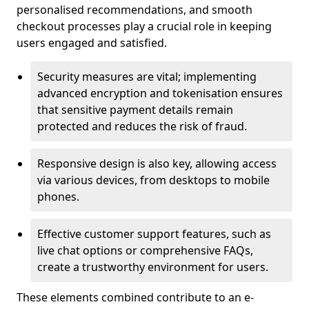
personalised recommendations, and smooth
checkout processes play a crucial role in keeping
users engaged and satisfied.
Security measures are vital; implementing
advanced encryption and tokenisation ensures
that sensitive payment details remain
protected and reduces the risk of fraud.
Responsive design is also key, allowing access
via various devices, from desktops to mobile
phones.
Effective customer support features, such as
live chat options or comprehensive FAQs,
create a trustworthy environment for users.
These elements combined contribute to an e-