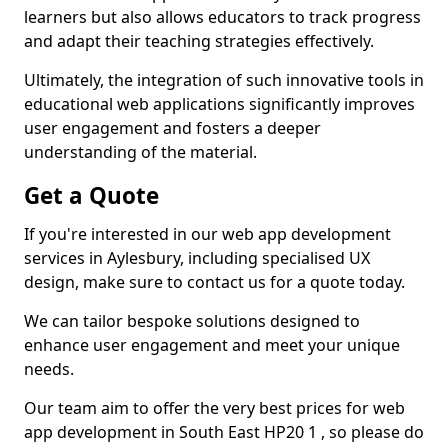
learners but also allows educators to track progress
and adapt their teaching strategies effectively.
Ultimately, the integration of such innovative tools in
educational web applications significantly improves
user engagement and fosters a deeper
understanding of the material.
Get a Quote
If you're interested in our web app development
services in Aylesbury, including specialised UX
design, make sure to contact us for a quote today.
We can tailor bespoke solutions designed to
enhance user engagement and meet your unique
needs.
Our team aim to offer the very best prices for web
app development in South East HP20 1 , so please do