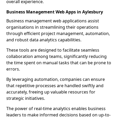
overall experience.
Business Management Web Apps in Aylesbury
Business management web applications assist
organisations in streamlining their operations
through efficient project management, automation,
and robust data analytics capabilities.
These tools are designed to facilitate seamless
collaboration among teams, significantly reducing
the time spent on manual tasks that can be prone to
errors.
By leveraging automation, companies can ensure
that repetitive processes are handled swiftly and
accurately, freeing up valuable resources for
strategic initiatives.
The power of real-time analytics enables business
leaders to make informed decisions based on up-to-