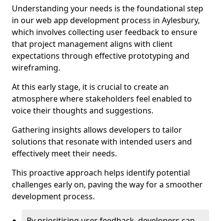
Understanding your needs is the foundational step
in our web app development process in Aylesbury,
which involves collecting user feedback to ensure
that project management aligns with client
expectations through effective prototyping and
wireframing.
At this early stage, it is crucial to create an
atmosphere where stakeholders feel enabled to
voice their thoughts and suggestions.
Gathering insights allows developers to tailor
solutions that resonate with intended users and
effectively meet their needs.
This proactive approach helps identify potential
challenges early on, paving the way for a smoother
development process.
By prioritising user feedback, developers can