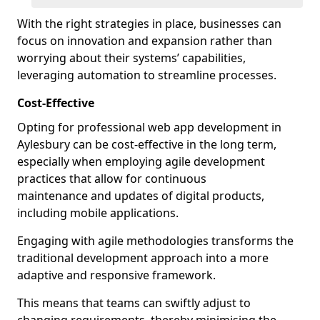
With the right strategies in place, businesses can
focus on innovation and expansion rather than
worrying about their systems’ capabilities,
leveraging automation to streamline processes.
Cost-Effective
Opting for professional web app development in
Aylesbury can be cost-effective in the long term,
especially when employing agile development
practices that allow for continuous
maintenance and updates of digital products,
including mobile applications.
Engaging with agile methodologies transforms the
traditional development approach into a more
adaptive and responsive framework.
This means that teams can swiftly adjust to