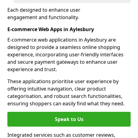
Each designed to enhance user
engagement and functionality.
E-commerce Web Apps in Aylesbury
E-commerce web applications in Aylesbury are
designed to provide a seamless online shopping
experience, incorporating user-friendly interfaces
and secure payment gateways to enhance user
experience and trust.
These applications prioritise user experience by
offering intuitive navigation, clear product
categorisation, and robust search functionalities,
ensuring shoppers can easily find what they need.
Speak to Us
Integrated services such as customer reviews,