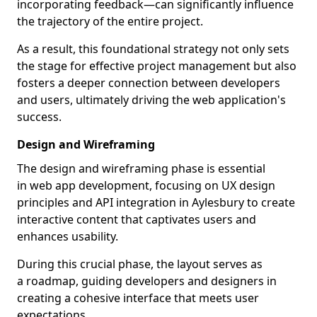
incorporating feedback—can significantly influence
the trajectory of the entire project.
As a result, this foundational strategy not only sets
the stage for effective project management but also
fosters a deeper connection between developers
and users, ultimately driving the web application's
success.
Design and Wireframing
The design and wireframing phase is essential
in web app development, focusing on UX design
principles and API integration in Aylesbury to create
interactive content that captivates users and
enhances usability.
During this crucial phase, the layout serves as
a roadmap, guiding developers and designers in
creating a cohesive interface that meets user
expectations.