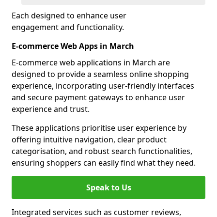
Each designed to enhance user
engagement and functionality.
E-commerce Web Apps in March
E-commerce web applications in March are
designed to provide a seamless online shopping
experience, incorporating user-friendly interfaces
and secure payment gateways to enhance user
experience and trust.
These applications prioritise user experience by
offering intuitive navigation, clear product
categorisation, and robust search functionalities,
ensuring shoppers can easily find what they need.
Speak to Us
Integrated services such as customer reviews,