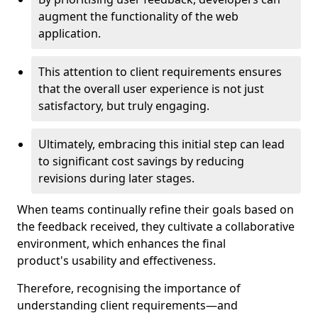
augment the functionality of the web
application.
This attention to client requirements ensures
that the overall user experience is not just
satisfactory, but truly engaging.
Ultimately, embracing this initial step can lead
to significant cost savings by reducing
revisions during later stages.
When teams continually refine their goals based on
the feedback received, they cultivate a collaborative
environment, which enhances the final
product's usability and effectiveness.
Therefore, recognising the importance of
understanding client requirements—and