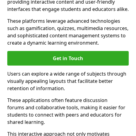
providing interactive content and user-friendly
interfaces that engage students and educators alike.
These platforms leverage advanced technologies
such as gamification, quizzes, multimedia resources,
and sophisticated content management systems to
create a dynamic learning environment.
Get in Touch
Users can explore a wide range of subjects through
visually appealing layouts that facilitate better
retention of information.
These applications often feature discussion
forums and collaborative tools, making it easier for
students to connect with peers and educators for
shared learning.
This interactive approach not only motivates