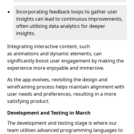
Incorporating feedback loops to gather user
insights can lead to continuous improvements,
often utilising data analytics for deeper
insights.
Integrating interactive content, such
as animations and dynamic elements, can
significantly boost user engagement by making the
experience more enjoyable and immersive.
As the app evolves, revisiting the design and
wireframing process helps maintain alignment with
user needs and preferences, resulting in a more
satisfying product.
Development and Testing in March
The development and testing stage is where our
team utilises advanced programming languages to