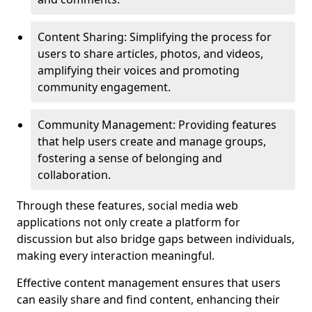
Content Sharing: Simplifying the process for
users to share articles, photos, and videos,
amplifying their voices and promoting
community engagement.
Community Management: Providing features
that help users create and manage groups,
fostering a sense of belonging and
collaboration.
Through these features, social media web
applications not only create a platform for
discussion but also bridge gaps between individuals,
making every interaction meaningful.
Effective content management ensures that users
can easily share and find content, enhancing their