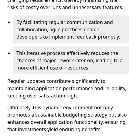
changing requirements, thereby minimising the
risks of costly overruns and unnecessary features.
By facilitating regular communication and
collaboration, agile practices enable
developers to implement feedback promptly.
This iterative process effectively reduces the
chances of major rework later on, leading to a
more efficient use of resources.
Regular updates contribute significantly to
maintaining application performance and reliability,
keeping user satisfaction high.
Ultimately, this dynamic environment not only
promotes a sustainable budgeting strategy but also
enhances overall application functionality, ensuring
that investments yield enduring benefits.