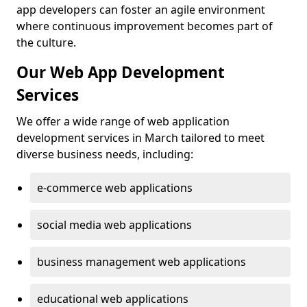
app developers can foster an agile environment
where continuous improvement becomes part of
the culture.
Our Web App Development
Services
We offer a wide range of web application
development services in March tailored to meet
diverse business needs, including:
e-commerce web applications
social media web applications
business management web applications
educational web applications