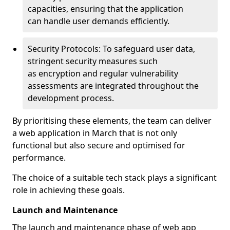
capacities, ensuring that the application
can handle user demands efficiently.
Security Protocols: To safeguard user data,
stringent security measures such
as encryption and regular vulnerability
assessments are integrated throughout the
development process.
By prioritising these elements, the team can deliver
a web application in March that is not only
functional but also secure and optimised for
performance.
The choice of a suitable tech stack plays a significant
role in achieving these goals.
Launch and Maintenance
The launch and maintenance phase of web app