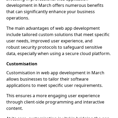
development in March offers numerous benefits
that can significantly enhance your business
operations.
The main advantages of web app development
include tailored custom solutions that meet specific
user needs, improved user experience, and
robust security protocols to safeguard sensitive
data, especially when using a secure cloud platform.
Customisation
Customisation in web app development in March
allows businesses to tailor their software
applications to meet specific user requirements.
This ensures a more engaging user experience
through client-side programming and interactive
content.