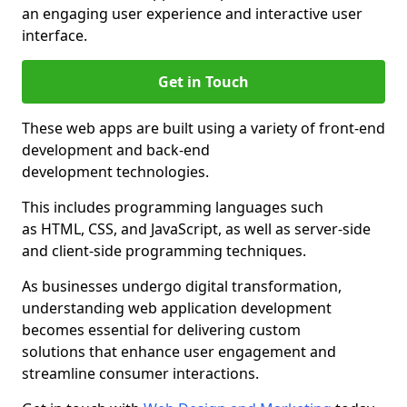
an engaging user experience and interactive user
interface.
Get in Touch
These web apps are built using a variety of front-end
development and back-end
development technologies.
This includes programming languages such
as HTML, CSS, and JavaScript, as well as server-side
and client-side programming techniques.
As businesses undergo digital transformation,
understanding web application development
becomes essential for delivering custom
solutions that enhance user engagement and
streamline consumer interactions.