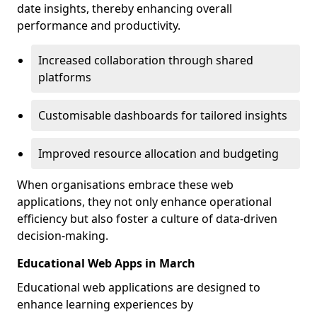
date insights, thereby enhancing overall
performance and productivity.
Increased collaboration through shared
platforms
Customisable dashboards for tailored insights
Improved resource allocation and budgeting
When organisations embrace these web
applications, they not only enhance operational
efficiency but also foster a culture of data-driven
decision-making.
Educational Web Apps in March
Educational web applications are designed to
enhance learning experiences by