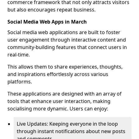
commerce framework that not only attracts visitors
but also encourages repeat business.
Social Media Web Apps in March
Social media web applications are built to foster
user engagement through interactive content and
community-building features that connect users in
real-time.
This allows them to share experiences, thoughts,
and inspirations effortlessly across various
platforms.
These applications are designed with an array of
tools that enhance user interaction, making
socialising more dynamic. Users can enjoy:
Live Updates: Keeping everyone in the loop
through instant notifications about new posts
and comments.