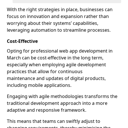
With the right strategies in place, businesses can
focus on innovation and expansion rather than
worrying about their systems’ capabilities,
leveraging automation to streamline processes.
Cost-Effective
Opting for professional web app development in
March can be cost-effective in the long term,
especially when employing agile development
practices that allow for continuous
maintenance and updates of digital products,
including mobile applications.
Engaging with agile methodologies transforms the
traditional development approach into a more
adaptive and responsive framework.
This means that teams can swiftly adjust to