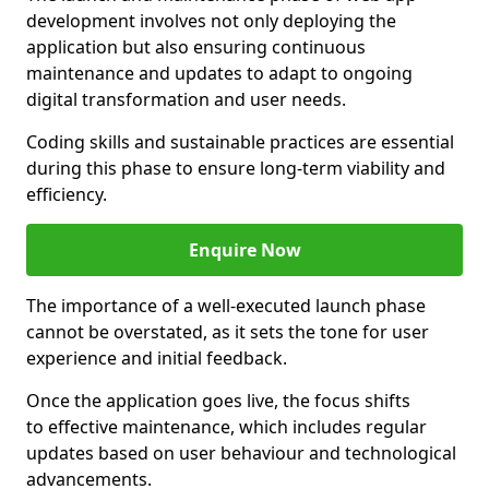
development involves not only deploying the
application but also ensuring continuous
maintenance and updates to adapt to ongoing
digital transformation and user needs.
Coding skills and sustainable practices are essential
during this phase to ensure long-term viability and
efficiency.
Enquire Now
The importance of a well-executed launch phase
cannot be overstated, as it sets the tone for user
experience and initial feedback.
Once the application goes live, the focus shifts
to effective maintenance, which includes regular
updates based on user behaviour and technological
advancements.