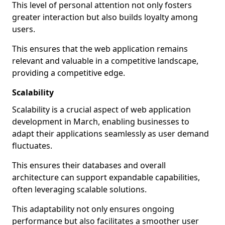
This level of personal attention not only fosters
greater interaction but also builds loyalty among
users.
This ensures that the web application remains
relevant and valuable in a competitive landscape,
providing a competitive edge.
Scalability
Scalability is a crucial aspect of web application
development in March, enabling businesses to
adapt their applications seamlessly as user demand
fluctuates.
This ensures their databases and overall
architecture can support expandable capabilities,
often leveraging scalable solutions.
This adaptability not only ensures ongoing
performance but also facilitates a smoother user