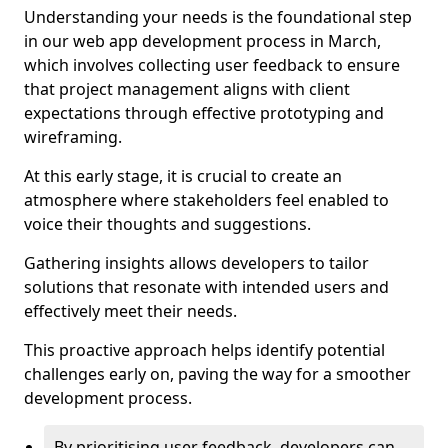
Understanding your needs is the foundational step
in our web app development process in March,
which involves collecting user feedback to ensure
that project management aligns with client
expectations through effective prototyping and
wireframing.
At this early stage, it is crucial to create an
atmosphere where stakeholders feel enabled to
voice their thoughts and suggestions.
Gathering insights allows developers to tailor
solutions that resonate with intended users and
effectively meet their needs.
This proactive approach helps identify potential
challenges early on, paving the way for a smoother
development process.
By prioritising user feedback, developers can