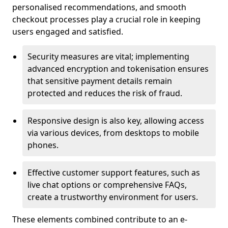
personalised recommendations, and smooth
checkout processes play a crucial role in keeping
users engaged and satisfied.
Security measures are vital; implementing
advanced encryption and tokenisation ensures
that sensitive payment details remain
protected and reduces the risk of fraud.
Responsive design is also key, allowing access
via various devices, from desktops to mobile
phones.
Effective customer support features, such as
live chat options or comprehensive FAQs,
create a trustworthy environment for users.
These elements combined contribute to an e-