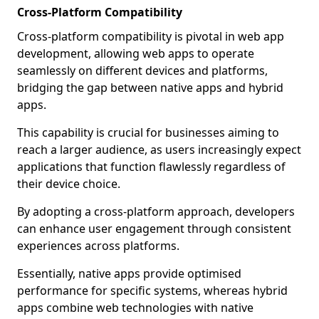
Cross-Platform Compatibility
Cross-platform compatibility is pivotal in web app
development, allowing web apps to operate
seamlessly on different devices and platforms,
bridging the gap between native apps and hybrid
apps.
This capability is crucial for businesses aiming to
reach a larger audience, as users increasingly expect
applications that function flawlessly regardless of
their device choice.
By adopting a cross-platform approach, developers
can enhance user engagement through consistent
experiences across platforms.
Essentially, native apps provide optimised
performance for specific systems, whereas hybrid
apps combine web technologies with native