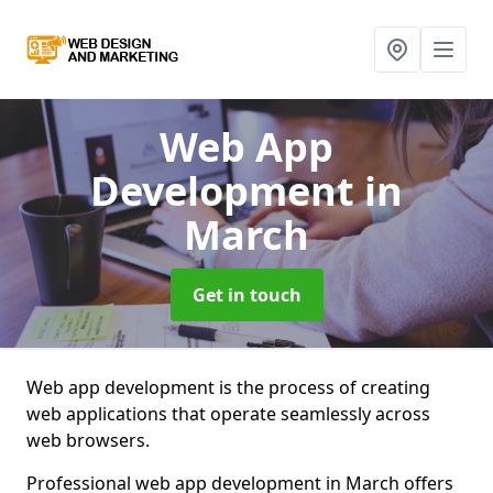
Web App
Development
in
March
Get in touch
Web app development is the process of creating
web applications that operate seamlessly across
web browsers.
Professional web app development in March offers