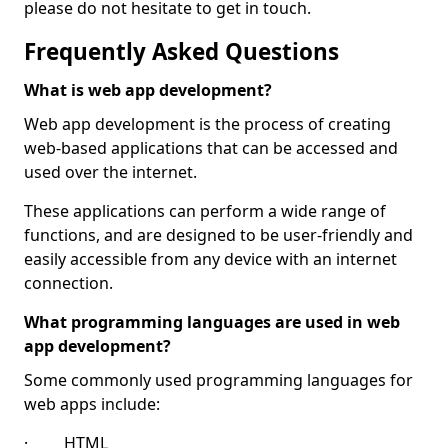
please do not hesitate to get in touch.
Frequently Asked Questions
What is web app development?
Web app development is the process of creating
web-based applications that can be accessed and
used over the internet.
These applications can perform a wide range of
functions, and are designed to be user-friendly and
easily accessible from any device with an internet
connection.
What programming languages are used in web
app development?
Some commonly used programming languages for
web apps include:
· HTML