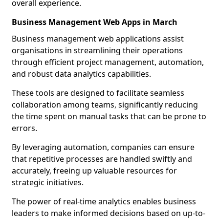
overall experience.
Business Management Web Apps in March
Business management web applications assist
organisations in streamlining their operations
through efficient project management, automation,
and robust data analytics capabilities.
These tools are designed to facilitate seamless
collaboration among teams, significantly reducing
the time spent on manual tasks that can be prone to
errors.
By leveraging automation, companies can ensure
that repetitive processes are handled swiftly and
accurately, freeing up valuable resources for
strategic initiatives.
The power of real-time analytics enables business
leaders to make informed decisions based on up-to-