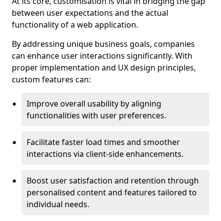
At its core, customisation is vital in bridging the gap
between user expectations and the actual
functionality of a web application.
By addressing unique business goals, companies
can enhance user interactions significantly. With
proper implementation and UX design principles,
custom features can:
Improve overall usability by aligning
functionalities with user preferences.
Facilitate faster load times and smoother
interactions via client-side enhancements.
Boost user satisfaction and retention through
personalised content and features tailored to
individual needs.