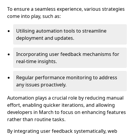
To ensure a seamless experience, various strategies
come into play, such as:
Utilising automation tools to streamline
deployment and updates.
Incorporating user feedback mechanisms for
real-time insights.
Regular performance monitoring to address
any issues proactively.
Automation plays a crucial role by reducing manual
effort, enabling quicker iterations, and allowing
developers in March to focus on enhancing features
rather than routine tasks.
By integrating user feedback systematically, web