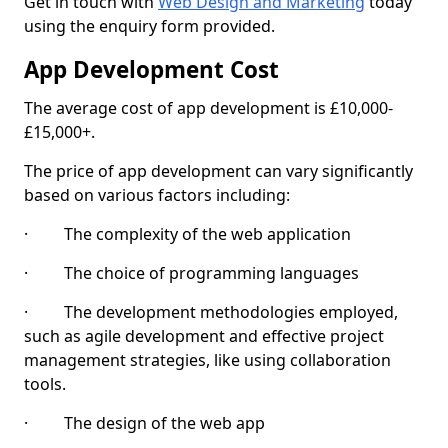
Get in touch with
Web Design and Marketing
today
using the enquiry form provided.
App Development Cost
The average cost of app development is £10,000-
£15,000+.
The price of app development can vary significantly
based on various factors including:
· The complexity of the web application
· The choice of programming languages
· The development methodologies employed,
such as agile development and effective project
management strategies, like using collaboration
tools.
· The design of the web app