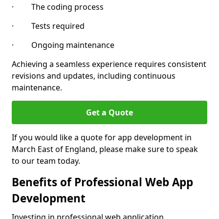
· The coding process
· Tests required
· Ongoing maintenance
Achieving a seamless experience requires consistent
revisions and updates, including continuous
maintenance.
Get a Quote
If you would like a quote for app development in
March East of England, please make sure to speak
to our team today.
Benefits of Professional Web App
Development
Investing in professional web application