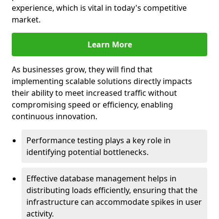
experience, which is vital in today's competitive
market.
Learn More
As businesses grow, they will find that
implementing scalable solutions directly impacts
their ability to meet increased traffic without
compromising speed or efficiency, enabling
continuous innovation.
Performance testing plays a key role in
identifying potential bottlenecks.
Effective database management helps in
distributing loads efficiently, ensuring that the
infrastructure can accommodate spikes in user
activity.