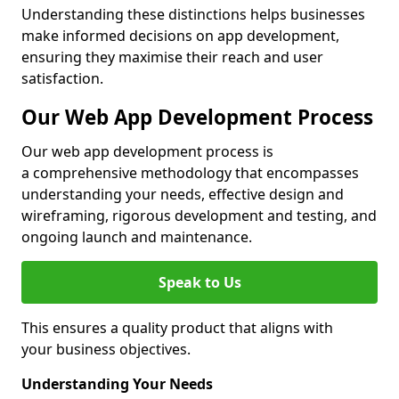
Understanding these distinctions helps businesses
make informed decisions on app development,
ensuring they maximise their reach and user
satisfaction.
Our Web App Development Process
Our web app development process is
a comprehensive methodology that encompasses
understanding your needs, effective design and
wireframing, rigorous development and testing, and
ongoing launch and maintenance.
Speak to Us
This ensures a quality product that aligns with
your business objectives.
Understanding Your Needs