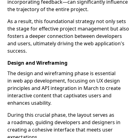
incorporating feedback—can significantly influence
the trajectory of the entire project.
As a result, this foundational strategy not only sets
the stage for effective project management but also
fosters a deeper connection between developers
and users, ultimately driving the web application's
success.
Design and Wireframing
The design and wireframing phase is essential
in web app development, focusing on UX design
principles and API integration in March to create
interactive content that captivates users and
enhances usability.
During this crucial phase, the layout serves as
a roadmap, guiding developers and designers in
creating a cohesive interface that meets user
expectations.