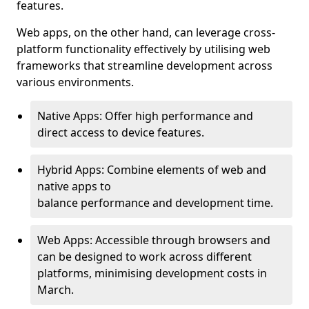
features.
Web apps, on the other hand, can leverage cross-
platform functionality effectively by utilising web
frameworks that streamline development across
various environments.
Native Apps: Offer high performance and
direct access to device features.
Hybrid Apps: Combine elements of web and
native apps to
balance performance and development time.
Web Apps: Accessible through browsers and
can be designed to work across different
platforms, minimising development costs in
March.