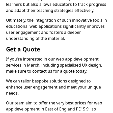
learners but also allows educators to track progress
and adapt their teaching strategies effectively.
Ultimately, the integration of such innovative tools in
educational web applications significantly improves
user engagement and fosters a deeper
understanding of the material.
Get a Quote
If you're interested in our web app development
services in March, including specialised UX design,
make sure to contact us for a quote today.
We can tailor bespoke solutions designed to
enhance user engagement and meet your unique
needs.
Our team aim to offer the very best prices for web
app development in East of England PE15 9 , so