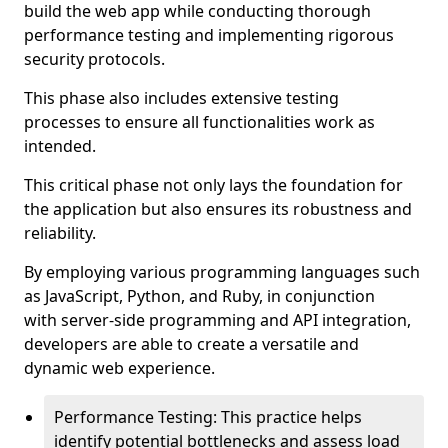
build the web app while conducting thorough
performance testing and implementing rigorous
security protocols.
This phase also includes extensive testing
processes to ensure all functionalities work as
intended.
This critical phase not only lays the foundation for
the application but also ensures its robustness and
reliability.
By employing various programming languages such
as JavaScript, Python, and Ruby, in conjunction
with server-side programming and API integration,
developers are able to create a versatile and
dynamic web experience.
Performance Testing: This practice helps
identify potential bottlenecks and assess load