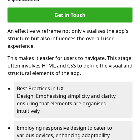
Get in Touch
An effective wireframe not only visualises the app's
structure but also influences the overall user
experience.
This makes it easier for users to navigate. This stage
often involves HTML and CSS to define the visual and
structural elements of the app.
Best Practices in UX
Design: Emphasising simplicity and clarity,
ensuring that elements are organised
intuitively.
Employing responsive design to cater to
various devices, enhancing adaptability.