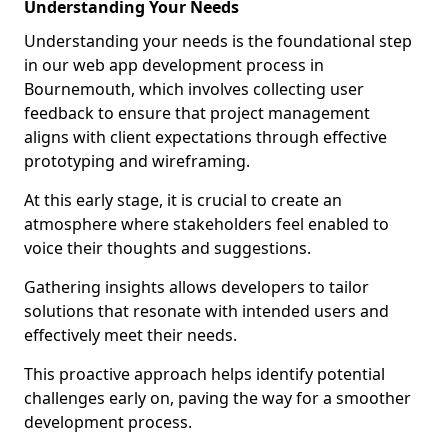
Understanding Your Needs
Understanding your needs is the foundational step
in our web app development process in
Bournemouth, which involves collecting user
feedback to ensure that project management
aligns with client expectations through effective
prototyping and wireframing.
At this early stage, it is crucial to create an
atmosphere where stakeholders feel enabled to
voice their thoughts and suggestions.
Gathering insights allows developers to tailor
solutions that resonate with intended users and
effectively meet their needs.
This proactive approach helps identify potential
challenges early on, paving the way for a smoother
development process.