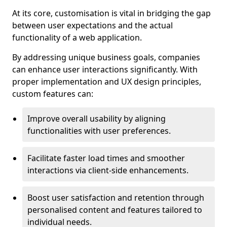
At its core, customisation is vital in bridging the gap
between user expectations and the actual
functionality of a web application.
By addressing unique business goals, companies
can enhance user interactions significantly. With
proper implementation and UX design principles,
custom features can:
Improve overall usability by aligning
functionalities with user preferences.
Facilitate faster load times and smoother
interactions via client-side enhancements.
Boost user satisfaction and retention through
personalised content and features tailored to
individual needs.