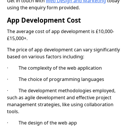
Get in touch with
Web Design and Marketing
today
using the enquiry form provided.
App Development Cost
The average cost of app development is £10,000-
£15,000+.
The price of app development can vary significantly
based on various factors including:
· The complexity of the web application
· The choice of programming languages
· The development methodologies employed,
such as agile development and effective project
management strategies, like using collaboration
tools.
· The design of the web app