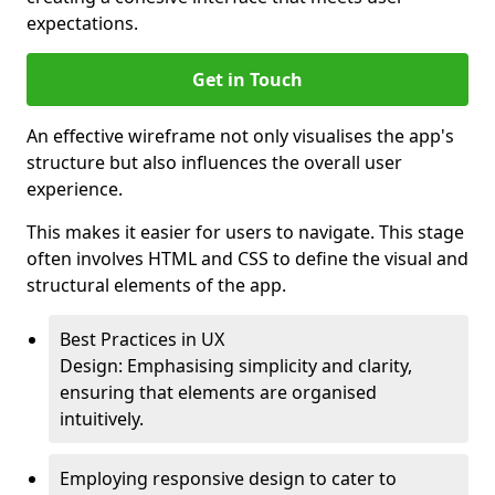
expectations.
Get in Touch
An effective wireframe not only visualises the app's
structure but also influences the overall user
experience.
This makes it easier for users to navigate. This stage
often involves HTML and CSS to define the visual and
structural elements of the app.
Best Practices in UX
Design: Emphasising simplicity and clarity,
ensuring that elements are organised
intuitively.
Employing responsive design to cater to