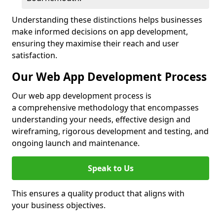
Understanding these distinctions helps businesses
make informed decisions on app development,
ensuring they maximise their reach and user
satisfaction.
Our Web App Development Process
Our web app development process is
a comprehensive methodology that encompasses
understanding your needs, effective design and
wireframing, rigorous development and testing, and
ongoing launch and maintenance.
Speak to Us
This ensures a quality product that aligns with
your business objectives.