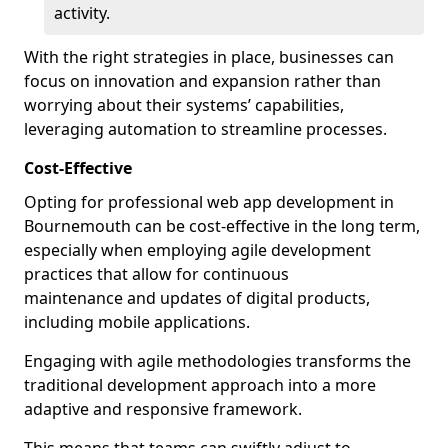
activity.
With the right strategies in place, businesses can
focus on innovation and expansion rather than
worrying about their systems’ capabilities,
leveraging automation to streamline processes.
Cost-Effective
Opting for professional web app development in
Bournemouth can be cost-effective in the long term,
especially when employing agile development
practices that allow for continuous
maintenance and updates of digital products,
including mobile applications.
Engaging with agile methodologies transforms the
traditional development approach into a more
adaptive and responsive framework.