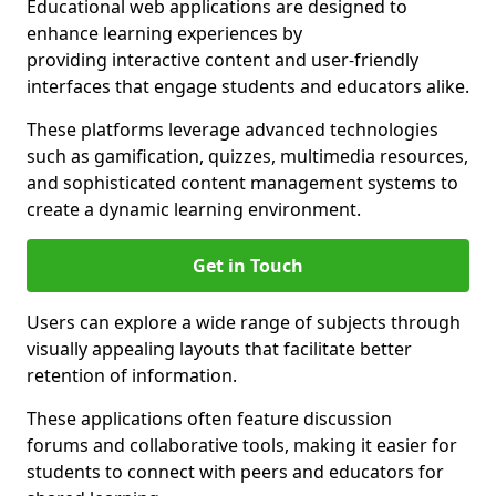
Educational web applications are designed to
enhance learning experiences by
providing interactive content and user-friendly
interfaces that engage students and educators alike.
These platforms leverage advanced technologies
such as gamification, quizzes, multimedia resources,
and sophisticated content management systems to
create a dynamic learning environment.
Get in Touch
Users can explore a wide range of subjects through
visually appealing layouts that facilitate better
retention of information.
These applications often feature discussion
forums and collaborative tools, making it easier for
students to connect with peers and educators for