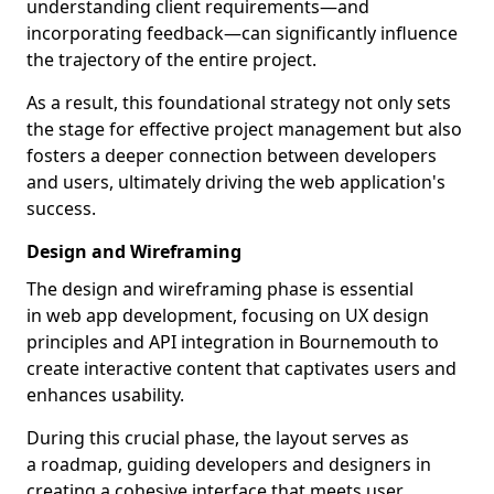
understanding client requirements—and
incorporating feedback—can significantly influence
the trajectory of the entire project.
As a result, this foundational strategy not only sets
the stage for effective project management but also
fosters a deeper connection between developers
and users, ultimately driving the web application's
success.
Design and Wireframing
The design and wireframing phase is essential
in web app development, focusing on UX design
principles and API integration in Bournemouth to
create interactive content that captivates users and
enhances usability.
During this crucial phase, the layout serves as
a roadmap, guiding developers and designers in
creating a cohesive interface that meets user