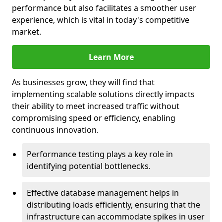
performance but also facilitates a smoother user
experience, which is vital in today's competitive
market.
Learn More
As businesses grow, they will find that
implementing scalable solutions directly impacts
their ability to meet increased traffic without
compromising speed or efficiency, enabling
continuous innovation.
Performance testing plays a key role in
identifying potential bottlenecks.
Effective database management helps in
distributing loads efficiently, ensuring that the
infrastructure can accommodate spikes in user