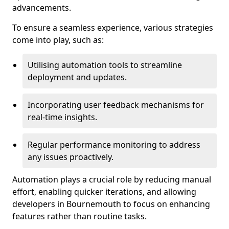
advancements.
To ensure a seamless experience, various strategies
come into play, such as:
Utilising automation tools to streamline
deployment and updates.
Incorporating user feedback mechanisms for
real-time insights.
Regular performance monitoring to address
any issues proactively.
Automation plays a crucial role by reducing manual
effort, enabling quicker iterations, and allowing
developers in Bournemouth to focus on enhancing
features rather than routine tasks.