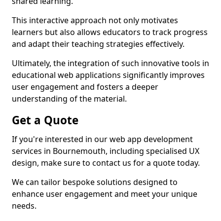
shared learning.
This interactive approach not only motivates
learners but also allows educators to track progress
and adapt their teaching strategies effectively.
Ultimately, the integration of such innovative tools in
educational web applications significantly improves
user engagement and fosters a deeper
understanding of the material.
Get a Quote
If you're interested in our web app development
services in Bournemouth, including specialised UX
design, make sure to contact us for a quote today.
We can tailor bespoke solutions designed to
enhance user engagement and meet your unique
needs.