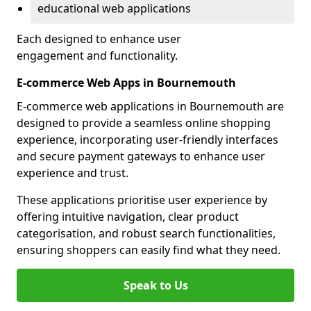
educational web applications
Each designed to enhance user
engagement and functionality.
E-commerce Web Apps in Bournemouth
E-commerce web applications in Bournemouth are
designed to provide a seamless online shopping
experience, incorporating user-friendly interfaces
and secure payment gateways to enhance user
experience and trust.
These applications prioritise user experience by
offering intuitive navigation, clear product
categorisation, and robust search functionalities,
ensuring shoppers can easily find what they need.
Speak to Us