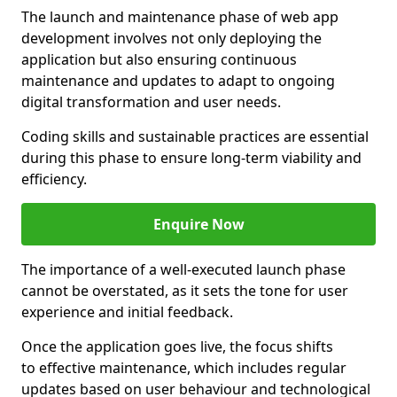
The launch and maintenance phase of web app
development involves not only deploying the
application but also ensuring continuous
maintenance and updates to adapt to ongoing
digital transformation and user needs.
Coding skills and sustainable practices are essential
during this phase to ensure long-term viability and
efficiency.
Enquire Now
The importance of a well-executed launch phase
cannot be overstated, as it sets the tone for user
experience and initial feedback.
Once the application goes live, the focus shifts
to effective maintenance, which includes regular
updates based on user behaviour and technological