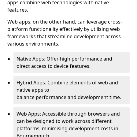
apps combine web technologies with native
features.
Web apps, on the other hand, can leverage cross-
platform functionality effectively by utilising web
frameworks that streamline development across
various environments.
Native Apps: Offer high performance and
direct access to device features.
Hybrid Apps: Combine elements of web and
native apps to
balance performance and development time.
Web Apps: Accessible through browsers and
can be designed to work across different
platforms, minimising development costs in
Bournemouth.