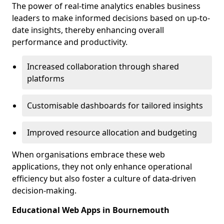
The power of real-time analytics enables business
leaders to make informed decisions based on up-to-
date insights, thereby enhancing overall
performance and productivity.
Increased collaboration through shared
platforms
Customisable dashboards for tailored insights
Improved resource allocation and budgeting
When organisations embrace these web
applications, they not only enhance operational
efficiency but also foster a culture of data-driven
decision-making.
Educational Web Apps in Bournemouth