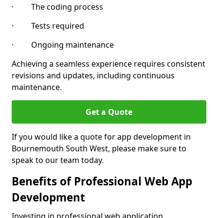
· The coding process
· Tests required
· Ongoing maintenance
Achieving a seamless experience requires consistent
revisions and updates, including continuous
maintenance.
Get a Quote
If you would like a quote for app development in
Bournemouth South West, please make sure to
speak to our team today.
Benefits of Professional Web App
Development
Investing in professional web application