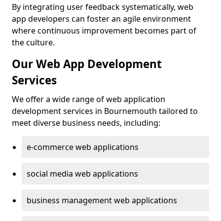
By integrating user feedback systematically, web
app developers can foster an agile environment
where continuous improvement becomes part of
the culture.
Our Web App Development
Services
We offer a wide range of web application
development services in Bournemouth tailored to
meet diverse business needs, including:
e-commerce web applications
social media web applications
business management web applications