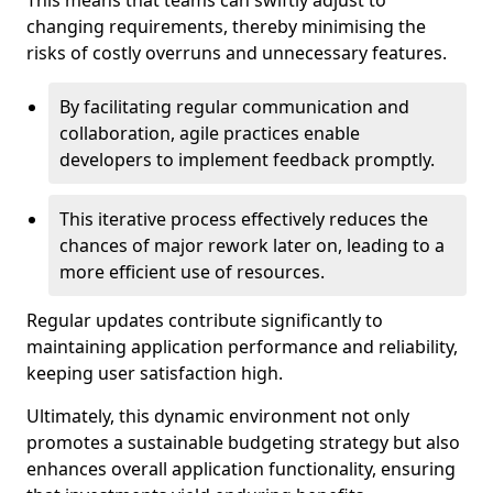
This means that teams can swiftly adjust to
changing requirements, thereby minimising the
risks of costly overruns and unnecessary features.
By facilitating regular communication and
collaboration, agile practices enable
developers to implement feedback promptly.
This iterative process effectively reduces the
chances of major rework later on, leading to a
more efficient use of resources.
Regular updates contribute significantly to
maintaining application performance and reliability,
keeping user satisfaction high.
Ultimately, this dynamic environment not only
promotes a sustainable budgeting strategy but also
enhances overall application functionality, ensuring