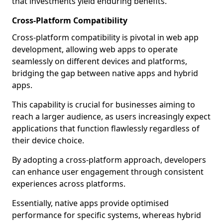
that investments yield enduring benefits.
Cross-Platform Compatibility
Cross-platform compatibility is pivotal in web app
development, allowing web apps to operate
seamlessly on different devices and platforms,
bridging the gap between native apps and hybrid
apps.
This capability is crucial for businesses aiming to
reach a larger audience, as users increasingly expect
applications that function flawlessly regardless of
their device choice.
By adopting a cross-platform approach, developers
can enhance user engagement through consistent
experiences across platforms.
Essentially, native apps provide optimised
performance for specific systems, whereas hybrid