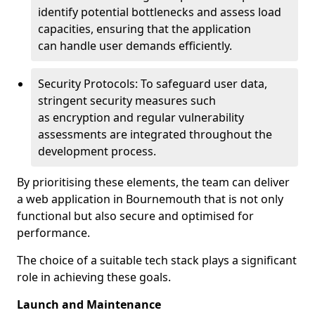
identify potential bottlenecks and assess load
capacities, ensuring that the application
can handle user demands efficiently.
Security Protocols: To safeguard user data,
stringent security measures such
as encryption and regular vulnerability
assessments are integrated throughout the
development process.
By prioritising these elements, the team can deliver
a web application in Bournemouth that is not only
functional but also secure and optimised for
performance.
The choice of a suitable tech stack plays a significant
role in achieving these goals.
Launch and Maintenance