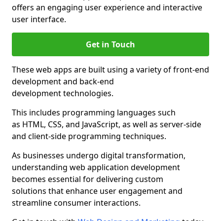
offers an engaging user experience and interactive
user interface.
Get in Touch
These web apps are built using a variety of front-end
development and back-end
development technologies.
This includes programming languages such
as HTML, CSS, and JavaScript, as well as server-side
and client-side programming techniques.
As businesses undergo digital transformation,
understanding web application development
becomes essential for delivering custom
solutions that enhance user engagement and
streamline consumer interactions.