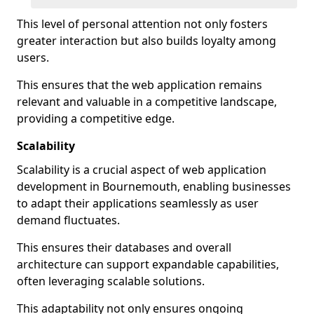
This level of personal attention not only fosters
greater interaction but also builds loyalty among
users.
This ensures that the web application remains
relevant and valuable in a competitive landscape,
providing a competitive edge.
Scalability
Scalability is a crucial aspect of web application
development in Bournemouth, enabling businesses
to adapt their applications seamlessly as user
demand fluctuates.
This ensures their databases and overall
architecture can support expandable capabilities,
often leveraging scalable solutions.
This adaptability not only ensures ongoing