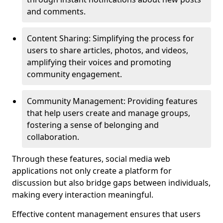
and comments.
Content Sharing: Simplifying the process for
users to share articles, photos, and videos,
amplifying their voices and promoting
community engagement.
Community Management: Providing features
that help users create and manage groups,
fostering a sense of belonging and
collaboration.
Through these features, social media web
applications not only create a platform for
discussion but also bridge gaps between individuals,
making every interaction meaningful.
Effective content management ensures that users