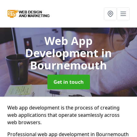
Web App
Development
in
Bournemouth
Get in touch
Web app development is the process of creating
web applications that operate seamlessly across
web browsers.
Professional web app development in Bournemouth