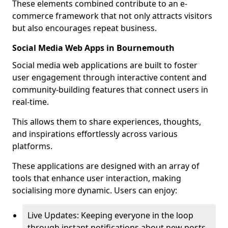
These elements combined contribute to an e-
commerce framework that not only attracts visitors
but also encourages repeat business.
Social Media Web Apps in Bournemouth
Social media web applications are built to foster
user engagement through interactive content and
community-building features that connect users in
real-time.
This allows them to share experiences, thoughts,
and inspirations effortlessly across various
platforms.
These applications are designed with an array of
tools that enhance user interaction, making
socialising more dynamic. Users can enjoy:
Live Updates: Keeping everyone in the loop
through instant notifications about new posts