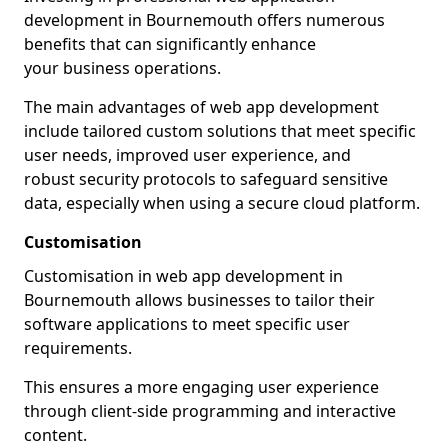
development in Bournemouth offers numerous
benefits that can significantly enhance
your business operations.
The main advantages of web app development
include tailored custom solutions that meet specific
user needs, improved user experience, and
robust security protocols to safeguard sensitive
data, especially when using a secure cloud platform.
Customisation
Customisation in web app development in
Bournemouth allows businesses to tailor their
software applications to meet specific user
requirements.
This ensures a more engaging user experience
through client-side programming and interactive
content.