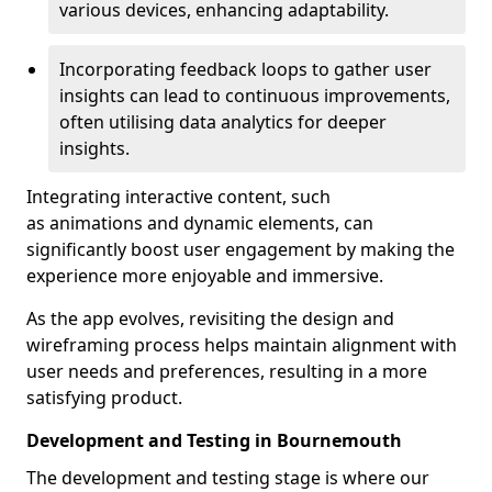
various devices, enhancing adaptability.
Incorporating feedback loops to gather user
insights can lead to continuous improvements,
often utilising data analytics for deeper
insights.
Integrating interactive content, such
as animations and dynamic elements, can
significantly boost user engagement by making the
experience more enjoyable and immersive.
As the app evolves, revisiting the design and
wireframing process helps maintain alignment with
user needs and preferences, resulting in a more
satisfying product.
Development and Testing in Bournemouth
The development and testing stage is where our