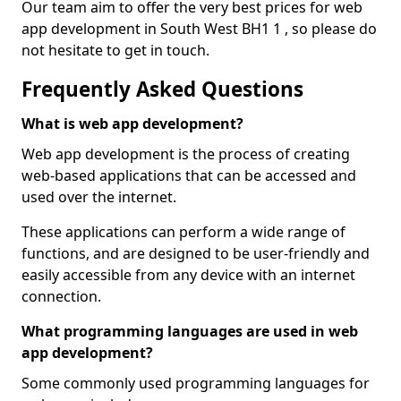
Our team aim to offer the very best prices for web
app development in South West BH1 1 , so please do
not hesitate to get in touch.
Frequently Asked Questions
What is web app development?
Web app development is the process of creating
web-based applications that can be accessed and
used over the internet.
These applications can perform a wide range of
functions, and are designed to be user-friendly and
easily accessible from any device with an internet
connection.
What programming languages are used in web
app development?
Some commonly used programming languages for