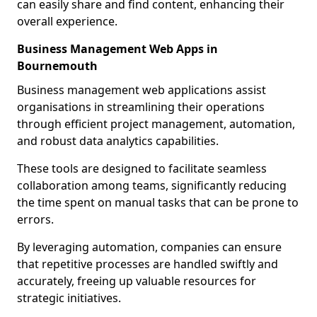
can easily share and find content, enhancing their
overall experience.
Business Management Web Apps in
Bournemouth
Business management web applications assist
organisations in streamlining their operations
through efficient project management, automation,
and robust data analytics capabilities.
These tools are designed to facilitate seamless
collaboration among teams, significantly reducing
the time spent on manual tasks that can be prone to
errors.
By leveraging automation, companies can ensure
that repetitive processes are handled swiftly and
accurately, freeing up valuable resources for
strategic initiatives.