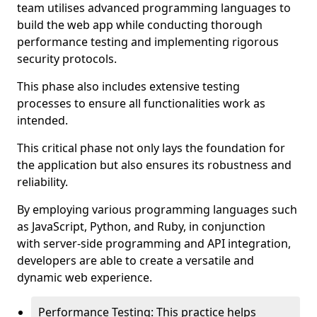
team utilises advanced programming languages to
build the web app while conducting thorough
performance testing and implementing rigorous
security protocols.
This phase also includes extensive testing
processes to ensure all functionalities work as
intended.
This critical phase not only lays the foundation for
the application but also ensures its robustness and
reliability.
By employing various programming languages such
as JavaScript, Python, and Ruby, in conjunction
with server-side programming and API integration,
developers are able to create a versatile and
dynamic web experience.
Performance Testing: This practice helps