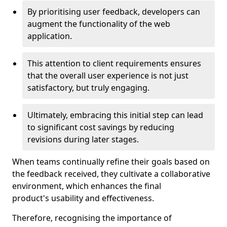
By prioritising user feedback, developers can
augment the functionality of the web
application.
This attention to client requirements ensures
that the overall user experience is not just
satisfactory, but truly engaging.
Ultimately, embracing this initial step can lead
to significant cost savings by reducing
revisions during later stages.
When teams continually refine their goals based on
the feedback received, they cultivate a collaborative
environment, which enhances the final
product's usability and effectiveness.
Therefore, recognising the importance of