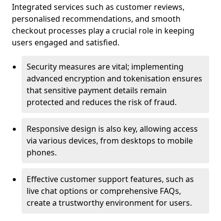
Integrated services such as customer reviews,
personalised recommendations, and smooth
checkout processes play a crucial role in keeping
users engaged and satisfied.
Security measures are vital; implementing
advanced encryption and tokenisation ensures
that sensitive payment details remain
protected and reduces the risk of fraud.
Responsive design is also key, allowing access
via various devices, from desktops to mobile
phones.
Effective customer support features, such as
live chat options or comprehensive FAQs,
create a trustworthy environment for users.