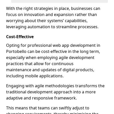
With the right strategies in place, businesses can
focus on innovation and expansion rather than
worrying about their systems’ capabilities,
leveraging automation to streamline processes.
Cost-Effective
Opting for professional web app development in
Portobello can be cost-effective in the long term,
especially when employing agile development
practices that allow for continuous
maintenance and updates of digital products,
including mobile applications.
Engaging with agile methodologies transforms the
traditional development approach into a more
adaptive and responsive framework.
This means that teams can swiftly adjust to