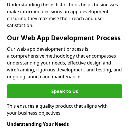
Understanding these distinctions helps businesses
make informed decisions on app development,
ensuring they maximise their reach and user
satisfaction.
Our Web App Development Process
Our web app development process is
a comprehensive methodology that encompasses
understanding your needs, effective design and
wireframing, rigorous development and testing, and
ongoing launch and maintenance.
Speak to Us
This ensures a quality product that aligns with
your business objectives.
Understanding Your Needs