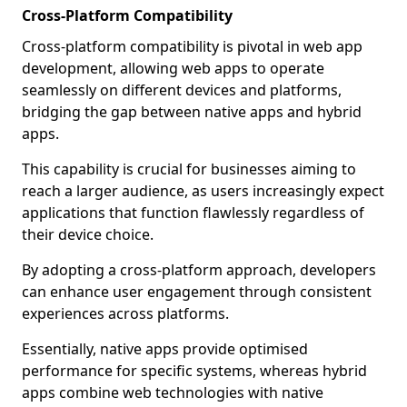
Cross-Platform Compatibility
Cross-platform compatibility is pivotal in web app
development, allowing web apps to operate
seamlessly on different devices and platforms,
bridging the gap between native apps and hybrid
apps.
This capability is crucial for businesses aiming to
reach a larger audience, as users increasingly expect
applications that function flawlessly regardless of
their device choice.
By adopting a cross-platform approach, developers
can enhance user engagement through consistent
experiences across platforms.
Essentially, native apps provide optimised
performance for specific systems, whereas hybrid
apps combine web technologies with native