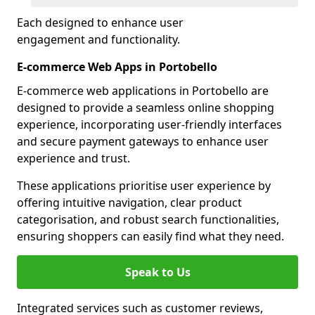
Each designed to enhance user
engagement and functionality.
E-commerce Web Apps in Portobello
E-commerce web applications in Portobello are
designed to provide a seamless online shopping
experience, incorporating user-friendly interfaces
and secure payment gateways to enhance user
experience and trust.
These applications prioritise user experience by
offering intuitive navigation, clear product
categorisation, and robust search functionalities,
ensuring shoppers can easily find what they need.
Speak to Us
Integrated services such as customer reviews,