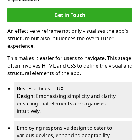
Get in Touch
An effective wireframe not only visualises the app's
structure but also influences the overall user
experience.
This makes it easier for users to navigate. This stage
often involves HTML and CSS to define the visual and
structural elements of the app.
Best Practices in UX
Design: Emphasising simplicity and clarity,
ensuring that elements are organised
intuitively.
Employing responsive design to cater to
various devices, enhancing adaptability.