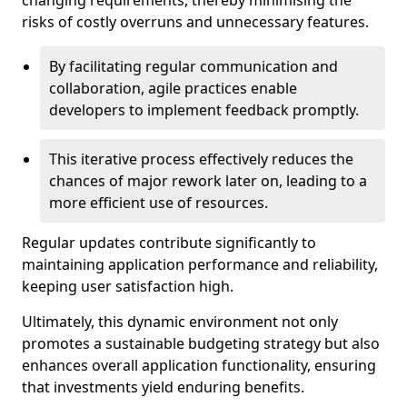
changing requirements, thereby minimising the
risks of costly overruns and unnecessary features.
By facilitating regular communication and
collaboration, agile practices enable
developers to implement feedback promptly.
This iterative process effectively reduces the
chances of major rework later on, leading to a
more efficient use of resources.
Regular updates contribute significantly to
maintaining application performance and reliability,
keeping user satisfaction high.
Ultimately, this dynamic environment not only
promotes a sustainable budgeting strategy but also
enhances overall application functionality, ensuring
that investments yield enduring benefits.