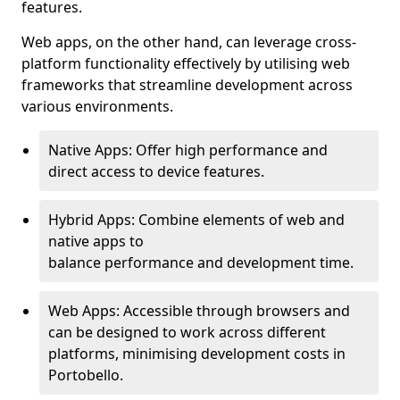
features.
Web apps, on the other hand, can leverage cross-
platform functionality effectively by utilising web
frameworks that streamline development across
various environments.
Native Apps: Offer high performance and
direct access to device features.
Hybrid Apps: Combine elements of web and
native apps to
balance performance and development time.
Web Apps: Accessible through browsers and
can be designed to work across different
platforms, minimising development costs in
Portobello.