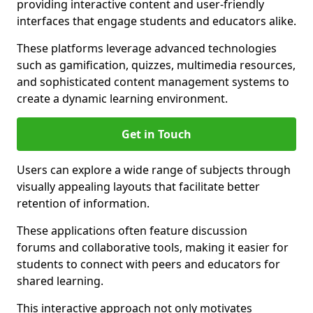
providing interactive content and user-friendly
interfaces that engage students and educators alike.
These platforms leverage advanced technologies
such as gamification, quizzes, multimedia resources,
and sophisticated content management systems to
create a dynamic learning environment.
Get in Touch
Users can explore a wide range of subjects through
visually appealing layouts that facilitate better
retention of information.
These applications often feature discussion
forums and collaborative tools, making it easier for
students to connect with peers and educators for
shared learning.
This interactive approach not only motivates