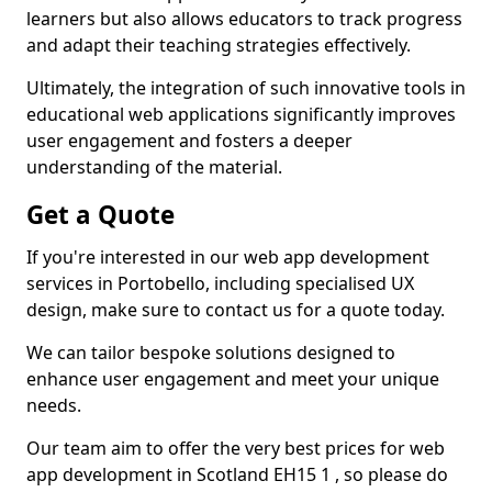
learners but also allows educators to track progress
and adapt their teaching strategies effectively.
Ultimately, the integration of such innovative tools in
educational web applications significantly improves
user engagement and fosters a deeper
understanding of the material.
Get a Quote
If you're interested in our web app development
services in Portobello, including specialised UX
design, make sure to contact us for a quote today.
We can tailor bespoke solutions designed to
enhance user engagement and meet your unique
needs.
Our team aim to offer the very best prices for web
app development in Scotland EH15 1 , so please do