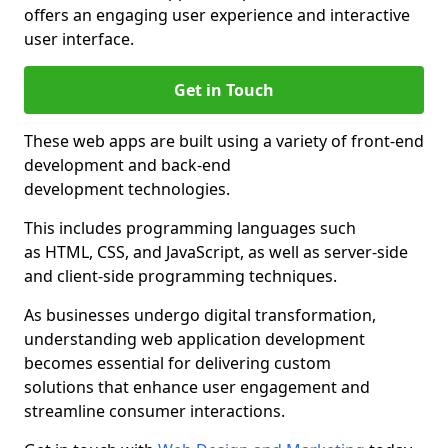
offers an engaging user experience and interactive
user interface.
Get in Touch
These web apps are built using a variety of front-end
development and back-end
development technologies.
This includes programming languages such
as HTML, CSS, and JavaScript, as well as server-side
and client-side programming techniques.
As businesses undergo digital transformation,
understanding web application development
becomes essential for delivering custom
solutions that enhance user engagement and
streamline consumer interactions.