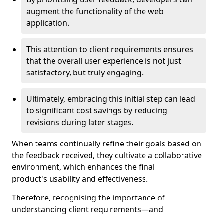
augment the functionality of the web
application.
This attention to client requirements ensures
that the overall user experience is not just
satisfactory, but truly engaging.
Ultimately, embracing this initial step can lead
to significant cost savings by reducing
revisions during later stages.
When teams continually refine their goals based on
the feedback received, they cultivate a collaborative
environment, which enhances the final
product's usability and effectiveness.
Therefore, recognising the importance of
understanding client requirements—and