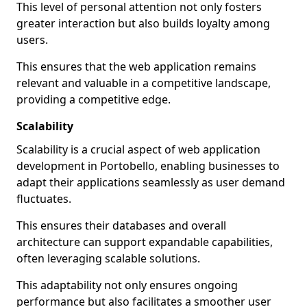
This level of personal attention not only fosters
greater interaction but also builds loyalty among
users.
This ensures that the web application remains
relevant and valuable in a competitive landscape,
providing a competitive edge.
Scalability
Scalability is a crucial aspect of web application
development in Portobello, enabling businesses to
adapt their applications seamlessly as user demand
fluctuates.
This ensures their databases and overall
architecture can support expandable capabilities,
often leveraging scalable solutions.
This adaptability not only ensures ongoing
performance but also facilitates a smoother user