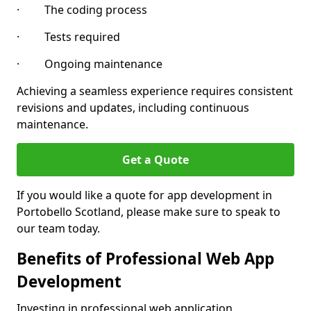
· The coding process
· Tests required
· Ongoing maintenance
Achieving a seamless experience requires consistent
revisions and updates, including continuous
maintenance.
Get a Quote
If you would like a quote for app development in
Portobello Scotland, please make sure to speak to
our team today.
Benefits of Professional Web App
Development
Investing in professional web application