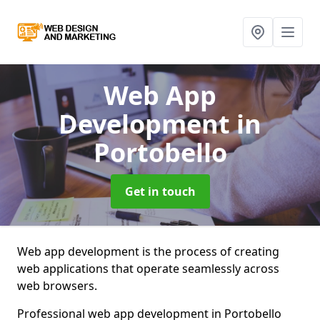
Web App
Development
in
Portobello
Get in touch
Web app development is the process of creating
web applications that operate seamlessly across
web browsers.
Professional web app development in Portobello