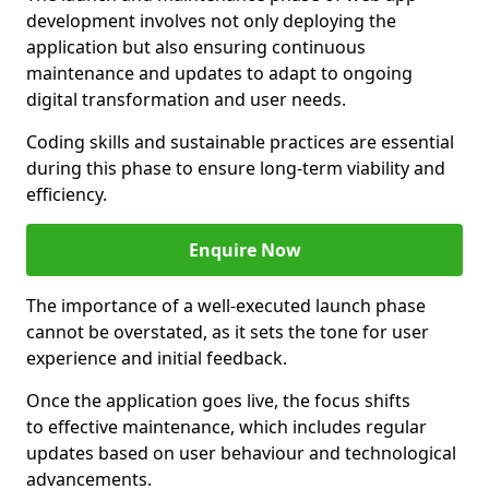
development involves not only deploying the
application but also ensuring continuous
maintenance and updates to adapt to ongoing
digital transformation and user needs.
Coding skills and sustainable practices are essential
during this phase to ensure long-term viability and
efficiency.
Enquire Now
The importance of a well-executed launch phase
cannot be overstated, as it sets the tone for user
experience and initial feedback.
Once the application goes live, the focus shifts
to effective maintenance, which includes regular
updates based on user behaviour and technological
advancements.