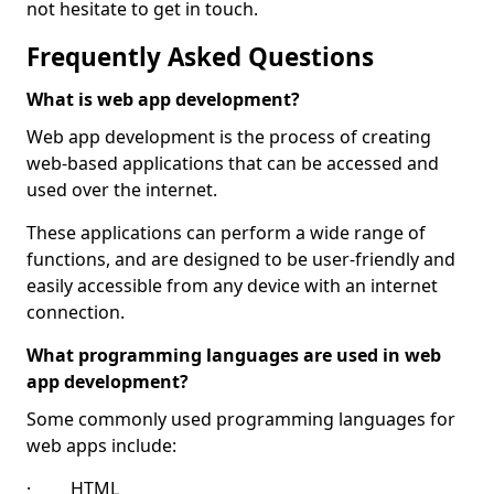
not hesitate to get in touch.
Frequently Asked Questions
What is web app development?
Web app development is the process of creating
web-based applications that can be accessed and
used over the internet.
These applications can perform a wide range of
functions, and are designed to be user-friendly and
easily accessible from any device with an internet
connection.
What programming languages are used in web
app development?
Some commonly used programming languages for
web apps include:
· HTML