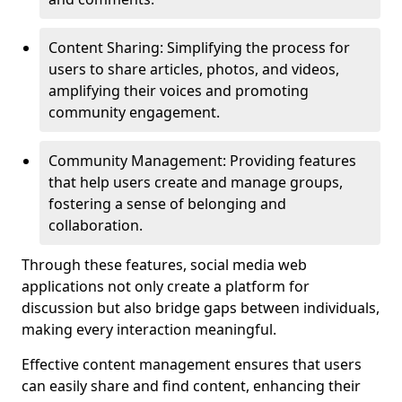
Content Sharing: Simplifying the process for
users to share articles, photos, and videos,
amplifying their voices and promoting
community engagement.
Community Management: Providing features
that help users create and manage groups,
fostering a sense of belonging and
collaboration.
Through these features, social media web
applications not only create a platform for
discussion but also bridge gaps between individuals,
making every interaction meaningful.
Effective content management ensures that users
can easily share and find content, enhancing their