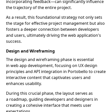
incorporating feedback—can significantly influence
the trajectory of the entire project.
As a result, this foundational strategy not only sets
the stage for effective project management but also
fosters a deeper connection between developers
and users, ultimately driving the web application's
success.
Design and Wireframing
The design and wireframing phase is essential
in web app development, focusing on UX design
principles and API integration in Portobello to create
interactive content that captivates users and
enhances usability.
During this crucial phase, the layout serves as
a roadmap, guiding developers and designers in
creating a cohesive interface that meets user
expectations.