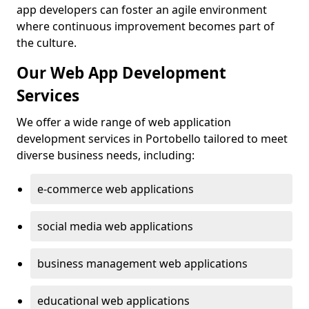
app developers can foster an agile environment
where continuous improvement becomes part of
the culture.
Our Web App Development
Services
We offer a wide range of web application
development services in Portobello tailored to meet
diverse business needs, including:
e-commerce web applications
social media web applications
business management web applications
educational web applications