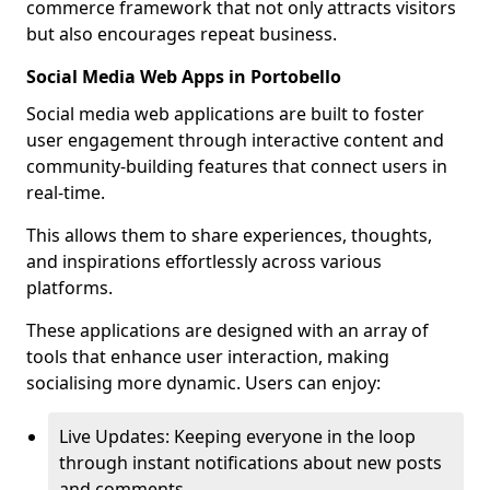
commerce framework that not only attracts visitors
but also encourages repeat business.
Social Media Web Apps in Portobello
Social media web applications are built to foster
user engagement through interactive content and
community-building features that connect users in
real-time.
This allows them to share experiences, thoughts,
and inspirations effortlessly across various
platforms.
These applications are designed with an array of
tools that enhance user interaction, making
socialising more dynamic. Users can enjoy:
Live Updates: Keeping everyone in the loop
through instant notifications about new posts
and comments.