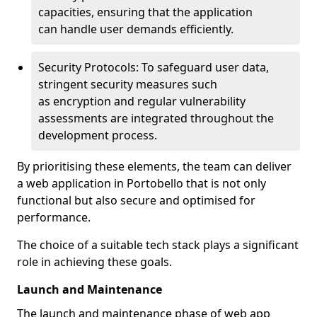
capacities, ensuring that the application
can handle user demands efficiently.
Security Protocols: To safeguard user data,
stringent security measures such
as encryption and regular vulnerability
assessments are integrated throughout the
development process.
By prioritising these elements, the team can deliver
a web application in Portobello that is not only
functional but also secure and optimised for
performance.
The choice of a suitable tech stack plays a significant
role in achieving these goals.
Launch and Maintenance
The launch and maintenance phase of web app