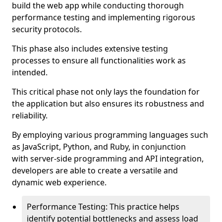
build the web app while conducting thorough
performance testing and implementing rigorous
security protocols.
This phase also includes extensive testing
processes to ensure all functionalities work as
intended.
This critical phase not only lays the foundation for
the application but also ensures its robustness and
reliability.
By employing various programming languages such
as JavaScript, Python, and Ruby, in conjunction
with server-side programming and API integration,
developers are able to create a versatile and
dynamic web experience.
Performance Testing: This practice helps
identify potential bottlenecks and assess load