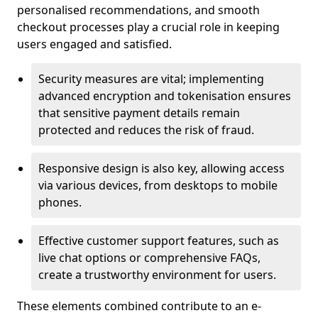
personalised recommendations, and smooth
checkout processes play a crucial role in keeping
users engaged and satisfied.
Security measures are vital; implementing
advanced encryption and tokenisation ensures
that sensitive payment details remain
protected and reduces the risk of fraud.
Responsive design is also key, allowing access
via various devices, from desktops to mobile
phones.
Effective customer support features, such as
live chat options or comprehensive FAQs,
create a trustworthy environment for users.
These elements combined contribute to an e-