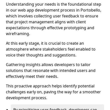
Understanding your needs is the foundational step
in our web app development process in Portobello,
which involves collecting user feedback to ensure
that project management aligns with client
expectations through effective prototyping and
wireframing.
At this early stage, it is crucial to create an
atmosphere where stakeholders feel enabled to
voice their thoughts and suggestions.
Gathering insights allows developers to tailor
solutions that resonate with intended users and
effectively meet their needs.
This proactive approach helps identify potential
challenges early on, paving the way for a smoother
development process.
By prioritising user feedback, developers can