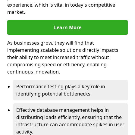
experience, which is vital in today's competitive
market.
Learn More
As businesses grow, they will find that
implementing scalable solutions directly impacts
their ability to meet increased traffic without
compromising speed or efficiency, enabling
continuous innovation.
Performance testing plays a key role in
identifying potential bottlenecks.
Effective database management helps in
distributing loads efficiently, ensuring that the
infrastructure can accommodate spikes in user
activity.