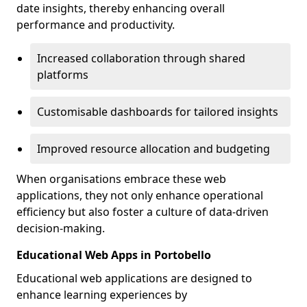
date insights, thereby enhancing overall
performance and productivity.
Increased collaboration through shared
platforms
Customisable dashboards for tailored insights
Improved resource allocation and budgeting
When organisations embrace these web
applications, they not only enhance operational
efficiency but also foster a culture of data-driven
decision-making.
Educational Web Apps in Portobello
Educational web applications are designed to
enhance learning experiences by