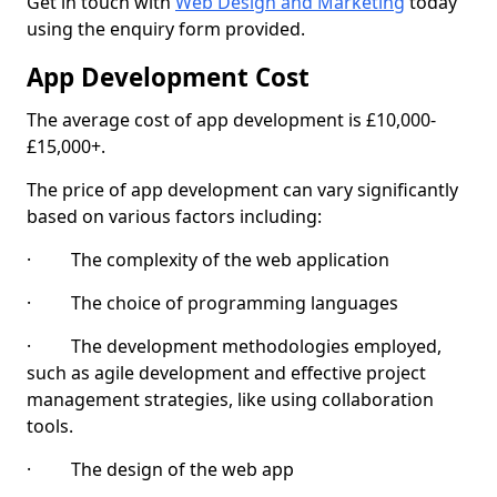
Get in touch with
Web Design and Marketing
today
using the enquiry form provided.
App Development Cost
The average cost of app development is £10,000-
£15,000+.
The price of app development can vary significantly
based on various factors including:
· The complexity of the web application
· The choice of programming languages
· The development methodologies employed,
such as agile development and effective project
management strategies, like using collaboration
tools.
· The design of the web app