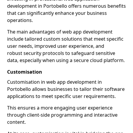
development in Portobello offers numerous benefits
that can significantly enhance your business
operations.
The main advantages of web app development
include tailored custom solutions that meet specific
user needs, improved user experience, and
robust security protocols to safeguard sensitive
data, especially when using a secure cloud platform.
Customisation
Customisation in web app development in
Portobello allows businesses to tailor their software
applications to meet specific user requirements.
This ensures a more engaging user experience
through client-side programming and interactive
content.