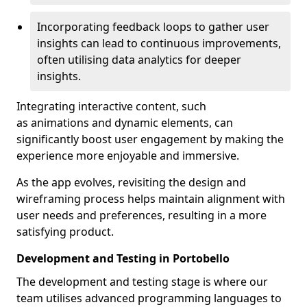
Incorporating feedback loops to gather user
insights can lead to continuous improvements,
often utilising data analytics for deeper
insights.
Integrating interactive content, such
as animations and dynamic elements, can
significantly boost user engagement by making the
experience more enjoyable and immersive.
As the app evolves, revisiting the design and
wireframing process helps maintain alignment with
user needs and preferences, resulting in a more
satisfying product.
Development and Testing in Portobello
The development and testing stage is where our
team utilises advanced programming languages to