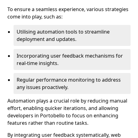
To ensure a seamless experience, various strategies
come into play, such as:
Utilising automation tools to streamline
deployment and updates.
Incorporating user feedback mechanisms for
real-time insights.
Regular performance monitoring to address
any issues proactively.
Automation plays a crucial role by reducing manual
effort, enabling quicker iterations, and allowing
developers in Portobello to focus on enhancing
features rather than routine tasks.
By integrating user feedback systematically, web