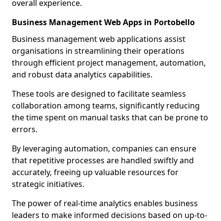
overall experience.
Business Management Web Apps in Portobello
Business management web applications assist
organisations in streamlining their operations
through efficient project management, automation,
and robust data analytics capabilities.
These tools are designed to facilitate seamless
collaboration among teams, significantly reducing
the time spent on manual tasks that can be prone to
errors.
By leveraging automation, companies can ensure
that repetitive processes are handled swiftly and
accurately, freeing up valuable resources for
strategic initiatives.
The power of real-time analytics enables business
leaders to make informed decisions based on up-to-