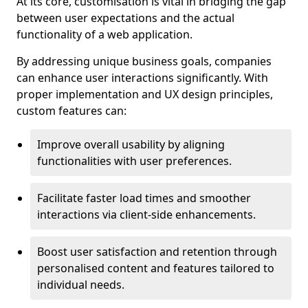
At its core, customisation is vital in bridging the gap
between user expectations and the actual
functionality of a web application.
By addressing unique business goals, companies
can enhance user interactions significantly. With
proper implementation and UX design principles,
custom features can:
Improve overall usability by aligning
functionalities with user preferences.
Facilitate faster load times and smoother
interactions via client-side enhancements.
Boost user satisfaction and retention through
personalised content and features tailored to
individual needs.