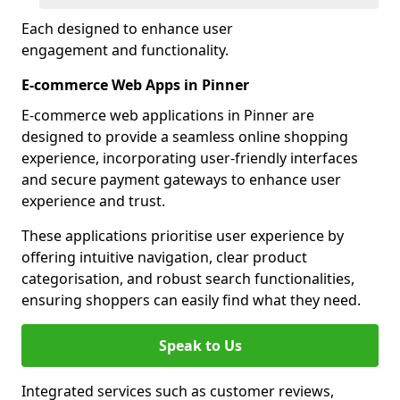
Each designed to enhance user
engagement and functionality.
E-commerce Web Apps in Pinner
E-commerce web applications in Pinner are
designed to provide a seamless online shopping
experience, incorporating user-friendly interfaces
and secure payment gateways to enhance user
experience and trust.
These applications prioritise user experience by
offering intuitive navigation, clear product
categorisation, and robust search functionalities,
ensuring shoppers can easily find what they need.
Speak to Us
Integrated services such as customer reviews,