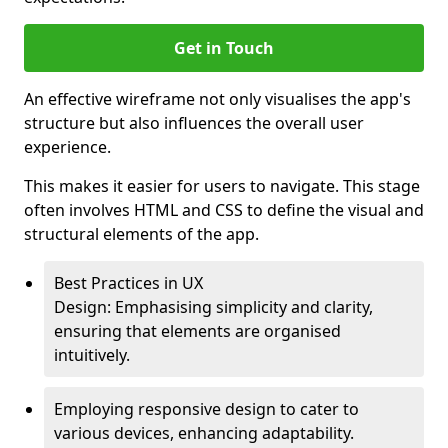
Get in Touch
An effective wireframe not only visualises the app's
structure but also influences the overall user
experience.
This makes it easier for users to navigate. This stage
often involves HTML and CSS to define the visual and
structural elements of the app.
Best Practices in UX
Design: Emphasising simplicity and clarity,
ensuring that elements are organised
intuitively.
Employing responsive design to cater to
various devices, enhancing adaptability.