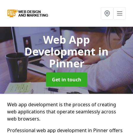
Web App
Development
in
Pinner
Get in touch
Web app development is the process of creating
web applications that operate seamlessly across
web browsers.
Professional web app development in Pinner offers