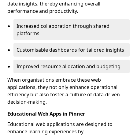
date insights, thereby enhancing overall
performance and productivity.
Increased collaboration through shared
platforms
Customisable dashboards for tailored insights
Improved resource allocation and budgeting
When organisations embrace these web
applications, they not only enhance operational
efficiency but also foster a culture of data-driven
decision-making.
Educational Web Apps in Pinner
Educational web applications are designed to
enhance learning experiences by