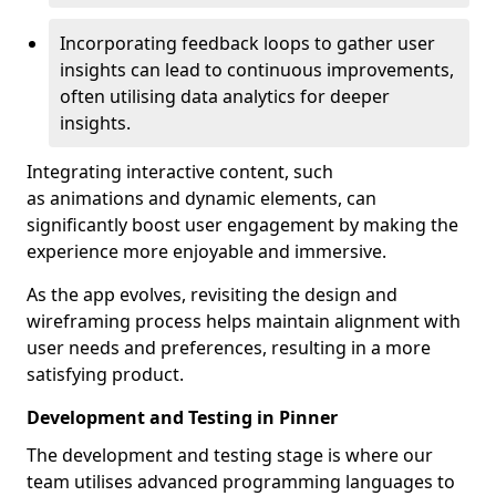
Incorporating feedback loops to gather user
insights can lead to continuous improvements,
often utilising data analytics for deeper
insights.
Integrating interactive content, such
as animations and dynamic elements, can
significantly boost user engagement by making the
experience more enjoyable and immersive.
As the app evolves, revisiting the design and
wireframing process helps maintain alignment with
user needs and preferences, resulting in a more
satisfying product.
Development and Testing in Pinner
The development and testing stage is where our
team utilises advanced programming languages to