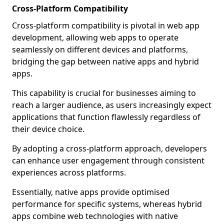
Cross-Platform Compatibility
Cross-platform compatibility is pivotal in web app
development, allowing web apps to operate
seamlessly on different devices and platforms,
bridging the gap between native apps and hybrid
apps.
This capability is crucial for businesses aiming to
reach a larger audience, as users increasingly expect
applications that function flawlessly regardless of
their device choice.
By adopting a cross-platform approach, developers
can enhance user engagement through consistent
experiences across platforms.
Essentially, native apps provide optimised
performance for specific systems, whereas hybrid
apps combine web technologies with native