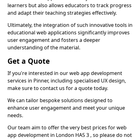
learners but also allows educators to track progress
and adapt their teaching strategies effectively.
Ultimately, the integration of such innovative tools in
educational web applications significantly improves
user engagement and fosters a deeper
understanding of the material.
Get a Quote
If you're interested in our web app development
services in Pinner, including specialised UX design,
make sure to contact us for a quote today.
We can tailor bespoke solutions designed to
enhance user engagement and meet your unique
needs.
Our team aim to offer the very best prices for web
app development in London HA5 3 , so please do not