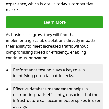
experience, which is vital in today's competitive
market.
Learn More
As businesses grow, they will find that
implementing scalable solutions directly impacts
their ability to meet increased traffic without
compromising speed or efficiency, enabling
continuous innovation.
Performance testing plays a key role in
identifying potential bottlenecks.
Effective database management helps in
distributing loads efficiently, ensuring that the
infrastructure can accommodate spikes in user
activity.