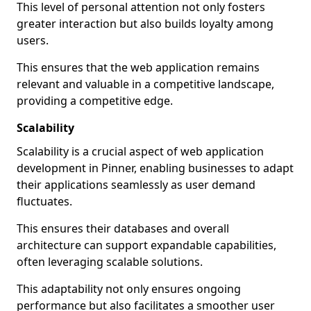
This level of personal attention not only fosters
greater interaction but also builds loyalty among
users.
This ensures that the web application remains
relevant and valuable in a competitive landscape,
providing a competitive edge.
Scalability
Scalability is a crucial aspect of web application
development in Pinner, enabling businesses to adapt
their applications seamlessly as user demand
fluctuates.
This ensures their databases and overall
architecture can support expandable capabilities,
often leveraging scalable solutions.
This adaptability not only ensures ongoing
performance but also facilitates a smoother user