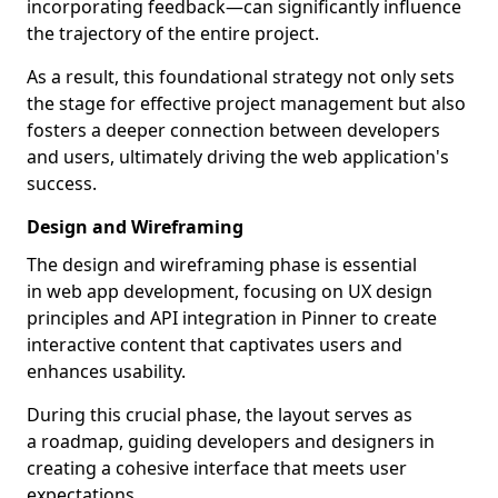
incorporating feedback—can significantly influence
the trajectory of the entire project.
As a result, this foundational strategy not only sets
the stage for effective project management but also
fosters a deeper connection between developers
and users, ultimately driving the web application's
success.
Design and Wireframing
The design and wireframing phase is essential
in web app development, focusing on UX design
principles and API integration in Pinner to create
interactive content that captivates users and
enhances usability.
During this crucial phase, the layout serves as
a roadmap, guiding developers and designers in
creating a cohesive interface that meets user
expectations.