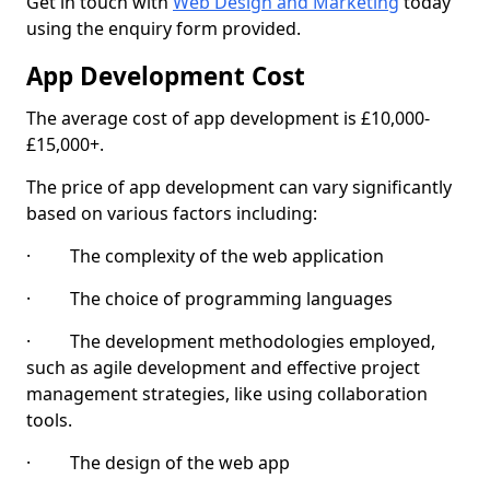
Get in touch with
Web Design and Marketing
today
using the enquiry form provided.
App Development Cost
The average cost of app development is £10,000-
£15,000+.
The price of app development can vary significantly
based on various factors including:
· The complexity of the web application
· The choice of programming languages
· The development methodologies employed,
such as agile development and effective project
management strategies, like using collaboration
tools.
· The design of the web app