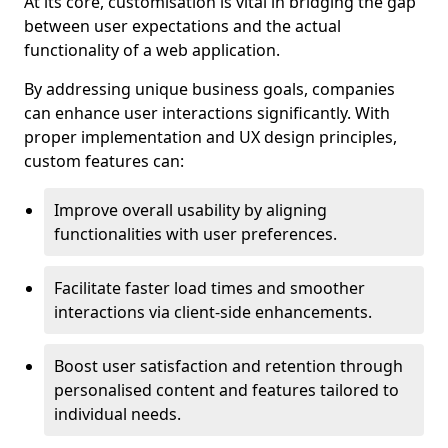
At its core, customisation is vital in bridging the gap
between user expectations and the actual
functionality of a web application.
By addressing unique business goals, companies
can enhance user interactions significantly. With
proper implementation and UX design principles,
custom features can:
Improve overall usability by aligning
functionalities with user preferences.
Facilitate faster load times and smoother
interactions via client-side enhancements.
Boost user satisfaction and retention through
personalised content and features tailored to
individual needs.