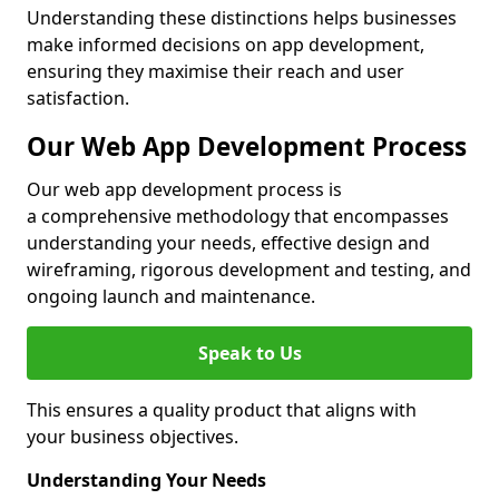
Understanding these distinctions helps businesses
make informed decisions on app development,
ensuring they maximise their reach and user
satisfaction.
Our Web App Development Process
Our web app development process is
a comprehensive methodology that encompasses
understanding your needs, effective design and
wireframing, rigorous development and testing, and
ongoing launch and maintenance.
Speak to Us
This ensures a quality product that aligns with
your business objectives.
Understanding Your Needs