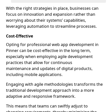
With the right strategies in place, businesses can
focus on innovation and expansion rather than
worrying about their systems’ capabilities,
leveraging automation to streamline processes.
Cost-Effective
Opting for professional web app development in
Pinner can be cost-effective in the long term,
especially when employing agile development
practices that allow for continuous
maintenance and updates of digital products,
including mobile applications.
Engaging with agile methodologies transforms the
traditional development approach into a more
adaptive and responsive framework.
This means that teams can swiftly adjust to