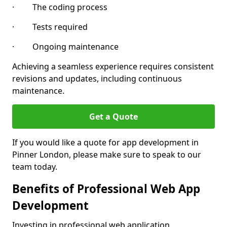
· The coding process
· Tests required
· Ongoing maintenance
Achieving a seamless experience requires consistent
revisions and updates, including continuous
maintenance.
Get a Quote
If you would like a quote for app development in
Pinner London, please make sure to speak to our
team today.
Benefits of Professional Web App
Development
Investing in professional web application