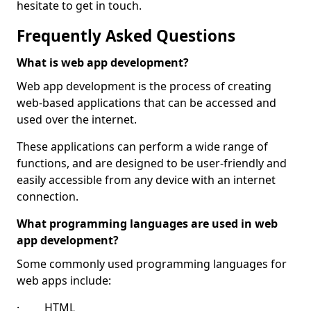
hesitate to get in touch.
Frequently Asked Questions
What is web app development?
Web app development is the process of creating
web-based applications that can be accessed and
used over the internet.
These applications can perform a wide range of
functions, and are designed to be user-friendly and
easily accessible from any device with an internet
connection.
What programming languages are used in web
app development?
Some commonly used programming languages for
web apps include:
· HTML