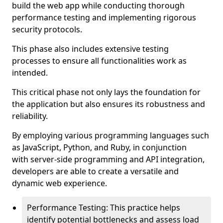
build the web app while conducting thorough
performance testing and implementing rigorous
security protocols.
This phase also includes extensive testing
processes to ensure all functionalities work as
intended.
This critical phase not only lays the foundation for
the application but also ensures its robustness and
reliability.
By employing various programming languages such
as JavaScript, Python, and Ruby, in conjunction
with server-side programming and API integration,
developers are able to create a versatile and
dynamic web experience.
Performance Testing: This practice helps
identify potential bottlenecks and assess load