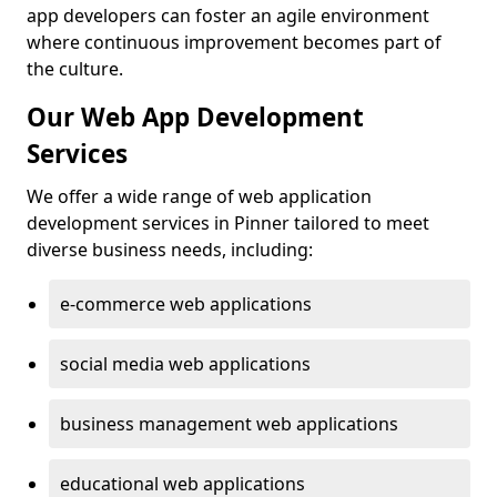
app developers can foster an agile environment
where continuous improvement becomes part of
the culture.
Our Web App Development
Services
We offer a wide range of web application
development services in Pinner tailored to meet
diverse business needs, including:
e-commerce web applications
social media web applications
business management web applications
educational web applications