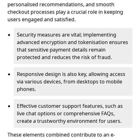
personalised recommendations, and smooth
checkout processes play a crucial role in keeping
users engaged and satisfied.
Security measures are vital; implementing
advanced encryption and tokenisation ensures
that sensitive payment details remain
protected and reduces the risk of fraud.
Responsive design is also key, allowing access
via various devices, from desktops to mobile
phones.
Effective customer support features, such as
live chat options or comprehensive FAQs,
create a trustworthy environment for users.
These elements combined contribute to an e-