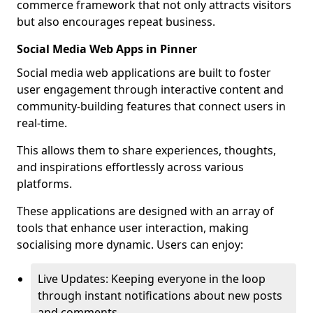
commerce framework that not only attracts visitors
but also encourages repeat business.
Social Media Web Apps in Pinner
Social media web applications are built to foster
user engagement through interactive content and
community-building features that connect users in
real-time.
This allows them to share experiences, thoughts,
and inspirations effortlessly across various
platforms.
These applications are designed with an array of
tools that enhance user interaction, making
socialising more dynamic. Users can enjoy:
Live Updates: Keeping everyone in the loop
through instant notifications about new posts
and comments.