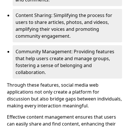
Content Sharing: Simplifying the process for
users to share articles, photos, and videos,
amplifying their voices and promoting
community engagement.
Community Management: Providing features
that help users create and manage groups,
fostering a sense of belonging and
collaboration.
Through these features, social media web
applications not only create a platform for
discussion but also bridge gaps between individuals,
making every interaction meaningful.
Effective content management ensures that users
can easily share and find content, enhancing their