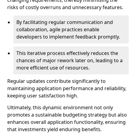
changing requirements, thereby minimising the
risks of costly overruns and unnecessary features.
By facilitating regular communication and
collaboration, agile practices enable
developers to implement feedback promptly.
This iterative process effectively reduces the
chances of major rework later on, leading to a
more efficient use of resources.
Regular updates contribute significantly to
maintaining application performance and reliability,
keeping user satisfaction high.
Ultimately, this dynamic environment not only
promotes a sustainable budgeting strategy but also
enhances overall application functionality, ensuring
that investments yield enduring benefits.