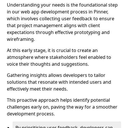
Understanding your needs is the foundational step
in our web app development process in Pinner,
which involves collecting user feedback to ensure
that project management aligns with client
expectations through effective prototyping and
wireframing.
At this early stage, it is crucial to create an
atmosphere where stakeholders feel enabled to
voice their thoughts and suggestions.
Gathering insights allows developers to tailor
solutions that resonate with intended users and
effectively meet their needs.
This proactive approach helps identify potential
challenges early on, paving the way for a smoother
development process.
By prioritising user feedback, developers can