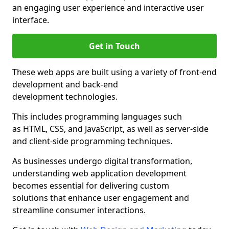
an engaging user experience and interactive user
interface.
Get in Touch
These web apps are built using a variety of front-end
development and back-end
development technologies.
This includes programming languages such
as HTML, CSS, and JavaScript, as well as server-side
and client-side programming techniques.
As businesses undergo digital transformation,
understanding web application development
becomes essential for delivering custom
solutions that enhance user engagement and
streamline consumer interactions.