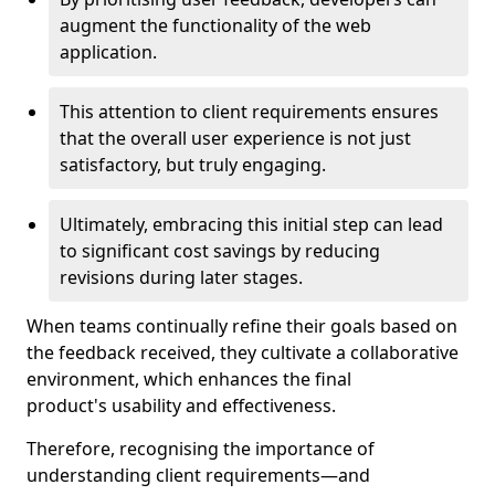
augment the functionality of the web
application.
This attention to client requirements ensures
that the overall user experience is not just
satisfactory, but truly engaging.
Ultimately, embracing this initial step can lead
to significant cost savings by reducing
revisions during later stages.
When teams continually refine their goals based on
the feedback received, they cultivate a collaborative
environment, which enhances the final
product's usability and effectiveness.
Therefore, recognising the importance of
understanding client requirements—and