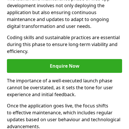
development involves not only deploying the
application but also ensuring continuous
maintenance and updates to adapt to ongoing
digital transformation and user needs.
Coding skills and sustainable practices are essential
during this phase to ensure long-term viability and
efficiency.
Enquire Now
The importance of a well-executed launch phase
cannot be overstated, as it sets the tone for user
experience and initial feedback.
Once the application goes live, the focus shifts
to effective maintenance, which includes regular
updates based on user behaviour and technological
advancements.