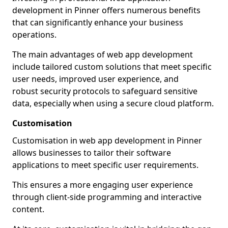
development in Pinner offers numerous benefits
that can significantly enhance your business
operations.
The main advantages of web app development
include tailored custom solutions that meet specific
user needs, improved user experience, and
robust security protocols to safeguard sensitive
data, especially when using a secure cloud platform.
Customisation
Customisation in web app development in Pinner
allows businesses to tailor their software
applications to meet specific user requirements.
This ensures a more engaging user experience
through client-side programming and interactive
content.