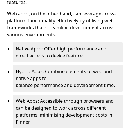
features.
Web apps, on the other hand, can leverage cross-
platform functionality effectively by utilising web
frameworks that streamline development across
various environments.
Native Apps: Offer high performance and
direct access to device features.
Hybrid Apps: Combine elements of web and
native apps to
balance performance and development time.
Web Apps: Accessible through browsers and
can be designed to work across different
platforms, minimising development costs in
Pinner.