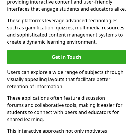
providing interactive content and user-friendly
interfaces that engage students and educators alike.
These platforms leverage advanced technologies
such as gamification, quizzes, multimedia resources,
and sophisticated content management systems to
create a dynamic learning environment.
Get in Touch
Users can explore a wide range of subjects through
visually appealing layouts that facilitate better
retention of information.
These applications often feature discussion
forums and collaborative tools, making it easier for
students to connect with peers and educators for
shared learning.
This interactive approach not only motivates