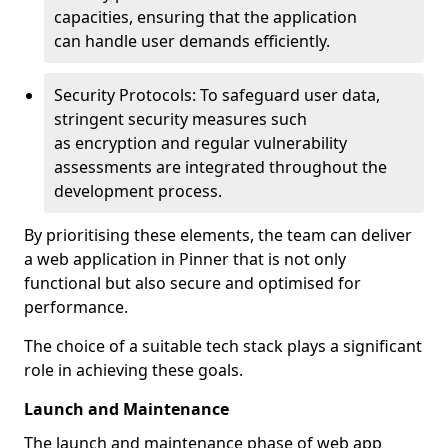
capacities, ensuring that the application
can handle user demands efficiently.
Security Protocols: To safeguard user data,
stringent security measures such
as encryption and regular vulnerability
assessments are integrated throughout the
development process.
By prioritising these elements, the team can deliver
a web application in Pinner that is not only
functional but also secure and optimised for
performance.
The choice of a suitable tech stack plays a significant
role in achieving these goals.
Launch and Maintenance
The launch and maintenance phase of web app