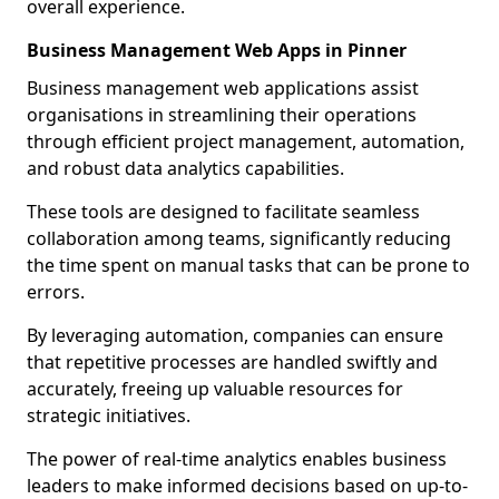
overall experience.
Business Management Web Apps in Pinner
Business management web applications assist
organisations in streamlining their operations
through efficient project management, automation,
and robust data analytics capabilities.
These tools are designed to facilitate seamless
collaboration among teams, significantly reducing
the time spent on manual tasks that can be prone to
errors.
By leveraging automation, companies can ensure
that repetitive processes are handled swiftly and
accurately, freeing up valuable resources for
strategic initiatives.
The power of real-time analytics enables business
leaders to make informed decisions based on up-to-