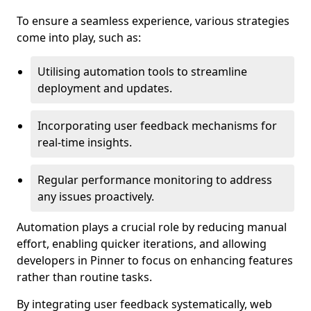
To ensure a seamless experience, various strategies
come into play, such as:
Utilising automation tools to streamline
deployment and updates.
Incorporating user feedback mechanisms for
real-time insights.
Regular performance monitoring to address
any issues proactively.
Automation plays a crucial role by reducing manual
effort, enabling quicker iterations, and allowing
developers in Pinner to focus on enhancing features
rather than routine tasks.
By integrating user feedback systematically, web