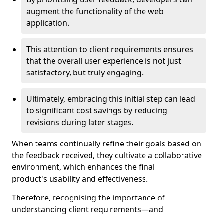
augment the functionality of the web
application.
This attention to client requirements ensures
that the overall user experience is not just
satisfactory, but truly engaging.
Ultimately, embracing this initial step can lead
to significant cost savings by reducing
revisions during later stages.
When teams continually refine their goals based on
the feedback received, they cultivate a collaborative
environment, which enhances the final
product's usability and effectiveness.
Therefore, recognising the importance of
understanding client requirements—and