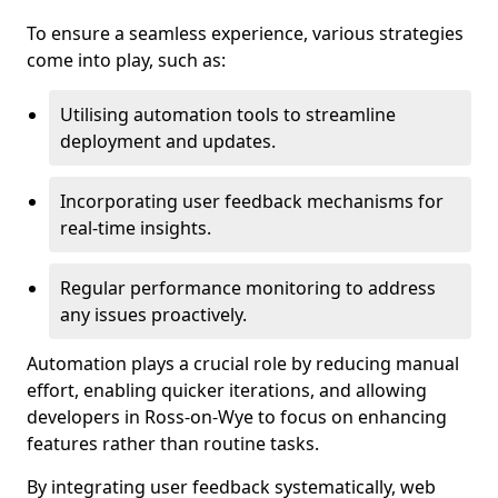
To ensure a seamless experience, various strategies
come into play, such as:
Utilising automation tools to streamline
deployment and updates.
Incorporating user feedback mechanisms for
real-time insights.
Regular performance monitoring to address
any issues proactively.
Automation plays a crucial role by reducing manual
effort, enabling quicker iterations, and allowing
developers in Ross-on-Wye to focus on enhancing
features rather than routine tasks.
By integrating user feedback systematically, web