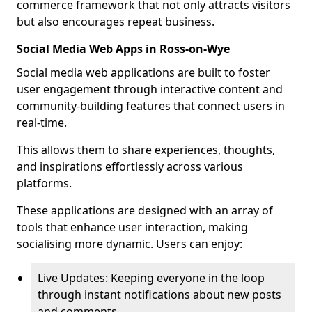
commerce framework that not only attracts visitors
but also encourages repeat business.
Social Media Web Apps in Ross-on-Wye
Social media web applications are built to foster
user engagement through interactive content and
community-building features that connect users in
real-time.
This allows them to share experiences, thoughts,
and inspirations effortlessly across various
platforms.
These applications are designed with an array of
tools that enhance user interaction, making
socialising more dynamic. Users can enjoy:
Live Updates: Keeping everyone in the loop
through instant notifications about new posts
and comments.