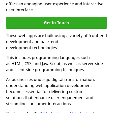
offers an engaging user experience and interactive
user interface.
Get in Touch
These web apps are built using a variety of front-end
development and back-end
development technologies.
This includes programming languages such
as HTML, CSS, and JavaScript, as well as server-side
and client-side programming techniques.
As businesses undergo digital transformation,
understanding web application development
becomes essential for delivering custom
solutions that enhance user engagement and
streamline consumer interactions.