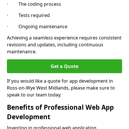
· The coding process
· Tests required
· Ongoing maintenance
Achieving a seamless experience requires consistent
revisions and updates, including continuous
maintenance.
Get a Quote
If you would like a quote for app development in
Ross-on-Wye West Midlands, please make sure to
speak to our team today.
Benefits of Professional Web App
Development
Investing in professional web application