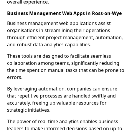
overall experience.
Business Management Web Apps in Ross-on-Wye
Business management web applications assist
organisations in streamlining their operations
through efficient project management, automation,
and robust data analytics capabilities.
These tools are designed to facilitate seamless
collaboration among teams, significantly reducing
the time spent on manual tasks that can be prone to
errors.
By leveraging automation, companies can ensure
that repetitive processes are handled swiftly and
accurately, freeing up valuable resources for
strategic initiatives.
The power of real-time analytics enables business
leaders to make informed decisions based on up-to-