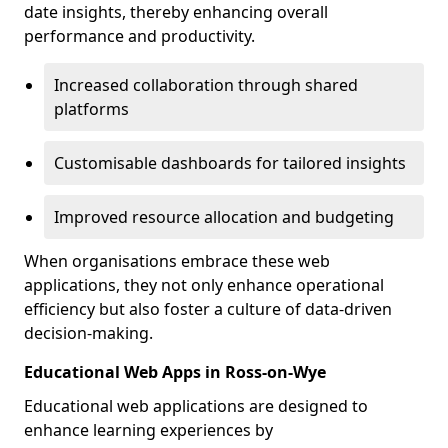
date insights, thereby enhancing overall
performance and productivity.
Increased collaboration through shared
platforms
Customisable dashboards for tailored insights
Improved resource allocation and budgeting
When organisations embrace these web
applications, they not only enhance operational
efficiency but also foster a culture of data-driven
decision-making.
Educational Web Apps in Ross-on-Wye
Educational web applications are designed to
enhance learning experiences by