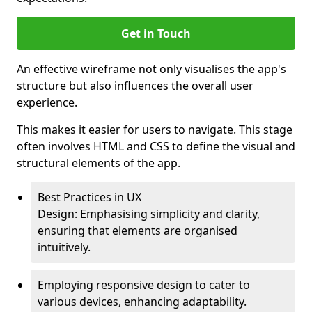
Get in Touch
An effective wireframe not only visualises the app's
structure but also influences the overall user
experience.
This makes it easier for users to navigate. This stage
often involves HTML and CSS to define the visual and
structural elements of the app.
Best Practices in UX
Design: Emphasising simplicity and clarity,
ensuring that elements are organised
intuitively.
Employing responsive design to cater to
various devices, enhancing adaptability.