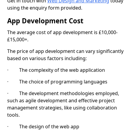
Get in touch with
Web Design and Marketing
today
using the enquiry form provided.
App Development Cost
The average cost of app development is £10,000-
£15,000+.
The price of app development can vary significantly
based on various factors including:
· The complexity of the web application
· The choice of programming languages
· The development methodologies employed,
such as agile development and effective project
management strategies, like using collaboration
tools.
· The design of the web app