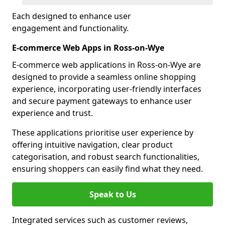
Each designed to enhance user
engagement and functionality.
E-commerce Web Apps in Ross-on-Wye
E-commerce web applications in Ross-on-Wye are
designed to provide a seamless online shopping
experience, incorporating user-friendly interfaces
and secure payment gateways to enhance user
experience and trust.
These applications prioritise user experience by
offering intuitive navigation, clear product
categorisation, and robust search functionalities,
ensuring shoppers can easily find what they need.
Speak to Us
Integrated services such as customer reviews,