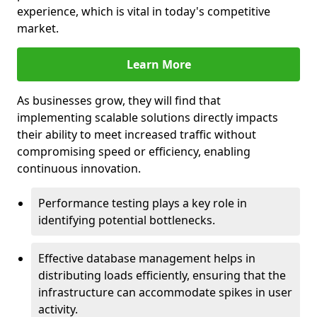
experience, which is vital in today's competitive
market.
Learn More
As businesses grow, they will find that
implementing scalable solutions directly impacts
their ability to meet increased traffic without
compromising speed or efficiency, enabling
continuous innovation.
Performance testing plays a key role in
identifying potential bottlenecks.
Effective database management helps in
distributing loads efficiently, ensuring that the
infrastructure can accommodate spikes in user
activity.