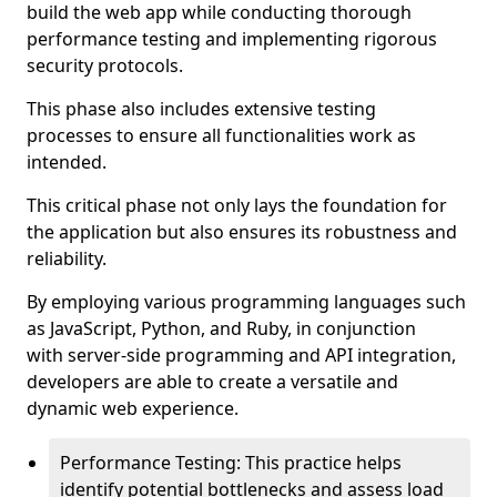
build the web app while conducting thorough
performance testing and implementing rigorous
security protocols.
This phase also includes extensive testing
processes to ensure all functionalities work as
intended.
This critical phase not only lays the foundation for
the application but also ensures its robustness and
reliability.
By employing various programming languages such
as JavaScript, Python, and Ruby, in conjunction
with server-side programming and API integration,
developers are able to create a versatile and
dynamic web experience.
Performance Testing: This practice helps
identify potential bottlenecks and assess load