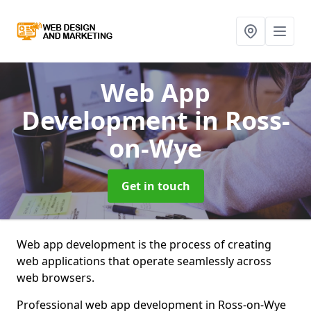
Web App
Development
in Ross-
on-Wye
Get in touch
Web app development is the process of creating
web applications that operate seamlessly across
web browsers.
Professional web app development in Ross-on-Wye