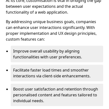
At its core, customisation is vital in bridging the gap
between user expectations and the actual
functionality of a web application.
By addressing unique business goals, companies
can enhance user interactions significantly. With
proper implementation and UX design principles,
custom features can:
Improve overall usability by aligning
functionalities with user preferences.
Facilitate faster load times and smoother
interactions via client-side enhancements.
Boost user satisfaction and retention through
personalised content and features tailored to
individual needs.