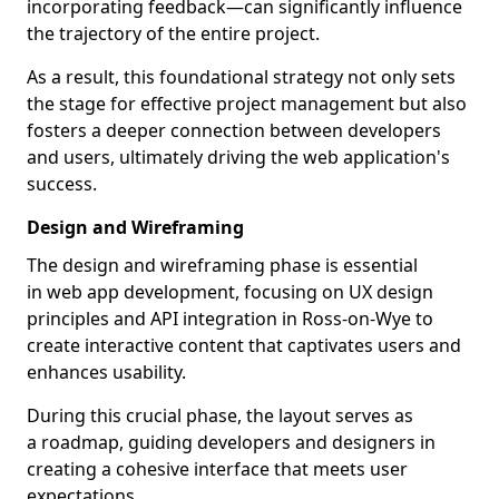
incorporating feedback—can significantly influence
the trajectory of the entire project.
As a result, this foundational strategy not only sets
the stage for effective project management but also
fosters a deeper connection between developers
and users, ultimately driving the web application's
success.
Design and Wireframing
The design and wireframing phase is essential
in web app development, focusing on UX design
principles and API integration in Ross-on-Wye to
create interactive content that captivates users and
enhances usability.
During this crucial phase, the layout serves as
a roadmap, guiding developers and designers in
creating a cohesive interface that meets user
expectations.