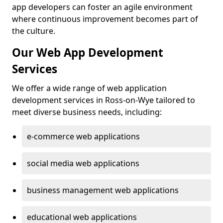
app developers can foster an agile environment
where continuous improvement becomes part of
the culture.
Our Web App Development
Services
We offer a wide range of web application
development services in Ross-on-Wye tailored to
meet diverse business needs, including:
e-commerce web applications
social media web applications
business management web applications
educational web applications