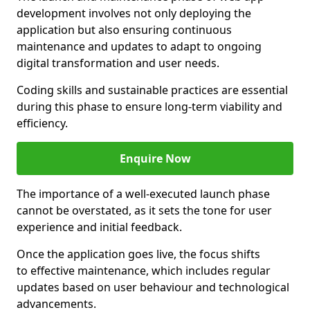
development involves not only deploying the
application but also ensuring continuous
maintenance and updates to adapt to ongoing
digital transformation and user needs.
Coding skills and sustainable practices are essential
during this phase to ensure long-term viability and
efficiency.
Enquire Now
The importance of a well-executed launch phase
cannot be overstated, as it sets the tone for user
experience and initial feedback.
Once the application goes live, the focus shifts
to effective maintenance, which includes regular
updates based on user behaviour and technological
advancements.