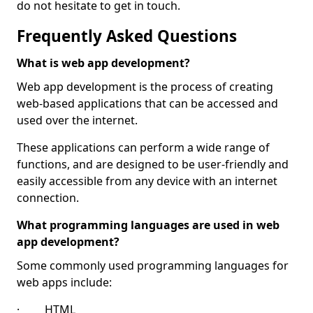
do not hesitate to get in touch.
Frequently Asked Questions
What is web app development?
Web app development is the process of creating
web-based applications that can be accessed and
used over the internet.
These applications can perform a wide range of
functions, and are designed to be user-friendly and
easily accessible from any device with an internet
connection.
What programming languages are used in web
app development?
Some commonly used programming languages for
web apps include:
· HTML