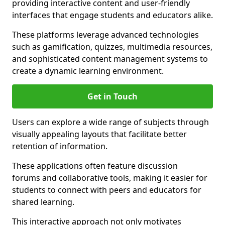
providing interactive content and user-friendly
interfaces that engage students and educators alike.
These platforms leverage advanced technologies
such as gamification, quizzes, multimedia resources,
and sophisticated content management systems to
create a dynamic learning environment.
Get in Touch
Users can explore a wide range of subjects through
visually appealing layouts that facilitate better
retention of information.
These applications often feature discussion
forums and collaborative tools, making it easier for
students to connect with peers and educators for
shared learning.
This interactive approach not only motivates