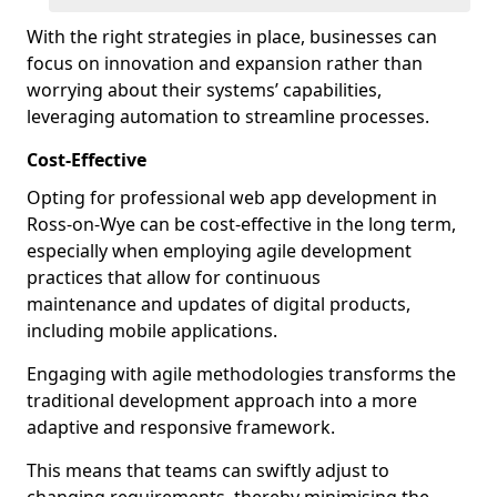
With the right strategies in place, businesses can
focus on innovation and expansion rather than
worrying about their systems’ capabilities,
leveraging automation to streamline processes.
Cost-Effective
Opting for professional web app development in
Ross-on-Wye can be cost-effective in the long term,
especially when employing agile development
practices that allow for continuous
maintenance and updates of digital products,
including mobile applications.
Engaging with agile methodologies transforms the
traditional development approach into a more
adaptive and responsive framework.
This means that teams can swiftly adjust to