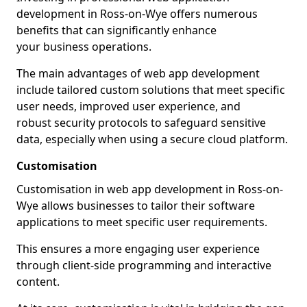
development in Ross-on-Wye offers numerous
benefits that can significantly enhance
your business operations.
The main advantages of web app development
include tailored custom solutions that meet specific
user needs, improved user experience, and
robust security protocols to safeguard sensitive
data, especially when using a secure cloud platform.
Customisation
Customisation in web app development in Ross-on-
Wye allows businesses to tailor their software
applications to meet specific user requirements.
This ensures a more engaging user experience
through client-side programming and interactive
content.