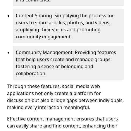
Content Sharing: Simplifying the process for
users to share articles, photos, and videos,
amplifying their voices and promoting
community engagement.
Community Management: Providing features
that help users create and manage groups,
fostering a sense of belonging and
collaboration.
Through these features, social media web
applications not only create a platform for
discussion but also bridge gaps between individuals,
making every interaction meaningful.
Effective content management ensures that users
can easily share and find content, enhancing their