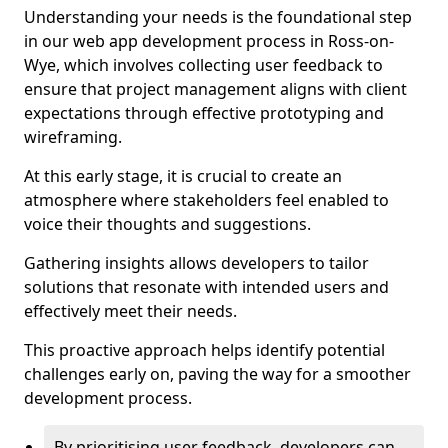
Understanding your needs is the foundational step
in our web app development process in Ross-on-
Wye, which involves collecting user feedback to
ensure that project management aligns with client
expectations through effective prototyping and
wireframing.
At this early stage, it is crucial to create an
atmosphere where stakeholders feel enabled to
voice their thoughts and suggestions.
Gathering insights allows developers to tailor
solutions that resonate with intended users and
effectively meet their needs.
This proactive approach helps identify potential
challenges early on, paving the way for a smoother
development process.
By prioritising user feedback, developers can