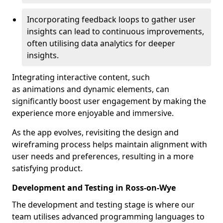
Incorporating feedback loops to gather user
insights can lead to continuous improvements,
often utilising data analytics for deeper
insights.
Integrating interactive content, such
as animations and dynamic elements, can
significantly boost user engagement by making the
experience more enjoyable and immersive.
As the app evolves, revisiting the design and
wireframing process helps maintain alignment with
user needs and preferences, resulting in a more
satisfying product.
Development and Testing in Ross-on-Wye
The development and testing stage is where our
team utilises advanced programming languages to