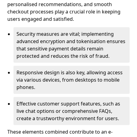
personalised recommendations, and smooth
checkout processes play a crucial role in keeping
users engaged and satisfied.
Security measures are vital; implementing
advanced encryption and tokenisation ensures
that sensitive payment details remain
protected and reduces the risk of fraud.
Responsive design is also key, allowing access
via various devices, from desktops to mobile
phones.
Effective customer support features, such as
live chat options or comprehensive FAQs,
create a trustworthy environment for users.
These elements combined contribute to an e-