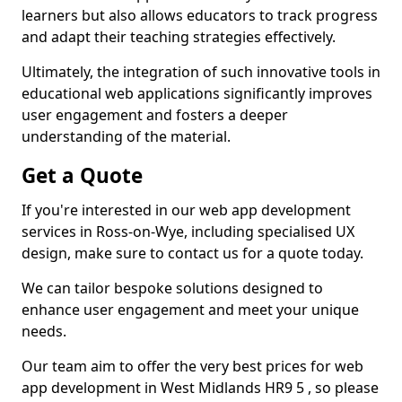
learners but also allows educators to track progress
and adapt their teaching strategies effectively.
Ultimately, the integration of such innovative tools in
educational web applications significantly improves
user engagement and fosters a deeper
understanding of the material.
Get a Quote
If you're interested in our web app development
services in Ross-on-Wye, including specialised UX
design, make sure to contact us for a quote today.
We can tailor bespoke solutions designed to
enhance user engagement and meet your unique
needs.
Our team aim to offer the very best prices for web
app development in West Midlands HR9 5 , so please