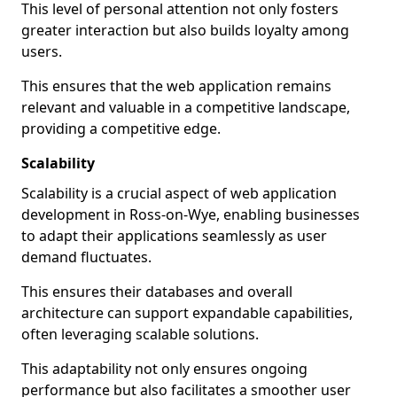
This level of personal attention not only fosters
greater interaction but also builds loyalty among
users.
This ensures that the web application remains
relevant and valuable in a competitive landscape,
providing a competitive edge.
Scalability
Scalability is a crucial aspect of web application
development in Ross-on-Wye, enabling businesses
to adapt their applications seamlessly as user
demand fluctuates.
This ensures their databases and overall
architecture can support expandable capabilities,
often leveraging scalable solutions.
This adaptability not only ensures ongoing
performance but also facilitates a smoother user