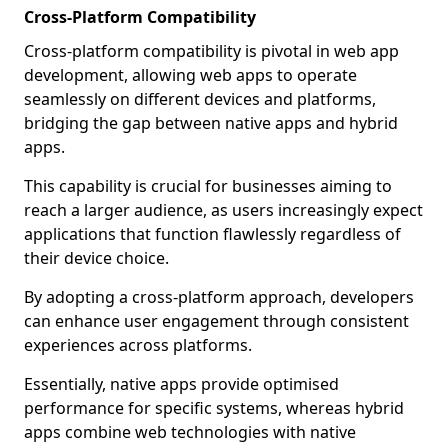
Cross-Platform Compatibility
Cross-platform compatibility is pivotal in web app
development, allowing web apps to operate
seamlessly on different devices and platforms,
bridging the gap between native apps and hybrid
apps.
This capability is crucial for businesses aiming to
reach a larger audience, as users increasingly expect
applications that function flawlessly regardless of
their device choice.
By adopting a cross-platform approach, developers
can enhance user engagement through consistent
experiences across platforms.
Essentially, native apps provide optimised
performance for specific systems, whereas hybrid
apps combine web technologies with native