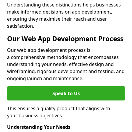
Understanding these distinctions helps businesses
make informed decisions on app development,
ensuring they maximise their reach and user
satisfaction.
Our Web App Development Process
Our web app development process is
a comprehensive methodology that encompasses
understanding your needs, effective design and
wireframing, rigorous development and testing, and
ongoing launch and maintenance.
Speak to Us
This ensures a quality product that aligns with
your business objectives.
Understanding Your Needs