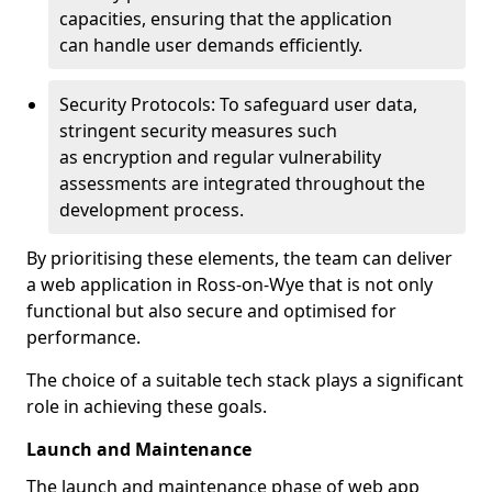
capacities, ensuring that the application
can handle user demands efficiently.
Security Protocols: To safeguard user data,
stringent security measures such
as encryption and regular vulnerability
assessments are integrated throughout the
development process.
By prioritising these elements, the team can deliver
a web application in Ross-on-Wye that is not only
functional but also secure and optimised for
performance.
The choice of a suitable tech stack plays a significant
role in achieving these goals.
Launch and Maintenance
The launch and maintenance phase of web app