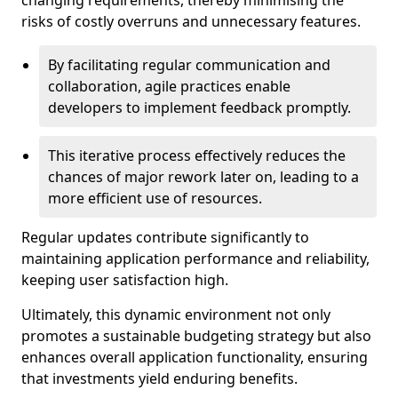
changing requirements, thereby minimising the
risks of costly overruns and unnecessary features.
By facilitating regular communication and
collaboration, agile practices enable
developers to implement feedback promptly.
This iterative process effectively reduces the
chances of major rework later on, leading to a
more efficient use of resources.
Regular updates contribute significantly to
maintaining application performance and reliability,
keeping user satisfaction high.
Ultimately, this dynamic environment not only
promotes a sustainable budgeting strategy but also
enhances overall application functionality, ensuring
that investments yield enduring benefits.