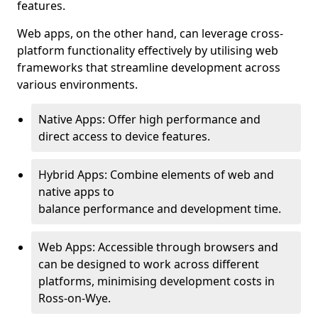
features.
Web apps, on the other hand, can leverage cross-
platform functionality effectively by utilising web
frameworks that streamline development across
various environments.
Native Apps: Offer high performance and
direct access to device features.
Hybrid Apps: Combine elements of web and
native apps to
balance performance and development time.
Web Apps: Accessible through browsers and
can be designed to work across different
platforms, minimising development costs in
Ross-on-Wye.