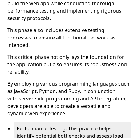
build the web app while conducting thorough
performance testing and implementing rigorous
security protocols.
This phase also includes extensive testing
processes to ensure all functionalities work as
intended.
This critical phase not only lays the foundation for
the application but also ensures its robustness and
reliability.
By employing various programming languages such
as JavaScript, Python, and Ruby, in conjunction
with server-side programming and API integration,
developers are able to create a versatile and
dynamic web experience.
Performance Testing: This practice helps
identify potential bottlenecks and assess load