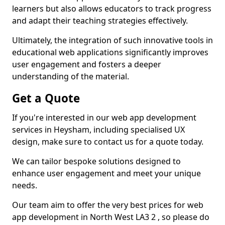
learners but also allows educators to track progress
and adapt their teaching strategies effectively.
Ultimately, the integration of such innovative tools in
educational web applications significantly improves
user engagement and fosters a deeper
understanding of the material.
Get a Quote
If you're interested in our web app development
services in Heysham, including specialised UX
design, make sure to contact us for a quote today.
We can tailor bespoke solutions designed to
enhance user engagement and meet your unique
needs.
Our team aim to offer the very best prices for web
app development in North West LA3 2 , so please do