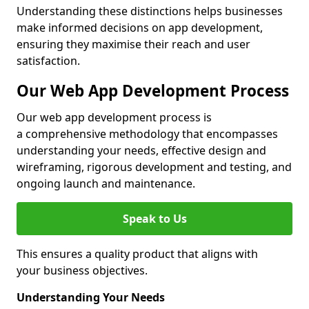
Understanding these distinctions helps businesses
make informed decisions on app development,
ensuring they maximise their reach and user
satisfaction.
Our Web App Development Process
Our web app development process is
a comprehensive methodology that encompasses
understanding your needs, effective design and
wireframing, rigorous development and testing, and
ongoing launch and maintenance.
Speak to Us
This ensures a quality product that aligns with
your business objectives.
Understanding Your Needs