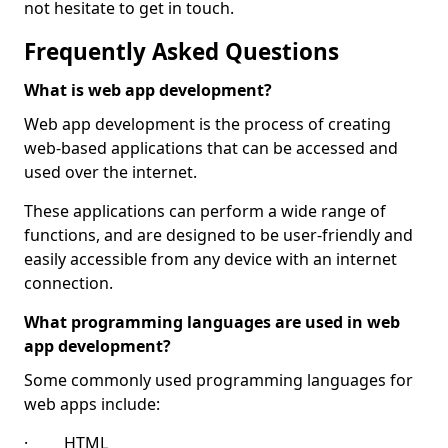
not hesitate to get in touch.
Frequently Asked Questions
What is web app development?
Web app development is the process of creating
web-based applications that can be accessed and
used over the internet.
These applications can perform a wide range of
functions, and are designed to be user-friendly and
easily accessible from any device with an internet
connection.
What programming languages are used in web
app development?
Some commonly used programming languages for
web apps include:
· HTML