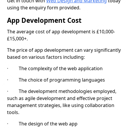
Get in touch with
Web Design and Marketing
today
using the enquiry form provided.
App Development Cost
The average cost of app development is £10,000-
£15,000+.
The price of app development can vary significantly
based on various factors including:
· The complexity of the web application
· The choice of programming languages
· The development methodologies employed,
such as agile development and effective project
management strategies, like using collaboration
tools.
· The design of the web app