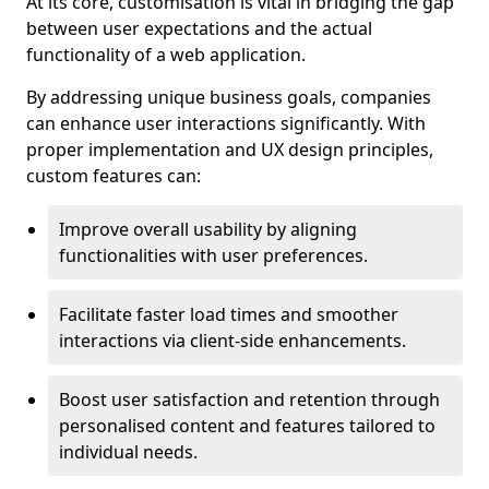
At its core, customisation is vital in bridging the gap
between user expectations and the actual
functionality of a web application.
By addressing unique business goals, companies
can enhance user interactions significantly. With
proper implementation and UX design principles,
custom features can:
Improve overall usability by aligning
functionalities with user preferences.
Facilitate faster load times and smoother
interactions via client-side enhancements.
Boost user satisfaction and retention through
personalised content and features tailored to
individual needs.