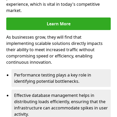
experience, which is vital in today's competitive
market.
Learn More
As businesses grow, they will find that
implementing scalable solutions directly impacts
their ability to meet increased traffic without
compromising speed or efficiency, enabling
continuous innovation.
Performance testing plays a key role in
identifying potential bottlenecks.
Effective database management helps in
distributing loads efficiently, ensuring that the
infrastructure can accommodate spikes in user
activity.