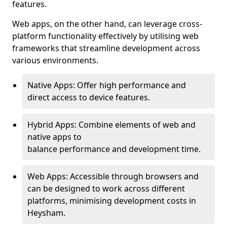
features.
Web apps, on the other hand, can leverage cross-
platform functionality effectively by utilising web
frameworks that streamline development across
various environments.
Native Apps: Offer high performance and
direct access to device features.
Hybrid Apps: Combine elements of web and
native apps to
balance performance and development time.
Web Apps: Accessible through browsers and
can be designed to work across different
platforms, minimising development costs in
Heysham.