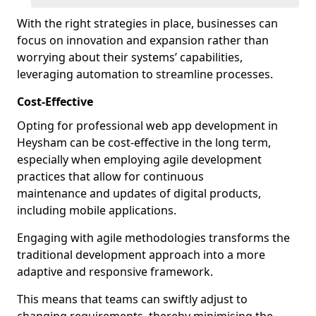
With the right strategies in place, businesses can
focus on innovation and expansion rather than
worrying about their systems’ capabilities,
leveraging automation to streamline processes.
Cost-Effective
Opting for professional web app development in
Heysham can be cost-effective in the long term,
especially when employing agile development
practices that allow for continuous
maintenance and updates of digital products,
including mobile applications.
Engaging with agile methodologies transforms the
traditional development approach into a more
adaptive and responsive framework.
This means that teams can swiftly adjust to