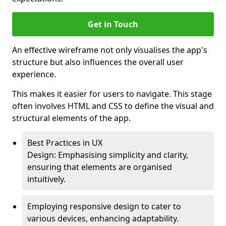
Get in Touch
An effective wireframe not only visualises the app's
structure but also influences the overall user
experience.
This makes it easier for users to navigate. This stage
often involves HTML and CSS to define the visual and
structural elements of the app.
Best Practices in UX
Design: Emphasising simplicity and clarity,
ensuring that elements are organised
intuitively.
Employing responsive design to cater to
various devices, enhancing adaptability.