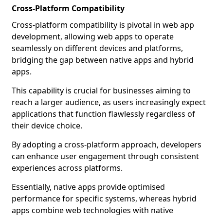
Cross-Platform Compatibility
Cross-platform compatibility is pivotal in web app
development, allowing web apps to operate
seamlessly on different devices and platforms,
bridging the gap between native apps and hybrid
apps.
This capability is crucial for businesses aiming to
reach a larger audience, as users increasingly expect
applications that function flawlessly regardless of
their device choice.
By adopting a cross-platform approach, developers
can enhance user engagement through consistent
experiences across platforms.
Essentially, native apps provide optimised
performance for specific systems, whereas hybrid
apps combine web technologies with native