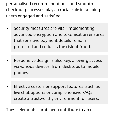
personalised recommendations, and smooth
checkout processes play a crucial role in keeping
users engaged and satisfied.
Security measures are vital; implementing
advanced encryption and tokenisation ensures
that sensitive payment details remain
protected and reduces the risk of fraud.
Responsive design is also key, allowing access
via various devices, from desktops to mobile
phones.
Effective customer support features, such as
live chat options or comprehensive FAQs,
create a trustworthy environment for users.
These elements combined contribute to an e-