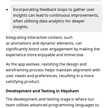
Incorporating feedback loops to gather user
insights can lead to continuous improvements,
often utilising data analytics for deeper
insights.
Integrating interactive content, such
as animations and dynamic elements, can
significantly boost user engagement by making the
experience more enjoyable and immersive.
As the app evolves, revisiting the design and
wireframing process helps maintain alignment with
user needs and preferences, resulting in a more
satisfying product.
Development and Testing in Heysham
The development and testing stage is where our
team utilises advanced programming languages to