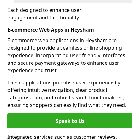
Each designed to enhance user
engagement and functionality.
E-commerce Web Apps in Heysham
E-commerce web applications in Heysham are
designed to provide a seamless online shopping
experience, incorporating user-friendly interfaces
and secure payment gateways to enhance user
experience and trust.
These applications prioritise user experience by
offering intuitive navigation, clear product
categorisation, and robust search functionalities,
ensuring shoppers can easily find what they need.
Speak to Us
Integrated services such as customer reviews,