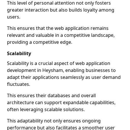
This level of personal attention not only fosters
greater interaction but also builds loyalty among
users.
This ensures that the web application remains
relevant and valuable in a competitive landscape,
providing a competitive edge.
Scalability
Scalability is a crucial aspect of web application
development in Heysham, enabling businesses to
adapt their applications seamlessly as user demand
fluctuates.
This ensures their databases and overall
architecture can support expandable capabilities,
often leveraging scalable solutions.
This adaptability not only ensures ongoing
performance but also facilitates a smoother user