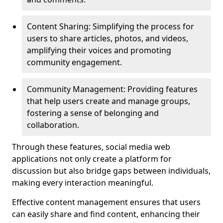
Content Sharing: Simplifying the process for
users to share articles, photos, and videos,
amplifying their voices and promoting
community engagement.
Community Management: Providing features
that help users create and manage groups,
fostering a sense of belonging and
collaboration.
Through these features, social media web
applications not only create a platform for
discussion but also bridge gaps between individuals,
making every interaction meaningful.
Effective content management ensures that users
can easily share and find content, enhancing their