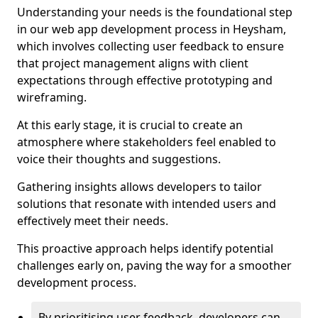
Understanding your needs is the foundational step
in our web app development process in Heysham,
which involves collecting user feedback to ensure
that project management aligns with client
expectations through effective prototyping and
wireframing.
At this early stage, it is crucial to create an
atmosphere where stakeholders feel enabled to
voice their thoughts and suggestions.
Gathering insights allows developers to tailor
solutions that resonate with intended users and
effectively meet their needs.
This proactive approach helps identify potential
challenges early on, paving the way for a smoother
development process.
By prioritising user feedback, developers can