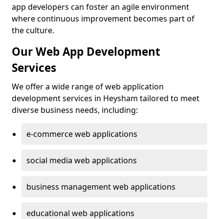
app developers can foster an agile environment
where continuous improvement becomes part of
the culture.
Our Web App Development
Services
We offer a wide range of web application
development services in Heysham tailored to meet
diverse business needs, including:
e-commerce web applications
social media web applications
business management web applications
educational web applications