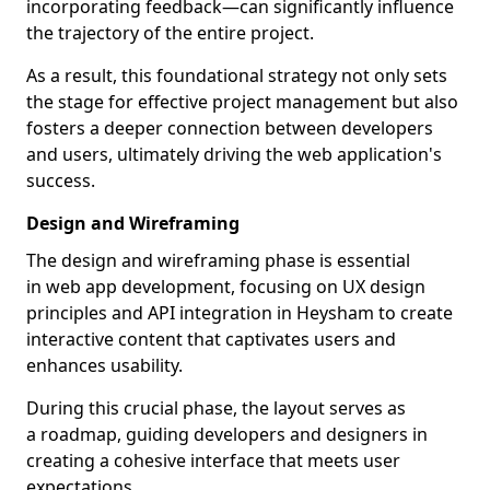
incorporating feedback—can significantly influence
the trajectory of the entire project.
As a result, this foundational strategy not only sets
the stage for effective project management but also
fosters a deeper connection between developers
and users, ultimately driving the web application's
success.
Design and Wireframing
The design and wireframing phase is essential
in web app development, focusing on UX design
principles and API integration in Heysham to create
interactive content that captivates users and
enhances usability.
During this crucial phase, the layout serves as
a roadmap, guiding developers and designers in
creating a cohesive interface that meets user
expectations.