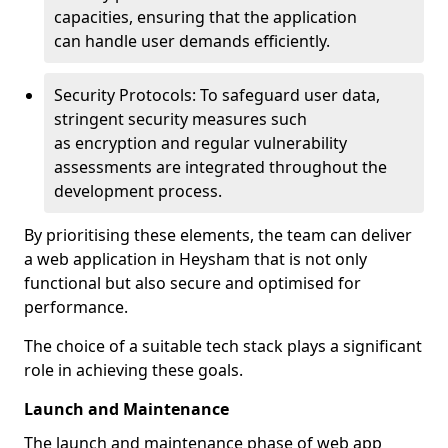
capacities, ensuring that the application
can handle user demands efficiently.
Security Protocols: To safeguard user data,
stringent security measures such
as encryption and regular vulnerability
assessments are integrated throughout the
development process.
By prioritising these elements, the team can deliver
a web application in Heysham that is not only
functional but also secure and optimised for
performance.
The choice of a suitable tech stack plays a significant
role in achieving these goals.
Launch and Maintenance
The launch and maintenance phase of web app