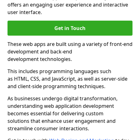
offers an engaging user experience and interactive
user interface.
Get in Touch
These web apps are built using a variety of front-end
development and back-end
development technologies.
This includes programming languages such
as HTML, CSS, and JavaScript, as well as server-side
and client-side programming techniques.
As businesses undergo digital transformation,
understanding web application development
becomes essential for delivering custom
solutions that enhance user engagement and
streamline consumer interactions.