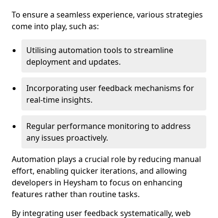
To ensure a seamless experience, various strategies
come into play, such as:
Utilising automation tools to streamline
deployment and updates.
Incorporating user feedback mechanisms for
real-time insights.
Regular performance monitoring to address
any issues proactively.
Automation plays a crucial role by reducing manual
effort, enabling quicker iterations, and allowing
developers in Heysham to focus on enhancing
features rather than routine tasks.
By integrating user feedback systematically, web