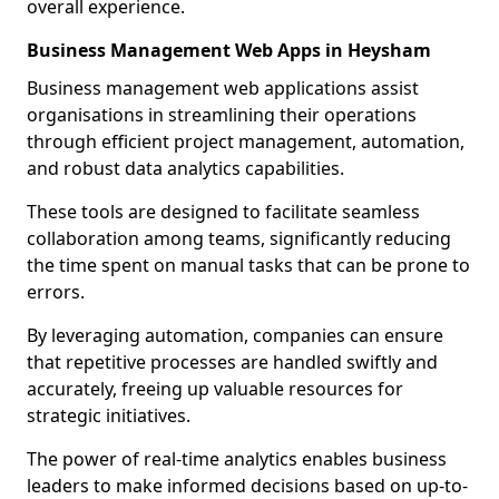
overall experience.
Business Management Web Apps in Heysham
Business management web applications assist
organisations in streamlining their operations
through efficient project management, automation,
and robust data analytics capabilities.
These tools are designed to facilitate seamless
collaboration among teams, significantly reducing
the time spent on manual tasks that can be prone to
errors.
By leveraging automation, companies can ensure
that repetitive processes are handled swiftly and
accurately, freeing up valuable resources for
strategic initiatives.
The power of real-time analytics enables business
leaders to make informed decisions based on up-to-