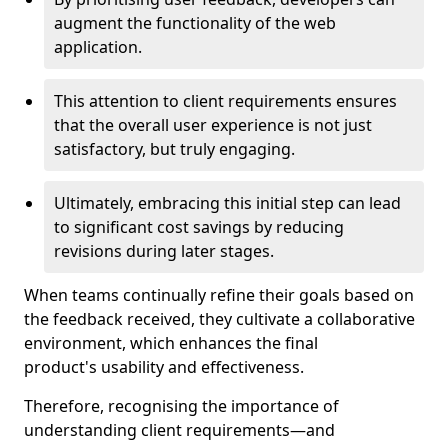
augment the functionality of the web
application.
This attention to client requirements ensures
that the overall user experience is not just
satisfactory, but truly engaging.
Ultimately, embracing this initial step can lead
to significant cost savings by reducing
revisions during later stages.
When teams continually refine their goals based on
the feedback received, they cultivate a collaborative
environment, which enhances the final
product's usability and effectiveness.
Therefore, recognising the importance of
understanding client requirements—and