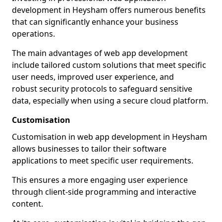
development in Heysham offers numerous benefits
that can significantly enhance your business
operations.
The main advantages of web app development
include tailored custom solutions that meet specific
user needs, improved user experience, and
robust security protocols to safeguard sensitive
data, especially when using a secure cloud platform.
Customisation
Customisation in web app development in Heysham
allows businesses to tailor their software
applications to meet specific user requirements.
This ensures a more engaging user experience
through client-side programming and interactive
content.