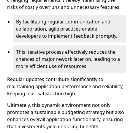
changing requirements, thereby minimising the
risks of costly overruns and unnecessary features.
By facilitating regular communication and
collaboration, agile practices enable
developers to implement feedback promptly.
This iterative process effectively reduces the
chances of major rework later on, leading to a
more efficient use of resources.
Regular updates contribute significantly to
maintaining application performance and reliability,
keeping user satisfaction high.
Ultimately, this dynamic environment not only
promotes a sustainable budgeting strategy but also
enhances overall application functionality, ensuring
that investments yield enduring benefits.