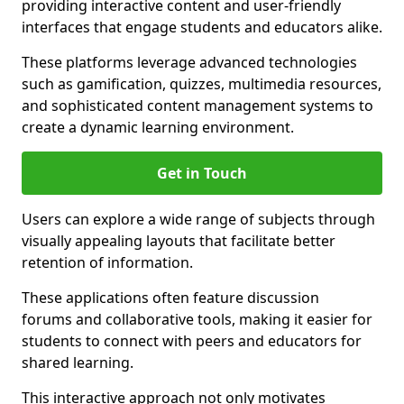
providing interactive content and user-friendly
interfaces that engage students and educators alike.
These platforms leverage advanced technologies
such as gamification, quizzes, multimedia resources,
and sophisticated content management systems to
create a dynamic learning environment.
Get in Touch
Users can explore a wide range of subjects through
visually appealing layouts that facilitate better
retention of information.
These applications often feature discussion
forums and collaborative tools, making it easier for
students to connect with peers and educators for
shared learning.
This interactive approach not only motivates