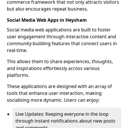
commerce framework that not only attracts visitors
but also encourages repeat business.
Social Media Web Apps in Heysham
Social media web applications are built to foster
user engagement through interactive content and
community-building features that connect users in
real-time.
This allows them to share experiences, thoughts,
and inspirations effortlessly across various
platforms.
These applications are designed with an array of
tools that enhance user interaction, making
socialising more dynamic. Users can enjoy:
Live Updates: Keeping everyone in the loop
through instant notifications about new posts
and comments.