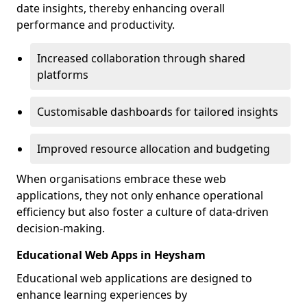
date insights, thereby enhancing overall
performance and productivity.
Increased collaboration through shared
platforms
Customisable dashboards for tailored insights
Improved resource allocation and budgeting
When organisations embrace these web
applications, they not only enhance operational
efficiency but also foster a culture of data-driven
decision-making.
Educational Web Apps in Heysham
Educational web applications are designed to
enhance learning experiences by