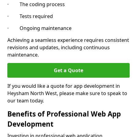
· The coding process
· Tests required
· Ongoing maintenance
Achieving a seamless experience requires consistent
revisions and updates, including continuous
maintenance.
Get a Quote
If you would like a quote for app development in
Heysham North West, please make sure to speak to
our team today.
Benefits of Professional Web App
Development
Investing in professional web application