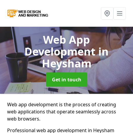
Web App
Development
in
Heysham
Get in touch
Web app development is the process of creating
web applications that operate seamlessly across
web browsers.
Professional web app development in Heysham