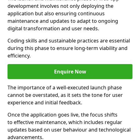
development involves not only deploying the
application but also ensuring continuous
maintenance and updates to adapt to ongoing
digital transformation and user needs.
Coding skills and sustainable practices are essential
during this phase to ensure long-term viability and
efficiency.
Enquire Now
The importance of a well-executed launch phase
cannot be overstated, as it sets the tone for user
experience and initial feedback.
Once the application goes live, the focus shifts
to effective maintenance, which includes regular
updates based on user behaviour and technological
advancements.