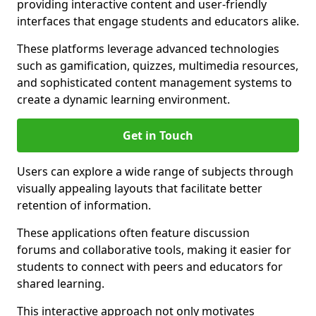
providing interactive content and user-friendly
interfaces that engage students and educators alike.
These platforms leverage advanced technologies
such as gamification, quizzes, multimedia resources,
and sophisticated content management systems to
create a dynamic learning environment.
Get in Touch
Users can explore a wide range of subjects through
visually appealing layouts that facilitate better
retention of information.
These applications often feature discussion
forums and collaborative tools, making it easier for
students to connect with peers and educators for
shared learning.
This interactive approach not only motivates