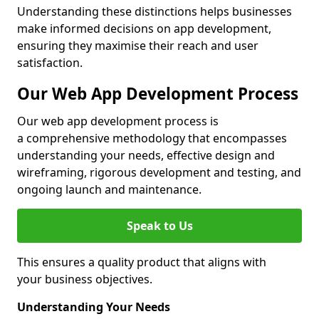
Understanding these distinctions helps businesses
make informed decisions on app development,
ensuring they maximise their reach and user
satisfaction.
Our Web App Development Process
Our web app development process is
a comprehensive methodology that encompasses
understanding your needs, effective design and
wireframing, rigorous development and testing, and
ongoing launch and maintenance.
Speak to Us
This ensures a quality product that aligns with
your business objectives.
Understanding Your Needs