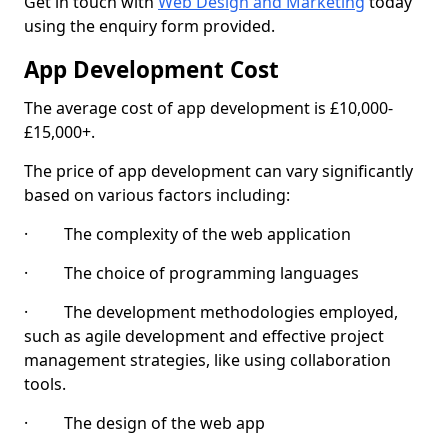
Get in touch with
Web Design and Marketing
today
using the enquiry form provided.
App Development Cost
The average cost of app development is £10,000-
£15,000+.
The price of app development can vary significantly
based on various factors including:
· The complexity of the web application
· The choice of programming languages
· The development methodologies employed,
such as agile development and effective project
management strategies, like using collaboration
tools.
· The design of the web app