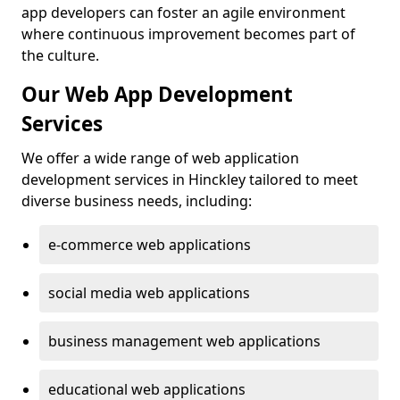
app developers can foster an agile environment
where continuous improvement becomes part of
the culture.
Our Web App Development
Services
We offer a wide range of web application
development services in Hinckley tailored to meet
diverse business needs, including:
e-commerce web applications
social media web applications
business management web applications
educational web applications