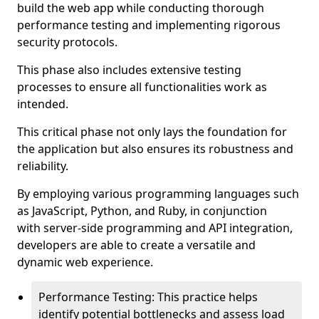
build the web app while conducting thorough
performance testing and implementing rigorous
security protocols.
This phase also includes extensive testing
processes to ensure all functionalities work as
intended.
This critical phase not only lays the foundation for
the application but also ensures its robustness and
reliability.
By employing various programming languages such
as JavaScript, Python, and Ruby, in conjunction
with server-side programming and API integration,
developers are able to create a versatile and
dynamic web experience.
Performance Testing: This practice helps
identify potential bottlenecks and assess load