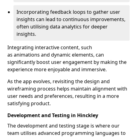
Incorporating feedback loops to gather user
insights can lead to continuous improvements,
often utilising data analytics for deeper
insights.
Integrating interactive content, such
as animations and dynamic elements, can
significantly boost user engagement by making the
experience more enjoyable and immersive.
As the app evolves, revisiting the design and
wireframing process helps maintain alignment with
user needs and preferences, resulting in a more
satisfying product.
Development and Testing in Hinckley
The development and testing stage is where our
team utilises advanced programming languages to