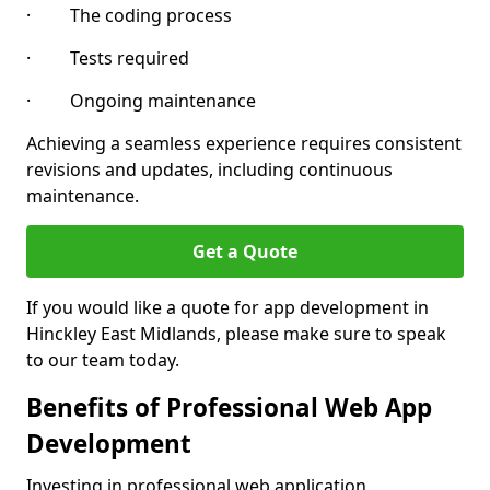
· The coding process
· Tests required
· Ongoing maintenance
Achieving a seamless experience requires consistent
revisions and updates, including continuous
maintenance.
Get a Quote
If you would like a quote for app development in
Hinckley East Midlands, please make sure to speak
to our team today.
Benefits of Professional Web App
Development
Investing in professional web application