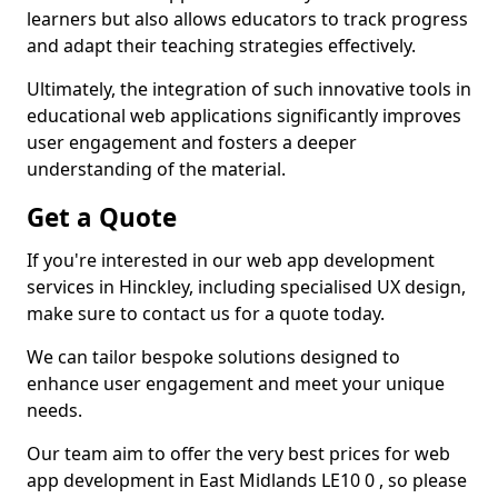
learners but also allows educators to track progress
and adapt their teaching strategies effectively.
Ultimately, the integration of such innovative tools in
educational web applications significantly improves
user engagement and fosters a deeper
understanding of the material.
Get a Quote
If you're interested in our web app development
services in Hinckley, including specialised UX design,
make sure to contact us for a quote today.
We can tailor bespoke solutions designed to
enhance user engagement and meet your unique
needs.
Our team aim to offer the very best prices for web
app development in East Midlands LE10 0 , so please