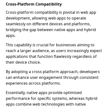
Cross-Platform Compatibility
Cross-platform compatibility is pivotal in web app
development, allowing web apps to operate
seamlessly on different devices and platforms,
bridging the gap between native apps and hybrid
apps.
This capability is crucial for businesses aiming to
reach a larger audience, as users increasingly expect
applications that function flawlessly regardless of
their device choice.
By adopting a cross-platform approach, developers
can enhance user engagement through consistent
experiences across platforms.
Essentially, native apps provide optimised
performance for specific systems, whereas hybrid
apps combine web technologies with native