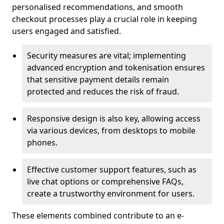
personalised recommendations, and smooth
checkout processes play a crucial role in keeping
users engaged and satisfied.
Security measures are vital; implementing
advanced encryption and tokenisation ensures
that sensitive payment details remain
protected and reduces the risk of fraud.
Responsive design is also key, allowing access
via various devices, from desktops to mobile
phones.
Effective customer support features, such as
live chat options or comprehensive FAQs,
create a trustworthy environment for users.
These elements combined contribute to an e-