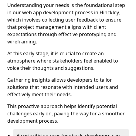
Understanding your needs is the foundational step
in our web app development process in Hinckley,
which involves collecting user feedback to ensure
that project management aligns with client
expectations through effective prototyping and
wireframing.
At this early stage, it is crucial to create an
atmosphere where stakeholders feel enabled to
voice their thoughts and suggestions.
Gathering insights allows developers to tailor
solutions that resonate with intended users and
effectively meet their needs.
This proactive approach helps identify potential
challenges early on, paving the way for a smoother
development process.
By prioritising user feedback, developers can