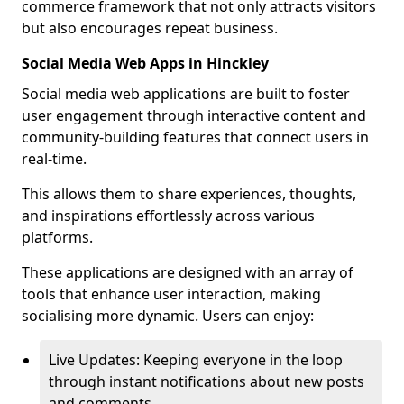
commerce framework that not only attracts visitors
but also encourages repeat business.
Social Media Web Apps in Hinckley
Social media web applications are built to foster
user engagement through interactive content and
community-building features that connect users in
real-time.
This allows them to share experiences, thoughts,
and inspirations effortlessly across various
platforms.
These applications are designed with an array of
tools that enhance user interaction, making
socialising more dynamic. Users can enjoy:
Live Updates: Keeping everyone in the loop
through instant notifications about new posts
and comments.