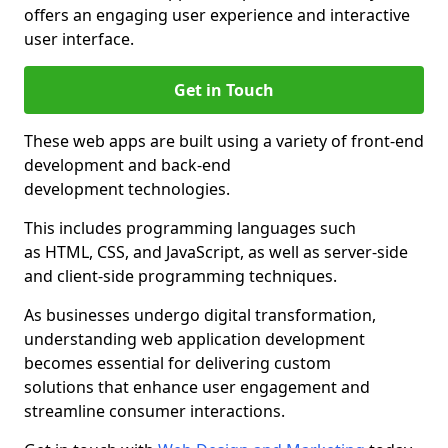
offers an engaging user experience and interactive
user interface.
Get in Touch
These web apps are built using a variety of front-end
development and back-end
development technologies.
This includes programming languages such
as HTML, CSS, and JavaScript, as well as server-side
and client-side programming techniques.
As businesses undergo digital transformation,
understanding web application development
becomes essential for delivering custom
solutions that enhance user engagement and
streamline consumer interactions.