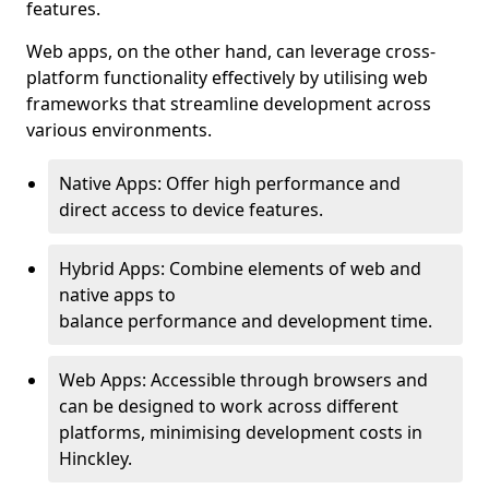
features.
Web apps, on the other hand, can leverage cross-
platform functionality effectively by utilising web
frameworks that streamline development across
various environments.
Native Apps: Offer high performance and
direct access to device features.
Hybrid Apps: Combine elements of web and
native apps to
balance performance and development time.
Web Apps: Accessible through browsers and
can be designed to work across different
platforms, minimising development costs in
Hinckley.