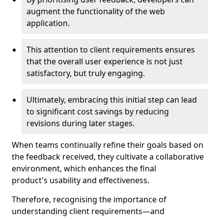
augment the functionality of the web
application.
This attention to client requirements ensures
that the overall user experience is not just
satisfactory, but truly engaging.
Ultimately, embracing this initial step can lead
to significant cost savings by reducing
revisions during later stages.
When teams continually refine their goals based on
the feedback received, they cultivate a collaborative
environment, which enhances the final
product's usability and effectiveness.
Therefore, recognising the importance of
understanding client requirements—and