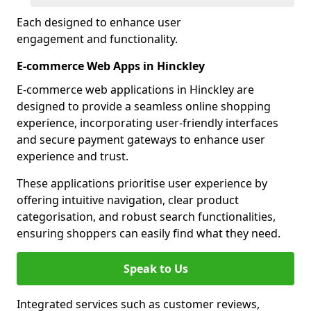
Each designed to enhance user
engagement and functionality.
E-commerce Web Apps in Hinckley
E-commerce web applications in Hinckley are
designed to provide a seamless online shopping
experience, incorporating user-friendly interfaces
and secure payment gateways to enhance user
experience and trust.
These applications prioritise user experience by
offering intuitive navigation, clear product
categorisation, and robust search functionalities,
ensuring shoppers can easily find what they need.
Speak to Us
Integrated services such as customer reviews,