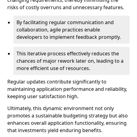
changing requirements, thereby minimising the
risks of costly overruns and unnecessary features.
By facilitating regular communication and
collaboration, agile practices enable
developers to implement feedback promptly.
This iterative process effectively reduces the
chances of major rework later on, leading to a
more efficient use of resources.
Regular updates contribute significantly to
maintaining application performance and reliability,
keeping user satisfaction high.
Ultimately, this dynamic environment not only
promotes a sustainable budgeting strategy but also
enhances overall application functionality, ensuring
that investments yield enduring benefits.