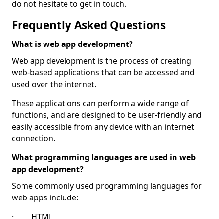
do not hesitate to get in touch.
Frequently Asked Questions
What is web app development?
Web app development is the process of creating
web-based applications that can be accessed and
used over the internet.
These applications can perform a wide range of
functions, and are designed to be user-friendly and
easily accessible from any device with an internet
connection.
What programming languages are used in web
app development?
Some commonly used programming languages for
web apps include:
· HTML