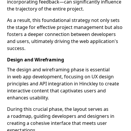
incorporating feedback—can significantly influence
the trajectory of the entire project.
As a result, this foundational strategy not only sets
the stage for effective project management but also
fosters a deeper connection between developers
and users, ultimately driving the web application's
success.
Design and Wireframing
The design and wireframing phase is essential
in web app development, focusing on UX design
principles and API integration in Hinckley to create
interactive content that captivates users and
enhances usability.
During this crucial phase, the layout serves as
a roadmap, guiding developers and designers in
creating a cohesive interface that meets user
expectations.