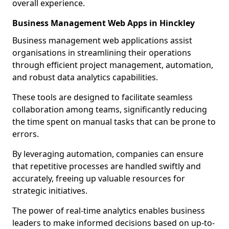
overall experience.
Business Management Web Apps in Hinckley
Business management web applications assist
organisations in streamlining their operations
through efficient project management, automation,
and robust data analytics capabilities.
These tools are designed to facilitate seamless
collaboration among teams, significantly reducing
the time spent on manual tasks that can be prone to
errors.
By leveraging automation, companies can ensure
that repetitive processes are handled swiftly and
accurately, freeing up valuable resources for
strategic initiatives.
The power of real-time analytics enables business
leaders to make informed decisions based on up-to-