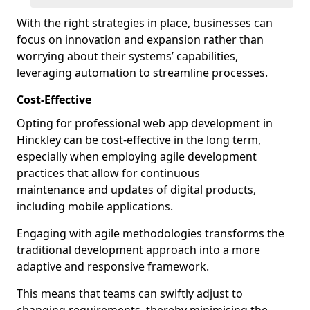
With the right strategies in place, businesses can
focus on innovation and expansion rather than
worrying about their systems’ capabilities,
leveraging automation to streamline processes.
Cost-Effective
Opting for professional web app development in
Hinckley can be cost-effective in the long term,
especially when employing agile development
practices that allow for continuous
maintenance and updates of digital products,
including mobile applications.
Engaging with agile methodologies transforms the
traditional development approach into a more
adaptive and responsive framework.
This means that teams can swiftly adjust to