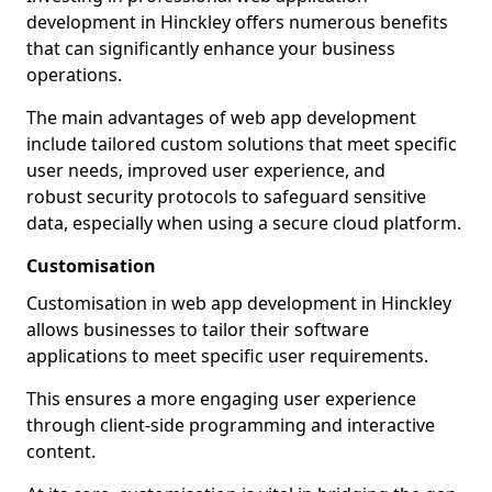
development in Hinckley offers numerous benefits
that can significantly enhance your business
operations.
The main advantages of web app development
include tailored custom solutions that meet specific
user needs, improved user experience, and
robust security protocols to safeguard sensitive
data, especially when using a secure cloud platform.
Customisation
Customisation in web app development in Hinckley
allows businesses to tailor their software
applications to meet specific user requirements.
This ensures a more engaging user experience
through client-side programming and interactive
content.