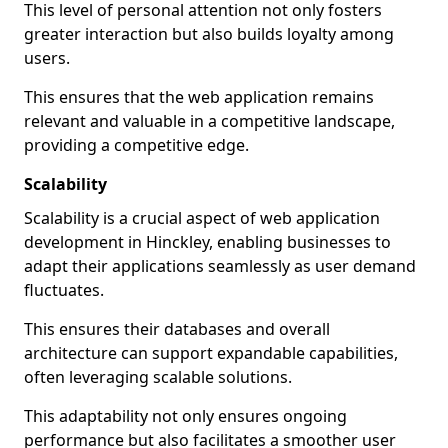
This level of personal attention not only fosters
greater interaction but also builds loyalty among
users.
This ensures that the web application remains
relevant and valuable in a competitive landscape,
providing a competitive edge.
Scalability
Scalability is a crucial aspect of web application
development in Hinckley, enabling businesses to
adapt their applications seamlessly as user demand
fluctuates.
This ensures their databases and overall
architecture can support expandable capabilities,
often leveraging scalable solutions.
This adaptability not only ensures ongoing
performance but also facilitates a smoother user