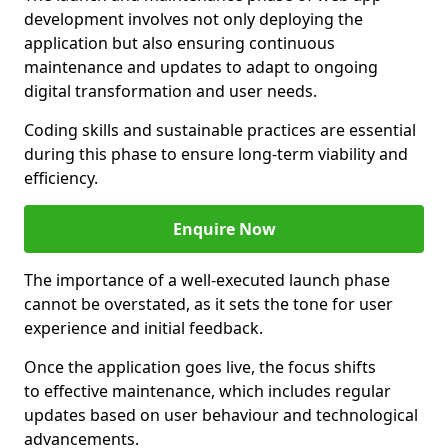
development involves not only deploying the
application but also ensuring continuous
maintenance and updates to adapt to ongoing
digital transformation and user needs.
Coding skills and sustainable practices are essential
during this phase to ensure long-term viability and
efficiency.
Enquire Now
The importance of a well-executed launch phase
cannot be overstated, as it sets the tone for user
experience and initial feedback.
Once the application goes live, the focus shifts
to effective maintenance, which includes regular
updates based on user behaviour and technological
advancements.