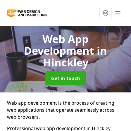
Web App
Development
in
Hinckley
Get in touch
Web app development is the process of creating
web applications that operate seamlessly across
web browsers.
Professional web app development in Hinckley