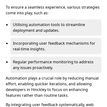
To ensure a seamless experience, various strategies
come into play, such as:
Utilising automation tools to streamline
deployment and updates.
Incorporating user feedback mechanisms for
real-time insights.
Regular performance monitoring to address
any issues proactively.
Automation plays a crucial role by reducing manual
effort, enabling quicker iterations, and allowing
developers in Hinckley to focus on enhancing
features rather than routine tasks.
By integrating user feedback systematically, web