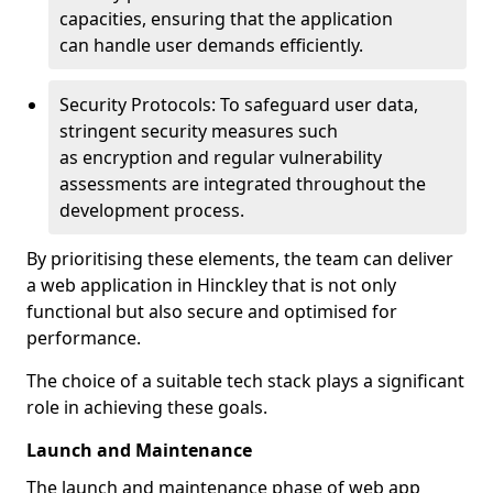
capacities, ensuring that the application
can handle user demands efficiently.
Security Protocols: To safeguard user data,
stringent security measures such
as encryption and regular vulnerability
assessments are integrated throughout the
development process.
By prioritising these elements, the team can deliver
a web application in Hinckley that is not only
functional but also secure and optimised for
performance.
The choice of a suitable tech stack plays a significant
role in achieving these goals.
Launch and Maintenance
The launch and maintenance phase of web app