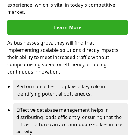
experience, which is vital in today's competitive
market.
Learn More
As businesses grow, they will find that
implementing scalable solutions directly impacts
their ability to meet increased traffic without
compromising speed or efficiency, enabling
continuous innovation.
Performance testing plays a key role in
identifying potential bottlenecks.
Effective database management helps in
distributing loads efficiently, ensuring that the
infrastructure can accommodate spikes in user
activity.