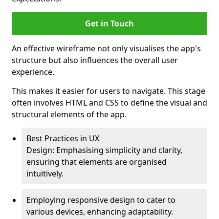
Get in Touch
An effective wireframe not only visualises the app's
structure but also influences the overall user
experience.
This makes it easier for users to navigate. This stage
often involves HTML and CSS to define the visual and
structural elements of the app.
Best Practices in UX
Design: Emphasising simplicity and clarity,
ensuring that elements are organised
intuitively.
Employing responsive design to cater to
various devices, enhancing adaptability.