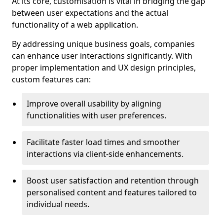
At its core, customisation is vital in bridging the gap
between user expectations and the actual
functionality of a web application.
By addressing unique business goals, companies
can enhance user interactions significantly. With
proper implementation and UX design principles,
custom features can:
Improve overall usability by aligning
functionalities with user preferences.
Facilitate faster load times and smoother
interactions via client-side enhancements.
Boost user satisfaction and retention through
personalised content and features tailored to
individual needs.