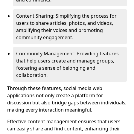
Content Sharing: Simplifying the process for
users to share articles, photos, and videos,
amplifying their voices and promoting
community engagement.
Community Management: Providing features
that help users create and manage groups,
fostering a sense of belonging and
collaboration.
Through these features, social media web
applications not only create a platform for
discussion but also bridge gaps between individuals,
making every interaction meaningful.
Effective content management ensures that users
can easily share and find content, enhancing their