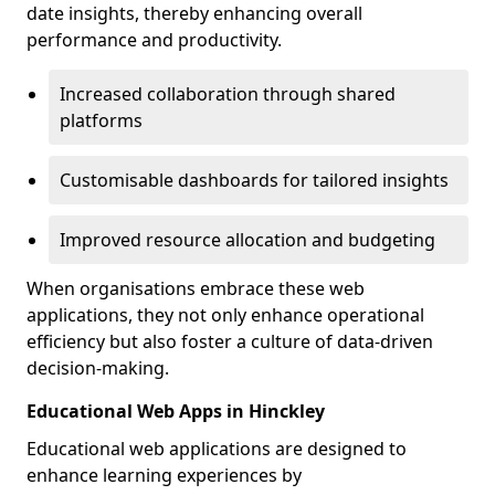
date insights, thereby enhancing overall
performance and productivity.
Increased collaboration through shared
platforms
Customisable dashboards for tailored insights
Improved resource allocation and budgeting
When organisations embrace these web
applications, they not only enhance operational
efficiency but also foster a culture of data-driven
decision-making.
Educational Web Apps in Hinckley
Educational web applications are designed to
enhance learning experiences by