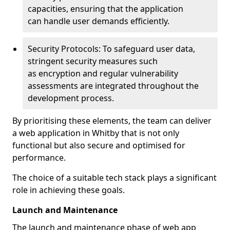
capacities, ensuring that the application
can handle user demands efficiently.
Security Protocols: To safeguard user data,
stringent security measures such
as encryption and regular vulnerability
assessments are integrated throughout the
development process.
By prioritising these elements, the team can deliver
a web application in Whitby that is not only
functional but also secure and optimised for
performance.
The choice of a suitable tech stack plays a significant
role in achieving these goals.
Launch and Maintenance
The launch and maintenance phase of web app