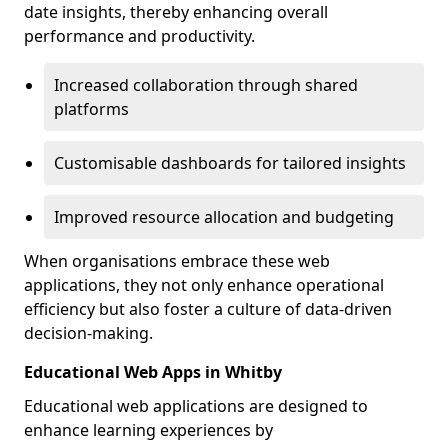
date insights, thereby enhancing overall
performance and productivity.
Increased collaboration through shared
platforms
Customisable dashboards for tailored insights
Improved resource allocation and budgeting
When organisations embrace these web
applications, they not only enhance operational
efficiency but also foster a culture of data-driven
decision-making.
Educational Web Apps in Whitby
Educational web applications are designed to
enhance learning experiences by