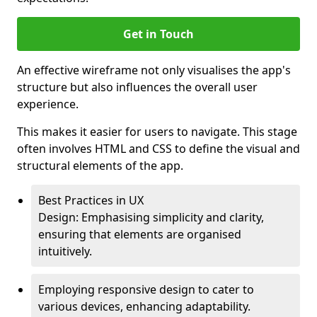
Get in Touch
An effective wireframe not only visualises the app's
structure but also influences the overall user
experience.
This makes it easier for users to navigate. This stage
often involves HTML and CSS to define the visual and
structural elements of the app.
Best Practices in UX
Design: Emphasising simplicity and clarity,
ensuring that elements are organised
intuitively.
Employing responsive design to cater to
various devices, enhancing adaptability.