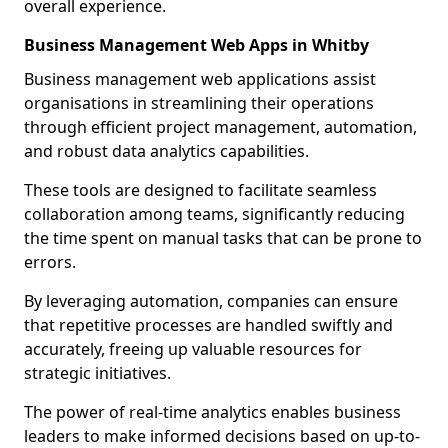
overall experience.
Business Management Web Apps in Whitby
Business management web applications assist
organisations in streamlining their operations
through efficient project management, automation,
and robust data analytics capabilities.
These tools are designed to facilitate seamless
collaboration among teams, significantly reducing
the time spent on manual tasks that can be prone to
errors.
By leveraging automation, companies can ensure
that repetitive processes are handled swiftly and
accurately, freeing up valuable resources for
strategic initiatives.
The power of real-time analytics enables business
leaders to make informed decisions based on up-to-