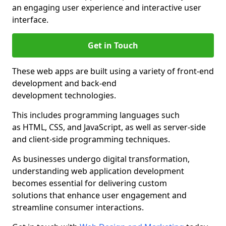
an engaging user experience and interactive user
interface.
Get in Touch
These web apps are built using a variety of front-end
development and back-end
development technologies.
This includes programming languages such
as HTML, CSS, and JavaScript, as well as server-side
and client-side programming techniques.
As businesses undergo digital transformation,
understanding web application development
becomes essential for delivering custom
solutions that enhance user engagement and
streamline consumer interactions.