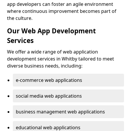
app developers can foster an agile environment
where continuous improvement becomes part of
the culture.
Our Web App Development
Services
We offer a wide range of web application
development services in Whitby tailored to meet
diverse business needs, including:
e-commerce web applications
social media web applications
business management web applications
educational web applications