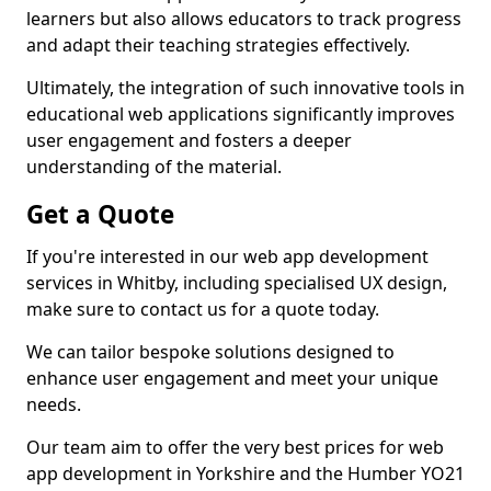
learners but also allows educators to track progress
and adapt their teaching strategies effectively.
Ultimately, the integration of such innovative tools in
educational web applications significantly improves
user engagement and fosters a deeper
understanding of the material.
Get a Quote
If you're interested in our web app development
services in Whitby, including specialised UX design,
make sure to contact us for a quote today.
We can tailor bespoke solutions designed to
enhance user engagement and meet your unique
needs.
Our team aim to offer the very best prices for web
app development in Yorkshire and the Humber YO21