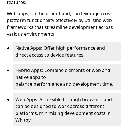
features.
Web apps, on the other hand, can leverage cross-
platform functionality effectively by utilising web
frameworks that streamline development across
various environments.
Native Apps: Offer high performance and
direct access to device features.
Hybrid Apps: Combine elements of web and
native apps to
balance performance and development time.
Web Apps: Accessible through browsers and
can be designed to work across different
platforms, minimising development costs in
Whitby.