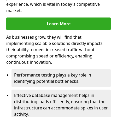
experience, which is vital in today's competitive
market.
Learn More
As businesses grow, they will find that
implementing scalable solutions directly impacts
their ability to meet increased traffic without
compromising speed or efficiency, enabling
continuous innovation.
Performance testing plays a key role in
identifying potential bottlenecks.
Effective database management helps in
distributing loads efficiently, ensuring that the
infrastructure can accommodate spikes in user
activity.