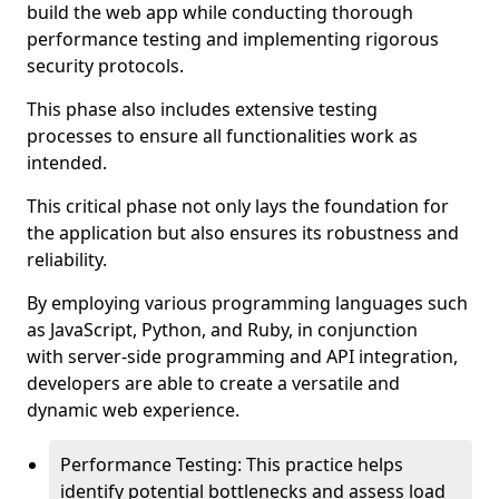
build the web app while conducting thorough
performance testing and implementing rigorous
security protocols.
This phase also includes extensive testing
processes to ensure all functionalities work as
intended.
This critical phase not only lays the foundation for
the application but also ensures its robustness and
reliability.
By employing various programming languages such
as JavaScript, Python, and Ruby, in conjunction
with server-side programming and API integration,
developers are able to create a versatile and
dynamic web experience.
Performance Testing: This practice helps
identify potential bottlenecks and assess load