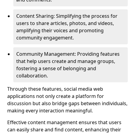
Content Sharing: Simplifying the process for
users to share articles, photos, and videos,
amplifying their voices and promoting
community engagement.
Community Management: Providing features
that help users create and manage groups,
fostering a sense of belonging and
collaboration.
Through these features, social media web
applications not only create a platform for
discussion but also bridge gaps between individuals,
making every interaction meaningful.
Effective content management ensures that users
can easily share and find content, enhancing their