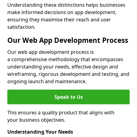
Understanding these distinctions helps businesses
make informed decisions on app development,
ensuring they maximise their reach and user
satisfaction.
Our Web App Development Process
Our web app development process is
a comprehensive methodology that encompasses
understanding your needs, effective design and
wireframing, rigorous development and testing, and
ongoing launch and maintenance.
Speak to Us
This ensures a quality product that aligns with
your business objectives.
Understanding Your Needs