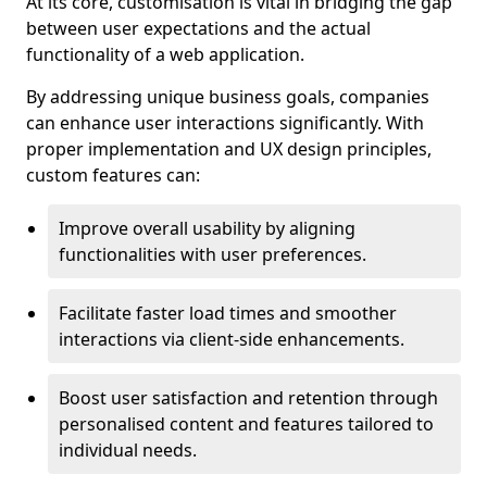
At its core, customisation is vital in bridging the gap
between user expectations and the actual
functionality of a web application.
By addressing unique business goals, companies
can enhance user interactions significantly. With
proper implementation and UX design principles,
custom features can:
Improve overall usability by aligning
functionalities with user preferences.
Facilitate faster load times and smoother
interactions via client-side enhancements.
Boost user satisfaction and retention through
personalised content and features tailored to
individual needs.