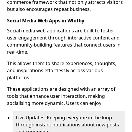
commerce framework that not only attracts visitors
but also encourages repeat business.
Social Media Web Apps in Whitby
Social media web applications are built to foster
user engagement through interactive content and
community-building features that connect users in
real-time.
This allows them to share experiences, thoughts,
and inspirations effortlessly across various
platforms.
These applications are designed with an array of
tools that enhance user interaction, making
socialising more dynamic. Users can enjoy:
Live Updates: Keeping everyone in the loop
through instant notifications about new posts
and comments.