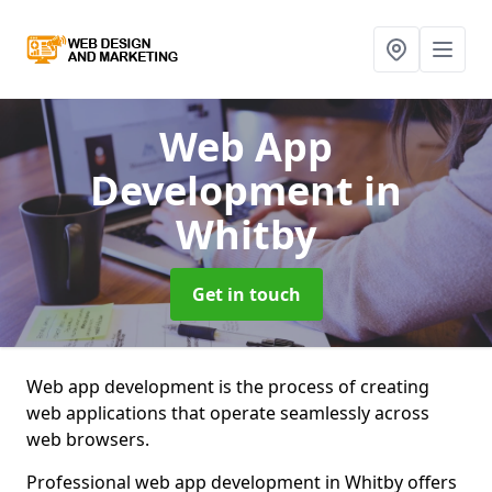
Web App
Development
in
Whitby
Get in touch
Web app development is the process of creating
web applications that operate seamlessly across
web browsers.
Professional web app development in Whitby offers