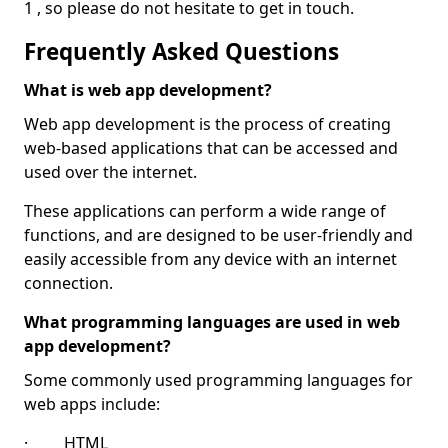
1 , so please do not hesitate to get in touch.
Frequently Asked Questions
What is web app development?
Web app development is the process of creating
web-based applications that can be accessed and
used over the internet.
These applications can perform a wide range of
functions, and are designed to be user-friendly and
easily accessible from any device with an internet
connection.
What programming languages are used in web
app development?
Some commonly used programming languages for
web apps include:
· HTML