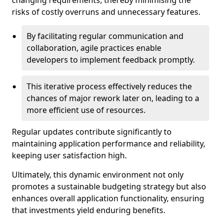
changing requirements, thereby minimising the
risks of costly overruns and unnecessary features.
By facilitating regular communication and
collaboration, agile practices enable
developers to implement feedback promptly.
This iterative process effectively reduces the
chances of major rework later on, leading to a
more efficient use of resources.
Regular updates contribute significantly to
maintaining application performance and reliability,
keeping user satisfaction high.
Ultimately, this dynamic environment not only
promotes a sustainable budgeting strategy but also
enhances overall application functionality, ensuring
that investments yield enduring benefits.