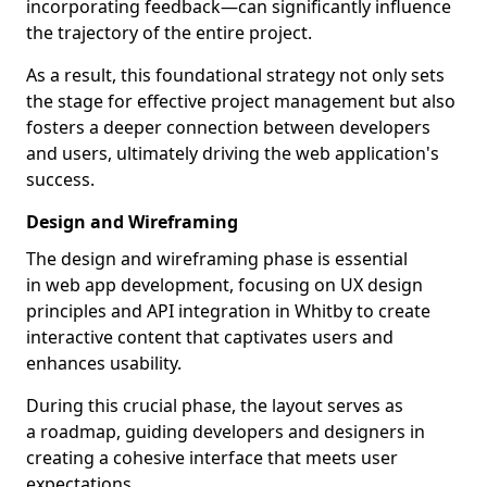
incorporating feedback—can significantly influence
the trajectory of the entire project.
As a result, this foundational strategy not only sets
the stage for effective project management but also
fosters a deeper connection between developers
and users, ultimately driving the web application's
success.
Design and Wireframing
The design and wireframing phase is essential
in web app development, focusing on UX design
principles and API integration in Whitby to create
interactive content that captivates users and
enhances usability.
During this crucial phase, the layout serves as
a roadmap, guiding developers and designers in
creating a cohesive interface that meets user
expectations.