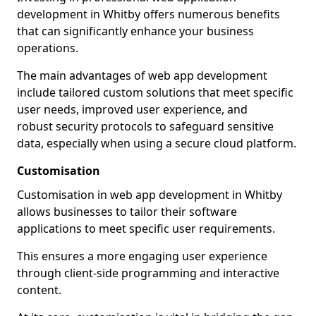
development in Whitby offers numerous benefits
that can significantly enhance your business
operations.
The main advantages of web app development
include tailored custom solutions that meet specific
user needs, improved user experience, and
robust security protocols to safeguard sensitive
data, especially when using a secure cloud platform.
Customisation
Customisation in web app development in Whitby
allows businesses to tailor their software
applications to meet specific user requirements.
This ensures a more engaging user experience
through client-side programming and interactive
content.