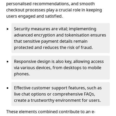
personalised recommendations, and smooth
checkout processes play a crucial role in keeping
users engaged and satisfied.
Security measures are vital; implementing
advanced encryption and tokenisation ensures
that sensitive payment details remain
protected and reduces the risk of fraud.
Responsive design is also key, allowing access
via various devices, from desktops to mobile
phones.
Effective customer support features, such as
live chat options or comprehensive FAQs,
create a trustworthy environment for users.
These elements combined contribute to an e-