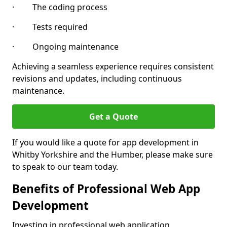
· The coding process
· Tests required
· Ongoing maintenance
Achieving a seamless experience requires consistent
revisions and updates, including continuous
maintenance.
Get a Quote
If you would like a quote for app development in
Whitby Yorkshire and the Humber, please make sure
to speak to our team today.
Benefits of Professional Web App
Development
Investing in professional web application