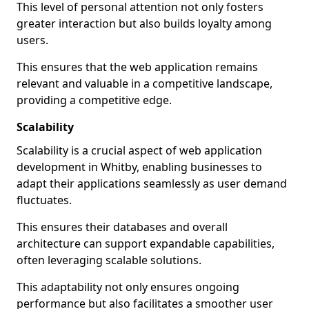
This level of personal attention not only fosters
greater interaction but also builds loyalty among
users.
This ensures that the web application remains
relevant and valuable in a competitive landscape,
providing a competitive edge.
Scalability
Scalability is a crucial aspect of web application
development in Whitby, enabling businesses to
adapt their applications seamlessly as user demand
fluctuates.
This ensures their databases and overall
architecture can support expandable capabilities,
often leveraging scalable solutions.
This adaptability not only ensures ongoing
performance but also facilitates a smoother user