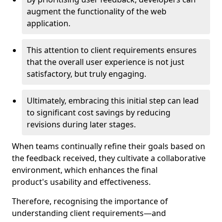
augment the functionality of the web
application.
This attention to client requirements ensures
that the overall user experience is not just
satisfactory, but truly engaging.
Ultimately, embracing this initial step can lead
to significant cost savings by reducing
revisions during later stages.
When teams continually refine their goals based on
the feedback received, they cultivate a collaborative
environment, which enhances the final
product's usability and effectiveness.
Therefore, recognising the importance of
understanding client requirements—and