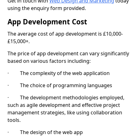
Get in touch with
Web Design and Marketing
today
using the enquiry form provided.
App Development Cost
The average cost of app development is £10,000-
£15,000+.
The price of app development can vary significantly
based on various factors including:
· The complexity of the web application
· The choice of programming languages
· The development methodologies employed,
such as agile development and effective project
management strategies, like using collaboration
tools.
· The design of the web app