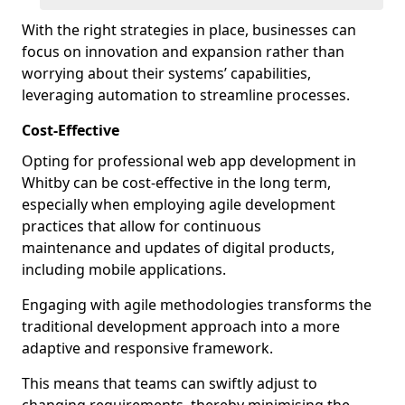
With the right strategies in place, businesses can
focus on innovation and expansion rather than
worrying about their systems’ capabilities,
leveraging automation to streamline processes.
Cost-Effective
Opting for professional web app development in
Whitby can be cost-effective in the long term,
especially when employing agile development
practices that allow for continuous
maintenance and updates of digital products,
including mobile applications.
Engaging with agile methodologies transforms the
traditional development approach into a more
adaptive and responsive framework.
This means that teams can swiftly adjust to