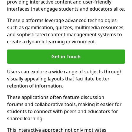
providing interactive content and user-friendly
interfaces that engage students and educators alike.
These platforms leverage advanced technologies
such as gamification, quizzes, multimedia resources,
and sophisticated content management systems to
create a dynamic learning environment.
Get in Touch
Users can explore a wide range of subjects through
visually appealing layouts that facilitate better
retention of information.
These applications often feature discussion
forums and collaborative tools, making it easier for
students to connect with peers and educators for
shared learning.
This interactive approach not only motivates