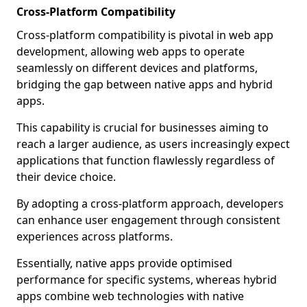
Cross-Platform Compatibility
Cross-platform compatibility is pivotal in web app
development, allowing web apps to operate
seamlessly on different devices and platforms,
bridging the gap between native apps and hybrid
apps.
This capability is crucial for businesses aiming to
reach a larger audience, as users increasingly expect
applications that function flawlessly regardless of
their device choice.
By adopting a cross-platform approach, developers
can enhance user engagement through consistent
experiences across platforms.
Essentially, native apps provide optimised
performance for specific systems, whereas hybrid
apps combine web technologies with native