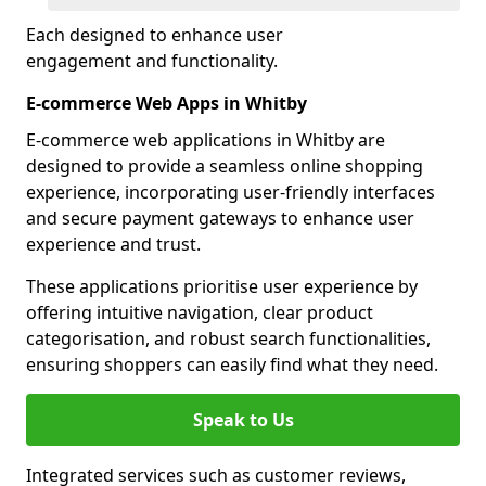
Each designed to enhance user
engagement and functionality.
E-commerce Web Apps in Whitby
E-commerce web applications in Whitby are
designed to provide a seamless online shopping
experience, incorporating user-friendly interfaces
and secure payment gateways to enhance user
experience and trust.
These applications prioritise user experience by
offering intuitive navigation, clear product
categorisation, and robust search functionalities,
ensuring shoppers can easily find what they need.
Speak to Us
Integrated services such as customer reviews,