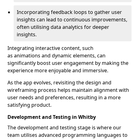
Incorporating feedback loops to gather user
insights can lead to continuous improvements,
often utilising data analytics for deeper
insights.
Integrating interactive content, such
as animations and dynamic elements, can
significantly boost user engagement by making the
experience more enjoyable and immersive.
As the app evolves, revisiting the design and
wireframing process helps maintain alignment with
user needs and preferences, resulting in a more
satisfying product.
Development and Testing in Whitby
The development and testing stage is where our
team utilises advanced programming languages to