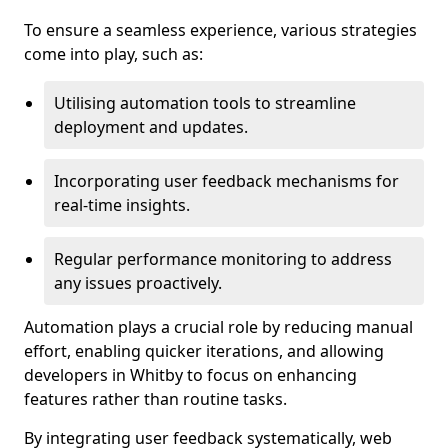
To ensure a seamless experience, various strategies
come into play, such as:
Utilising automation tools to streamline
deployment and updates.
Incorporating user feedback mechanisms for
real-time insights.
Regular performance monitoring to address
any issues proactively.
Automation plays a crucial role by reducing manual
effort, enabling quicker iterations, and allowing
developers in Whitby to focus on enhancing
features rather than routine tasks.
By integrating user feedback systematically, web