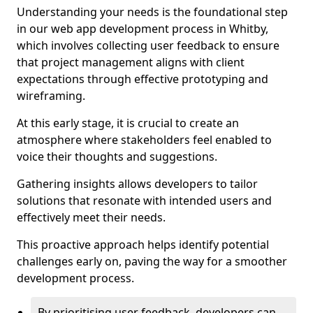
Understanding your needs is the foundational step
in our web app development process in Whitby,
which involves collecting user feedback to ensure
that project management aligns with client
expectations through effective prototyping and
wireframing.
At this early stage, it is crucial to create an
atmosphere where stakeholders feel enabled to
voice their thoughts and suggestions.
Gathering insights allows developers to tailor
solutions that resonate with intended users and
effectively meet their needs.
This proactive approach helps identify potential
challenges early on, paving the way for a smoother
development process.
By prioritising user feedback, developers can