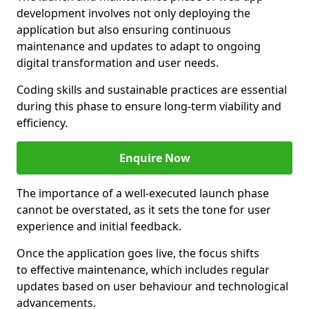
development involves not only deploying the
application but also ensuring continuous
maintenance and updates to adapt to ongoing
digital transformation and user needs.
Coding skills and sustainable practices are essential
during this phase to ensure long-term viability and
efficiency.
Enquire Now
The importance of a well-executed launch phase
cannot be overstated, as it sets the tone for user
experience and initial feedback.
Once the application goes live, the focus shifts
to effective maintenance, which includes regular
updates based on user behaviour and technological
advancements.