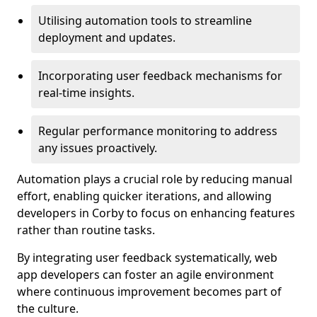
Utilising automation tools to streamline
deployment and updates.
Incorporating user feedback mechanisms for
real-time insights.
Regular performance monitoring to address
any issues proactively.
Automation plays a crucial role by reducing manual
effort, enabling quicker iterations, and allowing
developers in Corby to focus on enhancing features
rather than routine tasks.
By integrating user feedback systematically, web
app developers can foster an agile environment
where continuous improvement becomes part of
the culture.