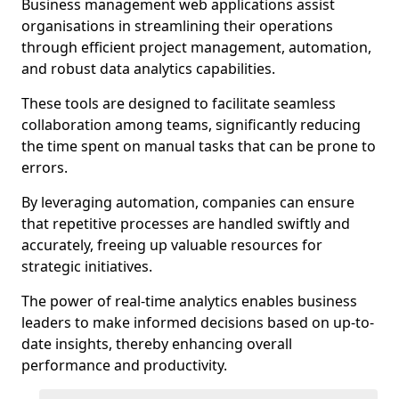
Business management web applications assist
organisations in streamlining their operations
through efficient project management, automation,
and robust data analytics capabilities.
These tools are designed to facilitate seamless
collaboration among teams, significantly reducing
the time spent on manual tasks that can be prone to
errors.
By leveraging automation, companies can ensure
that repetitive processes are handled swiftly and
accurately, freeing up valuable resources for
strategic initiatives.
The power of real-time analytics enables business
leaders to make informed decisions based on up-to-
date insights, thereby enhancing overall
performance and productivity.