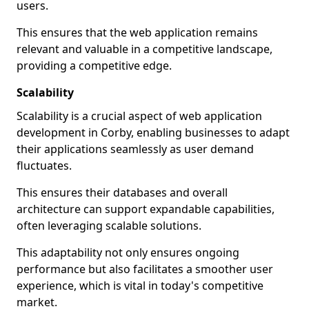
users.
This ensures that the web application remains
relevant and valuable in a competitive landscape,
providing a competitive edge.
Scalability
Scalability is a crucial aspect of web application
development in Corby, enabling businesses to adapt
their applications seamlessly as user demand
fluctuates.
This ensures their databases and overall
architecture can support expandable capabilities,
often leveraging scalable solutions.
This adaptability not only ensures ongoing
performance but also facilitates a smoother user
experience, which is vital in today's competitive
market.