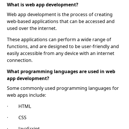
What is web app development?
Web app development is the process of creating
web-based applications that can be accessed and
used over the internet.
These applications can perform a wide range of
functions, and are designed to be user-friendly and
easily accessible from any device with an internet
connection.
What programming languages are used in web
app development?
Some commonly used programming languages for
web apps include:
· HTML
· CSS
· JavaScript