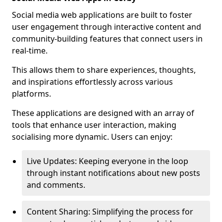
Social media web applications are built to foster
user engagement through interactive content and
community-building features that connect users in
real-time.
This allows them to share experiences, thoughts,
and inspirations effortlessly across various
platforms.
These applications are designed with an array of
tools that enhance user interaction, making
socialising more dynamic. Users can enjoy:
Live Updates: Keeping everyone in the loop
through instant notifications about new posts
and comments.
Content Sharing: Simplifying the process for