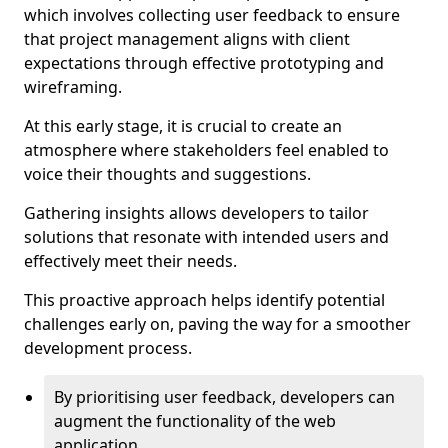
which involves collecting user feedback to ensure
that project management aligns with client
expectations through effective prototyping and
wireframing.
At this early stage, it is crucial to create an
atmosphere where stakeholders feel enabled to
voice their thoughts and suggestions.
Gathering insights allows developers to tailor
solutions that resonate with intended users and
effectively meet their needs.
This proactive approach helps identify potential
challenges early on, paving the way for a smoother
development process.
By prioritising user feedback, developers can
augment the functionality of the web
application.