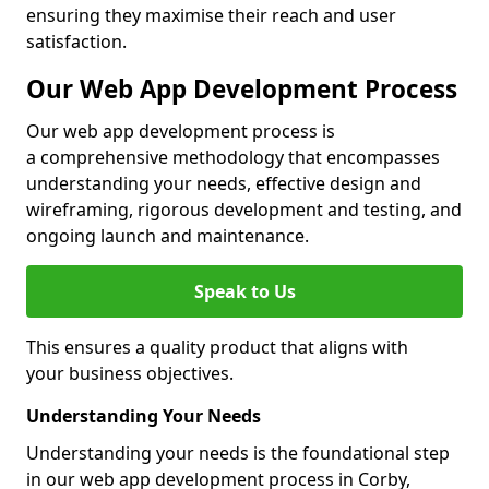
ensuring they maximise their reach and user
satisfaction.
Our Web App Development Process
Our web app development process is
a comprehensive methodology that encompasses
understanding your needs, effective design and
wireframing, rigorous development and testing, and
ongoing launch and maintenance.
Speak to Us
This ensures a quality product that aligns with
your business objectives.
Understanding Your Needs
Understanding your needs is the foundational step
in our web app development process in Corby,