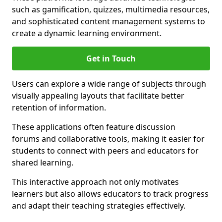
such as gamification, quizzes, multimedia resources,
and sophisticated content management systems to
create a dynamic learning environment.
Get in Touch
Users can explore a wide range of subjects through
visually appealing layouts that facilitate better
retention of information.
These applications often feature discussion
forums and collaborative tools, making it easier for
students to connect with peers and educators for
shared learning.
This interactive approach not only motivates
learners but also allows educators to track progress
and adapt their teaching strategies effectively.