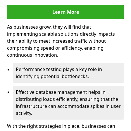
Learn More
As businesses grow, they will find that
implementing scalable solutions directly impacts
their ability to meet increased traffic without
compromising speed or efficiency, enabling
continuous innovation.
Performance testing plays a key role in
identifying potential bottlenecks.
Effective database management helps in
distributing loads efficiently, ensuring that the
infrastructure can accommodate spikes in user
activity.
With the right strategies in place, businesses can