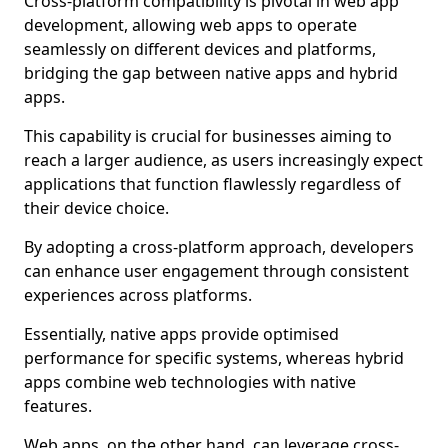
Cross-platform compatibility is pivotal in web app
development, allowing web apps to operate
seamlessly on different devices and platforms,
bridging the gap between native apps and hybrid
apps.
This capability is crucial for businesses aiming to
reach a larger audience, as users increasingly expect
applications that function flawlessly regardless of
their device choice.
By adopting a cross-platform approach, developers
can enhance user engagement through consistent
experiences across platforms.
Essentially, native apps provide optimised
performance for specific systems, whereas hybrid
apps combine web technologies with native
features.
Web apps, on the other hand, can leverage cross-