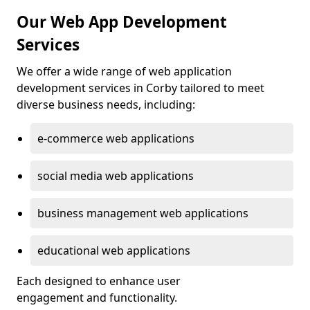
Our Web App Development
Services
We offer a wide range of web application
development services in Corby tailored to meet
diverse business needs, including:
e-commerce web applications
social media web applications
business management web applications
educational web applications
Each designed to enhance user
engagement and functionality.