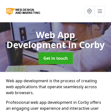
Web App
Development
in Corby
Get in touch
Web app development is the process of creating
web applications that operate seamlessly across
web browsers.
Professional web app development in Corby offers
an engaging user experience and interactive user