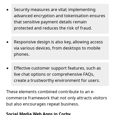
Security measures are vital; implementing
advanced encryption and tokenisation ensures
that sensitive payment details remain
protected and reduces the risk of fraud.
Responsive design is also key, allowing access
via various devices, from desktops to mobile
phones.
Effective customer support features, such as
live chat options or comprehensive FAQs,
create a trustworthy environment for users.
These elements combined contribute to an e-
commerce framework that not only attracts visitors
but also encourages repeat business.
Social Media Web Apps in Corby