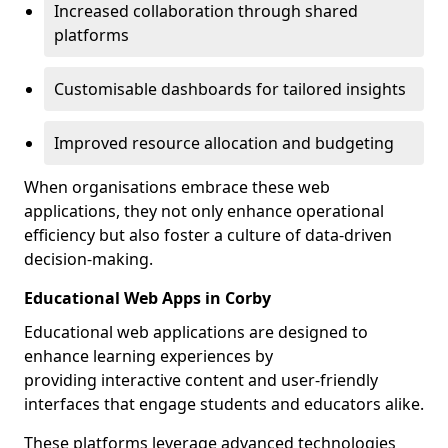
Increased collaboration through shared
platforms
Customisable dashboards for tailored insights
Improved resource allocation and budgeting
When organisations embrace these web
applications, they not only enhance operational
efficiency but also foster a culture of data-driven
decision-making.
Educational Web Apps in Corby
Educational web applications are designed to
enhance learning experiences by
providing interactive content and user-friendly
interfaces that engage students and educators alike.
These platforms leverage advanced technologies