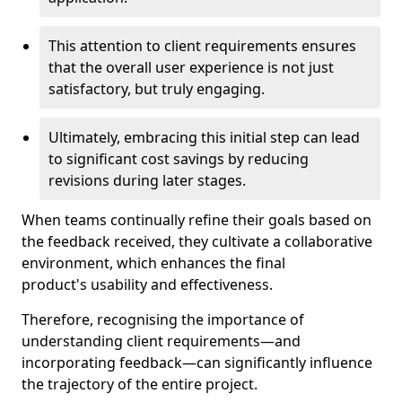
This attention to client requirements ensures
that the overall user experience is not just
satisfactory, but truly engaging.
Ultimately, embracing this initial step can lead
to significant cost savings by reducing
revisions during later stages.
When teams continually refine their goals based on
the feedback received, they cultivate a collaborative
environment, which enhances the final
product's usability and effectiveness.
Therefore, recognising the importance of
understanding client requirements—and
incorporating feedback—can significantly influence
the trajectory of the entire project.