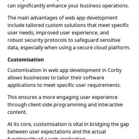
can significantly enhance your business operations.
The main advantages of web app development
include tailored custom solutions that meet specific
user needs, improved user experience, and
robust security protocols to safeguard sensitive
data, especially when using a secure cloud platform.
Customisation
Customisation in web app development in Corby
allows businesses to tailor their software
applications to meet specific user requirements.
This ensures a more engaging user experience
through client-side programming and interactive
content.
At its core, customisation is vital in bridging the gap
between user expectations and the actual