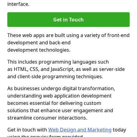
interface.
Get in Touch
These web apps are built using a variety of front-end
development and back-end
development technologies.
This includes programming languages such
as HTML, CSS, and JavaScript, as well as server-side
and client-side programming techniques.
As businesses undergo digital transformation,
understanding web application development
becomes essential for delivering custom
solutions that enhance user engagement and
streamline consumer interactions.
Get in touch with
Web Design and Marketing
today