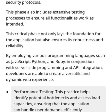
security protocols.
This phase also includes extensive testing
processes to ensure all functionalities work as
intended.
This critical phase not only lays the foundation for
the application but also ensures its robustness and
reliability.
By employing various programming languages such
as JavaScript, Python, and Ruby, in conjunction
with server-side programming and API integration,
developers are able to create a versatile and
dynamic web experience.
Performance Testing: This practice helps
identify potential bottlenecks and assess load
capacities, ensuring that the application
can handle user demands efficiently.