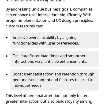
functionality of a web application.
By addressing unique business goals, companies
can enhance user interactions significantly. With
proper implementation and UX design principles,
custom features can:
Improve overall usability by aligning
functionalities with user preferences.
Facilitate faster load times and smoother
interactions via client-side enhancements.
Boost user satisfaction and retention through
personalised content and features tailored to
individual needs.
This level of personal attention not only fosters
greater interaction but also builds loyalty among