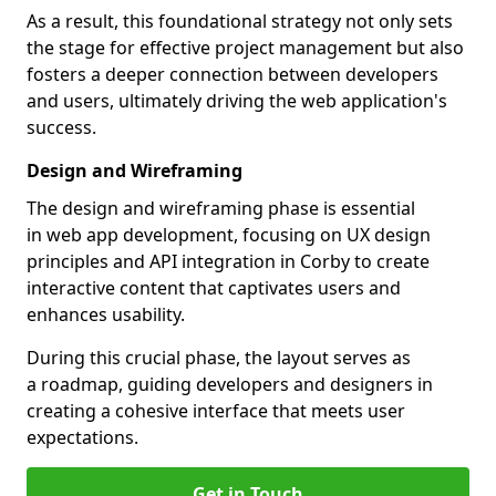
As a result, this foundational strategy not only sets
the stage for effective project management but also
fosters a deeper connection between developers
and users, ultimately driving the web application's
success.
Design and Wireframing
The design and wireframing phase is essential
in web app development, focusing on UX design
principles and API integration in Corby to create
interactive content that captivates users and
enhances usability.
During this crucial phase, the layout serves as
a roadmap, guiding developers and designers in
creating a cohesive interface that meets user
expectations.
Get in Touch