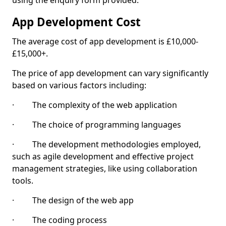
using the enquiry form provided.
App Development Cost
The average cost of app development is £10,000-
£15,000+.
The price of app development can vary significantly
based on various factors including:
· The complexity of the web application
· The choice of programming languages
· The development methodologies employed,
such as agile development and effective project
management strategies, like using collaboration
tools.
· The design of the web app
· The coding process