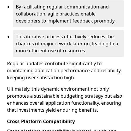
By facilitating regular communication and
collaboration, agile practices enable
developers to implement feedback promptly.
This iterative process effectively reduces the
chances of major rework later on, leading to a
more efficient use of resources.
Regular updates contribute significantly to
maintaining application performance and reliability,
keeping user satisfaction high.
Ultimately, this dynamic environment not only
promotes a sustainable budgeting strategy but also
enhances overall application functionality, ensuring
that investments yield enduring benefits.
Cross-Platform Compatibility