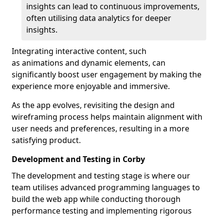
insights can lead to continuous improvements,
often utilising data analytics for deeper
insights.
Integrating interactive content, such
as animations and dynamic elements, can
significantly boost user engagement by making the
experience more enjoyable and immersive.
As the app evolves, revisiting the design and
wireframing process helps maintain alignment with
user needs and preferences, resulting in a more
satisfying product.
Development and Testing in Corby
The development and testing stage is where our
team utilises advanced programming languages to
build the web app while conducting thorough
performance testing and implementing rigorous