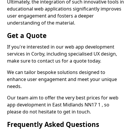
Ultimately, the integration of such innovative tools in
educational web applications significantly improves
user engagement and fosters a deeper
understanding of the material.
Get a Quote
If you're interested in our web app development
services in Corby, including specialised UX design,
make sure to contact us for a quote today.
We can tailor bespoke solutions designed to
enhance user engagement and meet your unique
needs.
Our team aim to offer the very best prices for web
app development in East Midlands NN17 1 , so
please do not hesitate to get in touch.
Frequently Asked Questions