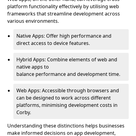
platform functionality effectively by utilising web
frameworks that streamline development across
various environments.
Native Apps: Offer high performance and
direct access to device features.
Hybrid Apps: Combine elements of web and
native apps to
balance performance and development time.
Web Apps: Accessible through browsers and
can be designed to work across different
platforms, minimising development costs in
Corby.
Understanding these distinctions helps businesses
make informed decisions on app development,