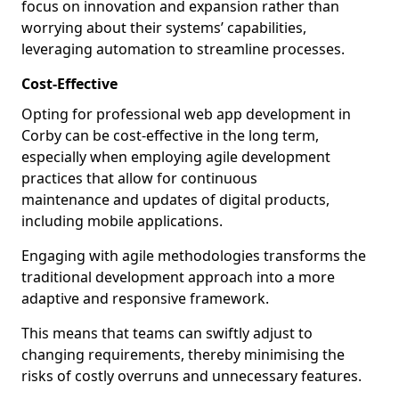
focus on innovation and expansion rather than
worrying about their systems’ capabilities,
leveraging automation to streamline processes.
Cost-Effective
Opting for professional web app development in
Corby can be cost-effective in the long term,
especially when employing agile development
practices that allow for continuous
maintenance and updates of digital products,
including mobile applications.
Engaging with agile methodologies transforms the
traditional development approach into a more
adaptive and responsive framework.
This means that teams can swiftly adjust to
changing requirements, thereby minimising the
risks of costly overruns and unnecessary features.