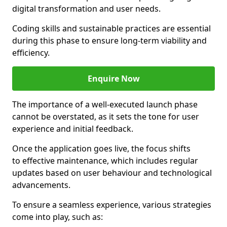
digital transformation and user needs.
Coding skills and sustainable practices are essential
during this phase to ensure long-term viability and
efficiency.
Enquire Now
The importance of a well-executed launch phase
cannot be overstated, as it sets the tone for user
experience and initial feedback.
Once the application goes live, the focus shifts
to effective maintenance, which includes regular
updates based on user behaviour and technological
advancements.
To ensure a seamless experience, various strategies
come into play, such as: