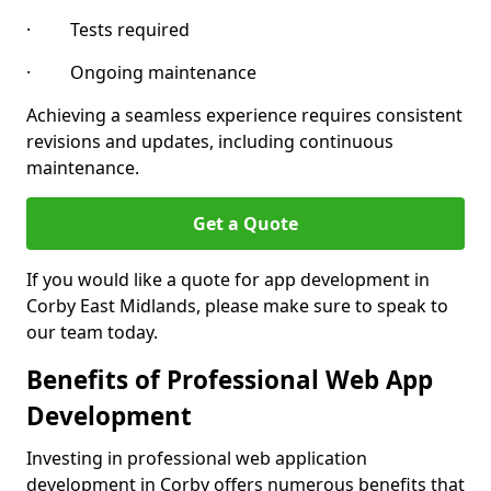
· Tests required
· Ongoing maintenance
Achieving a seamless experience requires consistent
revisions and updates, including continuous
maintenance.
Get a Quote
If you would like a quote for app development in
Corby East Midlands, please make sure to speak to
our team today.
Benefits of Professional Web App
Development
Investing in professional web application
development in Corby offers numerous benefits that