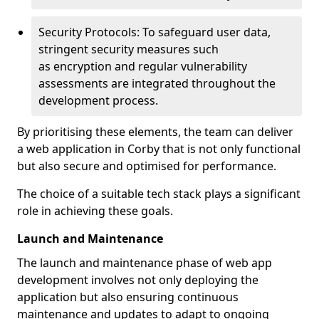
Security Protocols: To safeguard user data,
stringent security measures such
as encryption and regular vulnerability
assessments are integrated throughout the
development process.
By prioritising these elements, the team can deliver
a web application in Corby that is not only functional
but also secure and optimised for performance.
The choice of a suitable tech stack plays a significant
role in achieving these goals.
Launch and Maintenance
The launch and maintenance phase of web app
development involves not only deploying the
application but also ensuring continuous
maintenance and updates to adapt to ongoing