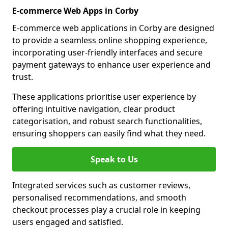
E-commerce Web Apps in Corby
E-commerce web applications in Corby are designed
to provide a seamless online shopping experience,
incorporating user-friendly interfaces and secure
payment gateways to enhance user experience and
trust.
These applications prioritise user experience by
offering intuitive navigation, clear product
categorisation, and robust search functionalities,
ensuring shoppers can easily find what they need.
Speak to Us
Integrated services such as customer reviews,
personalised recommendations, and smooth
checkout processes play a crucial role in keeping
users engaged and satisfied.