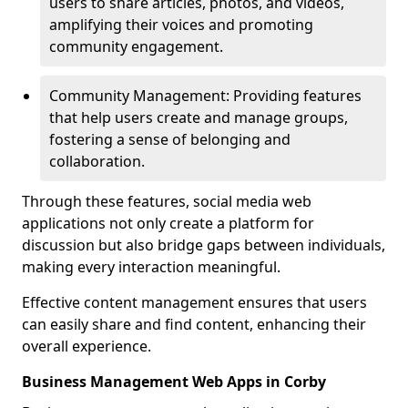
users to share articles, photos, and videos,
amplifying their voices and promoting
community engagement.
Community Management: Providing features
that help users create and manage groups,
fostering a sense of belonging and
collaboration.
Through these features, social media web
applications not only create a platform for
discussion but also bridge gaps between individuals,
making every interaction meaningful.
Effective content management ensures that users
can easily share and find content, enhancing their
overall experience.
Business Management Web Apps in Corby