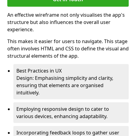
An effective wireframe not only visualises the app's
structure but also influences the overall user
experience.
This makes it easier for users to navigate. This stage
often involves HTML and CSS to define the visual and
structural elements of the app.
Best Practices in UX
Design: Emphasising simplicity and clarity,
ensuring that elements are organised
intuitively.
Employing responsive design to cater to
various devices, enhancing adaptability.
Incorporating feedback loops to gather user