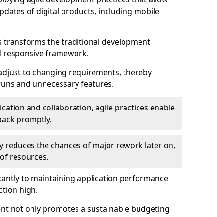
dates of digital products, including mobile
 transforms the traditional development
d responsive framework.
 adjust to changing requirements, thereby
rruns and unnecessary features.
cation and collaboration, agile practices enable
back promptly.
ely reduces the chances of major rework later on,
 of resources.
cantly to maintaining application performance
ction high.
ent not only promotes a sustainable budgeting