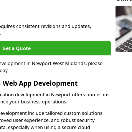
quires consistent revisions and updates,
.
Get a Quote
 development in Newport West Midlands, please
day.
al Web App Development
lication development in Newport offers numerous
hance your business operations.
evelopment include tailored custom solutions
roved user experience, and robust security
ata, especially when using a secure cloud