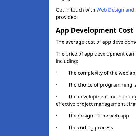
Get in touch with
Web Design and 
provided.
App Development Cost
The average cost of app developme
The price of app development can v
including:
· The complexity of the web app
· The choice of programming l
· The development methodologie
effective project management strate
· The design of the web app
· The coding process