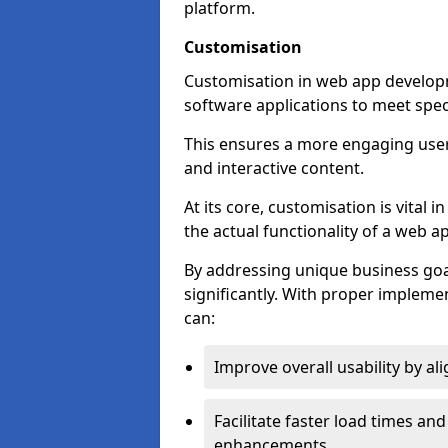
platform.
Customisation
Customisation in web app developm
software applications to meet spec
This ensures a more engaging use
and interactive content.
At its core, customisation is vital
the actual functionality of a web ap
By addressing unique business goa
significantly. With proper impleme
can:
Improve overall usability by al
Facilitate faster load times an
enhancements.