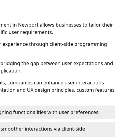
ent in Newport allows businesses to tailor their
ific user requirements.
r experience through client-side programming
 in bridging the gap between user expectations and
plication.
ls, companies can enhance user interactions
ntation and UX design principles, custom features
igning functionalities with user preferences.
d smoother interactions via client-side