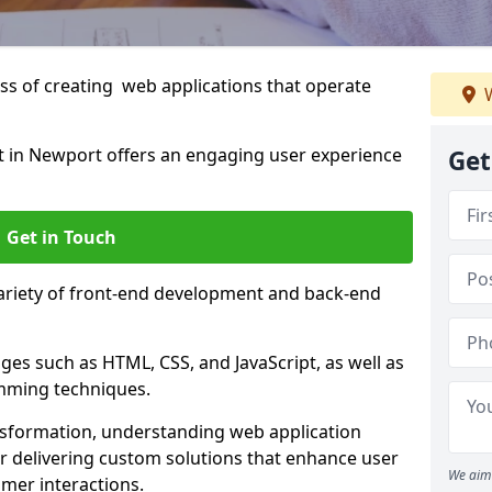
s of creating web applications that operate
W
 in Newport offers an engaging user experience
Get
Get in Touch
variety of front-end development and back-end
es such as HTML, CSS, and JavaScript, as well as
amming techniques.
nsformation, understanding web application
 delivering custom solutions that enhance user
We aim 
er interactions.