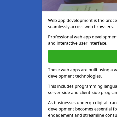
Web app development is the proces
seamlessly across web browsers.
Professional web app development
and interactive user interface.
These web apps are built using a 
development technologies.
This includes programming languag
server-side and client-side progr
As businesses undergo digital tra
development becomes essential for
engagement and streamline consum