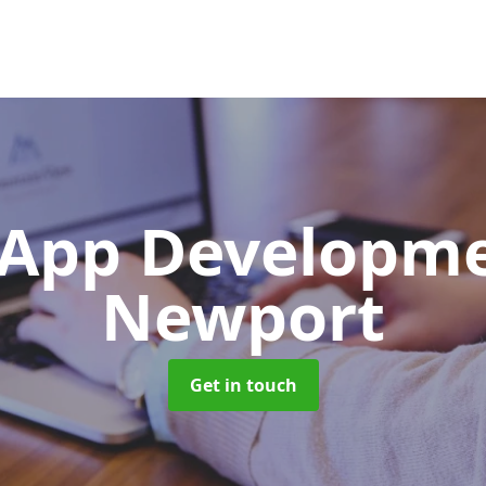
App Developm
Newport
Get in touch