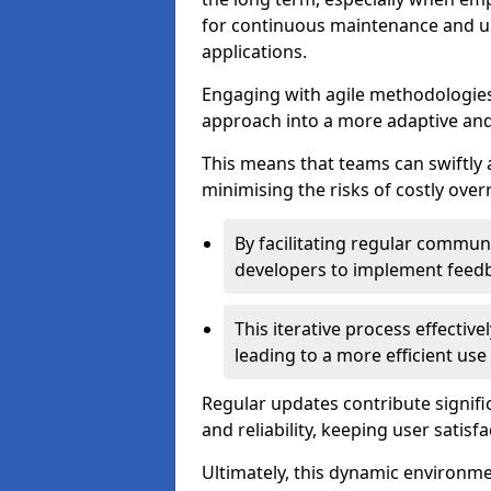
for continuous maintenance and up
applications.
Engaging with agile methodologies
approach into a more adaptive an
This means that teams can swiftly
minimising the risks of costly ove
By facilitating regular communi
developers to implement feed
This iterative process effectiv
leading to a more efficient use
Regular updates contribute signifi
and reliability, keeping user satisfa
Ultimately, this dynamic environm