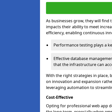
As businesses grow, they will find 
impacts their ability to meet incr
efficiency, enabling continuous inn
Performance testing plays a key
Effective database management 
that the infrastructure can acc
With the right strategies in place,
on innovation and expansion rather
leveraging automation to streamli
Cost-Effective
Opting for professional web app d
the long term, especially when emp