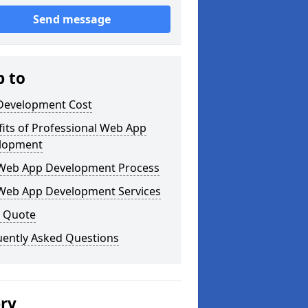
Send message
p to
Development Cost
its of Professional Web App
lopment
Web App Development Process
Web App Development Services
a Quote
uently Asked Questions
ery