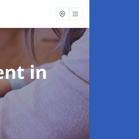
ent
in