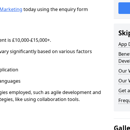
Marketing
today using the enquiry form
Ski
nt is £10,000-£15,000+.
App 
ary significantly based on various factors
Benef
Deve
lication
Our 
Our 
anguages
Get 
s employed, such as agile development and
gies, like using collaboration tools.
Freq
Gall