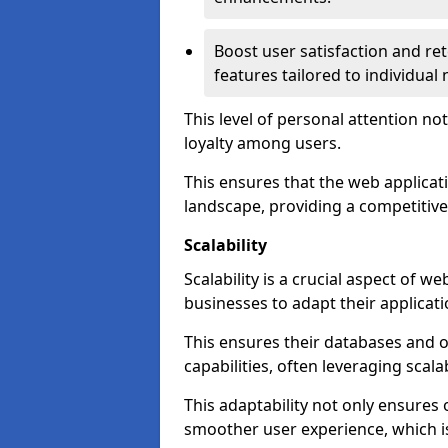
Boost user satisfaction and r
features tailored to individual
This level of personal attention not
loyalty among users.
This ensures that the web applicat
landscape, providing a competitive
Scalability
Scalability is a crucial aspect of 
businesses to adapt their applicat
This ensures their databases and 
capabilities, often leveraging scala
This adaptability not only ensures
smoother user experience, which is