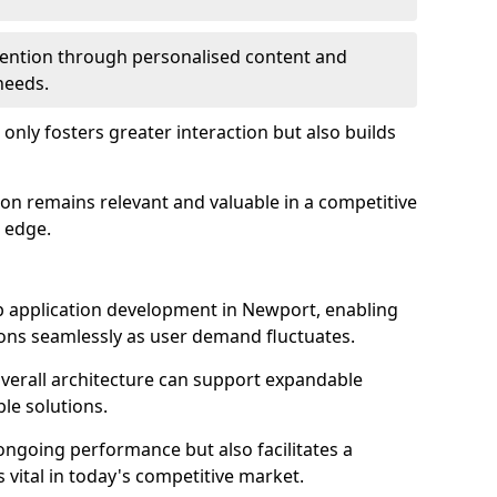
etention through personalised content and
 needs.
 only fosters greater interaction but also builds
ion remains relevant and valuable in a competitive
 edge.
web application development in Newport, enabling
ions seamlessly as user demand fluctuates.
overall architecture can support expandable
ble solutions.
 ongoing performance but also facilitates a
 vital in today's competitive market.