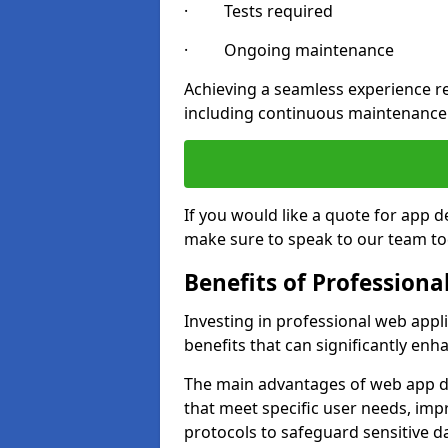
· Tests required
· Ongoing maintenance
Achieving a seamless experience re
including continuous maintenance
If you would like a quote for app
make sure to speak to our team to
Benefits of Profession
Investing in professional web app
benefits that can significantly en
The main advantages of web app d
that meet specific user needs, imp
protocols to safeguard sensitive d