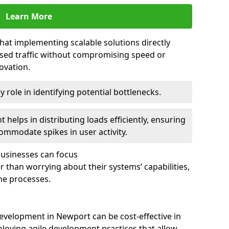
Learn More
that implementing scalable solutions directly
eased traffic without compromising speed or
ovation.
 role in identifying potential bottlenecks.
helps in distributing loads efficiently, ensuring
ommodate spikes in user activity.
 businesses can focus
 than worrying about their systems’ capabilities,
ne processes.
evelopment in Newport can be cost-effective in
loying agile development practices that allow