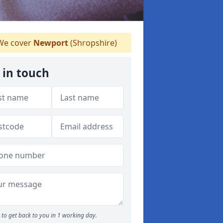
e cover
Newport
(Shropshire)
 in touch
to get back to you in 1 working day.