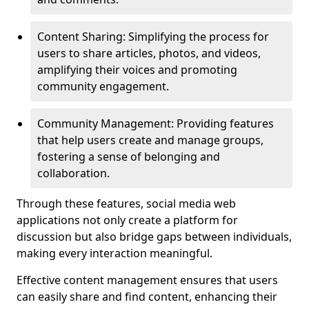
Content Sharing: Simplifying the process for
users to share articles, photos, and videos,
amplifying their voices and promoting
community engagement.
Community Management: Providing features
that help users create and manage groups,
fostering a sense of belonging and
collaboration.
Through these features, social media web
applications not only create a platform for
discussion but also bridge gaps between individuals,
making every interaction meaningful.
Effective content management ensures that users
can easily share and find content, enhancing their