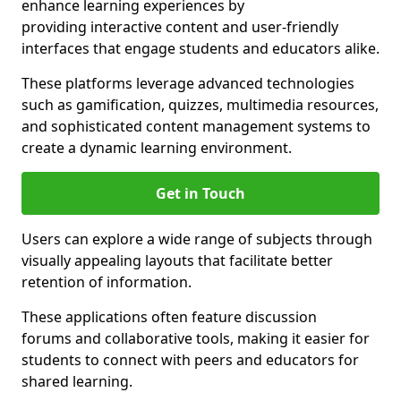
enhance learning experiences by
providing interactive content and user-friendly
interfaces that engage students and educators alike.
These platforms leverage advanced technologies
such as gamification, quizzes, multimedia resources,
and sophisticated content management systems to
create a dynamic learning environment.
Get in Touch
Users can explore a wide range of subjects through
visually appealing layouts that facilitate better
retention of information.
These applications often feature discussion
forums and collaborative tools, making it easier for
students to connect with peers and educators for
shared learning.