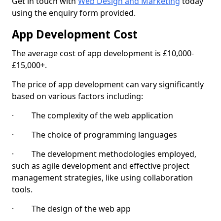
Get in touch with
Web Design and Marketing
today
using the enquiry form provided.
App Development Cost
The average cost of app development is £10,000-
£15,000+.
The price of app development can vary significantly
based on various factors including:
· The complexity of the web application
· The choice of programming languages
· The development methodologies employed,
such as agile development and effective project
management strategies, like using collaboration
tools.
· The design of the web app