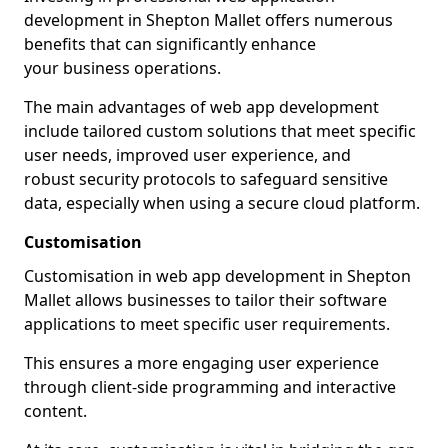
development in Shepton Mallet offers numerous
benefits that can significantly enhance
your business operations.
The main advantages of web app development
include tailored custom solutions that meet specific
user needs, improved user experience, and
robust security protocols to safeguard sensitive
data, especially when using a secure cloud platform.
Customisation
Customisation in web app development in Shepton
Mallet allows businesses to tailor their software
applications to meet specific user requirements.
This ensures a more engaging user experience
through client-side programming and interactive
content.