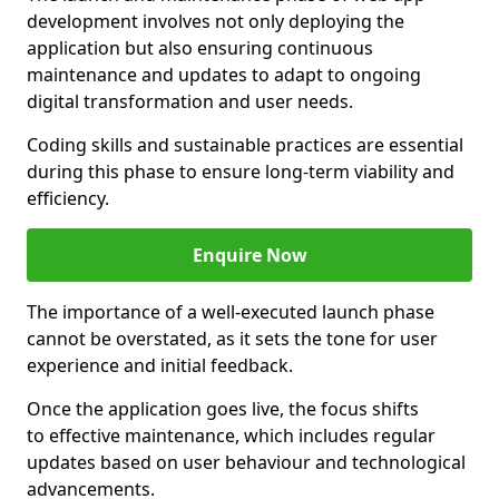
development involves not only deploying the
application but also ensuring continuous
maintenance and updates to adapt to ongoing
digital transformation and user needs.
Coding skills and sustainable practices are essential
during this phase to ensure long-term viability and
efficiency.
Enquire Now
The importance of a well-executed launch phase
cannot be overstated, as it sets the tone for user
experience and initial feedback.
Once the application goes live, the focus shifts
to effective maintenance, which includes regular
updates based on user behaviour and technological
advancements.