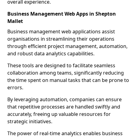
overall experience.
Business Management Web Apps in Shepton
Mallet
Business management web applications assist
organisations in streamlining their operations
through efficient project management, automation,
and robust data analytics capabilities.
These tools are designed to facilitate seamless
collaboration among teams, significantly reducing
the time spent on manual tasks that can be prone to
errors.
By leveraging automation, companies can ensure
that repetitive processes are handled swiftly and
accurately, freeing up valuable resources for
strategic initiatives.
The power of real-time analytics enables business