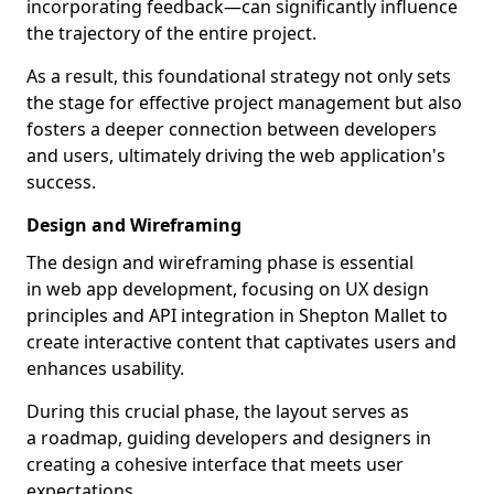
incorporating feedback—can significantly influence
the trajectory of the entire project.
As a result, this foundational strategy not only sets
the stage for effective project management but also
fosters a deeper connection between developers
and users, ultimately driving the web application's
success.
Design and Wireframing
The design and wireframing phase is essential
in web app development, focusing on UX design
principles and API integration in Shepton Mallet to
create interactive content that captivates users and
enhances usability.
During this crucial phase, the layout serves as
a roadmap, guiding developers and designers in
creating a cohesive interface that meets user
expectations.