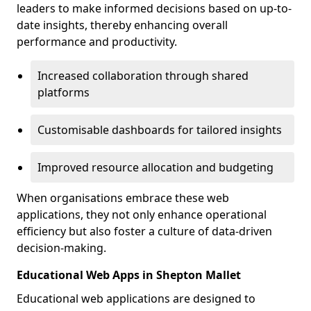
leaders to make informed decisions based on up-to-
date insights, thereby enhancing overall
performance and productivity.
Increased collaboration through shared
platforms
Customisable dashboards for tailored insights
Improved resource allocation and budgeting
When organisations embrace these web
applications, they not only enhance operational
efficiency but also foster a culture of data-driven
decision-making.
Educational Web Apps in Shepton Mallet
Educational web applications are designed to