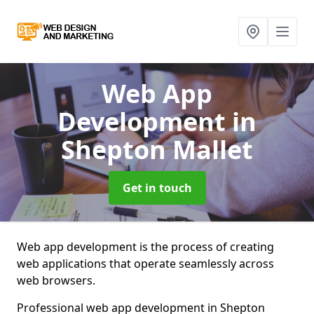
Web App
Development
in
Shepton Mallet
Get in touch
Web app development is the process of creating
web applications that operate seamlessly across
web browsers.
Professional web app development in Shepton