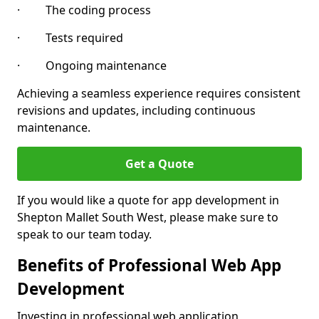
· The coding process
· Tests required
· Ongoing maintenance
Achieving a seamless experience requires consistent
revisions and updates, including continuous
maintenance.
Get a Quote
If you would like a quote for app development in
Shepton Mallet South West, please make sure to
speak to our team today.
Benefits of Professional Web App
Development
Investing in professional web application