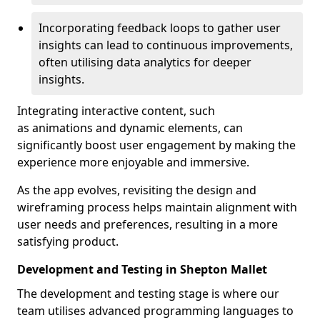
Incorporating feedback loops to gather user
insights can lead to continuous improvements,
often utilising data analytics for deeper
insights.
Integrating interactive content, such
as animations and dynamic elements, can
significantly boost user engagement by making the
experience more enjoyable and immersive.
As the app evolves, revisiting the design and
wireframing process helps maintain alignment with
user needs and preferences, resulting in a more
satisfying product.
Development and Testing in Shepton Mallet
The development and testing stage is where our
team utilises advanced programming languages to