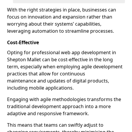
With the right strategies in place, businesses can
focus on innovation and expansion rather than
worrying about their systems’ capabilities,
leveraging automation to streamline processes.
Cost-Effective
Opting for professional web app development in
Shepton Mallet can be cost-effective in the long
term, especially when employing agile development
practices that allow for continuous
maintenance and updates of digital products,
including mobile applications.
Engaging with agile methodologies transforms the
traditional development approach into a more
adaptive and responsive framework.
This means that teams can swiftly adjust to