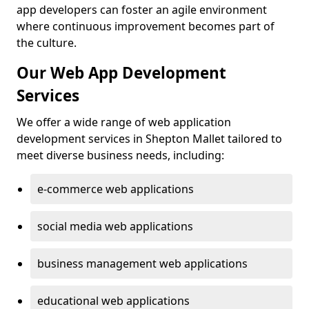
app developers can foster an agile environment
where continuous improvement becomes part of
the culture.
Our Web App Development
Services
We offer a wide range of web application
development services in Shepton Mallet tailored to
meet diverse business needs, including:
e-commerce web applications
social media web applications
business management web applications
educational web applications