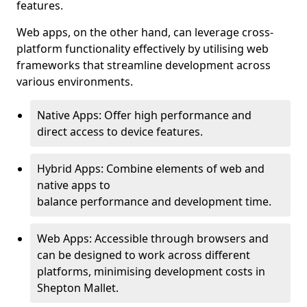
features.
Web apps, on the other hand, can leverage cross-
platform functionality effectively by utilising web
frameworks that streamline development across
various environments.
Native Apps: Offer high performance and
direct access to device features.
Hybrid Apps: Combine elements of web and
native apps to
balance performance and development time.
Web Apps: Accessible through browsers and
can be designed to work across different
platforms, minimising development costs in
Shepton Mallet.