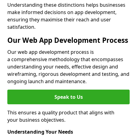
Understanding these distinctions helps businesses
make informed decisions on app development,
ensuring they maximise their reach and user
satisfaction.
Our Web App Development Process
Our web app development process is
a comprehensive methodology that encompasses
understanding your needs, effective design and
wireframing, rigorous development and testing, and
ongoing launch and maintenance.
Speak to Us
This ensures a quality product that aligns with
your business objectives.
Understanding Your Needs