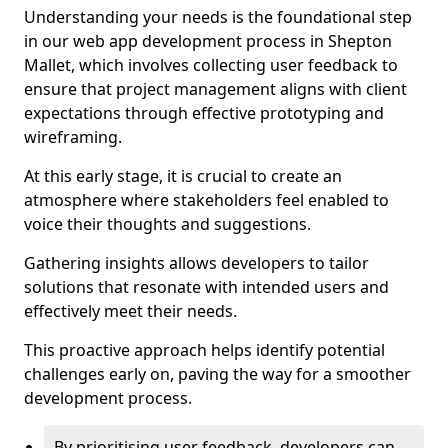
Understanding your needs is the foundational step
in our web app development process in Shepton
Mallet, which involves collecting user feedback to
ensure that project management aligns with client
expectations through effective prototyping and
wireframing.
At this early stage, it is crucial to create an
atmosphere where stakeholders feel enabled to
voice their thoughts and suggestions.
Gathering insights allows developers to tailor
solutions that resonate with intended users and
effectively meet their needs.
This proactive approach helps identify potential
challenges early on, paving the way for a smoother
development process.
By prioritising user feedback, developers can