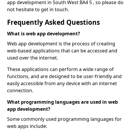
app development in South West BA4 5 , so please do
not hesitate to get in touch.
Frequently Asked Questions
What is web app development?
Web app development is the process of creating
web-based applications that can be accessed and
used over the internet.
These applications can perform a wide range of
functions, and are designed to be user-friendly and
easily accessible from any device with an internet
connection.
What programming languages are used in web
app development?
Some commonly used programming languages for
web apps include: