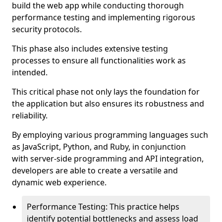
build the web app while conducting thorough
performance testing and implementing rigorous
security protocols.
This phase also includes extensive testing
processes to ensure all functionalities work as
intended.
This critical phase not only lays the foundation for
the application but also ensures its robustness and
reliability.
By employing various programming languages such
as JavaScript, Python, and Ruby, in conjunction
with server-side programming and API integration,
developers are able to create a versatile and
dynamic web experience.
Performance Testing: This practice helps
identify potential bottlenecks and assess load