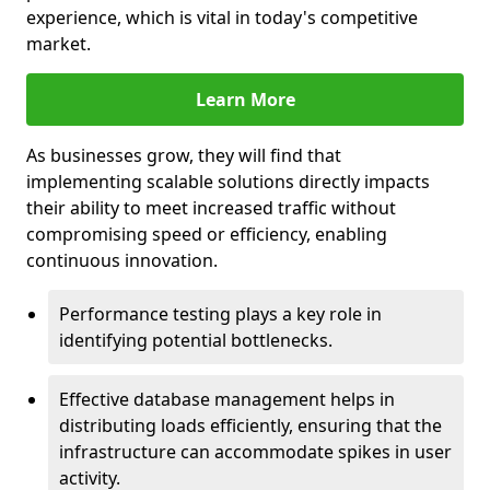
experience, which is vital in today's competitive
market.
Learn More
As businesses grow, they will find that
implementing scalable solutions directly impacts
their ability to meet increased traffic without
compromising speed or efficiency, enabling
continuous innovation.
Performance testing plays a key role in
identifying potential bottlenecks.
Effective database management helps in
distributing loads efficiently, ensuring that the
infrastructure can accommodate spikes in user
activity.