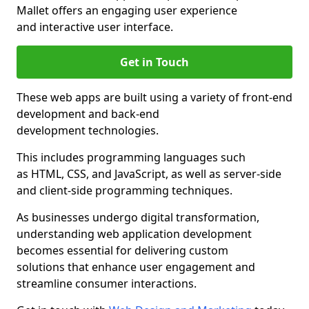
Mallet offers an engaging user experience
and interactive user interface.
Get in Touch
These web apps are built using a variety of front-end
development and back-end
development technologies.
This includes programming languages such
as HTML, CSS, and JavaScript, as well as server-side
and client-side programming techniques.
As businesses undergo digital transformation,
understanding web application development
becomes essential for delivering custom
solutions that enhance user engagement and
streamline consumer interactions.