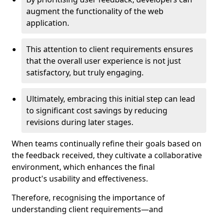
augment the functionality of the web
application.
This attention to client requirements ensures
that the overall user experience is not just
satisfactory, but truly engaging.
Ultimately, embracing this initial step can lead
to significant cost savings by reducing
revisions during later stages.
When teams continually refine their goals based on
the feedback received, they cultivate a collaborative
environment, which enhances the final
product's usability and effectiveness.
Therefore, recognising the importance of
understanding client requirements—and