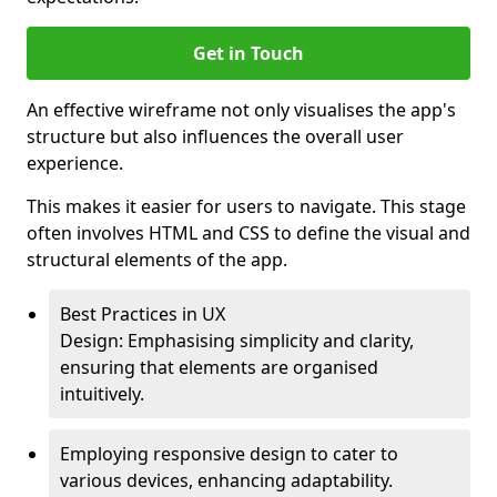
Get in Touch
An effective wireframe not only visualises the app's
structure but also influences the overall user
experience.
This makes it easier for users to navigate. This stage
often involves HTML and CSS to define the visual and
structural elements of the app.
Best Practices in UX
Design: Emphasising simplicity and clarity,
ensuring that elements are organised
intuitively.
Employing responsive design to cater to
various devices, enhancing adaptability.