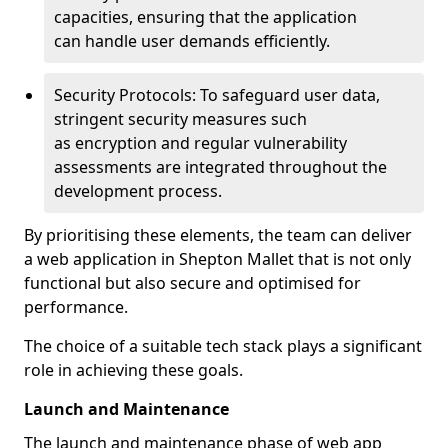
capacities, ensuring that the application
can handle user demands efficiently.
Security Protocols: To safeguard user data,
stringent security measures such
as encryption and regular vulnerability
assessments are integrated throughout the
development process.
By prioritising these elements, the team can deliver
a web application in Shepton Mallet that is not only
functional but also secure and optimised for
performance.
The choice of a suitable tech stack plays a significant
role in achieving these goals.
Launch and Maintenance
The launch and maintenance phase of web app