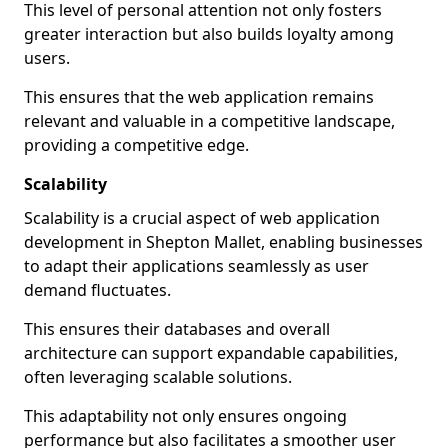
This level of personal attention not only fosters
greater interaction but also builds loyalty among
users.
This ensures that the web application remains
relevant and valuable in a competitive landscape,
providing a competitive edge.
Scalability
Scalability is a crucial aspect of web application
development in Shepton Mallet, enabling businesses
to adapt their applications seamlessly as user
demand fluctuates.
This ensures their databases and overall
architecture can support expandable capabilities,
often leveraging scalable solutions.
This adaptability not only ensures ongoing
performance but also facilitates a smoother user