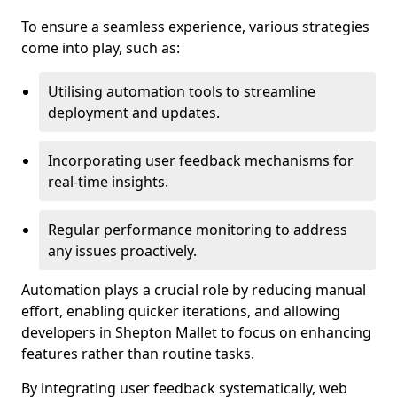
To ensure a seamless experience, various strategies
come into play, such as:
Utilising automation tools to streamline
deployment and updates.
Incorporating user feedback mechanisms for
real-time insights.
Regular performance monitoring to address
any issues proactively.
Automation plays a crucial role by reducing manual
effort, enabling quicker iterations, and allowing
developers in Shepton Mallet to focus on enhancing
features rather than routine tasks.
By integrating user feedback systematically, web