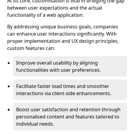
At its core, customisation is vital in bridging the gap
between user expectations and the actual
functionality of a web application.
By addressing unique business goals, companies
can enhance user interactions significantly. With
proper implementation and UX design principles,
custom features can:
Improve overall usability by aligning
functionalities with user preferences.
Facilitate faster load times and smoother
interactions via client-side enhancements.
Boost user satisfaction and retention through
personalised content and features tailored to
individual needs.