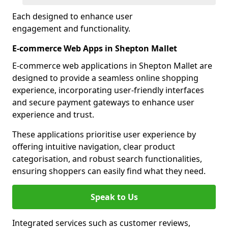
Each designed to enhance user
engagement and functionality.
E-commerce Web Apps in Shepton Mallet
E-commerce web applications in Shepton Mallet are
designed to provide a seamless online shopping
experience, incorporating user-friendly interfaces
and secure payment gateways to enhance user
experience and trust.
These applications prioritise user experience by
offering intuitive navigation, clear product
categorisation, and robust search functionalities,
ensuring shoppers can easily find what they need.
Speak to Us
Integrated services such as customer reviews,