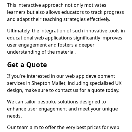
This interactive approach not only motivates
learners but also allows educators to track progress
and adapt their teaching strategies effectively.
Ultimately, the integration of such innovative tools in
educational web applications significantly improves
user engagement and fosters a deeper
understanding of the material.
Get a Quote
If you're interested in our web app development
services in Shepton Mallet, including specialised UX
design, make sure to contact us for a quote today.
We can tailor bespoke solutions designed to
enhance user engagement and meet your unique
needs.
Our team aim to offer the very best prices for web