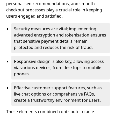
personalised recommendations, and smooth
checkout processes play a crucial role in keeping
users engaged and satisfied.
Security measures are vital; implementing
advanced encryption and tokenisation ensures
that sensitive payment details remain
protected and reduces the risk of fraud.
Responsive design is also key, allowing access
via various devices, from desktops to mobile
phones.
Effective customer support features, such as
live chat options or comprehensive FAQs,
create a trustworthy environment for users.
These elements combined contribute to an e-