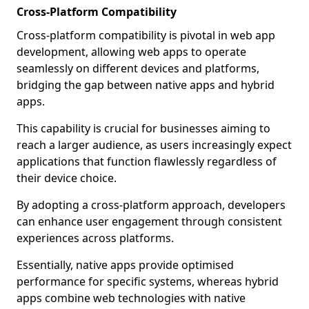
Cross-Platform Compatibility
Cross-platform compatibility is pivotal in web app
development, allowing web apps to operate
seamlessly on different devices and platforms,
bridging the gap between native apps and hybrid
apps.
This capability is crucial for businesses aiming to
reach a larger audience, as users increasingly expect
applications that function flawlessly regardless of
their device choice.
By adopting a cross-platform approach, developers
can enhance user engagement through consistent
experiences across platforms.
Essentially, native apps provide optimised
performance for specific systems, whereas hybrid
apps combine web technologies with native