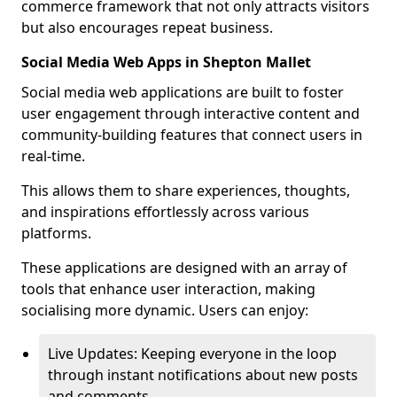
commerce framework that not only attracts visitors
but also encourages repeat business.
Social Media Web Apps in Shepton Mallet
Social media web applications are built to foster
user engagement through interactive content and
community-building features that connect users in
real-time.
This allows them to share experiences, thoughts,
and inspirations effortlessly across various
platforms.
These applications are designed with an array of
tools that enhance user interaction, making
socialising more dynamic. Users can enjoy:
Live Updates: Keeping everyone in the loop
through instant notifications about new posts
and comments.