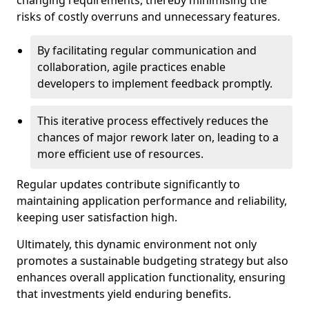
changing requirements, thereby minimising the
risks of costly overruns and unnecessary features.
By facilitating regular communication and
collaboration, agile practices enable
developers to implement feedback promptly.
This iterative process effectively reduces the
chances of major rework later on, leading to a
more efficient use of resources.
Regular updates contribute significantly to
maintaining application performance and reliability,
keeping user satisfaction high.
Ultimately, this dynamic environment not only
promotes a sustainable budgeting strategy but also
enhances overall application functionality, ensuring
that investments yield enduring benefits.