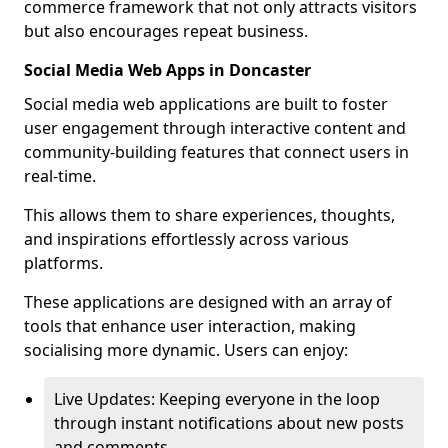
commerce framework that not only attracts visitors
but also encourages repeat business.
Social Media Web Apps in Doncaster
Social media web applications are built to foster
user engagement through interactive content and
community-building features that connect users in
real-time.
This allows them to share experiences, thoughts,
and inspirations effortlessly across various
platforms.
These applications are designed with an array of
tools that enhance user interaction, making
socialising more dynamic. Users can enjoy:
Live Updates: Keeping everyone in the loop
through instant notifications about new posts
and comments.