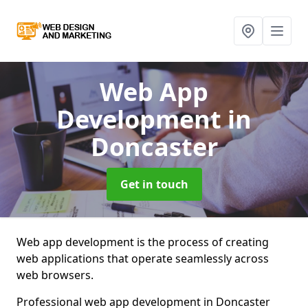
Web App
Development
in
Doncaster
Get in touch
Web app development is the process of creating
web applications that operate seamlessly across
web browsers.
Professional web app development in Doncaster