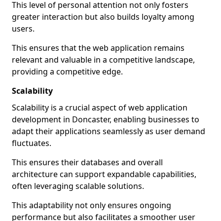
This level of personal attention not only fosters
greater interaction but also builds loyalty among
users.
This ensures that the web application remains
relevant and valuable in a competitive landscape,
providing a competitive edge.
Scalability
Scalability is a crucial aspect of web application
development in Doncaster, enabling businesses to
adapt their applications seamlessly as user demand
fluctuates.
This ensures their databases and overall
architecture can support expandable capabilities,
often leveraging scalable solutions.
This adaptability not only ensures ongoing
performance but also facilitates a smoother user