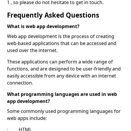
1 , so please do not hesitate to get in touch.
Frequently Asked Questions
What is web app development?
Web app development is the process of creating
web-based applications that can be accessed and
used over the internet.
These applications can perform a wide range of
functions, and are designed to be user-friendly and
easily accessible from any device with an internet
connection.
What programming languages are used in web
app development?
Some commonly used programming languages for
web apps include:
· HTML