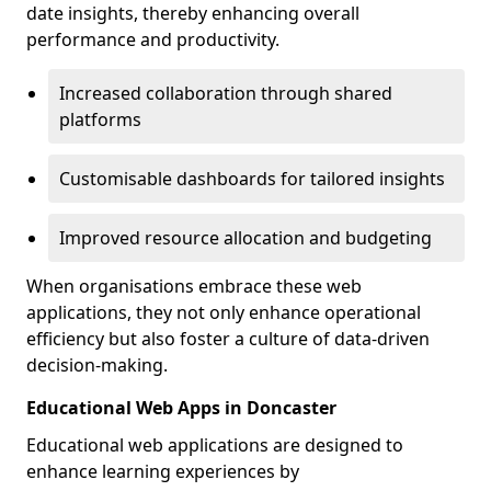
date insights, thereby enhancing overall
performance and productivity.
Increased collaboration through shared
platforms
Customisable dashboards for tailored insights
Improved resource allocation and budgeting
When organisations embrace these web
applications, they not only enhance operational
efficiency but also foster a culture of data-driven
decision-making.
Educational Web Apps in Doncaster
Educational web applications are designed to
enhance learning experiences by