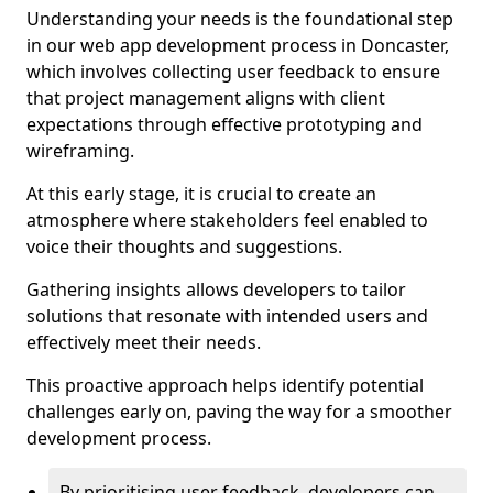
Understanding your needs is the foundational step
in our web app development process in Doncaster,
which involves collecting user feedback to ensure
that project management aligns with client
expectations through effective prototyping and
wireframing.
At this early stage, it is crucial to create an
atmosphere where stakeholders feel enabled to
voice their thoughts and suggestions.
Gathering insights allows developers to tailor
solutions that resonate with intended users and
effectively meet their needs.
This proactive approach helps identify potential
challenges early on, paving the way for a smoother
development process.
By prioritising user feedback, developers can