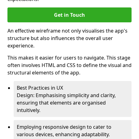
Get in Touch
An effective wireframe not only visualises the app's
structure but also influences the overall user
experience.
This makes it easier for users to navigate. This stage
often involves HTML and CSS to define the visual and
structural elements of the app.
Best Practices in UX
Design: Emphasising simplicity and clarity,
ensuring that elements are organised
intuitively.
Employing responsive design to cater to
various devices, enhancing adaptability.