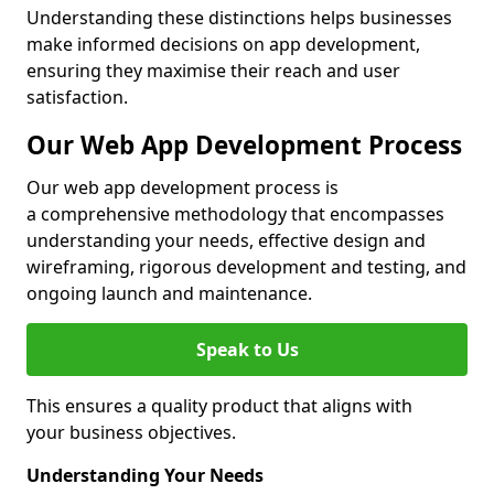
Understanding these distinctions helps businesses
make informed decisions on app development,
ensuring they maximise their reach and user
satisfaction.
Our Web App Development Process
Our web app development process is
a comprehensive methodology that encompasses
understanding your needs, effective design and
wireframing, rigorous development and testing, and
ongoing launch and maintenance.
Speak to Us
This ensures a quality product that aligns with
your business objectives.
Understanding Your Needs