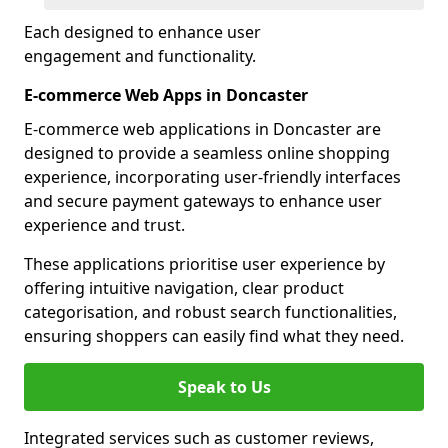
Each designed to enhance user
engagement and functionality.
E-commerce Web Apps in Doncaster
E-commerce web applications in Doncaster are
designed to provide a seamless online shopping
experience, incorporating user-friendly interfaces
and secure payment gateways to enhance user
experience and trust.
These applications prioritise user experience by
offering intuitive navigation, clear product
categorisation, and robust search functionalities,
ensuring shoppers can easily find what they need.
Speak to Us
Integrated services such as customer reviews,