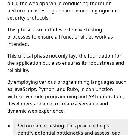
build the web app while conducting thorough
performance testing and implementing rigorous
security protocols.
This phase also includes extensive testing
processes to ensure all functionalities work as
intended.
This critical phase not only lays the foundation for
the application but also ensures its robustness and
reliability.
By employing various programming languages such
as JavaScript, Python, and Ruby, in conjunction
with server-side programming and API integration,
developers are able to create a versatile and
dynamic web experience.
Performance Testing: This practice helps
identify potential bottlenecks and assess load