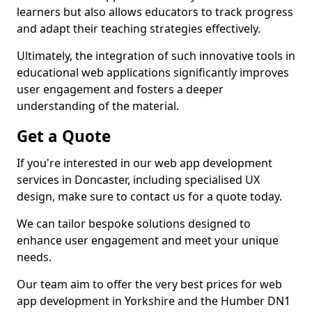
learners but also allows educators to track progress
and adapt their teaching strategies effectively.
Ultimately, the integration of such innovative tools in
educational web applications significantly improves
user engagement and fosters a deeper
understanding of the material.
Get a Quote
If you're interested in our web app development
services in Doncaster, including specialised UX
design, make sure to contact us for a quote today.
We can tailor bespoke solutions designed to
enhance user engagement and meet your unique
needs.
Our team aim to offer the very best prices for web
app development in Yorkshire and the Humber DN1