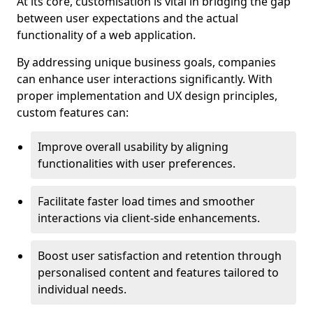
At its core, customisation is vital in bridging the gap
between user expectations and the actual
functionality of a web application.
By addressing unique business goals, companies
can enhance user interactions significantly. With
proper implementation and UX design principles,
custom features can:
Improve overall usability by aligning
functionalities with user preferences.
Facilitate faster load times and smoother
interactions via client-side enhancements.
Boost user satisfaction and retention through
personalised content and features tailored to
individual needs.