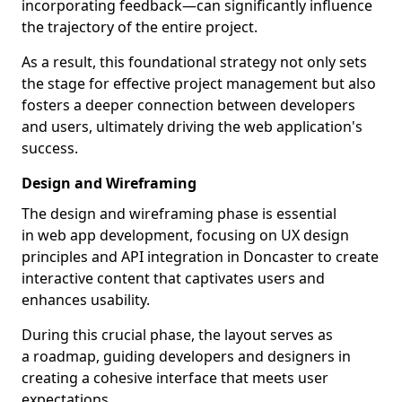
incorporating feedback—can significantly influence
the trajectory of the entire project.
As a result, this foundational strategy not only sets
the stage for effective project management but also
fosters a deeper connection between developers
and users, ultimately driving the web application's
success.
Design and Wireframing
The design and wireframing phase is essential
in web app development, focusing on UX design
principles and API integration in Doncaster to create
interactive content that captivates users and
enhances usability.
During this crucial phase, the layout serves as
a roadmap, guiding developers and designers in
creating a cohesive interface that meets user
expectations.