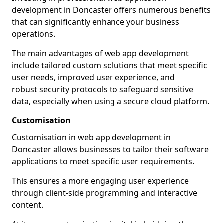
development in Doncaster offers numerous benefits
that can significantly enhance your business
operations.
The main advantages of web app development
include tailored custom solutions that meet specific
user needs, improved user experience, and
robust security protocols to safeguard sensitive
data, especially when using a secure cloud platform.
Customisation
Customisation in web app development in
Doncaster allows businesses to tailor their software
applications to meet specific user requirements.
This ensures a more engaging user experience
through client-side programming and interactive
content.