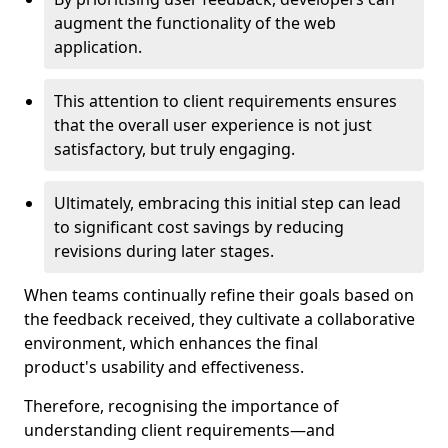
augment the functionality of the web
application.
This attention to client requirements ensures
that the overall user experience is not just
satisfactory, but truly engaging.
Ultimately, embracing this initial step can lead
to significant cost savings by reducing
revisions during later stages.
When teams continually refine their goals based on
the feedback received, they cultivate a collaborative
environment, which enhances the final
product's usability and effectiveness.
Therefore, recognising the importance of
understanding client requirements—and