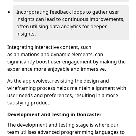
Incorporating feedback loops to gather user
insights can lead to continuous improvements,
often utilising data analytics for deeper
insights.
Integrating interactive content, such
as animations and dynamic elements, can
significantly boost user engagement by making the
experience more enjoyable and immersive.
As the app evolves, revisiting the design and
wireframing process helps maintain alignment with
user needs and preferences, resulting in a more
satisfying product.
Development and Testing in Doncaster
The development and testing stage is where our
team utilises advanced programming languages to