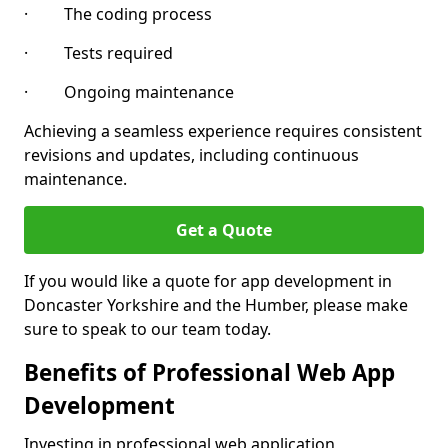
· The coding process
· Tests required
· Ongoing maintenance
Achieving a seamless experience requires consistent
revisions and updates, including continuous
maintenance.
Get a Quote
If you would like a quote for app development in
Doncaster Yorkshire and the Humber, please make
sure to speak to our team today.
Benefits of Professional Web App
Development
Investing in professional web application