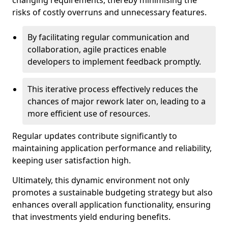
changing requirements, thereby minimising the
risks of costly overruns and unnecessary features.
By facilitating regular communication and
collaboration, agile practices enable
developers to implement feedback promptly.
This iterative process effectively reduces the
chances of major rework later on, leading to a
more efficient use of resources.
Regular updates contribute significantly to
maintaining application performance and reliability,
keeping user satisfaction high.
Ultimately, this dynamic environment not only
promotes a sustainable budgeting strategy but also
enhances overall application functionality, ensuring
that investments yield enduring benefits.