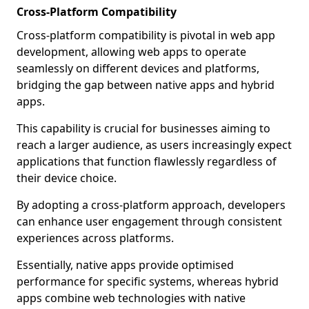
Cross-Platform Compatibility
Cross-platform compatibility is pivotal in web app
development, allowing web apps to operate
seamlessly on different devices and platforms,
bridging the gap between native apps and hybrid
apps.
This capability is crucial for businesses aiming to
reach a larger audience, as users increasingly expect
applications that function flawlessly regardless of
their device choice.
By adopting a cross-platform approach, developers
can enhance user engagement through consistent
experiences across platforms.
Essentially, native apps provide optimised
performance for specific systems, whereas hybrid
apps combine web technologies with native