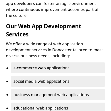
app developers can foster an agile environment
where continuous improvement becomes part of
the culture.
Our Web App Development
Services
We offer a wide range of web application
development services in Doncaster tailored to meet
diverse business needs, including:
e-commerce web applications
social media web applications
business management web applications
educational web applications