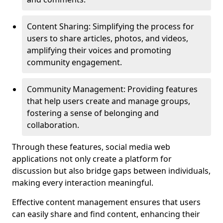
Content Sharing: Simplifying the process for
users to share articles, photos, and videos,
amplifying their voices and promoting
community engagement.
Community Management: Providing features
that help users create and manage groups,
fostering a sense of belonging and
collaboration.
Through these features, social media web
applications not only create a platform for
discussion but also bridge gaps between individuals,
making every interaction meaningful.
Effective content management ensures that users
can easily share and find content, enhancing their