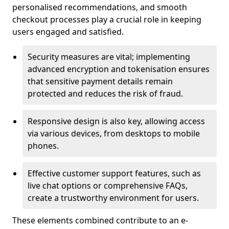
personalised recommendations, and smooth
checkout processes play a crucial role in keeping
users engaged and satisfied.
Security measures are vital; implementing
advanced encryption and tokenisation ensures
that sensitive payment details remain
protected and reduces the risk of fraud.
Responsive design is also key, allowing access
via various devices, from desktops to mobile
phones.
Effective customer support features, such as
live chat options or comprehensive FAQs,
create a trustworthy environment for users.
These elements combined contribute to an e-