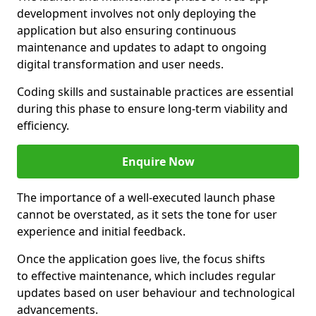
development involves not only deploying the
application but also ensuring continuous
maintenance and updates to adapt to ongoing
digital transformation and user needs.
Coding skills and sustainable practices are essential
during this phase to ensure long-term viability and
efficiency.
Enquire Now
The importance of a well-executed launch phase
cannot be overstated, as it sets the tone for user
experience and initial feedback.
Once the application goes live, the focus shifts
to effective maintenance, which includes regular
updates based on user behaviour and technological
advancements.