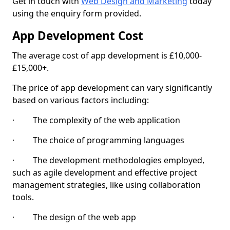
Get in touch with
Web Design and Marketing
today
using the enquiry form provided.
App Development Cost
The average cost of app development is £10,000-
£15,000+.
The price of app development can vary significantly
based on various factors including:
· The complexity of the web application
· The choice of programming languages
· The development methodologies employed,
such as agile development and effective project
management strategies, like using collaboration
tools.
· The design of the web app