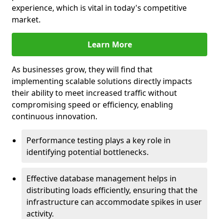
experience, which is vital in today's competitive
market.
Learn More
As businesses grow, they will find that
implementing scalable solutions directly impacts
their ability to meet increased traffic without
compromising speed or efficiency, enabling
continuous innovation.
Performance testing plays a key role in
identifying potential bottlenecks.
Effective database management helps in
distributing loads efficiently, ensuring that the
infrastructure can accommodate spikes in user
activity.