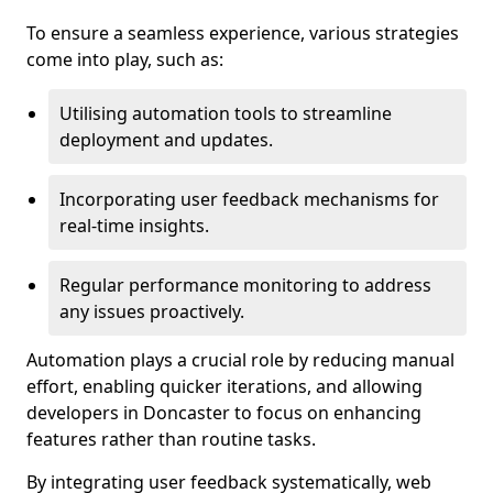
To ensure a seamless experience, various strategies
come into play, such as:
Utilising automation tools to streamline
deployment and updates.
Incorporating user feedback mechanisms for
real-time insights.
Regular performance monitoring to address
any issues proactively.
Automation plays a crucial role by reducing manual
effort, enabling quicker iterations, and allowing
developers in Doncaster to focus on enhancing
features rather than routine tasks.
By integrating user feedback systematically, web