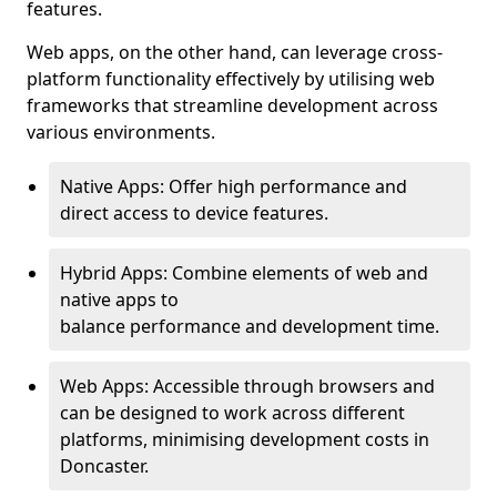
features.
Web apps, on the other hand, can leverage cross-
platform functionality effectively by utilising web
frameworks that streamline development across
various environments.
Native Apps: Offer high performance and
direct access to device features.
Hybrid Apps: Combine elements of web and
native apps to
balance performance and development time.
Web Apps: Accessible through browsers and
can be designed to work across different
platforms, minimising development costs in
Doncaster.