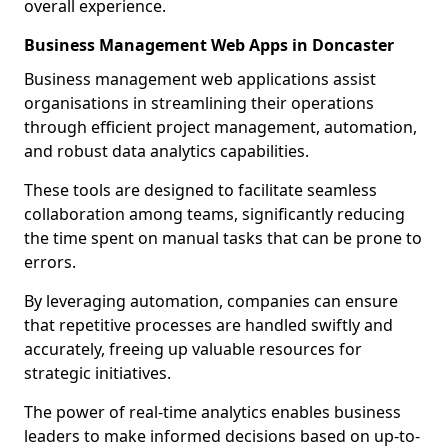
overall experience.
Business Management Web Apps in Doncaster
Business management web applications assist
organisations in streamlining their operations
through efficient project management, automation,
and robust data analytics capabilities.
These tools are designed to facilitate seamless
collaboration among teams, significantly reducing
the time spent on manual tasks that can be prone to
errors.
By leveraging automation, companies can ensure
that repetitive processes are handled swiftly and
accurately, freeing up valuable resources for
strategic initiatives.
The power of real-time analytics enables business
leaders to make informed decisions based on up-to-