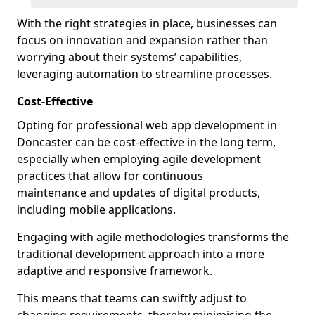
With the right strategies in place, businesses can
focus on innovation and expansion rather than
worrying about their systems’ capabilities,
leveraging automation to streamline processes.
Cost-Effective
Opting for professional web app development in
Doncaster can be cost-effective in the long term,
especially when employing agile development
practices that allow for continuous
maintenance and updates of digital products,
including mobile applications.
Engaging with agile methodologies transforms the
traditional development approach into a more
adaptive and responsive framework.
This means that teams can swiftly adjust to