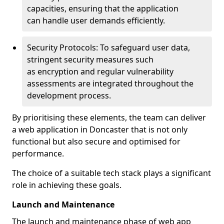
capacities, ensuring that the application
can handle user demands efficiently.
Security Protocols: To safeguard user data,
stringent security measures such
as encryption and regular vulnerability
assessments are integrated throughout the
development process.
By prioritising these elements, the team can deliver
a web application in Doncaster that is not only
functional but also secure and optimised for
performance.
The choice of a suitable tech stack plays a significant
role in achieving these goals.
Launch and Maintenance
The launch and maintenance phase of web app