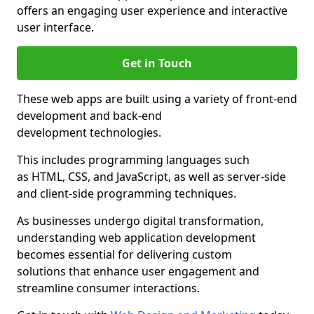
offers an engaging user experience and interactive
user interface.
Get in Touch
These web apps are built using a variety of front-end
development and back-end
development technologies.
This includes programming languages such
as HTML, CSS, and JavaScript, as well as server-side
and client-side programming techniques.
As businesses undergo digital transformation,
understanding web application development
becomes essential for delivering custom
solutions that enhance user engagement and
streamline consumer interactions.