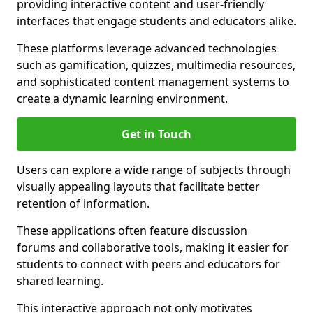
providing interactive content and user-friendly
interfaces that engage students and educators alike.
These platforms leverage advanced technologies
such as gamification, quizzes, multimedia resources,
and sophisticated content management systems to
create a dynamic learning environment.
Get in Touch
Users can explore a wide range of subjects through
visually appealing layouts that facilitate better
retention of information.
These applications often feature discussion
forums and collaborative tools, making it easier for
students to connect with peers and educators for
shared learning.
This interactive approach not only motivates