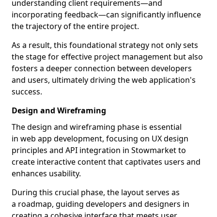
understanding client requirements—and
incorporating feedback—can significantly influence
the trajectory of the entire project.
As a result, this foundational strategy not only sets
the stage for effective project management but also
fosters a deeper connection between developers
and users, ultimately driving the web application's
success.
Design and Wireframing
The design and wireframing phase is essential
in web app development, focusing on UX design
principles and API integration in Stowmarket to
create interactive content that captivates users and
enhances usability.
During this crucial phase, the layout serves as
a roadmap, guiding developers and designers in
creating a cohesive interface that meets user