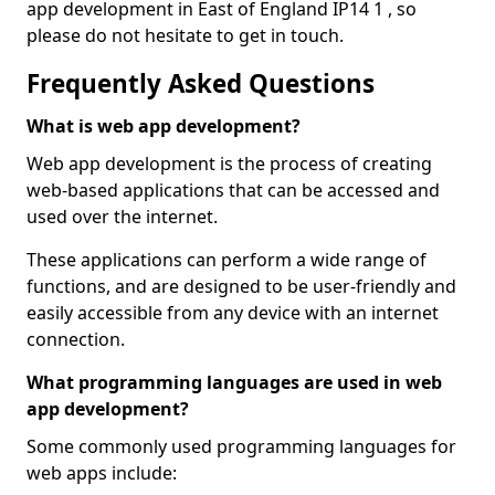
app development in East of England IP14 1 , so
please do not hesitate to get in touch.
Frequently Asked Questions
What is web app development?
Web app development is the process of creating
web-based applications that can be accessed and
used over the internet.
These applications can perform a wide range of
functions, and are designed to be user-friendly and
easily accessible from any device with an internet
connection.
What programming languages are used in web
app development?
Some commonly used programming languages for
web apps include: