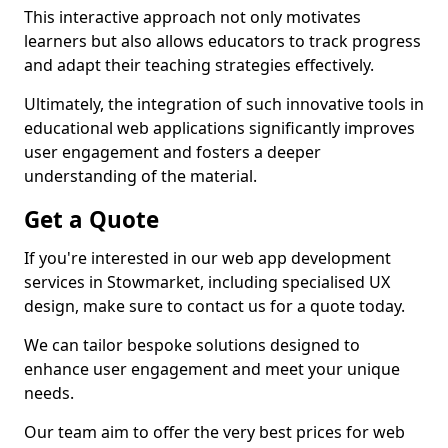
This interactive approach not only motivates
learners but also allows educators to track progress
and adapt their teaching strategies effectively.
Ultimately, the integration of such innovative tools in
educational web applications significantly improves
user engagement and fosters a deeper
understanding of the material.
Get a Quote
If you're interested in our web app development
services in Stowmarket, including specialised UX
design, make sure to contact us for a quote today.
We can tailor bespoke solutions designed to
enhance user engagement and meet your unique
needs.
Our team aim to offer the very best prices for web