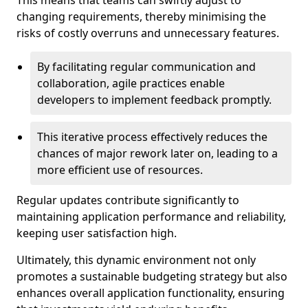
This means that teams can swiftly adjust to
changing requirements, thereby minimising the
risks of costly overruns and unnecessary features.
By facilitating regular communication and
collaboration, agile practices enable
developers to implement feedback promptly.
This iterative process effectively reduces the
chances of major rework later on, leading to a
more efficient use of resources.
Regular updates contribute significantly to
maintaining application performance and reliability,
keeping user satisfaction high.
Ultimately, this dynamic environment not only
promotes a sustainable budgeting strategy but also
enhances overall application functionality, ensuring