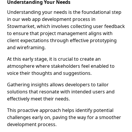
Understanding Your Needs
Understanding your needs is the foundational step
in our web app development process in
Stowmarket, which involves collecting user feedback
to ensure that project management aligns with
client expectations through effective prototyping
and wireframing.
At this early stage, it is crucial to create an
atmosphere where stakeholders feel enabled to
voice their thoughts and suggestions.
Gathering insights allows developers to tailor
solutions that resonate with intended users and
effectively meet their needs.
This proactive approach helps identify potential
challenges early on, paving the way for a smoother
development process.