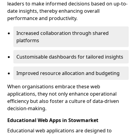
leaders to make informed decisions based on up-to-
date insights, thereby enhancing overall
performance and productivity.
Increased collaboration through shared
platforms
Customisable dashboards for tailored insights
Improved resource allocation and budgeting
When organisations embrace these web
applications, they not only enhance operational
efficiency but also foster a culture of data-driven
decision-making.
Educational Web Apps in Stowmarket
Educational web applications are designed to