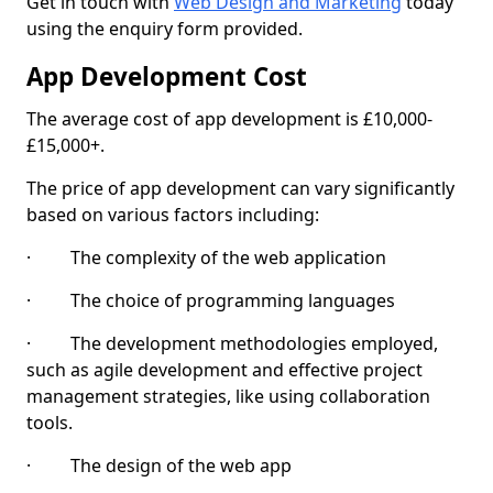
Get in touch with
Web Design and Marketing
today
using the enquiry form provided.
App Development Cost
The average cost of app development is £10,000-
£15,000+.
The price of app development can vary significantly
based on various factors including:
· The complexity of the web application
· The choice of programming languages
· The development methodologies employed,
such as agile development and effective project
management strategies, like using collaboration
tools.
· The design of the web app