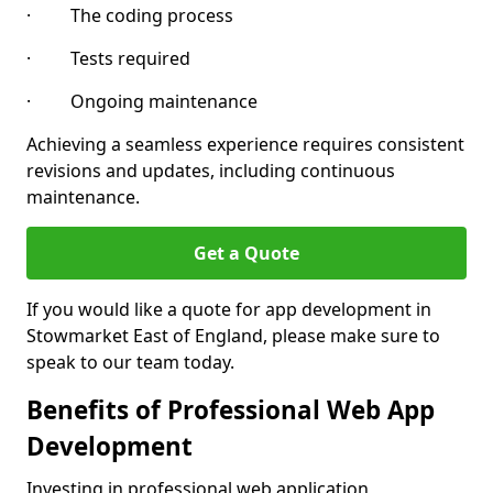
· The coding process
· Tests required
· Ongoing maintenance
Achieving a seamless experience requires consistent
revisions and updates, including continuous
maintenance.
Get a Quote
If you would like a quote for app development in
Stowmarket East of England, please make sure to
speak to our team today.
Benefits of Professional Web App
Development
Investing in professional web application