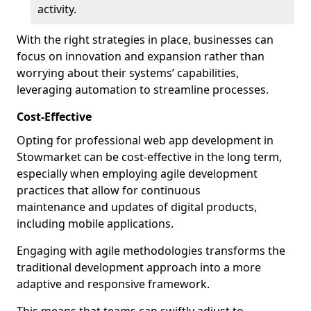
activity.
With the right strategies in place, businesses can
focus on innovation and expansion rather than
worrying about their systems’ capabilities,
leveraging automation to streamline processes.
Cost-Effective
Opting for professional web app development in
Stowmarket can be cost-effective in the long term,
especially when employing agile development
practices that allow for continuous
maintenance and updates of digital products,
including mobile applications.
Engaging with agile methodologies transforms the
traditional development approach into a more
adaptive and responsive framework.