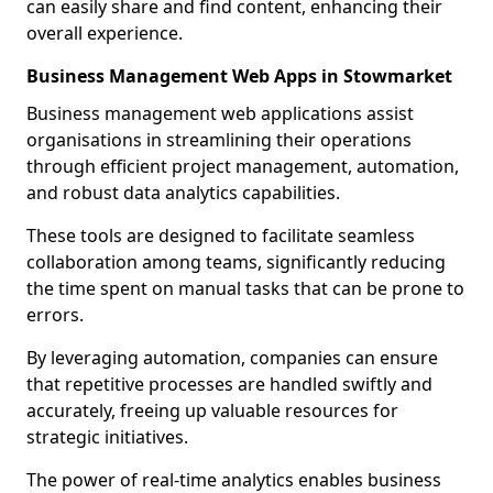
can easily share and find content, enhancing their
overall experience.
Business Management Web Apps in Stowmarket
Business management web applications assist
organisations in streamlining their operations
through efficient project management, automation,
and robust data analytics capabilities.
These tools are designed to facilitate seamless
collaboration among teams, significantly reducing
the time spent on manual tasks that can be prone to
errors.
By leveraging automation, companies can ensure
that repetitive processes are handled swiftly and
accurately, freeing up valuable resources for
strategic initiatives.
The power of real-time analytics enables business