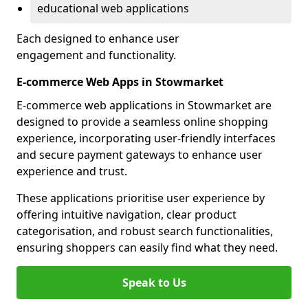
educational web applications
Each designed to enhance user
engagement and functionality.
E-commerce Web Apps in Stowmarket
E-commerce web applications in Stowmarket are
designed to provide a seamless online shopping
experience, incorporating user-friendly interfaces
and secure payment gateways to enhance user
experience and trust.
These applications prioritise user experience by
offering intuitive navigation, clear product
categorisation, and robust search functionalities,
ensuring shoppers can easily find what they need.
Speak to Us