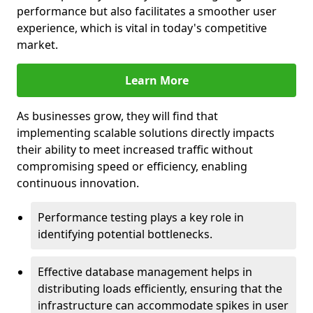
performance but also facilitates a smoother user
experience, which is vital in today's competitive
market.
Learn More
As businesses grow, they will find that
implementing scalable solutions directly impacts
their ability to meet increased traffic without
compromising speed or efficiency, enabling
continuous innovation.
Performance testing plays a key role in
identifying potential bottlenecks.
Effective database management helps in
distributing loads efficiently, ensuring that the
infrastructure can accommodate spikes in user