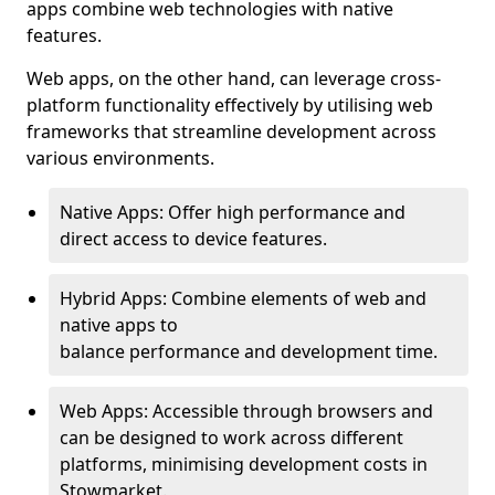
apps combine web technologies with native
features.
Web apps, on the other hand, can leverage cross-
platform functionality effectively by utilising web
frameworks that streamline development across
various environments.
Native Apps: Offer high performance and
direct access to device features.
Hybrid Apps: Combine elements of web and
native apps to
balance performance and development time.
Web Apps: Accessible through browsers and
can be designed to work across different
platforms, minimising development costs in
Stowmarket.