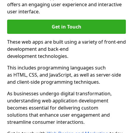
offers an engaging user experience and interactive
user interface.
Get in Touch
These web apps are built using a variety of front-end
development and back-end
development technologies.
This includes programming languages such
as HTML, CSS, and JavaScript, as well as server-side
and client-side programming techniques.
As businesses undergo digital transformation,
understanding web application development
becomes essential for delivering custom
solutions that enhance user engagement and
streamline consumer interactions.