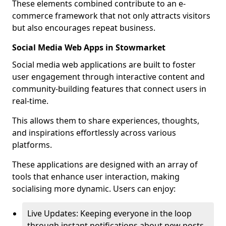
These elements combined contribute to an e-
commerce framework that not only attracts visitors
but also encourages repeat business.
Social Media Web Apps in Stowmarket
Social media web applications are built to foster
user engagement through interactive content and
community-building features that connect users in
real-time.
This allows them to share experiences, thoughts,
and inspirations effortlessly across various
platforms.
These applications are designed with an array of
tools that enhance user interaction, making
socialising more dynamic. Users can enjoy:
Live Updates: Keeping everyone in the loop
through instant notifications about new posts