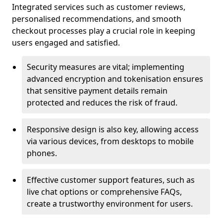
Integrated services such as customer reviews,
personalised recommendations, and smooth
checkout processes play a crucial role in keeping
users engaged and satisfied.
Security measures are vital; implementing
advanced encryption and tokenisation ensures
that sensitive payment details remain
protected and reduces the risk of fraud.
Responsive design is also key, allowing access
via various devices, from desktops to mobile
phones.
Effective customer support features, such as
live chat options or comprehensive FAQs,
create a trustworthy environment for users.