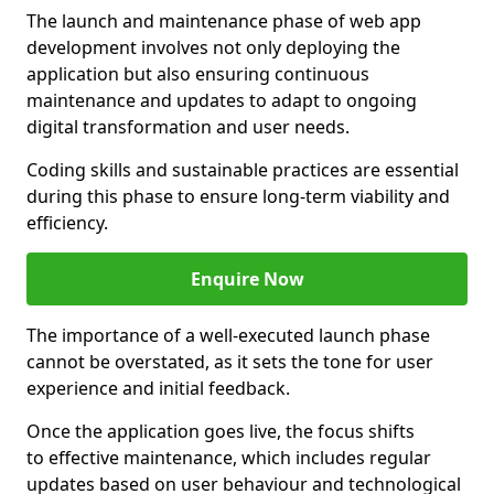
The launch and maintenance phase of web app
development involves not only deploying the
application but also ensuring continuous
maintenance and updates to adapt to ongoing
digital transformation and user needs.
Coding skills and sustainable practices are essential
during this phase to ensure long-term viability and
efficiency.
Enquire Now
The importance of a well-executed launch phase
cannot be overstated, as it sets the tone for user
experience and initial feedback.
Once the application goes live, the focus shifts
to effective maintenance, which includes regular
updates based on user behaviour and technological