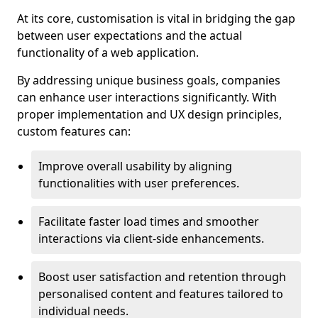
At its core, customisation is vital in bridging the gap
between user expectations and the actual
functionality of a web application.
By addressing unique business goals, companies
can enhance user interactions significantly. With
proper implementation and UX design principles,
custom features can:
Improve overall usability by aligning
functionalities with user preferences.
Facilitate faster load times and smoother
interactions via client-side enhancements.
Boost user satisfaction and retention through
personalised content and features tailored to
individual needs.