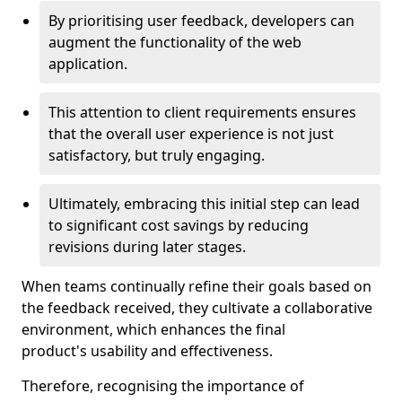
By prioritising user feedback, developers can
augment the functionality of the web
application.
This attention to client requirements ensures
that the overall user experience is not just
satisfactory, but truly engaging.
Ultimately, embracing this initial step can lead
to significant cost savings by reducing
revisions during later stages.
When teams continually refine their goals based on
the feedback received, they cultivate a collaborative
environment, which enhances the final
product's usability and effectiveness.
Therefore, recognising the importance of