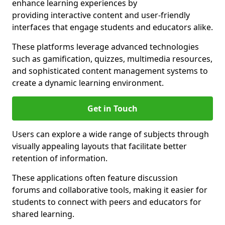
enhance learning experiences by
providing interactive content and user-friendly
interfaces that engage students and educators alike.
These platforms leverage advanced technologies
such as gamification, quizzes, multimedia resources,
and sophisticated content management systems to
create a dynamic learning environment.
Get in Touch
Users can explore a wide range of subjects through
visually appealing layouts that facilitate better
retention of information.
These applications often feature discussion
forums and collaborative tools, making it easier for
students to connect with peers and educators for
shared learning.