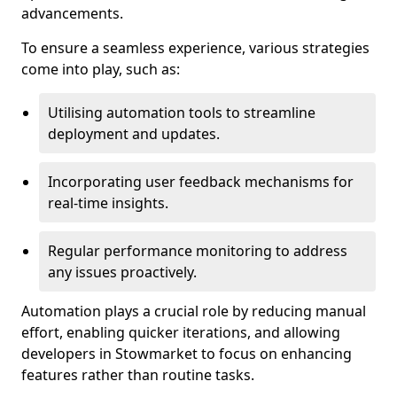
advancements.
To ensure a seamless experience, various strategies
come into play, such as:
Utilising automation tools to streamline
deployment and updates.
Incorporating user feedback mechanisms for
real-time insights.
Regular performance monitoring to address
any issues proactively.
Automation plays a crucial role by reducing manual
effort, enabling quicker iterations, and allowing
developers in Stowmarket to focus on enhancing
features rather than routine tasks.