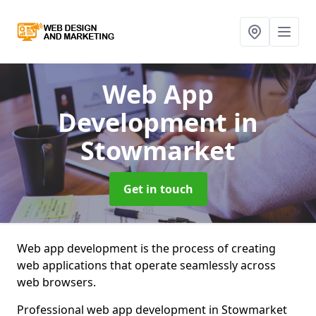
Web App
Development
in
Stowmarket
Get in touch
Web app development is the process of creating
web applications that operate seamlessly across
web browsers.
Professional web app development in Stowmarket