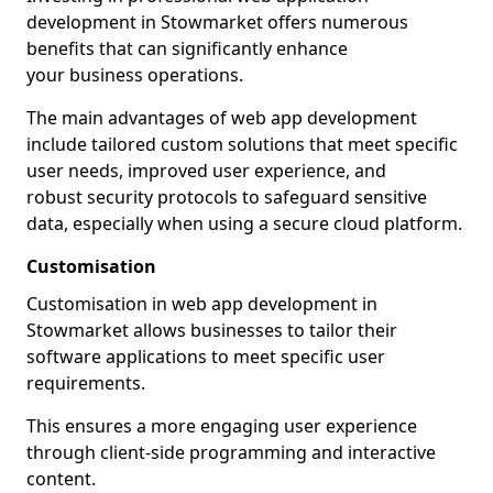
development in Stowmarket offers numerous
benefits that can significantly enhance
your business operations.
The main advantages of web app development
include tailored custom solutions that meet specific
user needs, improved user experience, and
robust security protocols to safeguard sensitive
data, especially when using a secure cloud platform.
Customisation
Customisation in web app development in
Stowmarket allows businesses to tailor their
software applications to meet specific user
requirements.
This ensures a more engaging user experience
through client-side programming and interactive
content.