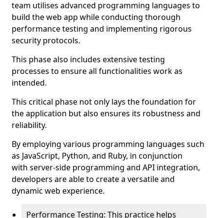
team utilises advanced programming languages to
build the web app while conducting thorough
performance testing and implementing rigorous
security protocols.
This phase also includes extensive testing
processes to ensure all functionalities work as
intended.
This critical phase not only lays the foundation for
the application but also ensures its robustness and
reliability.
By employing various programming languages such
as JavaScript, Python, and Ruby, in conjunction
with server-side programming and API integration,
developers are able to create a versatile and
dynamic web experience.
Performance Testing: This practice helps