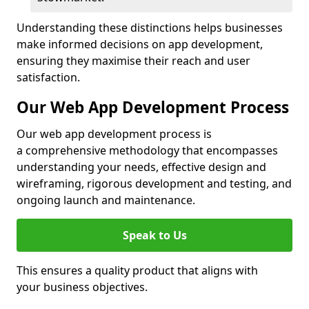
Understanding these distinctions helps businesses
make informed decisions on app development,
ensuring they maximise their reach and user
satisfaction.
Our Web App Development Process
Our web app development process is
a comprehensive methodology that encompasses
understanding your needs, effective design and
wireframing, rigorous development and testing, and
ongoing launch and maintenance.
Speak to Us
This ensures a quality product that aligns with
your business objectives.