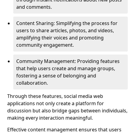
and comments.
Content Sharing: Simplifying the process for
users to share articles, photos, and videos,
amplifying their voices and promoting
community engagement.
Community Management: Providing features
that help users create and manage groups,
fostering a sense of belonging and
collaboration.
Through these features, social media web
applications not only create a platform for
discussion but also bridge gaps between individuals,
making every interaction meaningful.
Effective content management ensures that users