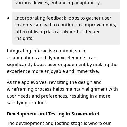
various devices, enhancing adaptability.
Incorporating feedback loops to gather user
insights can lead to continuous improvements,
often utilising data analytics for deeper
insights.
Integrating interactive content, such
as animations and dynamic elements, can
significantly boost user engagement by making the
experience more enjoyable and immersive.
As the app evolves, revisiting the design and
wireframing process helps maintain alignment with
user needs and preferences, resulting in a more
satisfying product.
Development and Testing in Stowmarket
The development and testing stage is where our