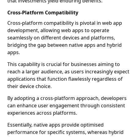
that investments yield enduring benefits.
Cross-Platform Compatibility
Cross-platform compatibility is pivotal in web app
development, allowing web apps to operate
seamlessly on different devices and platforms,
bridging the gap between native apps and hybrid
apps.
This capability is crucial for businesses aiming to
reach a larger audience, as users increasingly expect
applications that function flawlessly regardless of
their device choice.
By adopting a cross-platform approach, developers
can enhance user engagement through consistent
experiences across platforms.
Essentially, native apps provide optimised
performance for specific systems, whereas hybrid