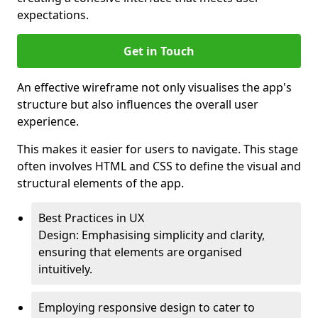
expectations.
Get in Touch
An effective wireframe not only visualises the app's
structure but also influences the overall user
experience.
This makes it easier for users to navigate. This stage
often involves HTML and CSS to define the visual and
structural elements of the app.
Best Practices in UX
Design: Emphasising simplicity and clarity,
ensuring that elements are organised
intuitively.
Employing responsive design to cater to