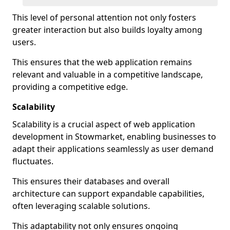
This level of personal attention not only fosters
greater interaction but also builds loyalty among
users.
This ensures that the web application remains
relevant and valuable in a competitive landscape,
providing a competitive edge.
Scalability
Scalability is a crucial aspect of web application
development in Stowmarket, enabling businesses to
adapt their applications seamlessly as user demand
fluctuates.
This ensures their databases and overall
architecture can support expandable capabilities,
often leveraging scalable solutions.
This adaptability not only ensures ongoing