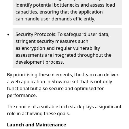
identify potential bottlenecks and assess load
capacities, ensuring that the application
can handle user demands efficiently.
Security Protocols: To safeguard user data,
stringent security measures such
as encryption and regular vulnerability
assessments are integrated throughout the
development process.
By prioritising these elements, the team can deliver
a web application in Stowmarket that is not only
functional but also secure and optimised for
performance.
The choice of a suitable tech stack plays a significant
role in achieving these goals.
Launch and Maintenance