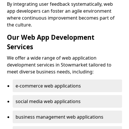
By integrating user feedback systematically, web
app developers can foster an agile environment
where continuous improvement becomes part of
the culture.
Our Web App Development
Services
We offer a wide range of web application
development services in Stowmarket tailored to
meet diverse business needs, including:
e-commerce web applications
social media web applications
business management web applications