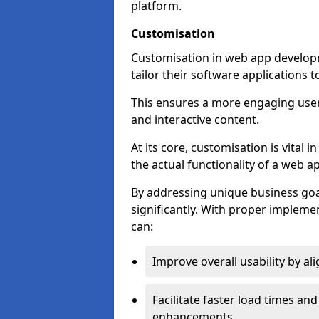
platform.
Customisation
Customisation in web app develop
tailor their software applications 
This ensures a more engaging use
and interactive content.
At its core, customisation is vital
the actual functionality of a web ap
By addressing unique business goa
significantly. With proper impleme
can:
Improve overall usability by al
Facilitate faster load times an
enhancements.