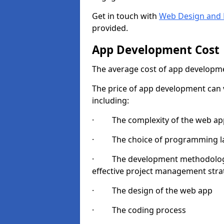
Get in touch with
Web Design and 
provided.
App Development Cost
The average cost of app developme
The price of app development can v
including:
· The complexity of the web app
· The choice of programming l
· The development methodologie
effective project management strate
· The design of the web app
· The coding process