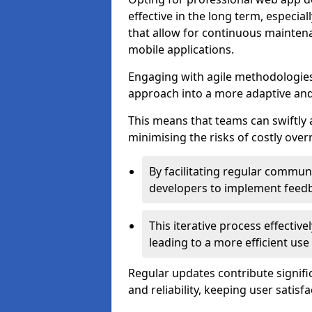
effective in the long term, especi
that allow for continuous maintena
mobile applications.
Engaging with agile methodologies
approach into a more adaptive an
This means that teams can swiftly
minimising the risks of costly ove
By facilitating regular communi
developers to implement feed
This iterative process effectiv
leading to a more efficient use
Regular updates contribute signifi
and reliability, keeping user satisfa