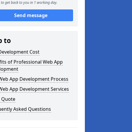
to get back to you in 1 working day.
Send message
p to
Development Cost
its of Professional Web App
lopment
Web App Development Process
Web App Development Services
a Quote
uently Asked Questions