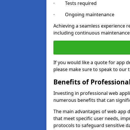
· Tests required
· Ongoing maintenance
Achieving a seamless experience re
including continuous maintenance
If you would like a quote for app
please make sure to speak to our 
Benefits of Profession
Investing in professional web app
numerous benefits that can signif
The main advantages of web app d
that meet specific user needs, imp
protocols to safeguard sensitive d