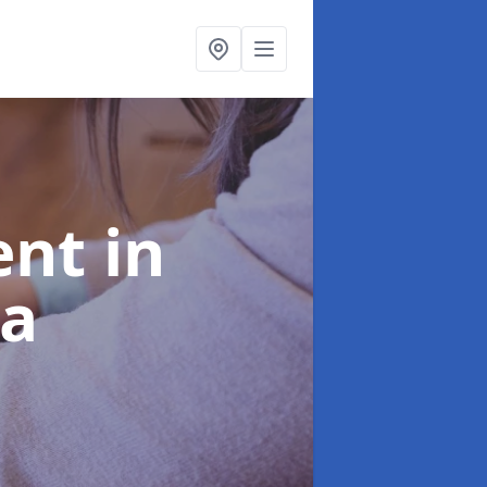
ent
in
ea