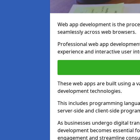
Web app development is the proces
seamlessly across web browsers.
Professional web app development
experience and interactive user int
These web apps are built using a 
development technologies.
This includes programming languag
server-side and client-side progr
As businesses undergo digital tra
development becomes essential for
engagement and streamline consum