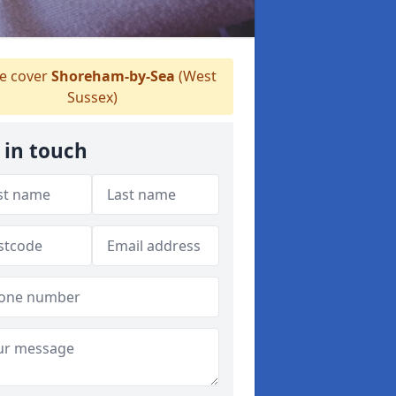
 cover
Shoreham-by-Sea
(West
Sussex)
 in touch