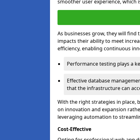
smoother user experience, which is
As businesses grow, they will find 
impacts their ability to meet incr
efficiency, enabling continuous inn
Performance testing plays a key
Effective database management 
that the infrastructure can acc
With the right strategies in place,
on innovation and expansion rather
leveraging automation to streamli
Cost-Effective
Opting for professional web app 