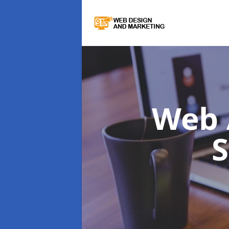
Web 
S