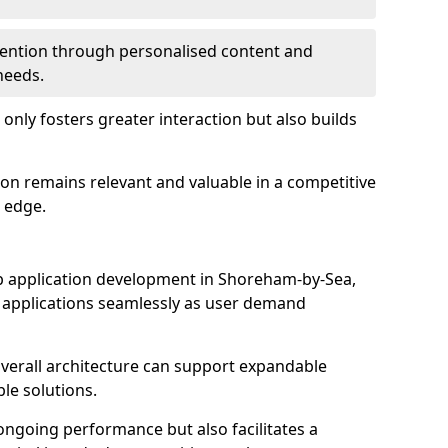
etention through personalised content and
 needs.
 only fosters greater interaction but also builds
ion remains relevant and valuable in a competitive
 edge.
 web application development in Shoreham-by-Sea,
r applications seamlessly as user demand
overall architecture can support expandable
ble solutions.
 ongoing performance but also facilitates a