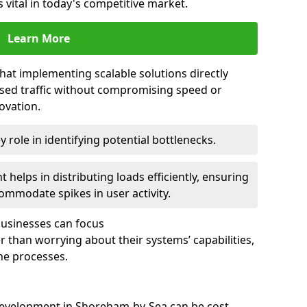
 vital in today's competitive market.
Learn More
that implementing scalable solutions directly
eased traffic without compromising speed or
ovation.
 role in identifying potential bottlenecks.
helps in distributing loads efficiently, ensuring
ommodate spikes in user activity.
 businesses can focus
 than worrying about their systems’ capabilities,
ne processes.
development in Shoreham-by-Sea can be cost-