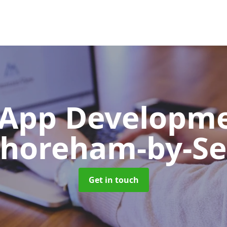
App Developm
horeham-by-S
Get in touch