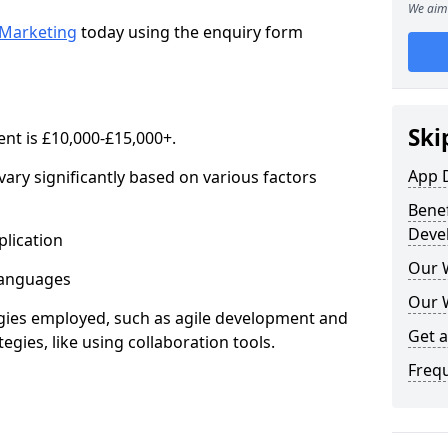
We aim 
Marketing
today using the enquiry form
Ski
nt is £10,000-£15,000+.
App 
ary significantly based on various factors
Benef
Deve
lication
Our 
anguages
Our 
s employed, such as agile development and
Get 
gies, like using collaboration tools.
Freq