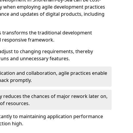
ally when employing agile development practices
nce and updates of digital products, including
 transforms the traditional development
d responsive framework.
 adjust to changing requirements, thereby
rruns and unnecessary features.
cation and collaboration, agile practices enable
back promptly.
ely reduces the chances of major rework later on,
 of resources.
cantly to maintaining application performance
ction high.