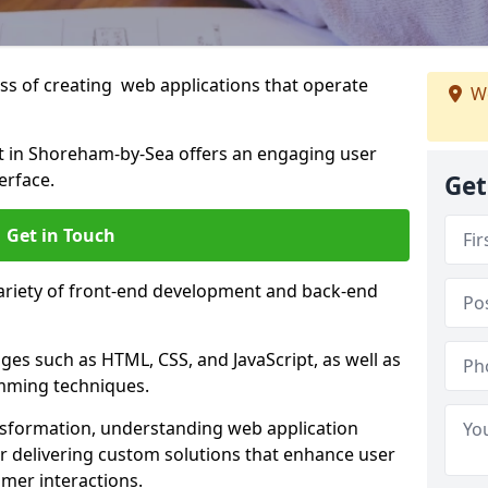
s of creating web applications that operate
We
 in Shoreham-by-Sea offers an engaging user
erface.
Get
Get in Touch
variety of front-end development and back-end
es such as HTML, CSS, and JavaScript, as well as
amming techniques.
nsformation, understanding web application
 delivering custom solutions that enhance user
er interactions.