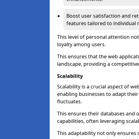
Boost user satisfaction and r
features tailored to individual
This level of personal attention not
loyalty among users.
This ensures that the web applicat
landscape, providing a competitive
Scalability
Scalability is a crucial aspect of
enabling businesses to adapt thei
fluctuates.
This ensures their databases and 
capabilities, often leveraging scala
This adaptability not only ensures