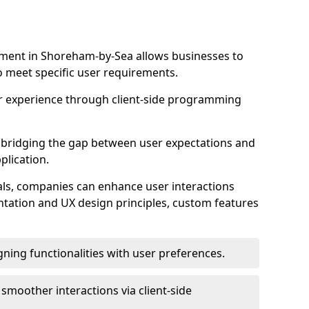
ment in Shoreham-by-Sea allows businesses to
to meet specific user requirements.
r experience through client-side programming
 in bridging the gap between user expectations and
plication.
ls, companies can enhance user interactions
ntation and UX design principles, custom features
igning functionalities with user preferences.
d smoother interactions via client-side