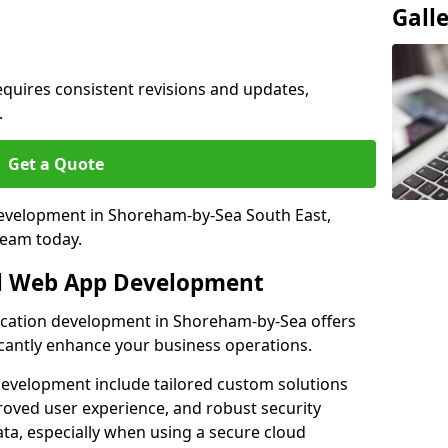
Gall
quires consistent revisions and updates,
.
Get a Quote
 development in Shoreham-by-Sea South East,
team today.
al Web App Development
lication development in Shoreham-by-Sea offers
icantly enhance your business operations.
evelopment include tailored custom solutions
roved user experience, and robust security
ata, especially when using a secure cloud