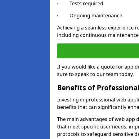
· Tests required
· Ongoing maintenance
Achieving a seamless experience re
including continuous maintenance
If you would like a quote for app 
sure to speak to our team today.
Benefits of Profession
Investing in professional web app
benefits that can significantly en
The main advantages of web app d
that meet specific user needs, imp
protocols to safeguard sensitive d