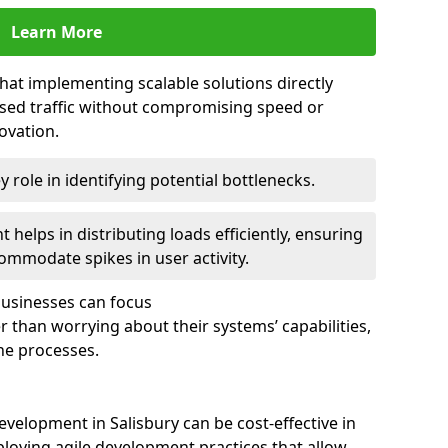
Learn More
that implementing scalable solutions directly
eased traffic without compromising speed or
ovation.
 role in identifying potential bottlenecks.
helps in distributing loads efficiently, ensuring
ommodate spikes in user activity.
 businesses can focus
 than worrying about their systems’ capabilities,
ne processes.
velopment in Salisbury can be cost-effective in
loying agile development practices that allow