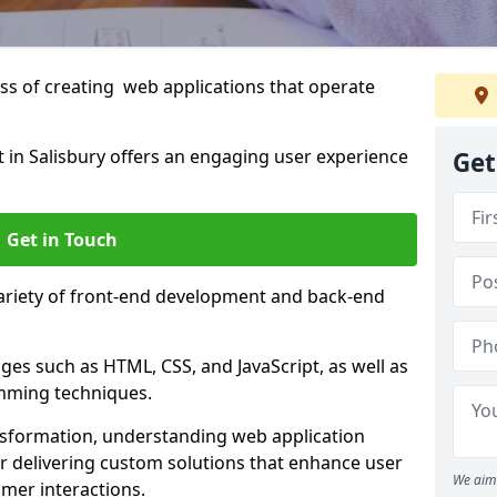
s of creating web applications that operate
in Salisbury offers an engaging user experience
Get
Get in Touch
variety of front-end development and back-end
es such as HTML, CSS, and JavaScript, as well as
amming techniques.
nsformation, understanding web application
 delivering custom solutions that enhance user
We aim 
er interactions.