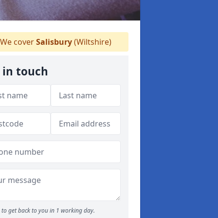
We cover
Salisbury
(Wiltshire)
 in touch
to get back to you in 1 working day.