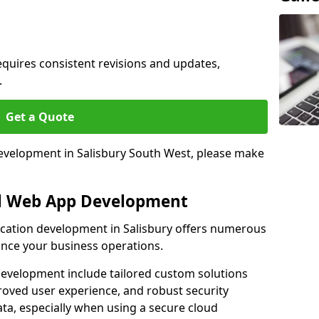
quires consistent revisions and updates,
.
Get a Quote
development in Salisbury South West, please make
al Web App Development
lication development in Salisbury offers numerous
hance your business operations.
evelopment include tailored custom solutions
roved user experience, and robust security
ata, especially when using a secure cloud