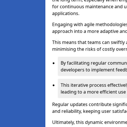
for continuous maintenance and up
applications.
Engaging with agile methodologies
approach into a more adaptive an
This means that teams can swiftly
minimising the risks of costly ove
By facilitating regular communi
developers to implement feed
This iterative process effectiv
leading to a more efficient use
Regular updates contribute signifi
and reliability, keeping user satisfa
Ultimately, this dynamic environm