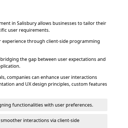
nt in Salisbury allows businesses to tailor their
ific user requirements.
r experience through client-side programming
 in bridging the gap between user expectations and
plication.
ls, companies can enhance user interactions
ntation and UX design principles, custom features
igning functionalities with user preferences.
d smoother interactions via client-side