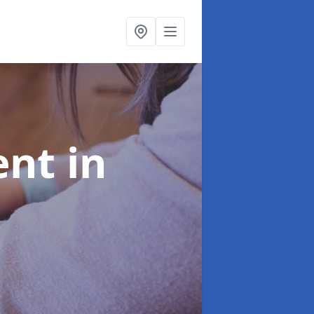
ent
in