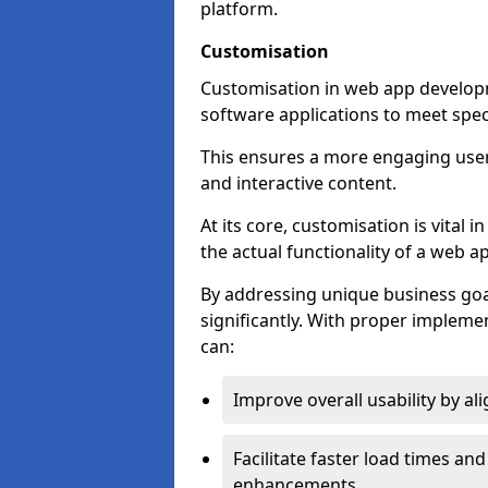
platform.
Customisation
Customisation in web app developme
software applications to meet spec
This ensures a more engaging use
and interactive content.
At its core, customisation is vital
the actual functionality of a web ap
By addressing unique business goa
significantly. With proper impleme
can:
Improve overall usability by al
Facilitate faster load times an
enhancements.