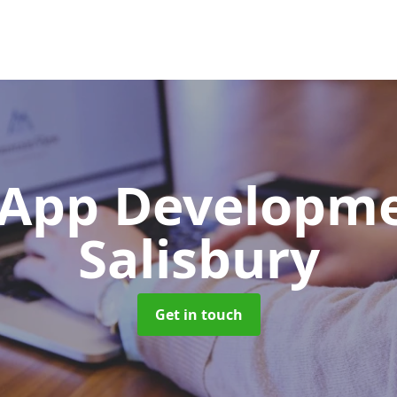
App Developm
Salisbury
Get in touch