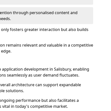
etention through personalised content and
 needs.
 only fosters greater interaction but also builds
ion remains relevant and valuable in a competitive
 edge.
web application development in Salisbury, enabling
ions seamlessly as user demand fluctuates.
overall architecture can support expandable
ble solutions.
 ongoing performance but also facilitates a
 vital in today's competitive market.