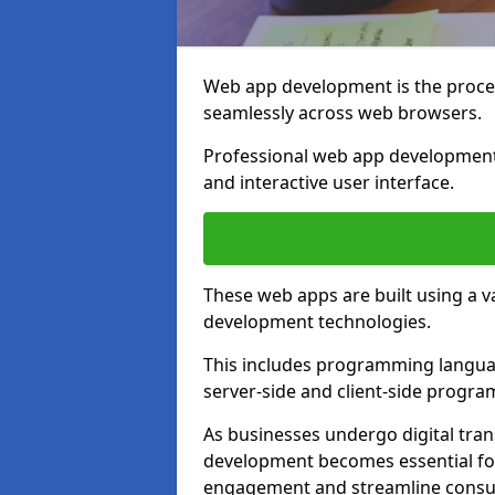
Web app development is the proces
seamlessly across web browsers.
Professional web app development 
and interactive user interface.
These web apps are built using a 
development technologies.
This includes programming languag
server-side and client-side progr
As businesses undergo digital tra
development becomes essential for
engagement and streamline consum