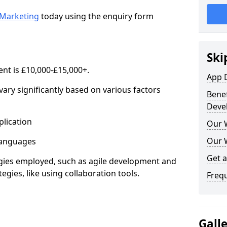
Marketing
today using the enquiry form
Ski
nt is £10,000-£15,000+.
App 
ary significantly based on various factors
Benef
Deve
lication
Our 
Our 
anguages
Get 
s employed, such as agile development and
gies, like using collaboration tools.
Freq
Gall