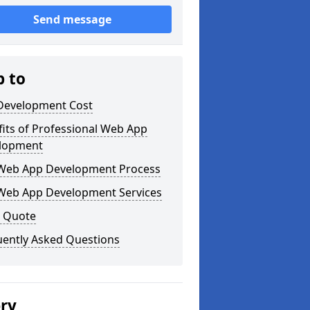
Send message
p to
Development Cost
its of Professional Web App
lopment
Web App Development Process
Web App Development Services
a Quote
uently Asked Questions
ery