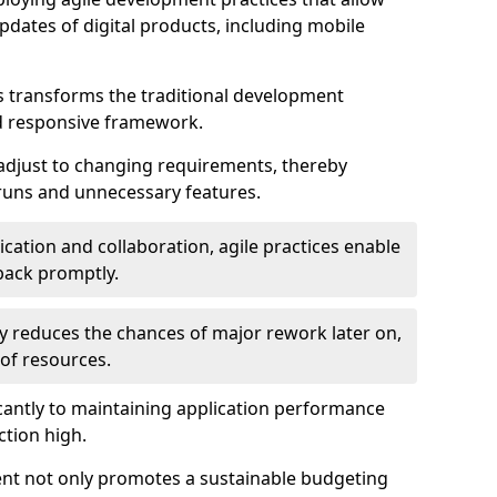
dates of digital products, including mobile
 transforms the traditional development
d responsive framework.
 adjust to changing requirements, thereby
rruns and unnecessary features.
cation and collaboration, agile practices enable
back promptly.
ely reduces the chances of major rework later on,
 of resources.
cantly to maintaining application performance
ction high.
ent not only promotes a sustainable budgeting