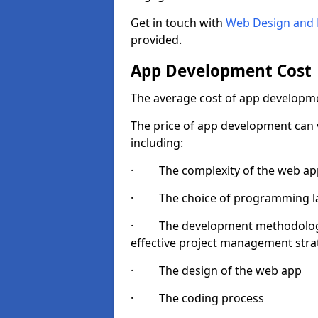
Get in touch with
Web Design and 
provided.
App Development Cost
The average cost of app developme
The price of app development can v
including:
· The complexity of the web app
· The choice of programming l
· The development methodologie
effective project management strate
· The design of the web app
· The coding process