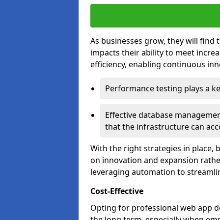
As businesses grow, they will find 
impacts their ability to meet incr
efficiency, enabling continuous inn
Performance testing plays a key
Effective database management 
that the infrastructure can acc
With the right strategies in place,
on innovation and expansion rather
leveraging automation to streamli
Cost-Effective
Opting for professional web app de
the long term, especially when emp