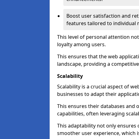
Boost user satisfaction and r
features tailored to individual
This level of personal attention not
loyalty among users.
This ensures that the web applicat
landscape, providing a competitive
Scalability
Scalability is a crucial aspect of 
businesses to adapt their applicat
This ensures their databases and 
capabilities, often leveraging scala
This adaptability not only ensures
smoother user experience, which is