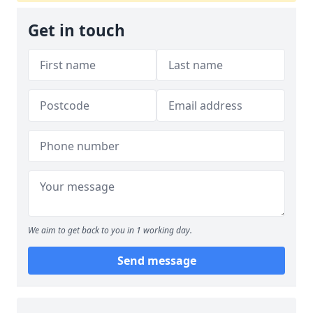
Get in touch
We aim to get back to you in 1 working day.
Send message