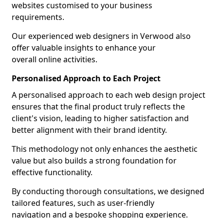
websites customised to your business
requirements.
Our experienced web designers in Verwood also
offer valuable insights to enhance your
overall online activities.
Personalised Approach to Each Project
A personalised approach to each web design project
ensures that the final product truly reflects the
client's vision, leading to higher satisfaction and
better alignment with their brand identity.
This methodology not only enhances the aesthetic
value but also builds a strong foundation for
effective functionality.
By conducting thorough consultations, we designed
tailored features, such as user-friendly
navigation and a bespoke shopping experience.