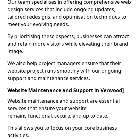
Our team specialises in offering comprehensive web
design services that include ongoing updates,
tailored redesigns, and optimisation techniques to
meet your evolving needs.
By prioritising these aspects, businesses can attract
and retain more visitors while elevating their brand
image.
We also help project managers ensure that their
website project runs smoothly with our ongoing
support and maintenance services.
Website Maintenance and Support in Verwood]
Website maintenance and support are essential
services that ensure your website
remains functional, secure, and up to date.
This allows you to focus on your core business
activities.