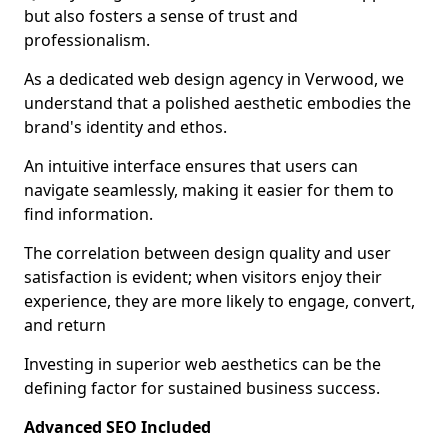
but also fosters a sense of trust and
professionalism.
As a dedicated web design agency in Verwood, we
understand that a polished aesthetic embodies the
brand's identity and ethos.
An intuitive interface ensures that users can
navigate seamlessly, making it easier for them to
find information.
The correlation between design quality and user
satisfaction is evident; when visitors enjoy their
experience, they are more likely to engage, convert,
and return
Investing in superior web aesthetics can be the
defining factor for sustained business success.
Advanced SEO Included