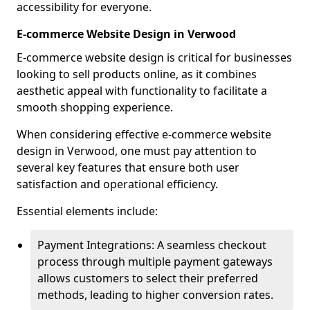
accessibility for everyone.
E-commerce Website Design in Verwood
E-commerce website design is critical for businesses
looking to sell products online, as it combines
aesthetic appeal with functionality to facilitate a
smooth shopping experience.
When considering effective e-commerce website
design in Verwood, one must pay attention to
several key features that ensure both user
satisfaction and operational efficiency.
Essential elements include:
Payment Integrations: A seamless checkout
process through multiple payment gateways
allows customers to select their preferred
methods, leading to higher conversion rates.