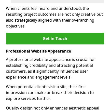
When clients feel heard and understood, the
resulting project outcomes are not only creative but
also strategically aligned with their overarching
objectives.
Get in Touch
Professional Website Appearance
A professional website appearance is crucial for
establishing credibility and attracting potential
customers, as it significantly influences user
experience and engagement levels.
When potential clients visit a site, their first
impression can make or break their decision to
explore services further.
Quality design not only enhances aesthetic appeal