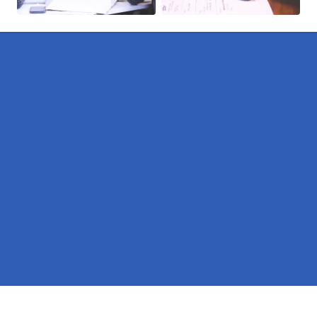
Pages