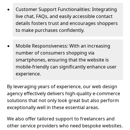
Customer Support Functionalities: Integrating
live chat, FAQs, and easily accessible contact
details fosters trust and encourages shoppers
to make purchases confidently.
Mobile Responsiveness: With an increasing
number of consumers shopping via
smartphones, ensuring that the website is
mobile-friendly can significantly enhance user
experience.
By leveraging years of experience, our web design
agency effectively delivers high-quality e-commerce
solutions that not only look great but also perform
exceptionally well in these essential areas.
We also offer tailored support to freelancers and
other service providers who need bespoke websites.