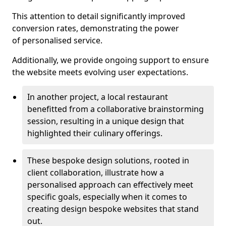
This attention to detail significantly improved
conversion rates, demonstrating the power
of personalised service.
Additionally, we provide ongoing support to ensure
the website meets evolving user expectations.
In another project, a local restaurant
benefitted from a collaborative brainstorming
session, resulting in a unique design that
highlighted their culinary offerings.
These bespoke design solutions, rooted in
client collaboration, illustrate how a
personalised approach can effectively meet
specific goals, especially when it comes to
creating design bespoke websites that stand
out.