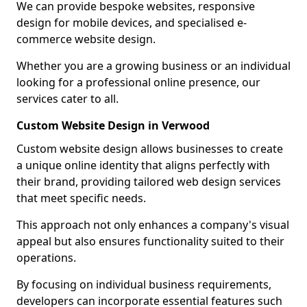
We can provide bespoke websites, responsive
design for mobile devices, and specialised e-
commerce website design.
Whether you are a growing business or an individual
looking for a professional online presence, our
services cater to all.
Custom Website Design in Verwood
Custom website design allows businesses to create
a unique online identity that aligns perfectly with
their brand, providing tailored web design services
that meet specific needs.
This approach not only enhances a company's visual
appeal but also ensures functionality suited to their
operations.
By focusing on individual business requirements,
developers can incorporate essential features such