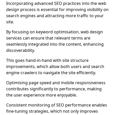
Incorporating advanced SEO practices into the web
design process is essential for improving visibility on
search engines and attracting more traffic to your
site.
By focusing on keyword optimisation, web design
services can ensure that relevant terms are
seamlessly integrated into the content, enhancing
discoverability.
This goes hand-in-hand with site structure
improvements, which allow both users and search
engine crawlers to navigate the site efficiently.
Optimising page speed and mobile responsiveness
contributes significantly to performance, making
the user experience more enjoyable.
Consistent monitoring of SEO performance enables
fine-tuning strategies, which not only improves