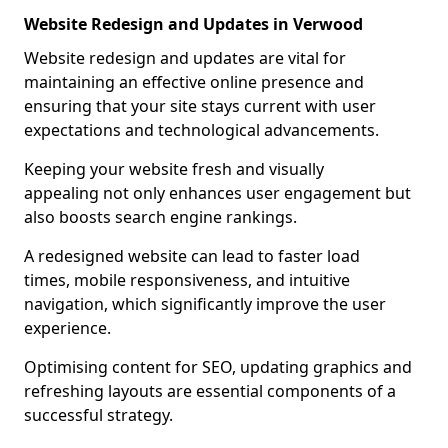
Website Redesign and Updates in Verwood
Website redesign and updates are vital for
maintaining an effective online presence and
ensuring that your site stays current with user
expectations and technological advancements.
Keeping your website fresh and visually
appealing not only enhances user engagement but
also boosts search engine rankings.
A redesigned website can lead to faster load
times, mobile responsiveness, and intuitive
navigation, which significantly improve the user
experience.
Optimising content for SEO, updating graphics and
refreshing layouts are essential components of a
successful strategy.