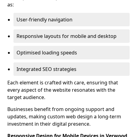
as:
User-friendly navigation
Responsive layouts for mobile and desktop
Optimised loading speeds
Integrated SEO strategies
Each element is crafted with care, ensuring that
every aspect of the website resonates with the
target audience.
Businesses benefit from ongoing support and
updates, making custom web design a long-term
investment in their digital presence.
Responsive Design for Mobile Devices in Verwood