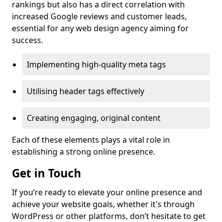
rankings but also has a direct correlation with
increased Google reviews and customer leads,
essential for any web design agency aiming for
success.
Implementing high-quality meta tags
Utilising header tags effectively
Creating engaging, original content
Each of these elements plays a vital role in
establishing a strong online presence.
Get in Touch
If you’re ready to elevate your online presence and
achieve your website goals, whether it's through
WordPress or other platforms, don’t hesitate to get