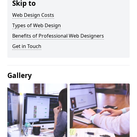
Skip to
Web Design Costs
Types of Web Design
Benefits of Professional Web Designers
Get in Touch
Gallery