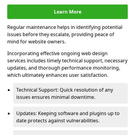
Learn More
Regular maintenance helps in identifying potential
issues before they escalate, providing peace of
mind for website owners.
Incorporating effective ongoing web design
services includes timely technical support, necessary
updates, and thorough performance monitoring,
which ultimately enhances user satisfaction.
Technical Support: Quick resolution of any
issues ensures minimal downtime.
Updates: Keeping software and plugins up to
date protects against vulnerabilities.