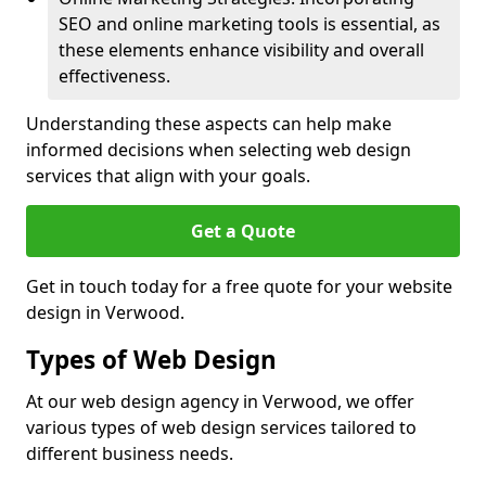
SEO and online marketing tools is essential, as
these elements enhance visibility and overall
effectiveness.
Understanding these aspects can help make
informed decisions when selecting web design
services that align with your goals.
Get a Quote
Get in touch today for a free quote for your website
design in Verwood.
Types of Web Design
At our web design agency in Verwood, we offer
various types of web design services tailored to
different business needs.