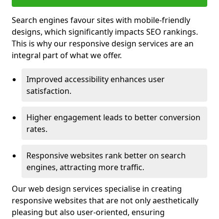
Search engines favour sites with mobile-friendly
designs, which significantly impacts SEO rankings.
This is why our responsive design services are an
integral part of what we offer.
Improved accessibility enhances user
satisfaction.
Higher engagement leads to better conversion
rates.
Responsive websites rank better on search
engines, attracting more traffic.
Our web design services specialise in creating
responsive websites that are not only aesthetically
pleasing but also user-oriented, ensuring