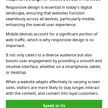
Responsive design is essential in today's digital
landscape, ensuring that websites function
seamlessly across all devices, particularly mobile,
enhancing the overall user experience.
Mobile devices account for a significant portion of
web traffic, which is why responsive design is so
important.
It not only caters to a diverse audience but also
boosts user engagement by providing a smooth and
intuitive interface, whether on a smartphone, tablet,
or desktop.
When a website adapts effectively to varying screen
sizes, visitors are more likely to stay longer, interact
with the content, and convert into loyal customers.
Speak to Us