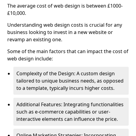
The average cost of web design is between £1000-
£10,000.
Understanding web design costs is crucial for any
business looking to invest in a new website or
revamp an existing one.
Some of the main factors that can impact the cost of
web design include:
Complexity of the Design: A custom design
tailored to unique business needs, as opposed
to a template, typically incurs higher costs.
Additional Features: Integrating functionalities
such as e-commerce capabilities or user-
interactive elements can influence the price.
Online Marketing Strategies: Incorporating