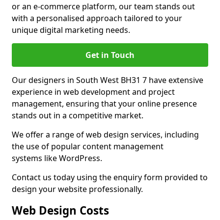
or an e-commerce platform, our team stands out
with a personalised approach tailored to your
unique digital marketing needs.
Get in Touch
Our designers in South West BH31 7 have extensive
experience in web development and project
management, ensuring that your online presence
stands out in a competitive market.
We offer a range of web design services, including
the use of popular content management
systems like WordPress.
Contact us today using the enquiry form provided to
design your website professionally.
Web Design Costs