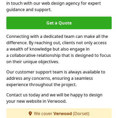
in touch with our web design agency for expert
guidance and support.
Get a Quote
Connecting with a dedicated team can make all the
difference. By reaching out, clients not only access
a wealth of knowledge but also engage in
a collaborative relationship that is designed to focus
on their unique objectives.
Our customer support team is always available to
address any concerns, ensuring a seamless
experience throughout the project.
Contact us today and we will be happy to design
your new website in Verwood.
We cover
Verwood
(Dorset)