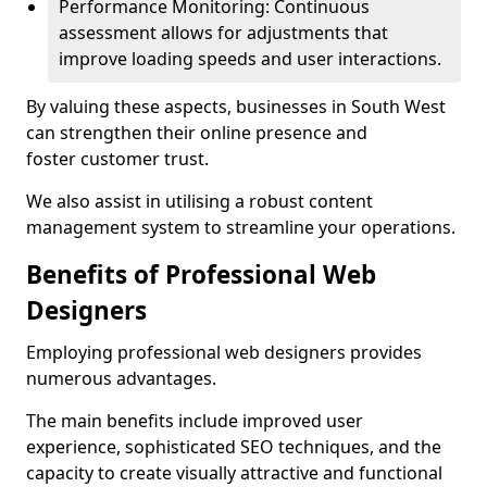
Performance Monitoring: Continuous
assessment allows for adjustments that
improve loading speeds and user interactions.
By valuing these aspects, businesses in South West
can strengthen their online presence and
foster customer trust.
We also assist in utilising a robust content
management system to streamline your operations.
Benefits of Professional Web
Designers
Employing professional web designers provides
numerous advantages.
The main benefits include improved user
experience, sophisticated SEO techniques, and the
capacity to create visually attractive and functional