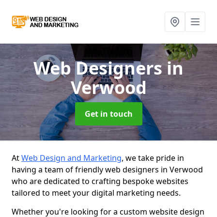
Web Designers
in
Verwood
Get in touch
At
Web Design and Marketing
, we take pride in
having a team of friendly web designers in Verwood
who are dedicated to crafting bespoke websites
tailored to meet your digital marketing needs.
Whether you're looking for a custom website design