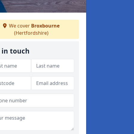
We cover
Broxbourne
(Hertfordshire)
 in touch