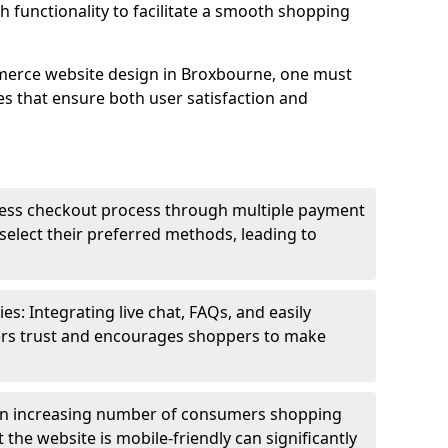
h functionality to facilitate a smooth shopping
merce website design in Broxbourne, one must
es that ensure both user satisfaction and
less checkout process through multiple payment
elect their preferred methods, leading to
s: Integrating live chat, FAQs, and easily
ters trust and encourages shoppers to make
an increasing number of consumers shopping
the website is mobile-friendly can significantly