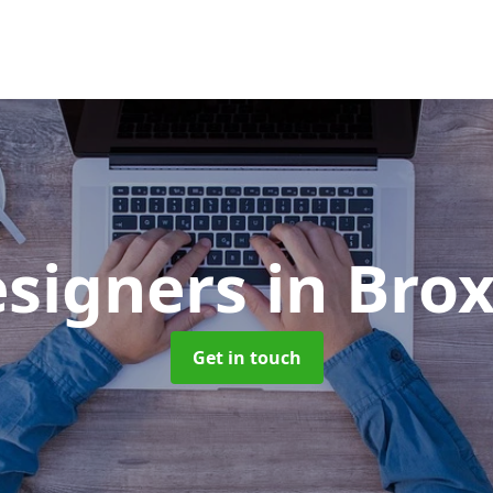
signers
in Bro
Get in touch