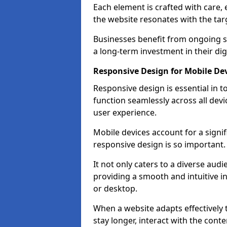
Each element is crafted with care, 
the website resonates with the tar
Businesses benefit from ongoing 
a long-term investment in their dig
Responsive Design for Mobile De
Responsive design is essential in t
function seamlessly across all devi
user experience.
Mobile devices account for a signif
responsive design is so important.
It not only caters to a diverse au
providing a smooth and intuitive i
or desktop.
When a website adapts effectively t
stay longer, interact with the cont