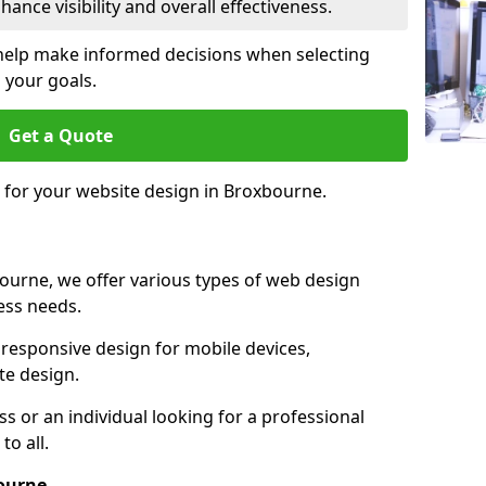
ance visibility and overall effectiveness.
help make informed decisions when selecting
 your goals.
Get a Quote
e for your website design in Broxbourne.
ourne, we offer various types of web design
ness needs.
responsive design for mobile devices,
te design.
 or an individual looking for a professional
to all.
ourne