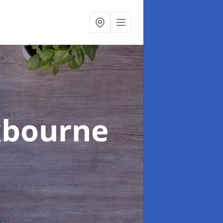
xbourne