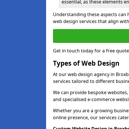
essential, as these elements enh
Understanding these aspects can 
web design services that align with
Get in touch today for a free quot
Types of Web Design
At our web design agency in Broxb
services tailored to different busi
We can provide bespoke websites, 
and specialised e-commerce websi
Whether you are a growing business
online presence, our services cater 
Custom Website Design in Broxb