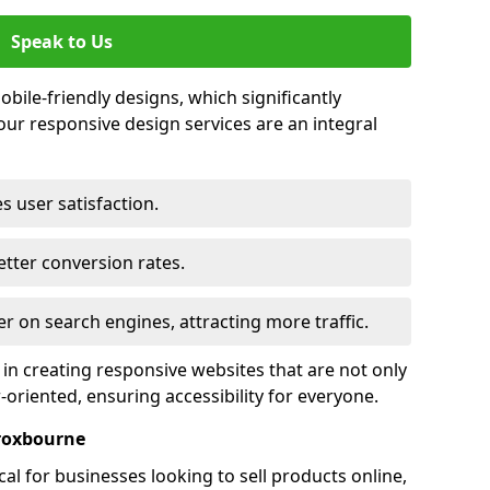
Speak to Us
bile-friendly designs, which significantly
our responsive design services are an integral
s user satisfaction.
tter conversion rates.
r on search engines, attracting more traffic.
 in creating responsive websites that are not only
r-oriented, ensuring accessibility for everyone.
roxbourne
al for businesses looking to sell products online,