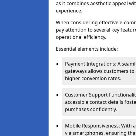
as it combines aesthetic appeal wit
experience.
When considering effective e-com
pay attention to several key featur
operational efficiency.
Essential elements include:
Payment Integrations: A seam
gateways allows customers to s
higher conversion rates.
Customer Support Functionalitie
accessible contact details fos
purchases confidently.
Mobile Responsiveness: With 
via smartphones, ensuring that 