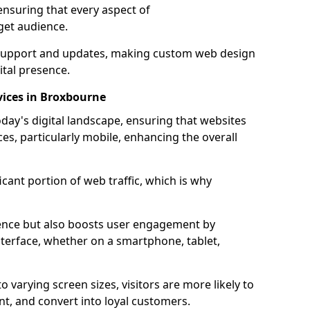
ensuring that every aspect of
get audience.
support and updates, making custom web design
ital presence.
vices in Broxbourne
oday's digital landscape, ensuring that websites
ces, particularly mobile, enhancing the overall
icant portion of web traffic, which is why
dience but also boosts user engagement by
nterface, whether on a smartphone, tablet,
o varying screen sizes, visitors are more likely to
ent, and convert into loyal customers.