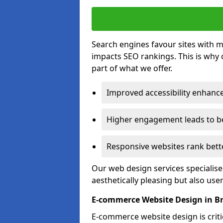
Search engines favour sites with mo
impacts SEO rankings. This is why 
part of what we offer.
Improved accessibility enhance
Higher engagement leads to be
Responsive websites rank bette
Our web design services specialise
aesthetically pleasing but also use
E-commerce Website Design in B
E-commerce website design is critic