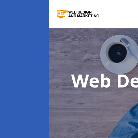
Web De