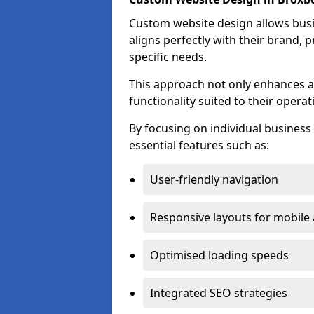
Custom website design allows busin
aligns perfectly with their brand, 
specific needs.
This approach not only enhances a
functionality suited to their operat
By focusing on individual busines
essential features such as:
User-friendly navigation
Responsive layouts for mobile
Optimised loading speeds
Integrated SEO strategies