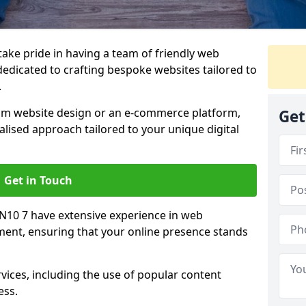
 take pride in having a team of friendly web
edicated to crafting bespoke websites tailored to
.
om website design or an e-commerce platform,
Get
lised approach tailored to your unique digital
Get in Touch
EN10 7 have extensive experience in web
nt, ensuring that your online presence stands
vices, including the use of popular content
ess.