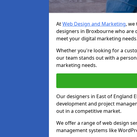
At
Web Design and Marketing
, we
designers in Broxbourne who are d
meet your digital marketing needs
Whether you're looking for a cust
our team stands out with a persona
marketing needs.
Our designers in East of England 
development and project manageme
out in a competitive market.
We offer a range of web design ser
management systems like WordPr