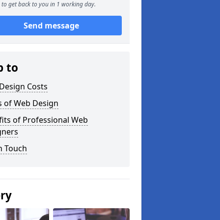
to get back to you in 1 working day.
Send message
p to
Design Costs
s of Web Design
its of Professional Web
gners
n Touch
ery