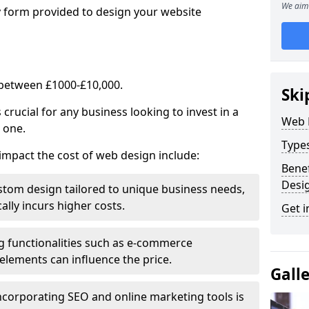
We aim 
y form provided to design your website
 between £1000-£10,000.
Ski
rucial for any business looking to invest in a
Web 
 one.
Type
impact the cost of web design include:
Benef
Desi
stom design tailored to unique business needs,
ally incurs higher costs.
Get i
ng functionalities such as e-commerce
e elements can influence the price.
Gall
ncorporating SEO and online marketing tools is