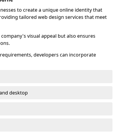
esses to create a unique online identity that
providing tailored web design services that meet
 company's visual appeal but also ensures
ions.
s requirements, developers can incorporate
 and desktop