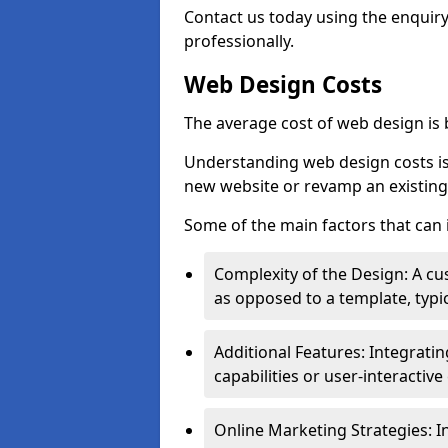
Contact us today using the enquir
professionally.
Web Design Costs
The average cost of web design is
Understanding web design costs is c
new website or revamp an existing
Some of the main factors that can 
Complexity of the Design: A cu
as opposed to a template, typic
Additional Features: Integrati
capabilities or user-interactiv
Online Marketing Strategies: I