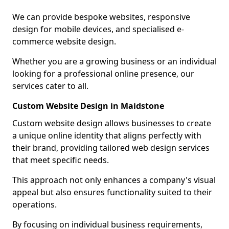
We can provide bespoke websites, responsive
design for mobile devices, and specialised e-
commerce website design.
Whether you are a growing business or an individual
looking for a professional online presence, our
services cater to all.
Custom Website Design in Maidstone
Custom website design allows businesses to create
a unique online identity that aligns perfectly with
their brand, providing tailored web design services
that meet specific needs.
This approach not only enhances a company's visual
appeal but also ensures functionality suited to their
operations.
By focusing on individual business requirements,