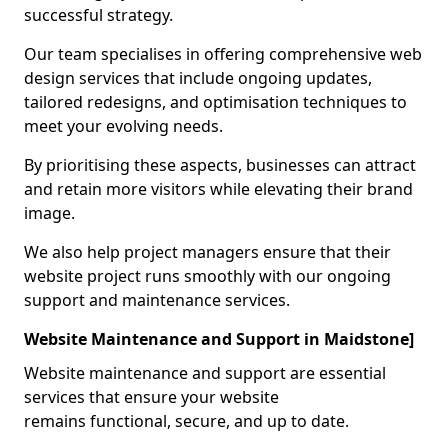
successful strategy.
Our team specialises in offering comprehensive web
design services that include ongoing updates,
tailored redesigns, and optimisation techniques to
meet your evolving needs.
By prioritising these aspects, businesses can attract
and retain more visitors while elevating their brand
image.
We also help project managers ensure that their
website project runs smoothly with our ongoing
support and maintenance services.
Website Maintenance and Support in Maidstone]
Website maintenance and support are essential
services that ensure your website
remains functional, secure, and up to date.