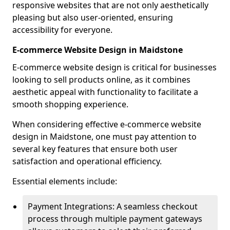
responsive websites that are not only aesthetically
pleasing but also user-oriented, ensuring
accessibility for everyone.
E-commerce Website Design in Maidstone
E-commerce website design is critical for businesses
looking to sell products online, as it combines
aesthetic appeal with functionality to facilitate a
smooth shopping experience.
When considering effective e-commerce website
design in Maidstone, one must pay attention to
several key features that ensure both user
satisfaction and operational efficiency.
Essential elements include:
Payment Integrations: A seamless checkout
process through multiple payment gateways