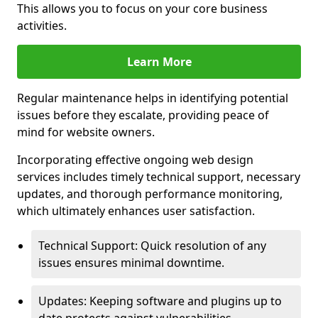
This allows you to focus on your core business
activities.
Learn More
Regular maintenance helps in identifying potential
issues before they escalate, providing peace of
mind for website owners.
Incorporating effective ongoing web design
services includes timely technical support, necessary
updates, and thorough performance monitoring,
which ultimately enhances user satisfaction.
Technical Support: Quick resolution of any
issues ensures minimal downtime.
Updates: Keeping software and plugins up to