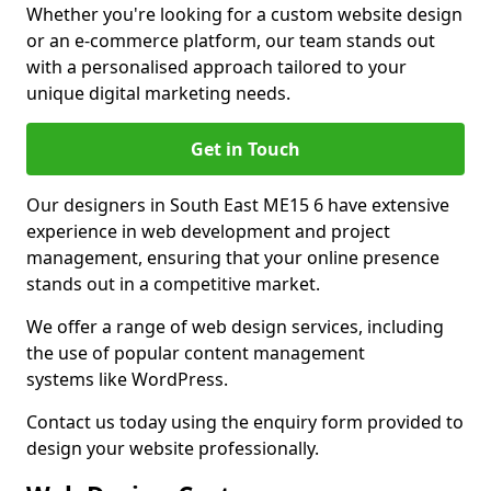
Whether you're looking for a custom website design
or an e-commerce platform, our team stands out
with a personalised approach tailored to your
unique digital marketing needs.
Get in Touch
Our designers in South East ME15 6 have extensive
experience in web development and project
management, ensuring that your online presence
stands out in a competitive market.
We offer a range of web design services, including
the use of popular content management
systems like WordPress.
Contact us today using the enquiry form provided to
design your website professionally.