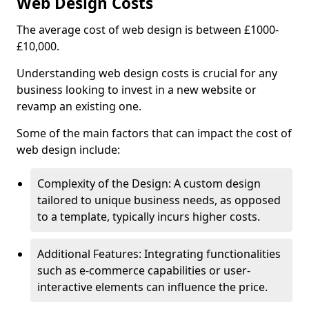
Web Design Costs
The average cost of web design is between £1000-
£10,000.
Understanding web design costs is crucial for any
business looking to invest in a new website or
revamp an existing one.
Some of the main factors that can impact the cost of
web design include:
Complexity of the Design: A custom design
tailored to unique business needs, as opposed
to a template, typically incurs higher costs.
Additional Features: Integrating functionalities
such as e-commerce capabilities or user-
interactive elements can influence the price.