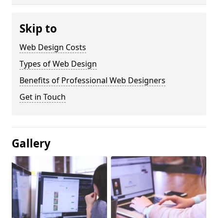
Skip to
Web Design Costs
Types of Web Design
Benefits of Professional Web Designers
Get in Touch
Gallery