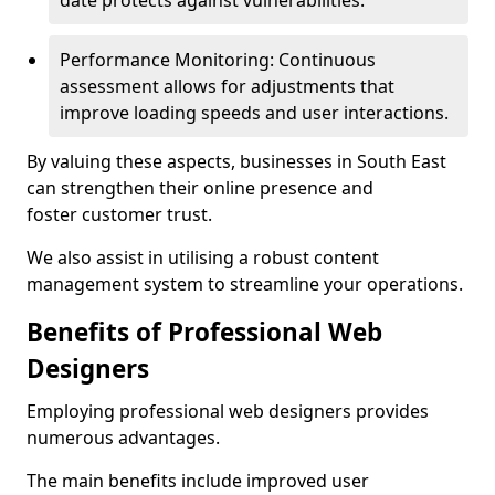
date protects against vulnerabilities.
Performance Monitoring: Continuous
assessment allows for adjustments that
improve loading speeds and user interactions.
By valuing these aspects, businesses in South East
can strengthen their online presence and
foster customer trust.
We also assist in utilising a robust content
management system to streamline your operations.
Benefits of Professional Web
Designers
Employing professional web designers provides
numerous advantages.
The main benefits include improved user