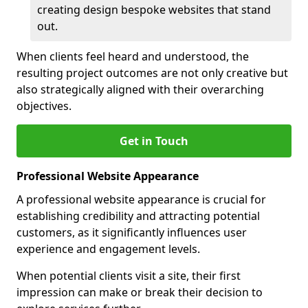
creating design bespoke websites that stand
out.
When clients feel heard and understood, the
resulting project outcomes are not only creative but
also strategically aligned with their overarching
objectives.
Get in Touch
Professional Website Appearance
A professional website appearance is crucial for
establishing credibility and attracting potential
customers, as it significantly influences user
experience and engagement levels.
When potential clients visit a site, their first
impression can make or break their decision to