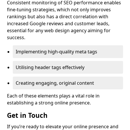
Consistent monitoring of SEO performance enables
fine-tuning strategies, which not only improves
rankings but also has a direct correlation with
increased Google reviews and customer leads,
essential for any web design agency aiming for
success.
Implementing high-quality meta tags
Utilising header tags effectively
Creating engaging, original content
Each of these elements plays a vital role in
establishing a strong online presence.
Get in Touch
If you’re ready to elevate your online presence and