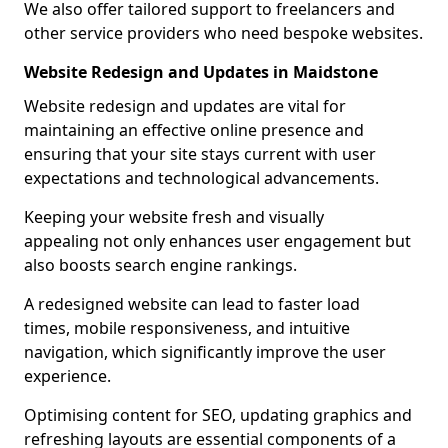
We also offer tailored support to freelancers and
other service providers who need bespoke websites.
Website Redesign and Updates in Maidstone
Website redesign and updates are vital for
maintaining an effective online presence and
ensuring that your site stays current with user
expectations and technological advancements.
Keeping your website fresh and visually
appealing not only enhances user engagement but
also boosts search engine rankings.
A redesigned website can lead to faster load
times, mobile responsiveness, and intuitive
navigation, which significantly improve the user
experience.
Optimising content for SEO, updating graphics and
refreshing layouts are essential components of a