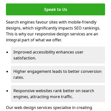
Speak to Us
Search engines favour sites with mobile-friendly
designs, which significantly impacts SEO rankings.
This is why our responsive design services are an
integral part of what we offer.
Improved accessibility enhances user
satisfaction.
Higher engagement leads to better conversion
rates.
Responsive websites rank better on search
engines, attracting more traffic.
Our web design services specialise in creating