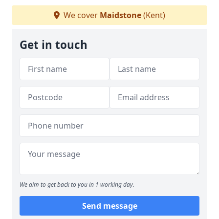
We cover
Maidstone
(Kent)
Get in touch
We aim to get back to you in 1 working day.
Send message