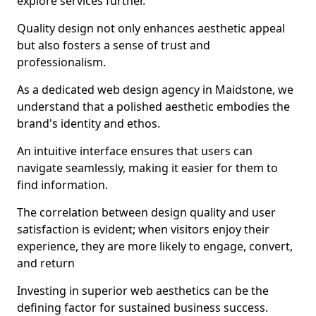
explore services further.
Quality design not only enhances aesthetic appeal
but also fosters a sense of trust and
professionalism.
As a dedicated web design agency in Maidstone, we
understand that a polished aesthetic embodies the
brand's identity and ethos.
An intuitive interface ensures that users can
navigate seamlessly, making it easier for them to
find information.
The correlation between design quality and user
satisfaction is evident; when visitors enjoy their
experience, they are more likely to engage, convert,
and return
Investing in superior web aesthetics can be the
defining factor for sustained business success.