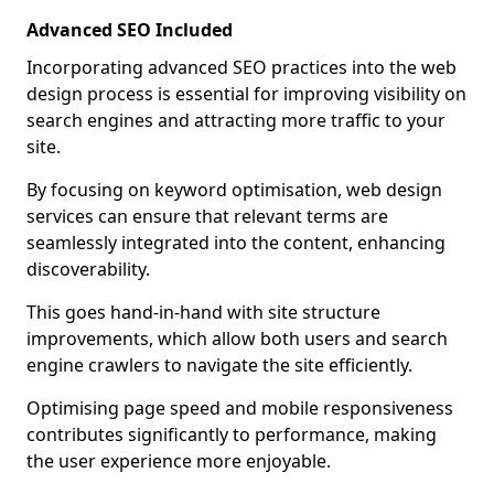
Advanced SEO Included
Incorporating advanced SEO practices into the web
design process is essential for improving visibility on
search engines and attracting more traffic to your
site.
By focusing on keyword optimisation, web design
services can ensure that relevant terms are
seamlessly integrated into the content, enhancing
discoverability.
This goes hand-in-hand with site structure
improvements, which allow both users and search
engine crawlers to navigate the site efficiently.
Optimising page speed and mobile responsiveness
contributes significantly to performance, making
the user experience more enjoyable.