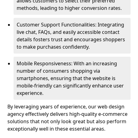
allows customers to select their preferred
methods, leading to higher conversion rates.
Customer Support Functionalities: Integrating
live chat, FAQs, and easily accessible contact
details fosters trust and encourages shoppers
to make purchases confidently.
Mobile Responsiveness: With an increasing
number of consumers shopping via
smartphones, ensuring that the website is
mobile-friendly can significantly enhance user
experience.
By leveraging years of experience, our web design
agency effectively delivers high-quality e-commerce
solutions that not only look great but also perform
exceptionally well in these essential areas.