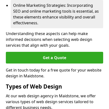
Online Marketing Strategies: Incorporating
SEO and online marketing tools is essential, as
these elements enhance visibility and overall
effectiveness.
Understanding these aspects can help make
informed decisions when selecting web design
services that align with your goals.
Get a Quote
Get in touch today for a free quote for your website
design in Maidstone.
Types of Web Design
At our web design agency in Maidstone, we offer
various types of web design services tailored to
different business needs.