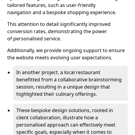
tailored features, such as user-friendly
navigation and a bespoke shopping experience.
This attention to detail significantly improved
conversion rates, demonstrating the power
of personalised service.
Additionally, we provide ongoing support to ensure
the website meets evolving user expectations.
In another project, a local restaurant
benefitted from a collaborative brainstorming
session, resulting in a unique design that
highlighted their culinary offerings.
These bespoke design solutions, rooted in
client collaboration, illustrate how a
personalised approach can effectively meet
specific goals, especially when it comes to