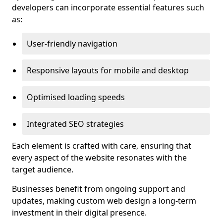
developers can incorporate essential features such
as:
User-friendly navigation
Responsive layouts for mobile and desktop
Optimised loading speeds
Integrated SEO strategies
Each element is crafted with care, ensuring that
every aspect of the website resonates with the
target audience.
Businesses benefit from ongoing support and
updates, making custom web design a long-term
investment in their digital presence.