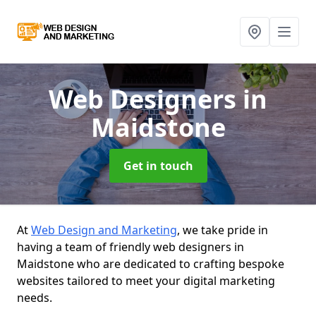
Web Designers
in
Maidstone
Get in touch
At
Web Design and Marketing
, we take pride in
having a team of friendly web designers in
Maidstone who are dedicated to crafting bespoke
websites tailored to meet your digital marketing
needs.