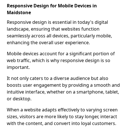
Responsive Design for Mobile Devices in
Maidstone
Responsive design is essential in today's digital
landscape, ensuring that websites function
seamlessly across all devices, particularly mobile,
enhancing the overall user experience.
Mobile devices account for a significant portion of
web traffic, which is why responsive design is so
important.
It not only caters to a diverse audience but also
boosts user engagement by providing a smooth and
intuitive interface, whether on a smartphone, tablet,
or desktop.
When a website adapts effectively to varying screen
sizes, visitors are more likely to stay longer, interact
with the content, and convert into loyal customers.