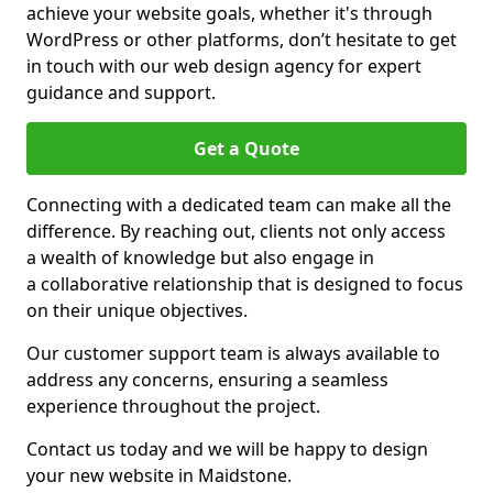
achieve your website goals, whether it's through
WordPress or other platforms, don’t hesitate to get
in touch with our web design agency for expert
guidance and support.
Get a Quote
Connecting with a dedicated team can make all the
difference. By reaching out, clients not only access
a wealth of knowledge but also engage in
a collaborative relationship that is designed to focus
on their unique objectives.
Our customer support team is always available to
address any concerns, ensuring a seamless
experience throughout the project.
Contact us today and we will be happy to design
your new website in Maidstone.