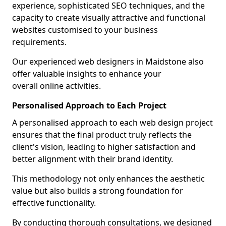
experience, sophisticated SEO techniques, and the
capacity to create visually attractive and functional
websites customised to your business
requirements.
Our experienced web designers in Maidstone also
offer valuable insights to enhance your
overall online activities.
Personalised Approach to Each Project
A personalised approach to each web design project
ensures that the final product truly reflects the
client's vision, leading to higher satisfaction and
better alignment with their brand identity.
This methodology not only enhances the aesthetic
value but also builds a strong foundation for
effective functionality.
By conducting thorough consultations, we designed