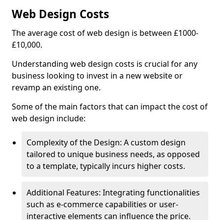
Web Design Costs
The average cost of web design is between £1000-
£10,000.
Understanding web design costs is crucial for any
business looking to invest in a new website or
revamp an existing one.
Some of the main factors that can impact the cost of
web design include:
Complexity of the Design: A custom design
tailored to unique business needs, as opposed
to a template, typically incurs higher costs.
Additional Features: Integrating functionalities
such as e-commerce capabilities or user-
interactive elements can influence the price.