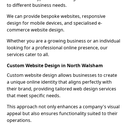
to different business needs.
We can provide bespoke websites, responsive
design for mobile devices, and specialised e-
commerce website design.
Whether you are a growing business or an individual
looking for a professional online presence, our
services cater to all.
Custom Website Design in North Walsham
Custom website design allows businesses to create
a unique online identity that aligns perfectly with
their brand, providing tailored web design services
that meet specific needs.
This approach not only enhances a company's visual
appeal but also ensures functionality suited to their
operations.