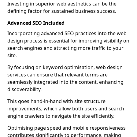
Investing in superior web aesthetics can be the
defining factor for sustained business success.
Advanced SEO Included
Incorporating advanced SEO practices into the web
design process is essential for improving visibility on
search engines and attracting more traffic to your
site.
By focusing on keyword optimisation, web design
services can ensure that relevant terms are
seamlessly integrated into the content, enhancing
discoverability.
This goes hand-in-hand with site structure
improvements, which allow both users and search
engine crawlers to navigate the site efficiently.
Optimising page speed and mobile responsiveness
contributes significantly to performance, making