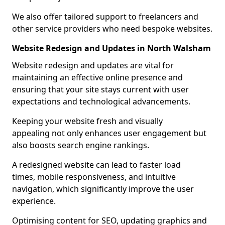
We also offer tailored support to freelancers and
other service providers who need bespoke websites.
Website Redesign and Updates in North Walsham
Website redesign and updates are vital for
maintaining an effective online presence and
ensuring that your site stays current with user
expectations and technological advancements.
Keeping your website fresh and visually
appealing not only enhances user engagement but
also boosts search engine rankings.
A redesigned website can lead to faster load
times, mobile responsiveness, and intuitive
navigation, which significantly improve the user
experience.
Optimising content for SEO, updating graphics and