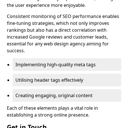
the user experience more enjoyable.
Consistent monitoring of SEO performance enables
fine-tuning strategies, which not only improves
rankings but also has a direct correlation with
increased Google reviews and customer leads,
essential for any web design agency aiming for
success.
Implementing high-quality meta tags
Utilising header tags effectively
Creating engaging, original content
Each of these elements plays a vital role in
establishing a strong online presence.
Get in Touch