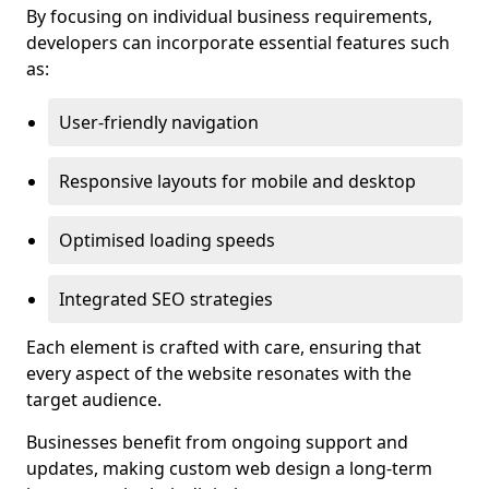
By focusing on individual business requirements,
developers can incorporate essential features such
as:
User-friendly navigation
Responsive layouts for mobile and desktop
Optimised loading speeds
Integrated SEO strategies
Each element is crafted with care, ensuring that
every aspect of the website resonates with the
target audience.
Businesses benefit from ongoing support and
updates, making custom web design a long-term