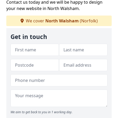
Contact us today and we will be happy to design
your new website in North Walsham.
We cover
North Walsham
(Norfolk)
Get in touch
We aim to get back to you in 1 working day.