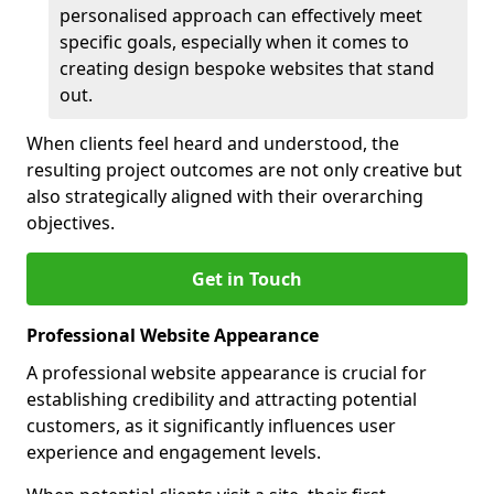
personalised approach can effectively meet
specific goals, especially when it comes to
creating design bespoke websites that stand
out.
When clients feel heard and understood, the
resulting project outcomes are not only creative but
also strategically aligned with their overarching
objectives.
Get in Touch
Professional Website Appearance
A professional website appearance is crucial for
establishing credibility and attracting potential
customers, as it significantly influences user
experience and engagement levels.