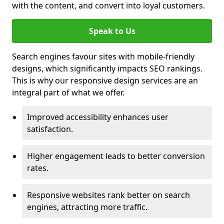
with the content, and convert into loyal customers.
Speak to Us
Search engines favour sites with mobile-friendly
designs, which significantly impacts SEO rankings.
This is why our responsive design services are an
integral part of what we offer.
Improved accessibility enhances user
satisfaction.
Higher engagement leads to better conversion
rates.
Responsive websites rank better on search
engines, attracting more traffic.