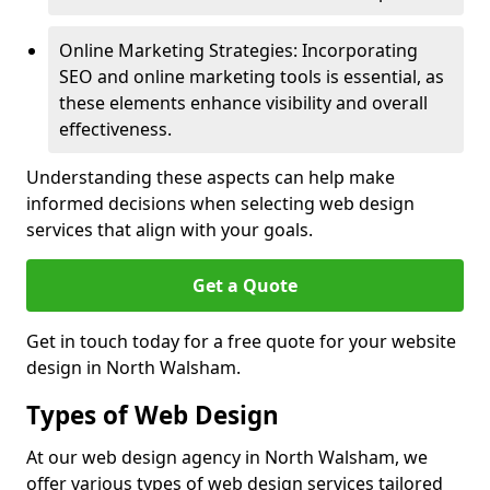
Online Marketing Strategies: Incorporating
SEO and online marketing tools is essential, as
these elements enhance visibility and overall
effectiveness.
Understanding these aspects can help make
informed decisions when selecting web design
services that align with your goals.
Get a Quote
Get in touch today for a free quote for your website
design in North Walsham.
Types of Web Design
At our web design agency in North Walsham, we
offer various types of web design services tailored