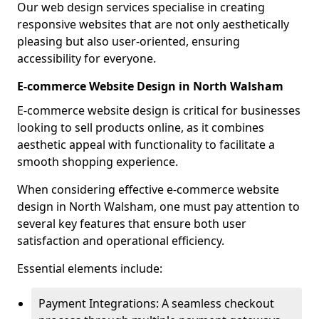
Our web design services specialise in creating
responsive websites that are not only aesthetically
pleasing but also user-oriented, ensuring
accessibility for everyone.
E-commerce Website Design in North Walsham
E-commerce website design is critical for businesses
looking to sell products online, as it combines
aesthetic appeal with functionality to facilitate a
smooth shopping experience.
When considering effective e-commerce website
design in North Walsham, one must pay attention to
several key features that ensure both user
satisfaction and operational efficiency.
Essential elements include:
Payment Integrations: A seamless checkout