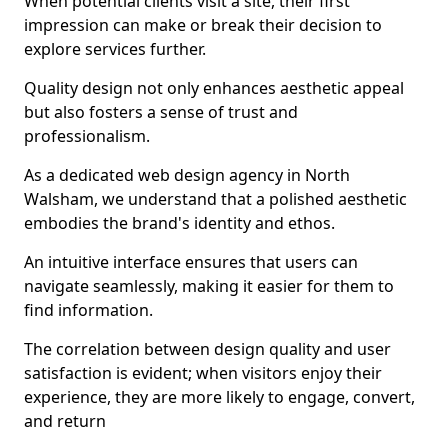
When potential clients visit a site, their first
impression can make or break their decision to
explore services further.
Quality design not only enhances aesthetic appeal
but also fosters a sense of trust and
professionalism.
As a dedicated web design agency in North
Walsham, we understand that a polished aesthetic
embodies the brand's identity and ethos.
An intuitive interface ensures that users can
navigate seamlessly, making it easier for them to
find information.
The correlation between design quality and user
satisfaction is evident; when visitors enjoy their
experience, they are more likely to engage, convert,
and return