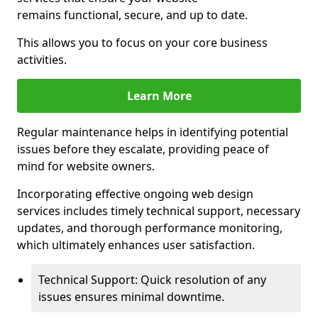
remains functional, secure, and up to date.
This allows you to focus on your core business
activities.
Learn More
Regular maintenance helps in identifying potential
issues before they escalate, providing peace of
mind for website owners.
Incorporating effective ongoing web design
services includes timely technical support, necessary
updates, and thorough performance monitoring,
which ultimately enhances user satisfaction.
Technical Support: Quick resolution of any
issues ensures minimal downtime.