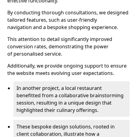
effective functionality.
By conducting thorough consultations, we designed
tailored features, such as user-friendly
navigation and a bespoke shopping experience.
This attention to detail significantly improved
conversion rates, demonstrating the power
of personalised service.
Additionally, we provide ongoing support to ensure
the website meets evolving user expectations.
In another project, a local restaurant
benefitted from a collaborative brainstorming
session, resulting in a unique design that
highlighted their culinary offerings.
These bespoke design solutions, rooted in
client collaboration, illustrate how a