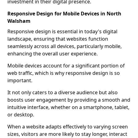
investment in their digital presence.
Responsive Design for Mobile Devices in North
Walsham
Responsive design is essential in today's digital
landscape, ensuring that websites function
seamlessly across all devices, particularly mobile,
enhancing the overall user experience.
Mobile devices account for a significant portion of
web traffic, which is why responsive design is so
important.
It not only caters to a diverse audience but also
boosts user engagement by providing a smooth and
intuitive interface, whether on a smartphone, tablet,
or desktop.
When a website adapts effectively to varying screen
sizes, visitors are more likely to stay longer, interact