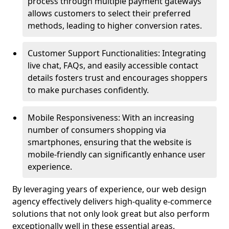
process through multiple payment gateways
allows customers to select their preferred
methods, leading to higher conversion rates.
Customer Support Functionalities: Integrating
live chat, FAQs, and easily accessible contact
details fosters trust and encourages shoppers
to make purchases confidently.
Mobile Responsiveness: With an increasing
number of consumers shopping via
smartphones, ensuring that the website is
mobile-friendly can significantly enhance user
experience.
By leveraging years of experience, our web design
agency effectively delivers high-quality e-commerce
solutions that not only look great but also perform
exceptionally well in these essential areas.