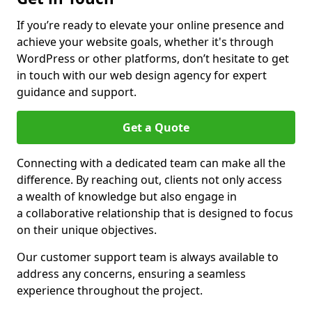
If you’re ready to elevate your online presence and
achieve your website goals, whether it's through
WordPress or other platforms, don’t hesitate to get
in touch with our web design agency for expert
guidance and support.
Get a Quote
Connecting with a dedicated team can make all the
difference. By reaching out, clients not only access
a wealth of knowledge but also engage in
a collaborative relationship that is designed to focus
on their unique objectives.
Our customer support team is always available to
address any concerns, ensuring a seamless
experience throughout the project.