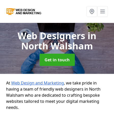
Web Designers
in
North Walsham
Get in touch
At
Web Design and Marketing
, we take pride in
having a team of friendly web designers in North
Walsham who are dedicated to crafting bespoke
websites tailored to meet your digital marketing
needs.