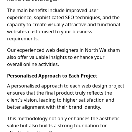
The main benefits include improved user
experience, sophisticated SEO techniques, and the
capacity to create visually attractive and functional
websites customised to your business
requirements.
Our experienced web designers in North Walsham
also offer valuable insights to enhance your
overall online activities.
Personalised Approach to Each Project
A personalised approach to each web design project
ensures that the final product truly reflects the
client's vision, leading to higher satisfaction and
better alignment with their brand identity.
This methodology not only enhances the aesthetic
value but also builds a strong foundation for