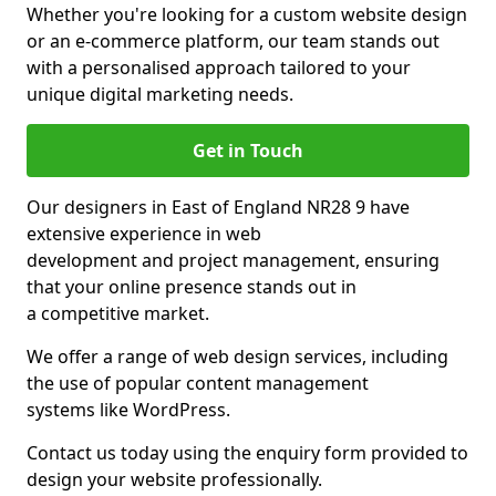
Whether you're looking for a custom website design
or an e-commerce platform, our team stands out
with a personalised approach tailored to your
unique digital marketing needs.
Get in Touch
Our designers in East of England NR28 9 have
extensive experience in web
development and project management, ensuring
that your online presence stands out in
a competitive market.
We offer a range of web design services, including
the use of popular content management
systems like WordPress.
Contact us today using the enquiry form provided to
design your website professionally.