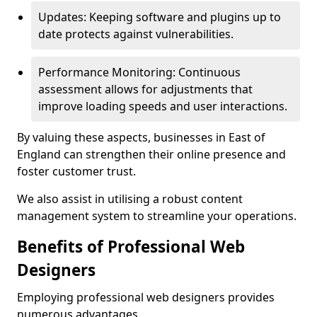
Updates: Keeping software and plugins up to
date protects against vulnerabilities.
Performance Monitoring: Continuous
assessment allows for adjustments that
improve loading speeds and user interactions.
By valuing these aspects, businesses in East of
England can strengthen their online presence and
foster customer trust.
We also assist in utilising a robust content
management system to streamline your operations.
Benefits of Professional Web
Designers
Employing professional web designers provides
numerous advantages.