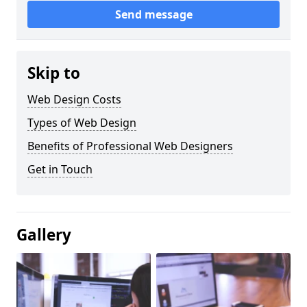
Send message
Skip to
Web Design Costs
Types of Web Design
Benefits of Professional Web Designers
Get in Touch
Gallery