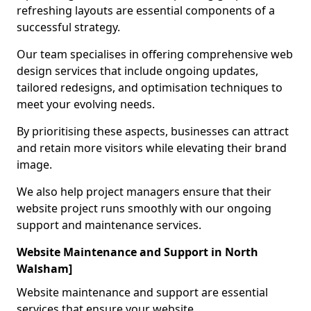
refreshing layouts are essential components of a
successful strategy.
Our team specialises in offering comprehensive web
design services that include ongoing updates,
tailored redesigns, and optimisation techniques to
meet your evolving needs.
By prioritising these aspects, businesses can attract
and retain more visitors while elevating their brand
image.
We also help project managers ensure that their
website project runs smoothly with our ongoing
support and maintenance services.
Website Maintenance and Support in North
Walsham]
Website maintenance and support are essential
services that ensure your website