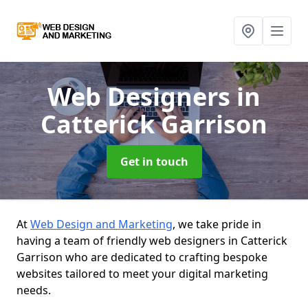
Web Designers
in
Catterick Garrison
Get in touch
At
Web Design and Marketing
, we take pride in
having a team of friendly web designers in Catterick
Garrison who are dedicated to crafting bespoke
websites tailored to meet your digital marketing
needs.