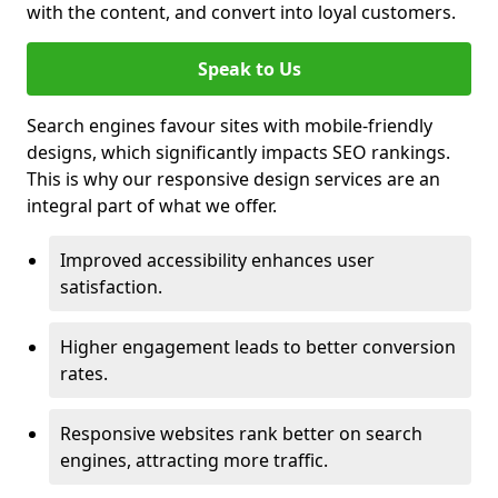
with the content, and convert into loyal customers.
Speak to Us
Search engines favour sites with mobile-friendly
designs, which significantly impacts SEO rankings.
This is why our responsive design services are an
integral part of what we offer.
Improved accessibility enhances user
satisfaction.
Higher engagement leads to better conversion
rates.
Responsive websites rank better on search
engines, attracting more traffic.