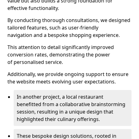
value but also builds a strong foundation for
effective functionality.
By conducting thorough consultations, we designed
tailored features, such as user-friendly
navigation and a bespoke shopping experience.
This attention to detail significantly improved
conversion rates, demonstrating the power
of personalised service.
Additionally, we provide ongoing support to ensure
the website meets evolving user expectations.
In another project, a local restaurant
benefitted from a collaborative brainstorming
session, resulting in a unique design that
highlighted their culinary offerings.
These bespoke design solutions, rooted in