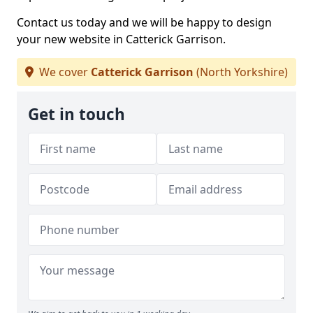
Contact us today and we will be happy to design
your new website in Catterick Garrison.
We cover
Catterick Garrison
(North Yorkshire)
Get in touch