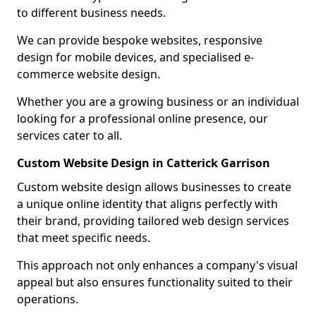
to different business needs.
We can provide bespoke websites, responsive
design for mobile devices, and specialised e-
commerce website design.
Whether you are a growing business or an individual
looking for a professional online presence, our
services cater to all.
Custom Website Design in Catterick Garrison
Custom website design allows businesses to create
a unique online identity that aligns perfectly with
their brand, providing tailored web design services
that meet specific needs.
This approach not only enhances a company's visual
appeal but also ensures functionality suited to their
operations.