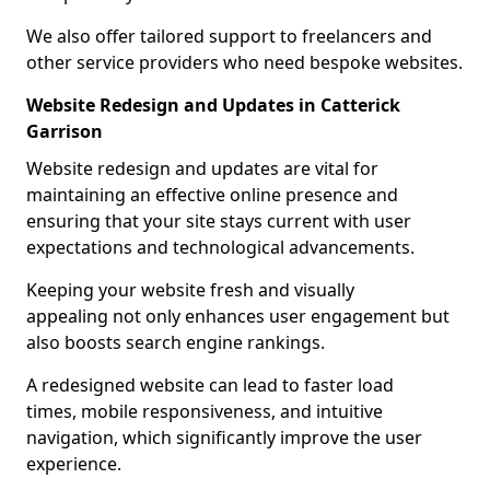
We also offer tailored support to freelancers and
other service providers who need bespoke websites.
Website Redesign and Updates in Catterick
Garrison
Website redesign and updates are vital for
maintaining an effective online presence and
ensuring that your site stays current with user
expectations and technological advancements.
Keeping your website fresh and visually
appealing not only enhances user engagement but
also boosts search engine rankings.
A redesigned website can lead to faster load
times, mobile responsiveness, and intuitive
navigation, which significantly improve the user
experience.