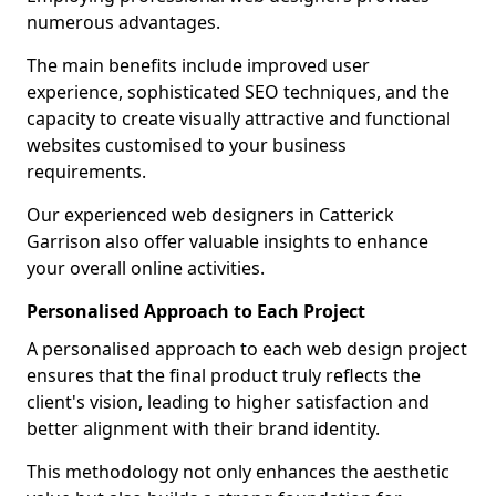
numerous advantages.
The main benefits include improved user
experience, sophisticated SEO techniques, and the
capacity to create visually attractive and functional
websites customised to your business
requirements.
Our experienced web designers in Catterick
Garrison also offer valuable insights to enhance
your overall online activities.
Personalised Approach to Each Project
A personalised approach to each web design project
ensures that the final product truly reflects the
client's vision, leading to higher satisfaction and
better alignment with their brand identity.
This methodology not only enhances the aesthetic