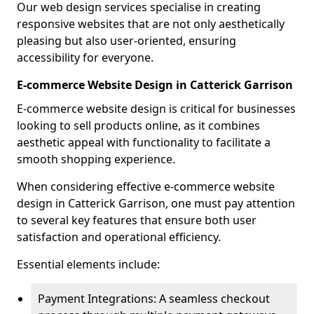
Our web design services specialise in creating
responsive websites that are not only aesthetically
pleasing but also user-oriented, ensuring
accessibility for everyone.
E-commerce Website Design in Catterick Garrison
E-commerce website design is critical for businesses
looking to sell products online, as it combines
aesthetic appeal with functionality to facilitate a
smooth shopping experience.
When considering effective e-commerce website
design in Catterick Garrison, one must pay attention
to several key features that ensure both user
satisfaction and operational efficiency.
Essential elements include:
Payment Integrations: A seamless checkout