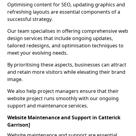
Optimising content for SEO, updating graphics and
refreshing layouts are essential components of a
successful strategy.
Our team specialises in offering comprehensive web
design services that include ongoing updates,
tailored redesigns, and optimisation techniques to
meet your evolving needs.
By prioritising these aspects, businesses can attract
and retain more visitors while elevating their brand
image.
We also help project managers ensure that their
website project runs smoothly with our ongoing
support and maintenance services.
Website Maintenance and Support in Catterick
Garrison]
Website maintenance and support are essential