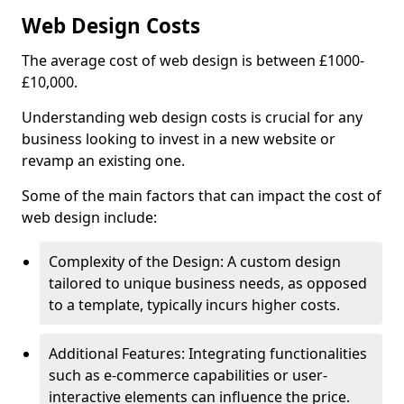
Web Design Costs
The average cost of web design is between £1000-
£10,000.
Understanding web design costs is crucial for any
business looking to invest in a new website or
revamp an existing one.
Some of the main factors that can impact the cost of
web design include:
Complexity of the Design: A custom design
tailored to unique business needs, as opposed
to a template, typically incurs higher costs.
Additional Features: Integrating functionalities
such as e-commerce capabilities or user-
interactive elements can influence the price.