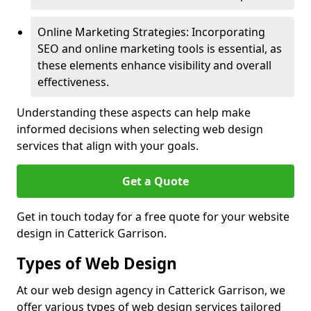
Online Marketing Strategies: Incorporating
SEO and online marketing tools is essential, as
these elements enhance visibility and overall
effectiveness.
Understanding these aspects can help make
informed decisions when selecting web design
services that align with your goals.
Get a Quote
Get in touch today for a free quote for your website
design in Catterick Garrison.
Types of Web Design
At our web design agency in Catterick Garrison, we
offer various types of web design services tailored