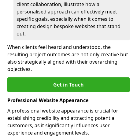
client collaboration, illustrate how a
personalised approach can effectively meet
specific goals, especially when it comes to
creating design bespoke websites that stand
out.
When clients feel heard and understood, the
resulting project outcomes are not only creative but
also strategically aligned with their overarching
objectives.
Get in Touch
Professional Website Appearance
A professional website appearance is crucial for
establishing credibility and attracting potential
customers, as it significantly influences user
experience and engagement levels.