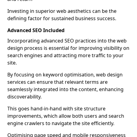
Investing in superior web aesthetics can be the
defining factor for sustained business success.
Advanced SEO Included
Incorporating advanced SEO practices into the web
design process is essential for improving visibility on
search engines and attracting more traffic to your
site.
By focusing on keyword optimisation, web design
services can ensure that relevant terms are
seamlessly integrated into the content, enhancing
discoverability.
This goes hand-in-hand with site structure
improvements, which allow both users and search
engine crawlers to navigate the site efficiently.
Optimising page speed and mobile responsiveness