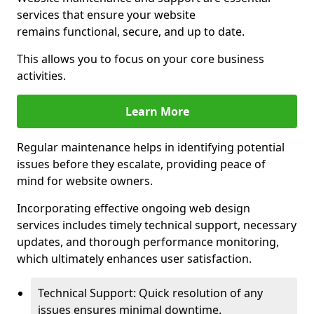
services that ensure your website
remains functional, secure, and up to date.
This allows you to focus on your core business
activities.
Learn More
Regular maintenance helps in identifying potential
issues before they escalate, providing peace of
mind for website owners.
Incorporating effective ongoing web design
services includes timely technical support, necessary
updates, and thorough performance monitoring,
which ultimately enhances user satisfaction.
Technical Support: Quick resolution of any
issues ensures minimal downtime.