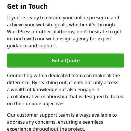
Get in Touch
If you’re ready to elevate your online presence and
achieve your website goals, whether it's through
WordPress or other platforms, don’t hesitate to get
in touch with our web design agency for expert
guidance and support.
Get a Quote
Connecting with a dedicated team can make all the
difference. By reaching out, clients not only access
a wealth of knowledge but also engage in
a collaborative relationship that is designed to focus
on their unique objectives.
Our customer support team is always available to
address any concerns, ensuring a seamless
experience throughout the project.