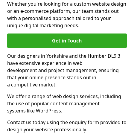
Whether you're looking for a custom website design
or an e-commerce platform, our team stands out
with a personalised approach tailored to your
unique digital marketing needs.
Get in Touch
Our designers in Yorkshire and the Humber DL9 3
have extensive experience in web
development and project management, ensuring
that your online presence stands out in
a competitive market.
We offer a range of web design services, including
the use of popular content management
systems like WordPress.
Contact us today using the enquiry form provided to
design your website professionally.