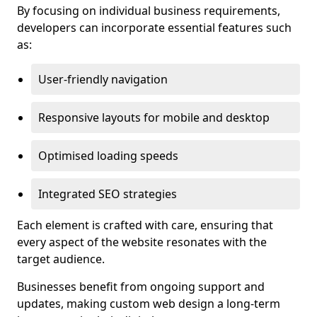
By focusing on individual business requirements,
developers can incorporate essential features such
as:
User-friendly navigation
Responsive layouts for mobile and desktop
Optimised loading speeds
Integrated SEO strategies
Each element is crafted with care, ensuring that
every aspect of the website resonates with the
target audience.
Businesses benefit from ongoing support and
updates, making custom web design a long-term