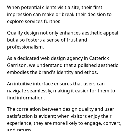
When potential clients visit a site, their first
impression can make or break their decision to
explore services further.
Quality design not only enhances aesthetic appeal
but also fosters a sense of trust and
professionalism.
As a dedicated web design agency in Catterick
Garrison, we understand that a polished aesthetic
embodies the brand's identity and ethos.
An intuitive interface ensures that users can
navigate seamlessly, making it easier for them to
find information.
The correlation between design quality and user
satisfaction is evident; when visitors enjoy their
experience, they are more likely to engage, convert,
and return