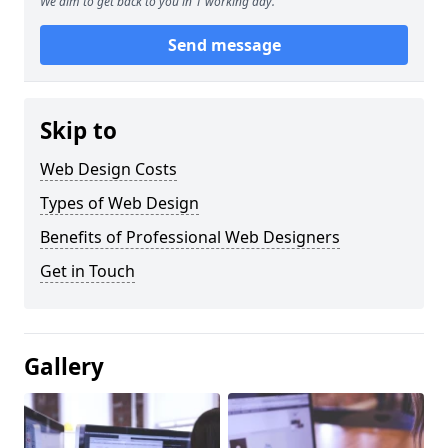
We aim to get back to you in 1 working day.
Send message
Skip to
Web Design Costs
Types of Web Design
Benefits of Professional Web Designers
Get in Touch
Gallery