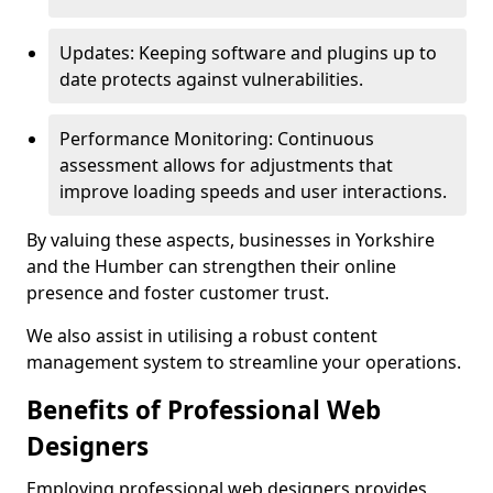
Updates: Keeping software and plugins up to
date protects against vulnerabilities.
Performance Monitoring: Continuous
assessment allows for adjustments that
improve loading speeds and user interactions.
By valuing these aspects, businesses in Yorkshire
and the Humber can strengthen their online
presence and foster customer trust.
We also assist in utilising a robust content
management system to streamline your operations.
Benefits of Professional Web
Designers
Employing professional web designers provides