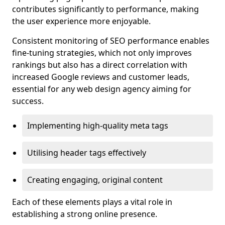
contributes significantly to performance, making
the user experience more enjoyable.
Consistent monitoring of SEO performance enables
fine-tuning strategies, which not only improves
rankings but also has a direct correlation with
increased Google reviews and customer leads,
essential for any web design agency aiming for
success.
Implementing high-quality meta tags
Utilising header tags effectively
Creating engaging, original content
Each of these elements plays a vital role in
establishing a strong online presence.