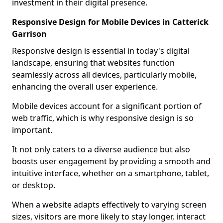
investment in their digital presence.
Responsive Design for Mobile Devices in Catterick
Garrison
Responsive design is essential in today's digital
landscape, ensuring that websites function
seamlessly across all devices, particularly mobile,
enhancing the overall user experience.
Mobile devices account for a significant portion of
web traffic, which is why responsive design is so
important.
It not only caters to a diverse audience but also
boosts user engagement by providing a smooth and
intuitive interface, whether on a smartphone, tablet,
or desktop.
When a website adapts effectively to varying screen
sizes, visitors are more likely to stay longer, interact