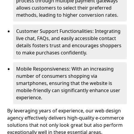
process through multiple payment gateways
allows customers to select their preferred
methods, leading to higher conversion rates.
Customer Support Functionalities: Integrating
live chat, FAQs, and easily accessible contact
details fosters trust and encourages shoppers
to make purchases confidently.
Mobile Responsiveness: With an increasing
number of consumers shopping via
smartphones, ensuring that the website is
mobile-friendly can significantly enhance user
experience.
By leveraging years of experience, our web design
agency effectively delivers high-quality e-commerce
solutions that not only look great but also perform
exceptionally well in these essential areas.