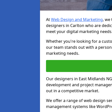
At
Web Design and Marketing
, we
designers in Carlton who are dedic
meet your digital marketing needs
Whether you're looking for a cust
our team stands out with a persona
marketing needs.
Our designers in East Midlands NG
development and project manageme
out in a competitive market.
We offer a range of web design ser
management systems like WordPr