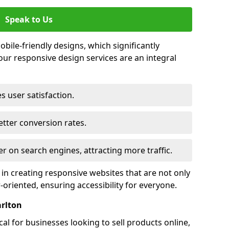
Speak to Us
bile-friendly designs, which significantly
our responsive design services are an integral
s user satisfaction.
tter conversion rates.
r on search engines, attracting more traffic.
 in creating responsive websites that are not only
r-oriented, ensuring accessibility for everyone.
arlton
al for businesses looking to sell products online,