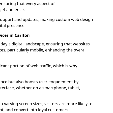
ensuring that every aspect of
get audience.
support and updates, making custom web design
ital presence.
ices in Carlton
oday's digital landscape, ensuring that websites
ces, particularly mobile, enhancing the overall
icant portion of web traffic, which is why
dience but also boosts user engagement by
nterface, whether on a smartphone, tablet,
o varying screen sizes, visitors are more likely to
ent, and convert into loyal customers.