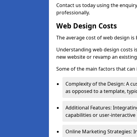
Contact us today using the enquir
professionally.
Web Design Costs
The average cost of web design is
Understanding web design costs is c
new website or revamp an existing
Some of the main factors that can 
Complexity of the Design: A cu
as opposed to a template, typic
Additional Features: Integrati
capabilities or user-interactiv
Online Marketing Strategies: I