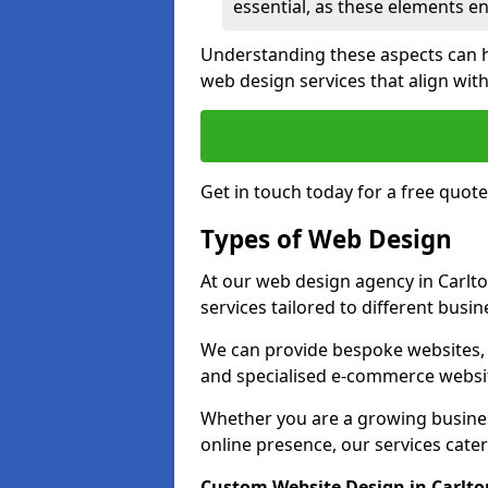
essential, as these elements enh
Understanding these aspects can 
web design services that align with
Get in touch today for a free quote
Types of Web Design
At our web design agency in Carlto
services tailored to different busi
We can provide bespoke websites, 
and specialised e-commerce websi
Whether you are a growing business
online presence, our services cater 
Custom Website Design in Carlto