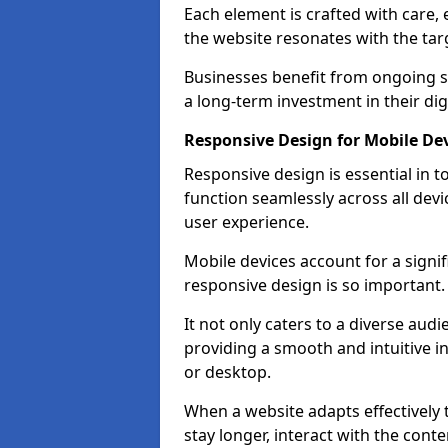
Each element is crafted with care, 
the website resonates with the tar
Businesses benefit from ongoing 
a long-term investment in their dig
Responsive Design for Mobile Dev
Responsive design is essential in t
function seamlessly across all devi
user experience.
Mobile devices account for a signif
responsive design is so important.
It not only caters to a diverse au
providing a smooth and intuitive i
or desktop.
When a website adapts effectively t
stay longer, interact with the cont