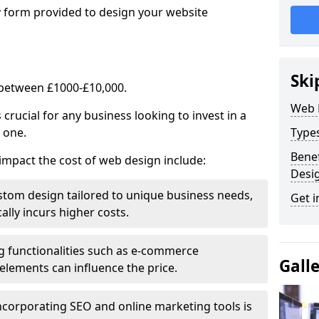
y form provided to design your website
Ski
 between £1000-£10,000.
Web 
rucial for any business looking to invest in a
 one.
Type
Benef
impact the cost of web design include:
Desi
stom design tailored to unique business needs,
Get i
ally incurs higher costs.
ng functionalities such as e-commerce
Gall
e elements can influence the price.
ncorporating SEO and online marketing tools is