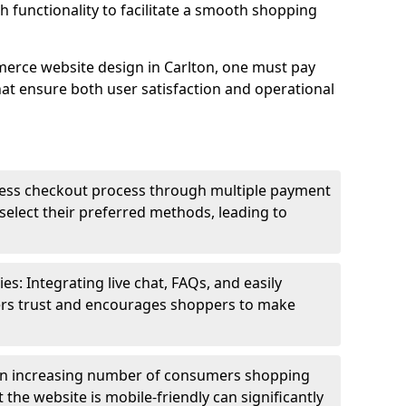
h functionality to facilitate a smooth shopping
erce website design in Carlton, one must pay
hat ensure both user satisfaction and operational
less checkout process through multiple payment
elect their preferred methods, leading to
s: Integrating live chat, FAQs, and easily
ters trust and encourages shoppers to make
an increasing number of consumers shopping
the website is mobile-friendly can significantly