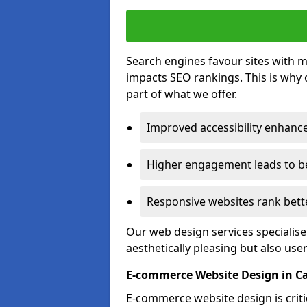
Search engines favour sites with mo
impacts SEO rankings. This is why 
part of what we offer.
Improved accessibility enhance
Higher engagement leads to be
Responsive websites rank bette
Our web design services specialise
aesthetically pleasing but also use
E-commerce Website Design in C
E-commerce website design is critic