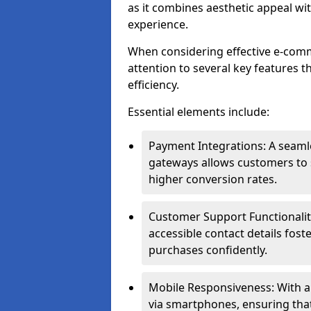
as it combines aesthetic appeal wit
experience.
When considering effective e-comm
attention to several key features t
efficiency.
Essential elements include:
Payment Integrations: A seam
gateways allows customers to s
higher conversion rates.
Customer Support Functionalitie
accessible contact details fos
purchases confidently.
Mobile Responsiveness: With 
via smartphones, ensuring that 