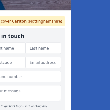
 cover
Carlton
(Nottinghamshire)
 in touch
to get back to you in 1 working day.