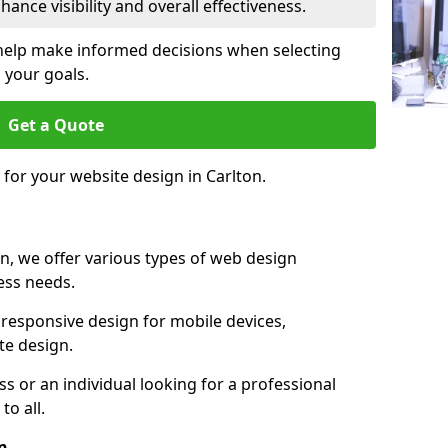
ance visibility and overall effectiveness.
help make informed decisions when selecting
 your goals.
Get a Quote
 for your website design in Carlton.
n, we offer various types of web design
ness needs.
responsive design for mobile devices,
te design.
 or an individual looking for a professional
to all.
n