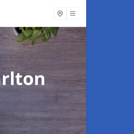
arlton