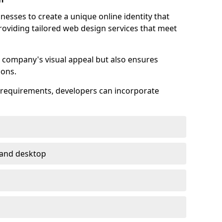
esses to create a unique online identity that
providing tailored web design services that meet
 company's visual appeal but also ensures
ions.
s requirements, developers can incorporate
 and desktop