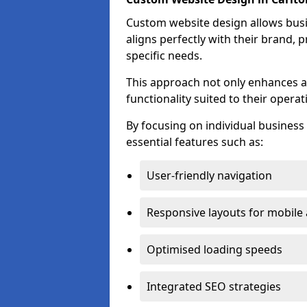
Custom website design allows busin
aligns perfectly with their brand, 
specific needs.
This approach not only enhances a
functionality suited to their operat
By focusing on individual busines
essential features such as:
User-friendly navigation
Responsive layouts for mobile
Optimised loading speeds
Integrated SEO strategies