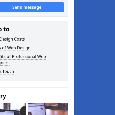
Send message
p to
Design Costs
s of Web Design
its of Professional Web
gners
n Touch
ery