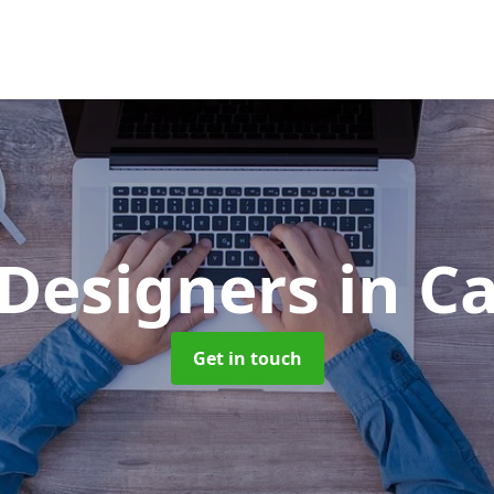
Designers
in C
Get in touch