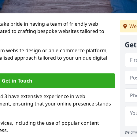
 take pride in having a team of friendly web
We
ated to crafting bespoke websites tailored to
.
Get
om website design or an e-commerce platform,
lised approach tailored to your unique digital
Get in Touch
4 3 have extensive experience in web
nt, ensuring that your online presence stands
vices, including the use of popular content
ess.
We aim 