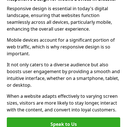
Responsive design is essential in today's digital
landscape, ensuring that websites function
seamlessly across all devices, particularly mobile,
enhancing the overall user experience.
Mobile devices account for a significant portion of
web traffic, which is why responsive design is so
important.
It not only caters to a diverse audience but also
boosts user engagement by providing a smooth and
intuitive interface, whether on a smartphone, tablet,
or desktop.
When a website adapts effectively to varying screen
sizes, visitors are more likely to stay longer, interact
with the content, and convert into loyal customers.
Speak to Us