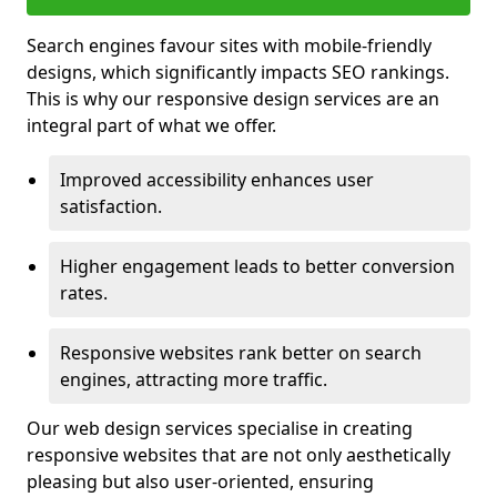
Search engines favour sites with mobile-friendly
designs, which significantly impacts SEO rankings.
This is why our responsive design services are an
integral part of what we offer.
Improved accessibility enhances user
satisfaction.
Higher engagement leads to better conversion
rates.
Responsive websites rank better on search
engines, attracting more traffic.
Our web design services specialise in creating
responsive websites that are not only aesthetically
pleasing but also user-oriented, ensuring