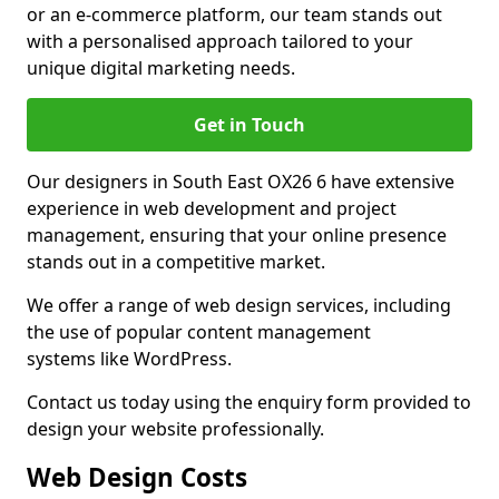
or an e-commerce platform, our team stands out
with a personalised approach tailored to your
unique digital marketing needs.
Get in Touch
Our designers in South East OX26 6 have extensive
experience in web development and project
management, ensuring that your online presence
stands out in a competitive market.
We offer a range of web design services, including
the use of popular content management
systems like WordPress.
Contact us today using the enquiry form provided to
design your website professionally.
Web Design Costs