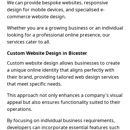
We can provide bespoke websites, responsive
design for mobile devices, and specialised e-
commerce website design.
Whether you are a growing business or an individual
looking for a professional online presence, our
services cater to all.
Custom Website Design in Bicester
Custom website design allows businesses to create
a unique online identity that aligns perfectly with
their brand, providing tailored web design services
that meet specific needs.
This approach not only enhances a company's visual
appeal but also ensures functionality suited to their
operations.
By focusing on individual business requirements,
developers can incorporate essential features such