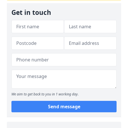
Get in touch
We aim to get back to you in 1 working day.
Send message