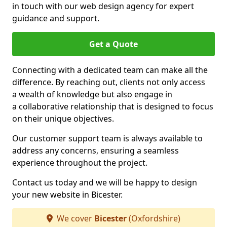
in touch with our web design agency for expert
guidance and support.
Get a Quote
Connecting with a dedicated team can make all the
difference. By reaching out, clients not only access
a wealth of knowledge but also engage in
a collaborative relationship that is designed to focus
on their unique objectives.
Our customer support team is always available to
address any concerns, ensuring a seamless
experience throughout the project.
Contact us today and we will be happy to design
your new website in Bicester.
We cover
Bicester
(Oxfordshire)