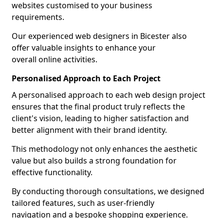
websites customised to your business
requirements.
Our experienced web designers in Bicester also
offer valuable insights to enhance your
overall online activities.
Personalised Approach to Each Project
A personalised approach to each web design project
ensures that the final product truly reflects the
client's vision, leading to higher satisfaction and
better alignment with their brand identity.
This methodology not only enhances the aesthetic
value but also builds a strong foundation for
effective functionality.
By conducting thorough consultations, we designed
tailored features, such as user-friendly
navigation and a bespoke shopping experience.