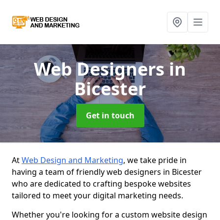
Web Designers
in
Bicester
Get in touch
At
Web Design and Marketing
, we take pride in
having a team of friendly web designers in Bicester
who are dedicated to crafting bespoke websites
tailored to meet your digital marketing needs.
Whether you're looking for a custom website design