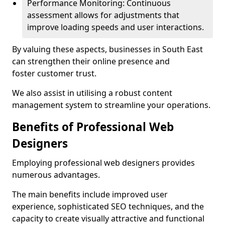
Performance Monitoring: Continuous
assessment allows for adjustments that
improve loading speeds and user interactions.
By valuing these aspects, businesses in South East
can strengthen their online presence and
foster customer trust.
We also assist in utilising a robust content
management system to streamline your operations.
Benefits of Professional Web
Designers
Employing professional web designers provides
numerous advantages.
The main benefits include improved user
experience, sophisticated SEO techniques, and the
capacity to create visually attractive and functional