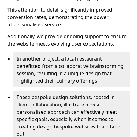
This attention to detail significantly improved
conversion rates, demonstrating the power
of personalised service.
Additionally, we provide ongoing support to ensure
the website meets evolving user expectations.
In another project, a local restaurant
benefitted from a collaborative brainstorming
session, resulting in a unique design that
highlighted their culinary offerings.
These bespoke design solutions, rooted in
client collaboration, illustrate how a
personalised approach can effectively meet
specific goals, especially when it comes to
creating design bespoke websites that stand
out.