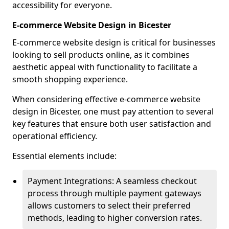
accessibility for everyone.
E-commerce Website Design in Bicester
E-commerce website design is critical for businesses
looking to sell products online, as it combines
aesthetic appeal with functionality to facilitate a
smooth shopping experience.
When considering effective e-commerce website
design in Bicester, one must pay attention to several
key features that ensure both user satisfaction and
operational efficiency.
Essential elements include:
Payment Integrations: A seamless checkout
process through multiple payment gateways
allows customers to select their preferred
methods, leading to higher conversion rates.