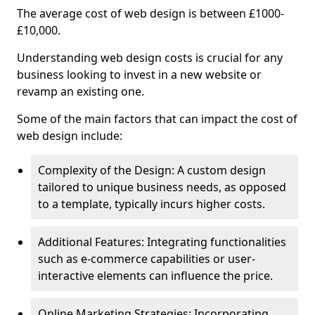
The average cost of web design is between £1000-
£10,000.
Understanding web design costs is crucial for any
business looking to invest in a new website or
revamp an existing one.
Some of the main factors that can impact the cost of
web design include:
Complexity of the Design: A custom design
tailored to unique business needs, as opposed
to a template, typically incurs higher costs.
Additional Features: Integrating functionalities
such as e-commerce capabilities or user-
interactive elements can influence the price.
Online Marketing Strategies: Incorporating