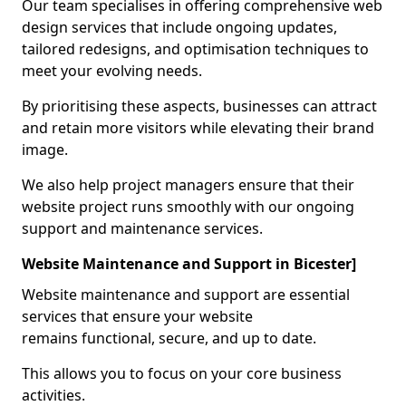
Our team specialises in offering comprehensive web
design services that include ongoing updates,
tailored redesigns, and optimisation techniques to
meet your evolving needs.
By prioritising these aspects, businesses can attract
and retain more visitors while elevating their brand
image.
We also help project managers ensure that their
website project runs smoothly with our ongoing
support and maintenance services.
Website Maintenance and Support in Bicester]
Website maintenance and support are essential
services that ensure your website
remains functional, secure, and up to date.
This allows you to focus on your core business
activities.