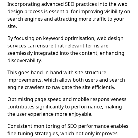
Incorporating advanced SEO practices into the web
design process is essential for improving visibility on
search engines and attracting more traffic to your
site.
By focusing on keyword optimisation, web design
services can ensure that relevant terms are
seamlessly integrated into the content, enhancing
discoverability.
This goes hand-in-hand with site structure
improvements, which allow both users and search
engine crawlers to navigate the site efficiently.
Optimising page speed and mobile responsiveness
contributes significantly to performance, making
the user experience more enjoyable.
Consistent monitoring of SEO performance enables
fine-tuning strategies, which not only improves