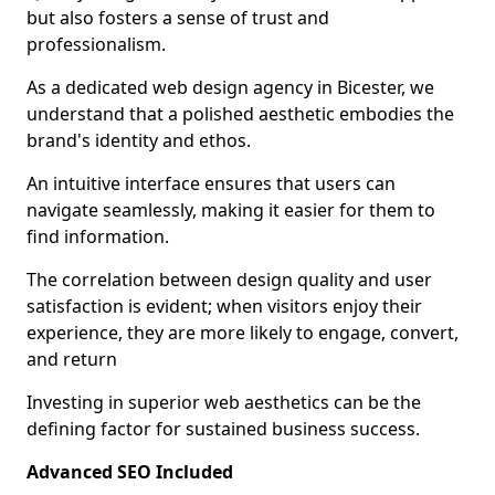
but also fosters a sense of trust and
professionalism.
As a dedicated web design agency in Bicester, we
understand that a polished aesthetic embodies the
brand's identity and ethos.
An intuitive interface ensures that users can
navigate seamlessly, making it easier for them to
find information.
The correlation between design quality and user
satisfaction is evident; when visitors enjoy their
experience, they are more likely to engage, convert,
and return
Investing in superior web aesthetics can be the
defining factor for sustained business success.
Advanced SEO Included