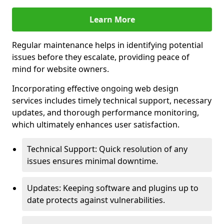
Learn More
Regular maintenance helps in identifying potential
issues before they escalate, providing peace of
mind for website owners.
Incorporating effective ongoing web design
services includes timely technical support, necessary
updates, and thorough performance monitoring,
which ultimately enhances user satisfaction.
Technical Support: Quick resolution of any
issues ensures minimal downtime.
Updates: Keeping software and plugins up to
date protects against vulnerabilities.