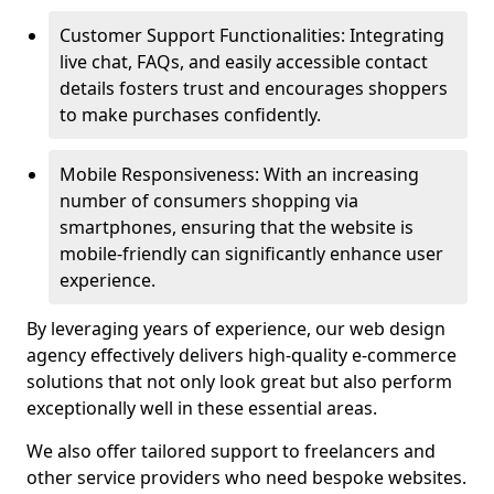
Customer Support Functionalities: Integrating
live chat, FAQs, and easily accessible contact
details fosters trust and encourages shoppers
to make purchases confidently.
Mobile Responsiveness: With an increasing
number of consumers shopping via
smartphones, ensuring that the website is
mobile-friendly can significantly enhance user
experience.
By leveraging years of experience, our web design
agency effectively delivers high-quality e-commerce
solutions that not only look great but also perform
exceptionally well in these essential areas.
We also offer tailored support to freelancers and
other service providers who need bespoke websites.