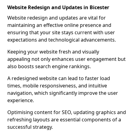
Website Redesign and Updates in Bicester
Website redesign and updates are vital for
maintaining an effective online presence and
ensuring that your site stays current with user
expectations and technological advancements.
Keeping your website fresh and visually
appealing not only enhances user engagement but
also boosts search engine rankings.
A redesigned website can lead to faster load
times, mobile responsiveness, and intuitive
navigation, which significantly improve the user
experience.
Optimising content for SEO, updating graphics and
refreshing layouts are essential components of a
successful strategy.