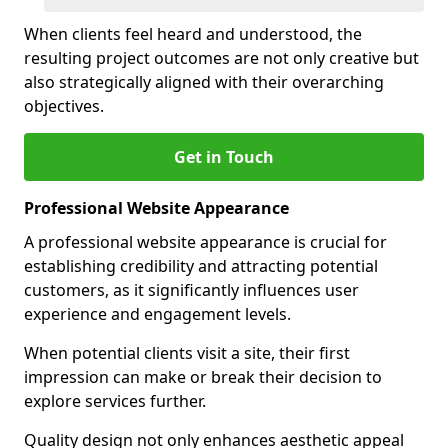
When clients feel heard and understood, the
resulting project outcomes are not only creative but
also strategically aligned with their overarching
objectives.
Get in Touch
Professional Website Appearance
A professional website appearance is crucial for
establishing credibility and attracting potential
customers, as it significantly influences user
experience and engagement levels.
When potential clients visit a site, their first
impression can make or break their decision to
explore services further.
Quality design not only enhances aesthetic appeal