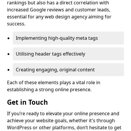
rankings but also has a direct correlation with
increased Google reviews and customer leads,
essential for any web design agency aiming for
success.
Implementing high-quality meta tags
Utilising header tags effectively
Creating engaging, original content
Each of these elements plays a vital role in
establishing a strong online presence.
Get in Touch
If you’re ready to elevate your online presence and
achieve your website goals, whether it's through
WordPress or other platforms, don’t hesitate to get