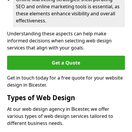
SEO and online marketing tools is essential, as
these elements enhance visibility and overall
effectiveness.
Understanding these aspects can help make
informed decisions when selecting web design
services that align with your goals.
Get a Quote
Get in touch today for a free quote for your website
design in Bicester.
Types of Web Design
At our web design agency in Bicester, we offer
various types of web design services tailored to
different business needs.