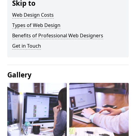
Skip to
Web Design Costs
Types of Web Design
Benefits of Professional Web Designers
Get in Touch
Gallery