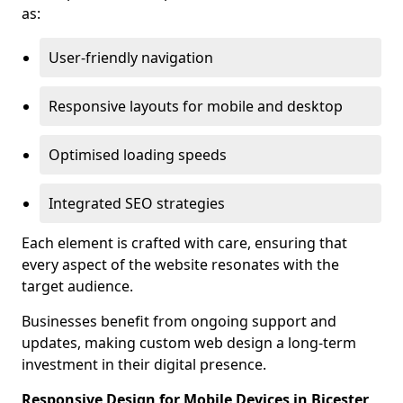
as:
User-friendly navigation
Responsive layouts for mobile and desktop
Optimised loading speeds
Integrated SEO strategies
Each element is crafted with care, ensuring that
every aspect of the website resonates with the
target audience.
Businesses benefit from ongoing support and
updates, making custom web design a long-term
investment in their digital presence.
Responsive Design for Mobile Devices in Bicester