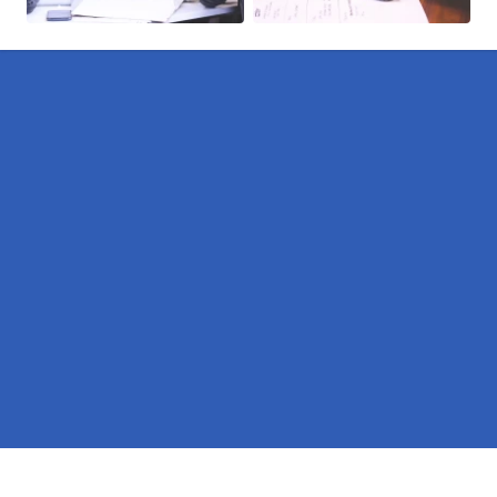
Pages