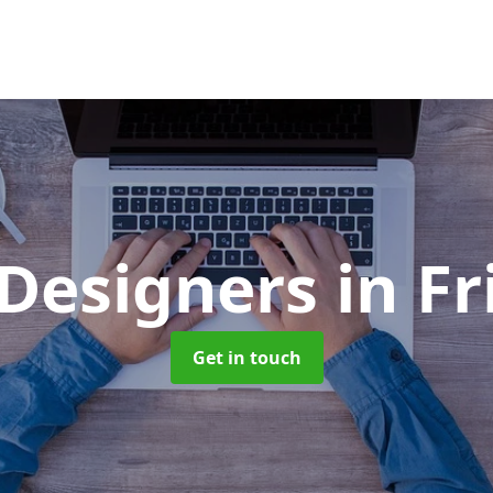
Designers
in F
Get in touch