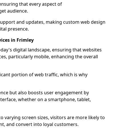
ensuring that every aspect of
get audience.
support and updates, making custom web design
ital presence.
ices in Frimley
oday's digital landscape, ensuring that websites
ces, particularly mobile, enhancing the overall
icant portion of web traffic, which is why
dience but also boosts user engagement by
nterface, whether on a smartphone, tablet,
o varying screen sizes, visitors are more likely to
ent, and convert into loyal customers.