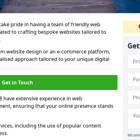
 take pride in having a team of friendly web
ated to crafting bespoke websites tailored to
.
Get
om website design or an e-commerce platform,
lised approach tailored to your unique digital
Get in Touch
8 have extensive experience in web
nt, ensuring that your online presence stands
vices, including the use of popular content
ess.
We aim 