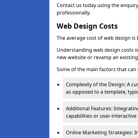
Contact us today using the enquir
professionally.
Web Design Costs
The average cost of web design is
Understanding web design costs is c
new website or revamp an existing
Some of the main factors that can 
Complexity of the Design: A cu
as opposed to a template, typic
Additional Features: Integrati
capabilities or user-interactiv
Online Marketing Strategies: I