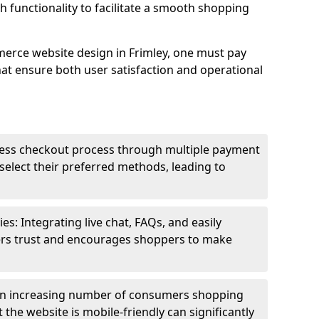
h functionality to facilitate a smooth shopping
erce website design in Frimley, one must pay
hat ensure both user satisfaction and operational
less checkout process through multiple payment
elect their preferred methods, leading to
s: Integrating live chat, FAQs, and easily
ters trust and encourages shoppers to make
an increasing number of consumers shopping
the website is mobile-friendly can significantly