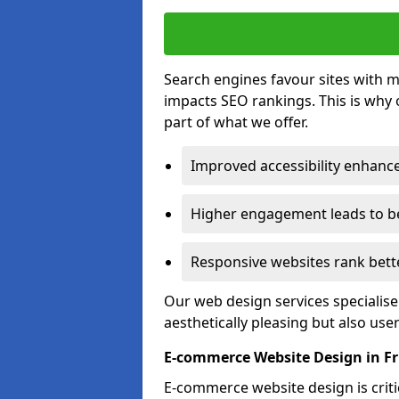
Search engines favour sites with mo
impacts SEO rankings. This is why 
part of what we offer.
Improved accessibility enhance
Higher engagement leads to be
Responsive websites rank bette
Our web design services specialise
aesthetically pleasing but also use
E-commerce Website Design in F
E-commerce website design is critic