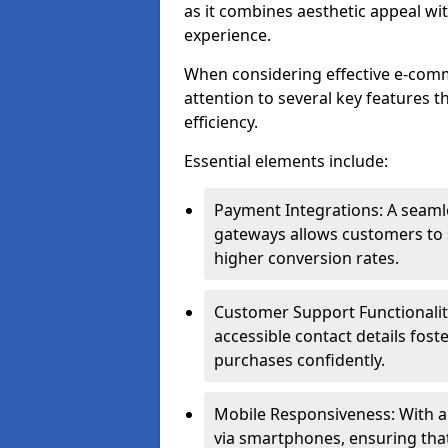
as it combines aesthetic appeal wit
experience.
When considering effective e-comm
attention to several key features t
efficiency.
Essential elements include:
Payment Integrations: A seam
gateways allows customers to s
higher conversion rates.
Customer Support Functionalitie
accessible contact details fos
purchases confidently.
Mobile Responsiveness: With 
via smartphones, ensuring that 