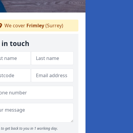
We cover
Frimley
(Surrey)
 in touch
to get back to you in 1 working day.