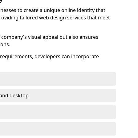
esses to create a unique online identity that
providing tailored web design services that meet
 company's visual appeal but also ensures
ions.
s requirements, developers can incorporate
 and desktop