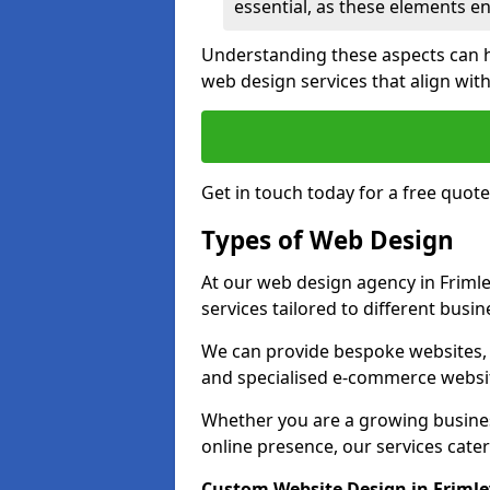
essential, as these elements enh
Understanding these aspects can 
web design services that align with
Get in touch today for a free quote
Types of Web Design
At our web design agency in Frimle
services tailored to different busi
We can provide bespoke websites, 
and specialised e-commerce websi
Whether you are a growing business
online presence, our services cater 
Custom Website Design in Frimle