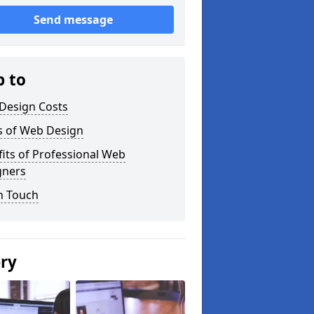
Send message
p to
Design Costs
s of Web Design
its of Professional Web
gners
n Touch
ery