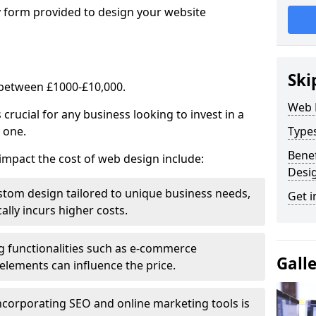
y form provided to design your website
Ski
 between £1000-£10,000.
Web 
rucial for any business looking to invest in a
 one.
Type
Benef
impact the cost of web design include:
Desi
stom design tailored to unique business needs,
Get i
ally incurs higher costs.
ng functionalities such as e-commerce
Gall
e elements can influence the price.
ncorporating SEO and online marketing tools is