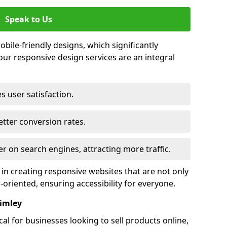
Speak to Us
bile-friendly designs, which significantly
our responsive design services are an integral
s user satisfaction.
tter conversion rates.
r on search engines, attracting more traffic.
 in creating responsive websites that are not only
r-oriented, ensuring accessibility for everyone.
rimley
al for businesses looking to sell products online,