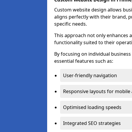
Custom website design allows busin
aligns perfectly with their brand, 
specific needs.
This approach not only enhances a
functionality suited to their operat
By focusing on individual busines
essential features such as:
User-friendly navigation
Responsive layouts for mobile
Optimised loading speeds
Integrated SEO strategies