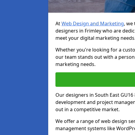
At
Web Design and Marketing
, we
designers in Frimley who are dedic
meet your digital marketing needs
Whether you're looking for a cust
our team stands out with a persona
marketing needs.
Our designers in South East GU16 
development and project manageme
out in a competitive market.
We offer a range of web design ser
management systems like WordPr