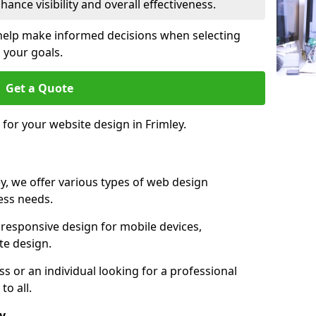
ance visibility and overall effectiveness.
help make informed decisions when selecting
 your goals.
Get a Quote
 for your website design in Frimley.
y, we offer various types of web design
ness needs.
responsive design for mobile devices,
te design.
 or an individual looking for a professional
to all.
y