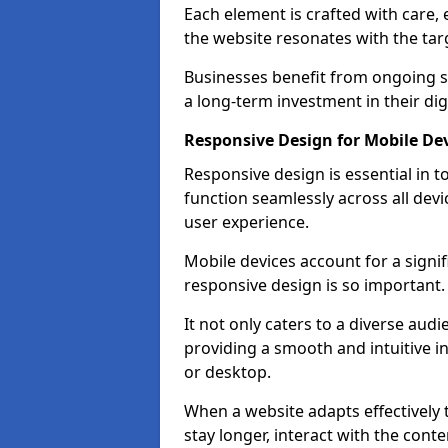
Each element is crafted with care, 
the website resonates with the tar
Businesses benefit from ongoing 
a long-term investment in their dig
Responsive Design for Mobile Dev
Responsive design is essential in t
function seamlessly across all devi
user experience.
Mobile devices account for a signif
responsive design is so important.
It not only caters to a diverse au
providing a smooth and intuitive i
or desktop.
When a website adapts effectively t
stay longer, interact with the cont