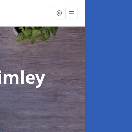
rimley