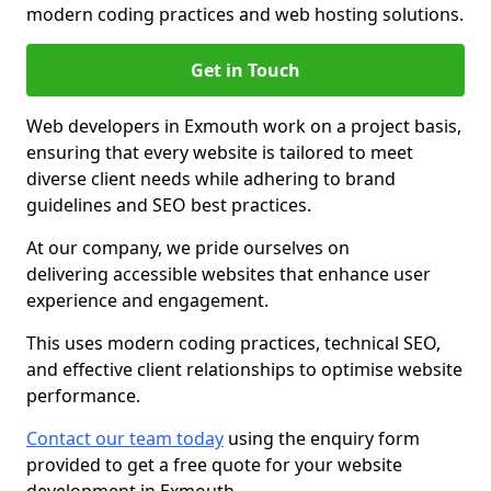
modern coding practices and web hosting solutions.
Get in Touch
Web developers in Exmouth work on a project basis,
ensuring that every website is tailored to meet
diverse client needs while adhering to brand
guidelines and SEO best practices.
At our company, we pride ourselves on
delivering accessible websites that enhance user
experience and engagement.
This uses modern coding practices, technical SEO,
and effective client relationships to optimise website
performance.
Contact our team today
using the enquiry form
provided to get a free quote for your website