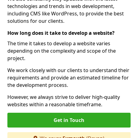
technologies and trends in web development,
including CMS like WordPress, to provide the best
solutions for our clients.
How long does it take to develop a website?
The time it takes to develop a website varies
depending on the complexity and scope of the
project.
We work closely with our clients to understand their
requirements and provide an estimated timeline for
the development process.
However, we always strive to deliver high-quality
websites within a reasonable timeframe.
Get in Touch