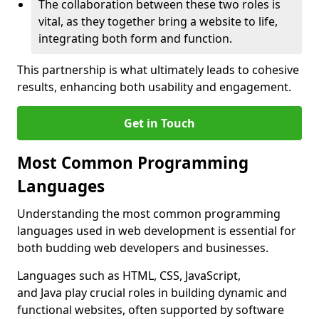
The collaboration between these two roles is
vital, as they together bring a website to life,
integrating both form and function.
This partnership is what ultimately leads to cohesive
results, enhancing both usability and engagement.
Get in Touch
Most Common Programming
Languages
Understanding the most common programming
languages used in web development is essential for
both budding web developers and businesses.
Languages such as HTML, CSS, JavaScript,
and Java play crucial roles in building dynamic and
functional websites, often supported by software