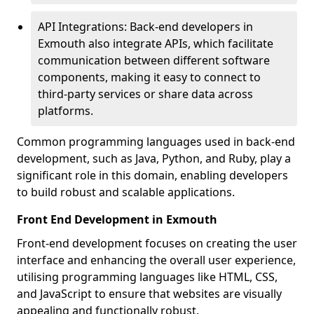
API Integrations: Back-end developers in
Exmouth also integrate APIs, which facilitate
communication between different software
components, making it easy to connect to
third-party services or share data across
platforms.
Common programming languages used in back-end
development, such as Java, Python, and Ruby, play a
significant role in this domain, enabling developers
to build robust and scalable applications.
Front End Development in Exmouth
Front-end development focuses on creating the user
interface and enhancing the overall user experience,
utilising programming languages like HTML, CSS,
and JavaScript to ensure that websites are visually
appealing and functionally robust.