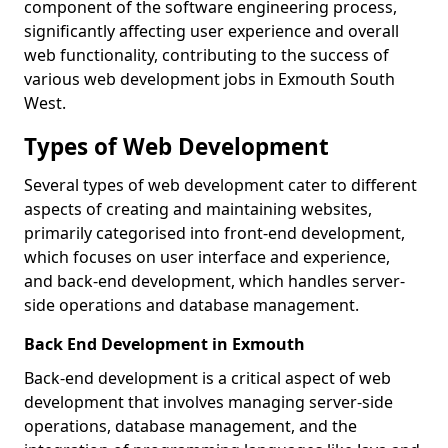
component of the software engineering process,
significantly affecting user experience and overall
web functionality, contributing to the success of
various web development jobs in Exmouth South
West.
Types of Web Development
Several types of web development cater to different
aspects of creating and maintaining websites,
primarily categorised into front-end development,
which focuses on user interface and experience,
and back-end development, which handles server-
side operations and database management.
Back End Development in Exmouth
Back-end development is a critical aspect of web
development that involves managing server-side
operations, database management, and the