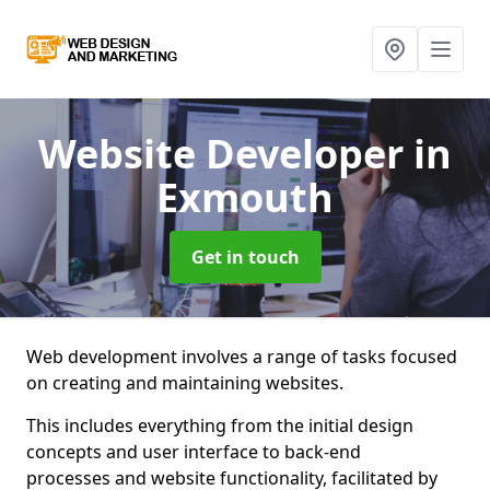
Website Developer
in
Exmouth
Get in touch
Web development involves a range of tasks focused
on creating and maintaining websites.
This includes everything from the initial design
concepts and user interface to back-end
processes and website functionality, facilitated by