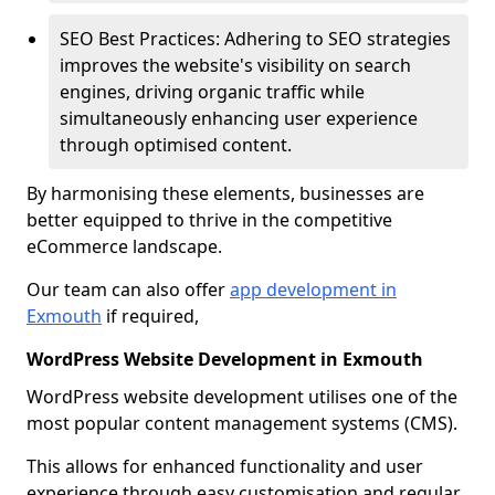
SEO Best Practices: Adhering to SEO strategies
improves the website's visibility on search
engines, driving organic traffic while
simultaneously enhancing user experience
through optimised content.
By harmonising these elements, businesses are
better equipped to thrive in the competitive
eCommerce landscape.
Our team can also offer
app development in
Exmouth
if required,
WordPress Website Development in Exmouth
WordPress website development utilises one of the
most popular content management systems (CMS).
This allows for enhanced functionality and user
experience through easy customisation and regular