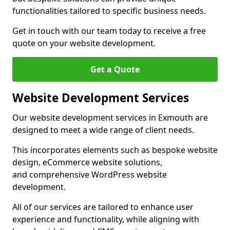
functionalities tailored to specific business needs.
Get in touch with our team today to receive a free
quote on your website development.
Get a Quote
Website Development Services
Our website development services in Exmouth are
designed to meet a wide range of client needs.
This incorporates elements such as bespoke website
design, eCommerce website solutions,
and comprehensive WordPress website
development.
All of our services are tailored to enhance user
experience and functionality, while aligning with