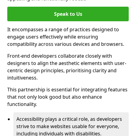
Speak to Us
It encompasses a range of practices designed to
engage users effectively while ensuring
compatibility across various devices and browsers.
Front-end developers collaborate closely with
designers to align the aesthetic elements with user-
centric design principles, prioritising clarity and
intuitiveness.
This partnership is essential for integrating features
that not only look good but also enhance
functionality.
Accessibility plays a critical role, as developers
strive to make websites usable for everyone,
including individuals with disabilities.