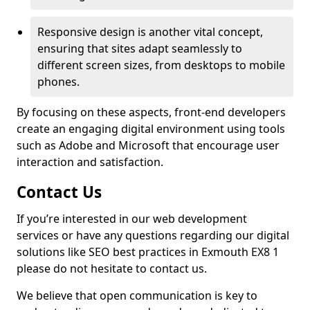
Responsive design is another vital concept,
ensuring that sites adapt seamlessly to
different screen sizes, from desktops to mobile
phones.
By focusing on these aspects, front-end developers
create an engaging digital environment using tools
such as Adobe and Microsoft that encourage user
interaction and satisfaction.
Contact Us
If you’re interested in our web development
services or have any questions regarding our digital
solutions like SEO best practices in Exmouth EX8 1
please do not hesitate to contact us.
We believe that open communication is key to