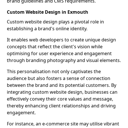
brand guidelines and CMS requirements.
Custom Website Design in Exmouth
Custom website design plays a pivotal role in
establishing a brand's online identity.
It enables web developers to create unique design
concepts that reflect the client's vision while
optimising for user experience and engagement
through branding photography and visual elements.
This personalisation not only captivates the
audience but also fosters a sense of connection
between the brand and its potential customers. By
integrating custom website design, businesses can
effectively convey their core values and message,
thereby enhancing client relationships and driving
engagement.
For instance, an e-commerce site may utilise vibrant