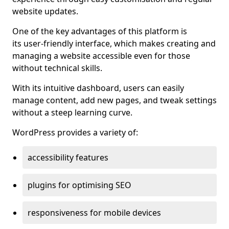
website updates.
One of the key advantages of this platform is
its user-friendly interface, which makes creating and
managing a website accessible even for those
without technical skills.
With its intuitive dashboard, users can easily
manage content, add new pages, and tweak settings
without a steep learning curve.
WordPress provides a variety of:
accessibility features
plugins for optimising SEO
responsiveness for mobile devices