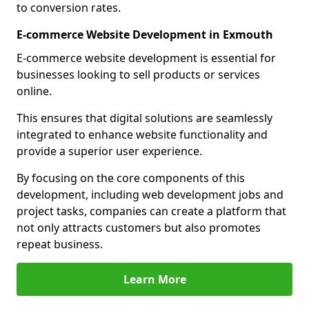
to conversion rates.
E-commerce Website Development in Exmouth
E-commerce website development is essential for
businesses looking to sell products or services
online.
This ensures that digital solutions are seamlessly
integrated to enhance website functionality and
provide a superior user experience.
By focusing on the core components of this
development, including web development jobs and
project tasks, companies can create a platform that
not only attracts customers but also promotes
repeat business.
Learn More