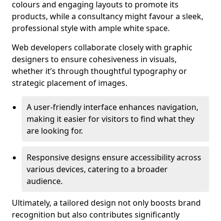
colours and engaging layouts to promote its
products, while a consultancy might favour a sleek,
professional style with ample white space.
Web developers collaborate closely with graphic
designers to ensure cohesiveness in visuals,
whether it’s through thoughtful typography or
strategic placement of images.
A user-friendly interface enhances navigation,
making it easier for visitors to find what they
are looking for.
Responsive designs ensure accessibility across
various devices, catering to a broader
audience.
Ultimately, a tailored design not only boosts brand
recognition but also contributes significantly