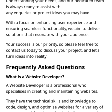
understanding your needs, and our dedicated team
is always ready to assist with
any enquiries or project ideas you may have.
With a focus on enhancing user experience and
ensuring seamless functionality, we aim to deliver
solutions that resonate with your audience.
Your success is our priority, so please feel free to
contact us today to discuss your project, and let’s
turn ideas into reality!
Frequently Asked Questions
What is a Website Developer?
A Website Developer is a professional who
specialises in creating and maintaining websites.
They have the technical skills and knowledge to
code, design, and optimise websites for a variety of