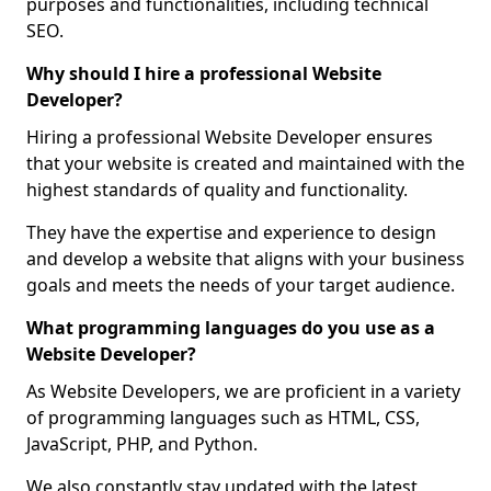
purposes and functionalities, including technical
SEO.
Why should I hire a professional Website
Developer?
Hiring a professional Website Developer ensures
that your website is created and maintained with the
highest standards of quality and functionality.
They have the expertise and experience to design
and develop a website that aligns with your business
goals and meets the needs of your target audience.
What programming languages do you use as a
Website Developer?
As Website Developers, we are proficient in a variety
of programming languages such as HTML, CSS,
JavaScript, PHP, and Python.
We also constantly stay updated with the latest