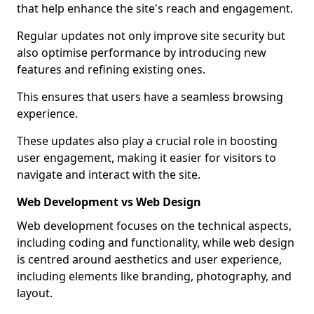
that help enhance the site's reach and engagement.
Regular updates not only improve site security but
also optimise performance by introducing new
features and refining existing ones.
This ensures that users have a seamless browsing
experience.
These updates also play a crucial role in boosting
user engagement, making it easier for visitors to
navigate and interact with the site.
Web Development vs Web Design
Web development focuses on the technical aspects,
including coding and functionality, while web design
is centred around aesthetics and user experience,
including elements like branding, photography, and
layout.