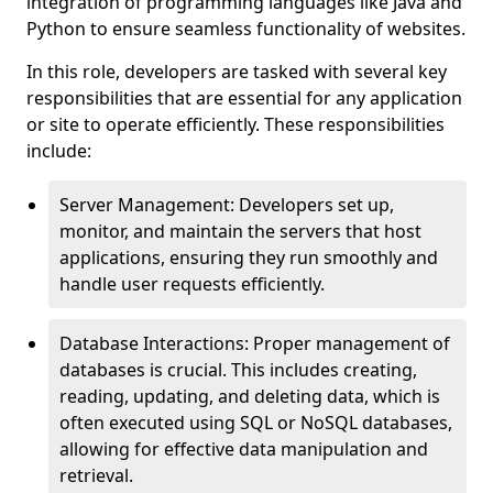
integration of programming languages like Java and
Python to ensure seamless functionality of websites.
In this role, developers are tasked with several key
responsibilities that are essential for any application
or site to operate efficiently. These responsibilities
include:
Server Management: Developers set up,
monitor, and maintain the servers that host
applications, ensuring they run smoothly and
handle user requests efficiently.
Database Interactions: Proper management of
databases is crucial. This includes creating,
reading, updating, and deleting data, which is
often executed using SQL or NoSQL databases,
allowing for effective data manipulation and
retrieval.