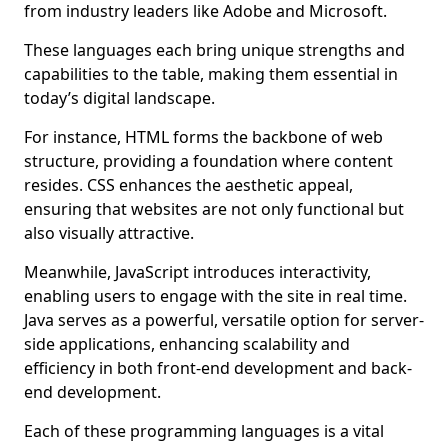
from industry leaders like Adobe and Microsoft.
These languages each bring unique strengths and
capabilities to the table, making them essential in
today’s digital landscape.
For instance, HTML forms the backbone of web
structure, providing a foundation where content
resides. CSS enhances the aesthetic appeal,
ensuring that websites are not only functional but
also visually attractive.
Meanwhile, JavaScript introduces interactivity,
enabling users to engage with the site in real time.
Java serves as a powerful, versatile option for server-
side applications, enhancing scalability and
efficiency in both front-end development and back-
end development.
Each of these programming languages is a vital