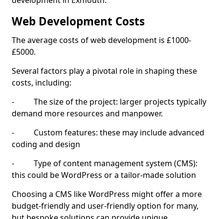
development in Exmouth.
Web Development Costs
The average costs of web development is £1000-
£5000.
Several factors play a pivotal role in shaping these
costs, including:
- The size of the project: larger projects typically
demand more resources and manpower.
- Custom features: these may include advanced
coding and design
- Type of content management system (CMS):
this could be WordPress or a tailor-made solution
Choosing a CMS like WordPress might offer a more
budget-friendly and user-friendly option for many,
but bespoke solutions can provide unique