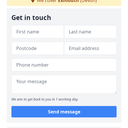
We cover
Exmouth
(Devon)
Get in touch
We aim to get back to you in 1 working day.
Send message