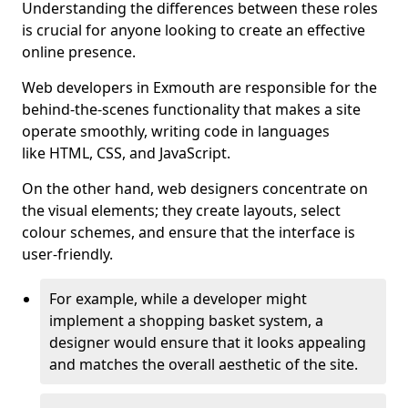
Understanding the differences between these roles
is crucial for anyone looking to create an effective
online presence.
Web developers in Exmouth are responsible for the
behind-the-scenes functionality that makes a site
operate smoothly, writing code in languages
like HTML, CSS, and JavaScript.
On the other hand, web designers concentrate on
the visual elements; they create layouts, select
colour schemes, and ensure that the interface is
user-friendly.
For example, while a developer might
implement a shopping basket system, a
designer would ensure that it looks appealing
and matches the overall aesthetic of the site.