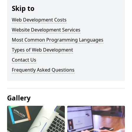
Skip to
Web Development Costs
Website Development Services
Most Common Programming Languages
Types of Web Development
Contact Us
Frequently Asked Questions
Gallery