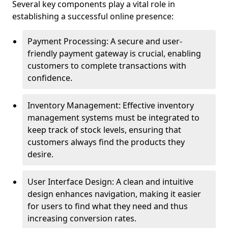
Several key components play a vital role in
establishing a successful online presence:
Payment Processing: A secure and user-
friendly payment gateway is crucial, enabling
customers to complete transactions with
confidence.
Inventory Management: Effective inventory
management systems must be integrated to
keep track of stock levels, ensuring that
customers always find the products they
desire.
User Interface Design: A clean and intuitive
design enhances navigation, making it easier
for users to find what they need and thus
increasing conversion rates.