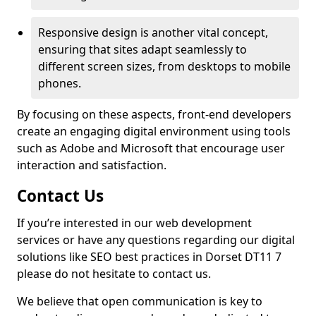
Responsive design is another vital concept,
ensuring that sites adapt seamlessly to
different screen sizes, from desktops to mobile
phones.
By focusing on these aspects, front-end developers
create an engaging digital environment using tools
such as Adobe and Microsoft that encourage user
interaction and satisfaction.
Contact Us
If you’re interested in our web development
services or have any questions regarding our digital
solutions like SEO best practices in Dorset DT11 7
please do not hesitate to contact us.
We believe that open communication is key to