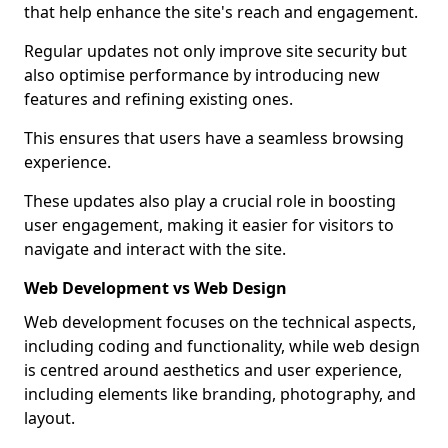
that help enhance the site's reach and engagement.
Regular updates not only improve site security but
also optimise performance by introducing new
features and refining existing ones.
This ensures that users have a seamless browsing
experience.
These updates also play a crucial role in boosting
user engagement, making it easier for visitors to
navigate and interact with the site.
Web Development vs Web Design
Web development focuses on the technical aspects,
including coding and functionality, while web design
is centred around aesthetics and user experience,
including elements like branding, photography, and
layout.