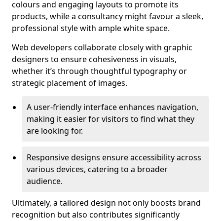
colours and engaging layouts to promote its
products, while a consultancy might favour a sleek,
professional style with ample white space.
Web developers collaborate closely with graphic
designers to ensure cohesiveness in visuals,
whether it’s through thoughtful typography or
strategic placement of images.
A user-friendly interface enhances navigation,
making it easier for visitors to find what they
are looking for.
Responsive designs ensure accessibility across
various devices, catering to a broader
audience.
Ultimately, a tailored design not only boosts brand
recognition but also contributes significantly