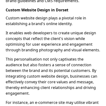
brand guidelines and CMS requirements.
Custom Website Design in Dorset
Custom website design plays a pivotal role in
establishing a brand's online identity.
It enables web developers to create unique design
concepts that reflect the client's vision while
optimising for user experience and engagement
through branding photography and visual elements.
This personalisation not only captivates the
audience but also fosters a sense of connection
between the brand and its potential customers. By
integrating custom website design, businesses can
effectively convey their core values and message,
thereby enhancing client relationships and driving
engagement.
For instance, an e-commerce site may utilise vibrant