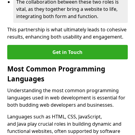
The collaboration between these two roles is
vital, as they together bring a website to life,
integrating both form and function.
This partnership is what ultimately leads to cohesive
results, enhancing both usability and engagement.
Get in Touch
Most Common Programming
Languages
Understanding the most common programming
languages used in web development is essential for
both budding web developers and businesses.
Languages such as HTML, CSS, JavaScript,
and Java play crucial roles in building dynamic and
functional websites, often supported by software