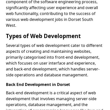
component of the software engineering process,
significantly affecting user experience and overall
web functionality, contributing to the success of
various web development jobs in Dorset South
West.
Types of Web Development
Several types of web development cater to different
aspects of creating and maintaining websites,
primarily categorised into front-end development,
which focuses on user interface and experience,
and back-end development, which handles server-
side operations and database management.
Back End Development in Dorset
Back-end development is a critical aspect of web
development that involves managing server-side
operations, database management, and the