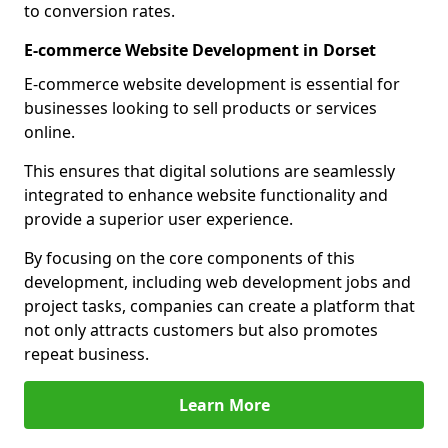
to conversion rates.
E-commerce Website Development in Dorset
E-commerce website development is essential for
businesses looking to sell products or services
online.
This ensures that digital solutions are seamlessly
integrated to enhance website functionality and
provide a superior user experience.
By focusing on the core components of this
development, including web development jobs and
project tasks, companies can create a platform that
not only attracts customers but also promotes
repeat business.
Learn More