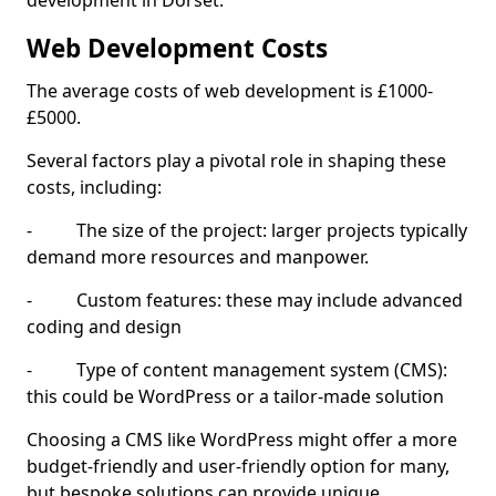
development in Dorset.
Web Development Costs
The average costs of web development is £1000-
£5000.
Several factors play a pivotal role in shaping these
costs, including:
- The size of the project: larger projects typically
demand more resources and manpower.
- Custom features: these may include advanced
coding and design
- Type of content management system (CMS):
this could be WordPress or a tailor-made solution
Choosing a CMS like WordPress might offer a more
budget-friendly and user-friendly option for many,
but bespoke solutions can provide unique