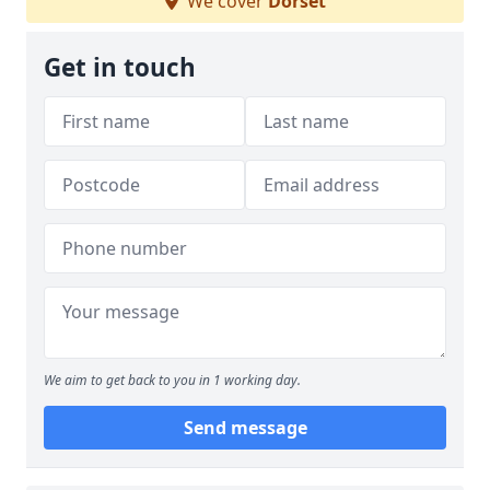
We cover
Dorset
Get in touch
We aim to get back to you in 1 working day.
Send message