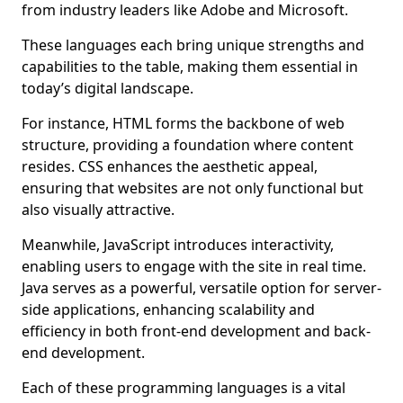
from industry leaders like Adobe and Microsoft.
These languages each bring unique strengths and
capabilities to the table, making them essential in
today’s digital landscape.
For instance, HTML forms the backbone of web
structure, providing a foundation where content
resides. CSS enhances the aesthetic appeal,
ensuring that websites are not only functional but
also visually attractive.
Meanwhile, JavaScript introduces interactivity,
enabling users to engage with the site in real time.
Java serves as a powerful, versatile option for server-
side applications, enhancing scalability and
efficiency in both front-end development and back-
end development.
Each of these programming languages is a vital