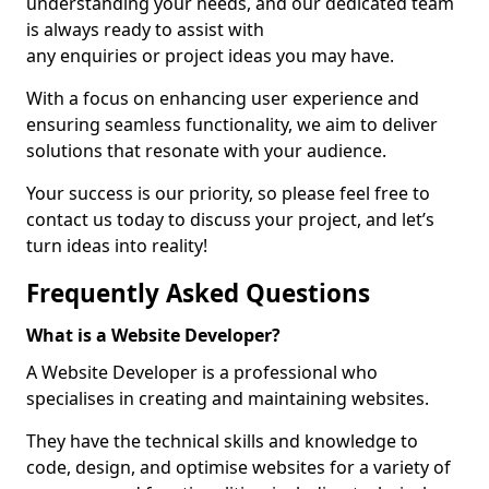
understanding your needs, and our dedicated team
is always ready to assist with
any enquiries or project ideas you may have.
With a focus on enhancing user experience and
ensuring seamless functionality, we aim to deliver
solutions that resonate with your audience.
Your success is our priority, so please feel free to
contact us today to discuss your project, and let’s
turn ideas into reality!
Frequently Asked Questions
What is a Website Developer?
A Website Developer is a professional who
specialises in creating and maintaining websites.
They have the technical skills and knowledge to
code, design, and optimise websites for a variety of