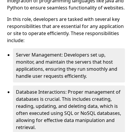
integration of programming languages like Java and
Python to ensure seamless functionality of websites.
In this role, developers are tasked with several key
responsibilities that are essential for any application
or site to operate efficiently. These responsibilities
include:
Server Management: Developers set up,
monitor, and maintain the servers that host
applications, ensuring they run smoothly and
handle user requests efficiently.
Database Interactions: Proper management of
databases is crucial. This includes creating,
reading, updating, and deleting data, which is
often executed using SQL or NoSQL databases,
allowing for effective data manipulation and
retrieval.