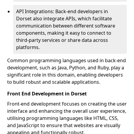
API Integrations: Back-end developers in
Dorset also integrate APIs, which facilitate
communication between different software
components, making it easy to connect to
third-party services or share data across
platforms.
Common programming languages used in back-end
development, such as Java, Python, and Ruby, play a
significant role in this domain, enabling developers
to build robust and scalable applications.
Front End Development in Dorset
Front-end development focuses on creating the user
interface and enhancing the overall user experience,
utilising programming languages like HTML, CSS,
and JavaScript to ensure that websites are visually
appealing and functionally robust.