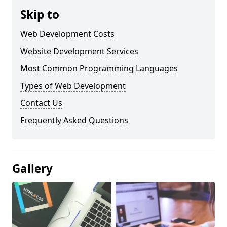
Skip to
Web Development Costs
Website Development Services
Most Common Programming Languages
Types of Web Development
Contact Us
Frequently Asked Questions
Gallery