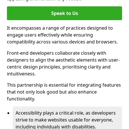
Speak to Us
It encompasses a range of practices designed to
engage users effectively while ensuring
compatibility across various devices and browsers.
Front-end developers collaborate closely with
designers to align the aesthetic elements with user-
centric design principles, prioritising clarity and
intuitiveness.
This partnership is essential for integrating features
that not only look good but also enhance
functionality.
Accessibility plays a critical role, as developers
strive to make websites usable for everyone,
including individuals with disabilities.