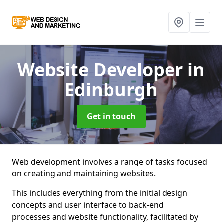
Website Developer
in
Edinburgh
Get in touch
Web development involves a range of tasks focused
on creating and maintaining websites.
This includes everything from the initial design
concepts and user interface to back-end
processes and website functionality, facilitated by