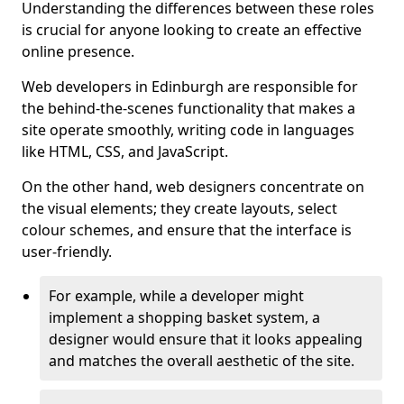
Understanding the differences between these roles
is crucial for anyone looking to create an effective
online presence.
Web developers in Edinburgh are responsible for
the behind-the-scenes functionality that makes a
site operate smoothly, writing code in languages
like HTML, CSS, and JavaScript.
On the other hand, web designers concentrate on
the visual elements; they create layouts, select
colour schemes, and ensure that the interface is
user-friendly.
For example, while a developer might
implement a shopping basket system, a
designer would ensure that it looks appealing
and matches the overall aesthetic of the site.