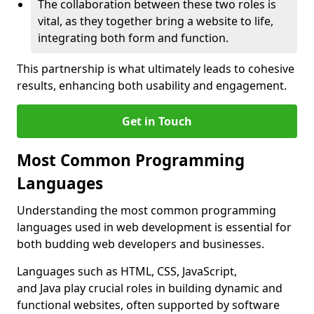
The collaboration between these two roles is
vital, as they together bring a website to life,
integrating both form and function.
This partnership is what ultimately leads to cohesive
results, enhancing both usability and engagement.
Get in Touch
Most Common Programming
Languages
Understanding the most common programming
languages used in web development is essential for
both budding web developers and businesses.
Languages such as HTML, CSS, JavaScript,
and Java play crucial roles in building dynamic and
functional websites, often supported by software