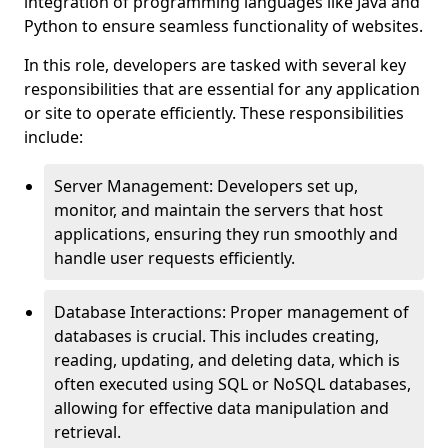
integration of programming languages like Java and
Python to ensure seamless functionality of websites.
In this role, developers are tasked with several key
responsibilities that are essential for any application
or site to operate efficiently. These responsibilities
include:
Server Management: Developers set up,
monitor, and maintain the servers that host
applications, ensuring they run smoothly and
handle user requests efficiently.
Database Interactions: Proper management of
databases is crucial. This includes creating,
reading, updating, and deleting data, which is
often executed using SQL or NoSQL databases,
allowing for effective data manipulation and
retrieval.