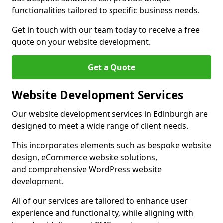
functionalities tailored to specific business needs.
Get in touch with our team today to receive a free
quote on your website development.
Get a Quote
Website Development Services
Our website development services in Edinburgh are
designed to meet a wide range of client needs.
This incorporates elements such as bespoke website
design, eCommerce website solutions,
and comprehensive WordPress website
development.
All of our services are tailored to enhance user
experience and functionality, while aligning with