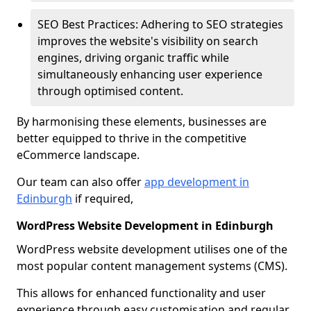
SEO Best Practices: Adhering to SEO strategies
improves the website's visibility on search
engines, driving organic traffic while
simultaneously enhancing user experience
through optimised content.
By harmonising these elements, businesses are
better equipped to thrive in the competitive
eCommerce landscape.
Our team can also offer
app development in
Edinburgh
if required,
WordPress Website Development in Edinburgh
WordPress website development utilises one of the
most popular content management systems (CMS).
This allows for enhanced functionality and user
experience through easy customisation and regular