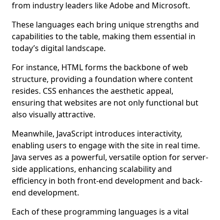
from industry leaders like Adobe and Microsoft.
These languages each bring unique strengths and
capabilities to the table, making them essential in
today’s digital landscape.
For instance, HTML forms the backbone of web
structure, providing a foundation where content
resides. CSS enhances the aesthetic appeal,
ensuring that websites are not only functional but
also visually attractive.
Meanwhile, JavaScript introduces interactivity,
enabling users to engage with the site in real time.
Java serves as a powerful, versatile option for server-
side applications, enhancing scalability and
efficiency in both front-end development and back-
end development.
Each of these programming languages is a vital