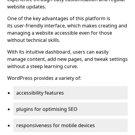
website updates.
One of the key advantages of this platform is
its user-friendly interface, which makes creating and
managing a website accessible even for those
without technical skills.
With its intuitive dashboard, users can easily
manage content, add new pages, and tweak settings
without a steep learning curve.
WordPress provides a variety of:
accessibility features
plugins for optimising SEO
responsiveness for mobile devices