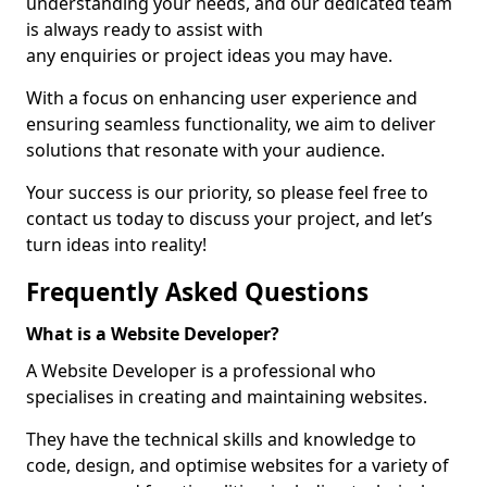
understanding your needs, and our dedicated team
is always ready to assist with
any enquiries or project ideas you may have.
With a focus on enhancing user experience and
ensuring seamless functionality, we aim to deliver
solutions that resonate with your audience.
Your success is our priority, so please feel free to
contact us today to discuss your project, and let’s
turn ideas into reality!
Frequently Asked Questions
What is a Website Developer?
A Website Developer is a professional who
specialises in creating and maintaining websites.
They have the technical skills and knowledge to
code, design, and optimise websites for a variety of