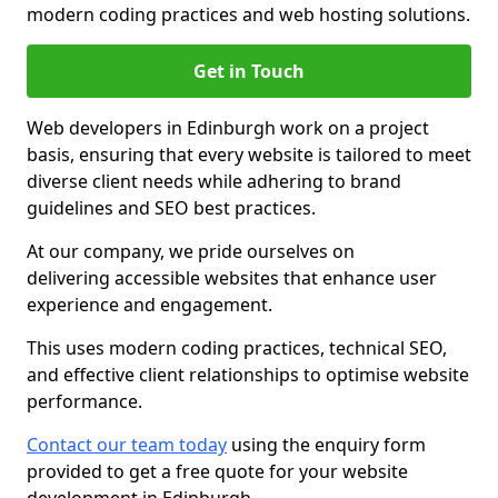
modern coding practices and web hosting solutions.
Get in Touch
Web developers in Edinburgh work on a project
basis, ensuring that every website is tailored to meet
diverse client needs while adhering to brand
guidelines and SEO best practices.
At our company, we pride ourselves on
delivering accessible websites that enhance user
experience and engagement.
This uses modern coding practices, technical SEO,
and effective client relationships to optimise website
performance.
Contact our team today
using the enquiry form
provided to get a free quote for your website