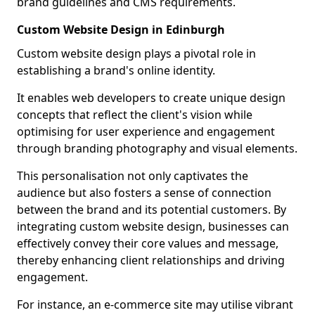
brand guidelines and CMS requirements.
Custom Website Design in Edinburgh
Custom website design plays a pivotal role in
establishing a brand's online identity.
It enables web developers to create unique design
concepts that reflect the client's vision while
optimising for user experience and engagement
through branding photography and visual elements.
This personalisation not only captivates the
audience but also fosters a sense of connection
between the brand and its potential customers. By
integrating custom website design, businesses can
effectively convey their core values and message,
thereby enhancing client relationships and driving
engagement.
For instance, an e-commerce site may utilise vibrant