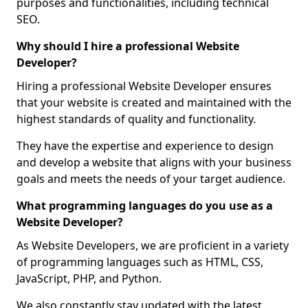
purposes and functionalities, including technical
SEO.
Why should I hire a professional Website
Developer?
Hiring a professional Website Developer ensures
that your website is created and maintained with the
highest standards of quality and functionality.
They have the expertise and experience to design
and develop a website that aligns with your business
goals and meets the needs of your target audience.
What programming languages do you use as a
Website Developer?
As Website Developers, we are proficient in a variety
of programming languages such as HTML, CSS,
JavaScript, PHP, and Python.
We also constantly stay updated with the latest