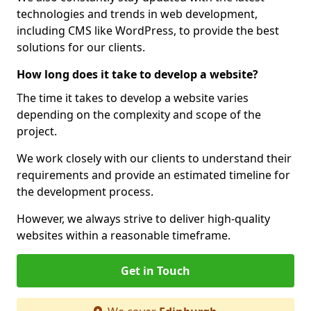
technologies and trends in web development,
including CMS like WordPress, to provide the best
solutions for our clients.
How long does it take to develop a website?
The time it takes to develop a website varies
depending on the complexity and scope of the
project.
We work closely with our clients to understand their
requirements and provide an estimated timeline for
the development process.
However, we always strive to deliver high-quality
websites within a reasonable timeframe.
Get in Touch