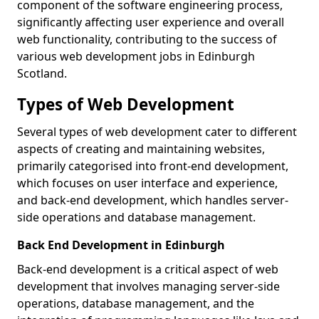
component of the software engineering process,
significantly affecting user experience and overall
web functionality, contributing to the success of
various web development jobs in Edinburgh
Scotland.
Types of Web Development
Several types of web development cater to different
aspects of creating and maintaining websites,
primarily categorised into front-end development,
which focuses on user interface and experience,
and back-end development, which handles server-
side operations and database management.
Back End Development in Edinburgh
Back-end development is a critical aspect of web
development that involves managing server-side
operations, database management, and the