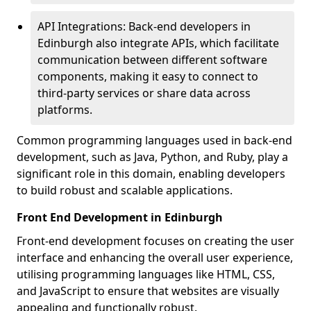
API Integrations: Back-end developers in
Edinburgh also integrate APIs, which facilitate
communication between different software
components, making it easy to connect to
third-party services or share data across
platforms.
Common programming languages used in back-end
development, such as Java, Python, and Ruby, play a
significant role in this domain, enabling developers
to build robust and scalable applications.
Front End Development in Edinburgh
Front-end development focuses on creating the user
interface and enhancing the overall user experience,
utilising programming languages like HTML, CSS,
and JavaScript to ensure that websites are visually
appealing and functionally robust.