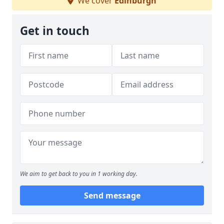
We cover
Edinburgh
Get in touch
We aim to get back to you in 1 working day.
Send message