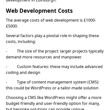
development in Edinburgh.
Web Development Costs
The average costs of web development is £1000-
£5000.
Several factors play a pivotal role in shaping these
costs, including:
- The size of the project: larger projects typically
demand more resources and manpower.
- Custom features: these may include advanced
coding and design
- Type of content management system (CMS):
this could be WordPress or a tailor-made solution
Choosing a CMS like WordPress might offer a more
budget-friendly and user-friendly option for many,
but bespoke solutions can provide unique