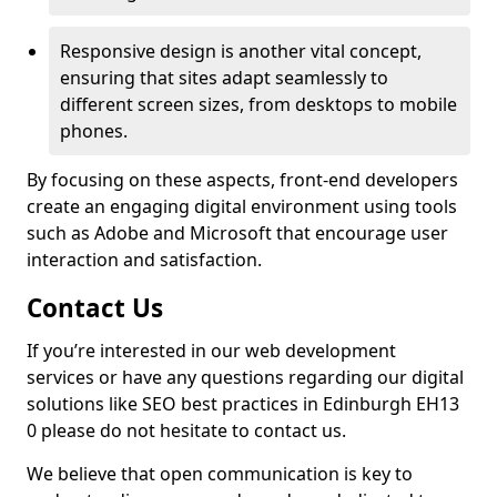
Responsive design is another vital concept,
ensuring that sites adapt seamlessly to
different screen sizes, from desktops to mobile
phones.
By focusing on these aspects, front-end developers
create an engaging digital environment using tools
such as Adobe and Microsoft that encourage user
interaction and satisfaction.
Contact Us
If you’re interested in our web development
services or have any questions regarding our digital
solutions like SEO best practices in Edinburgh EH13
0 please do not hesitate to contact us.
We believe that open communication is key to