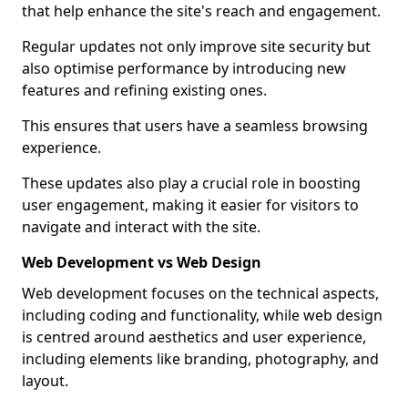
that help enhance the site's reach and engagement.
Regular updates not only improve site security but
also optimise performance by introducing new
features and refining existing ones.
This ensures that users have a seamless browsing
experience.
These updates also play a crucial role in boosting
user engagement, making it easier for visitors to
navigate and interact with the site.
Web Development vs Web Design
Web development focuses on the technical aspects,
including coding and functionality, while web design
is centred around aesthetics and user experience,
including elements like branding, photography, and
layout.