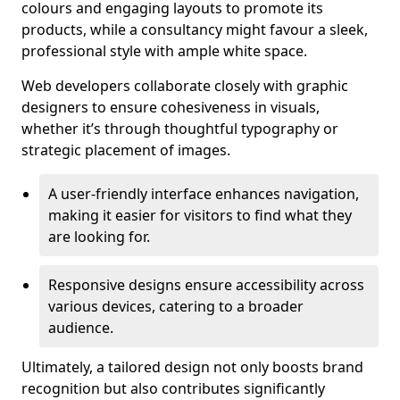
colours and engaging layouts to promote its
products, while a consultancy might favour a sleek,
professional style with ample white space.
Web developers collaborate closely with graphic
designers to ensure cohesiveness in visuals,
whether it’s through thoughtful typography or
strategic placement of images.
A user-friendly interface enhances navigation,
making it easier for visitors to find what they
are looking for.
Responsive designs ensure accessibility across
various devices, catering to a broader
audience.
Ultimately, a tailored design not only boosts brand
recognition but also contributes significantly