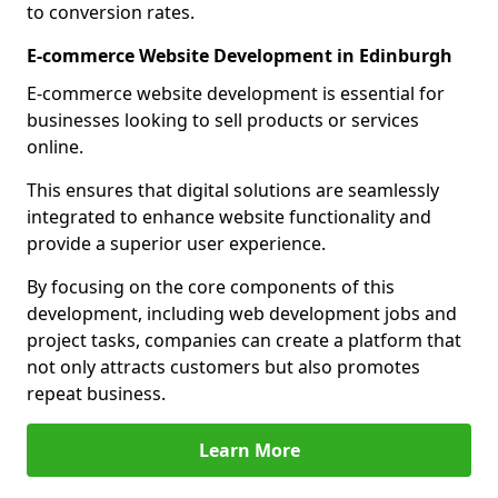
to conversion rates.
E-commerce Website Development in Edinburgh
E-commerce website development is essential for
businesses looking to sell products or services
online.
This ensures that digital solutions are seamlessly
integrated to enhance website functionality and
provide a superior user experience.
By focusing on the core components of this
development, including web development jobs and
project tasks, companies can create a platform that
not only attracts customers but also promotes
repeat business.
Learn More