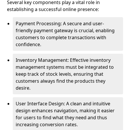
Several key components play a vital role in
establishing a successful online presence:
Payment Processing: A secure and user-
friendly payment gateway is crucial, enabling
customers to complete transactions with
confidence.
Inventory Management: Effective inventory
management systems must be integrated to
keep track of stock levels, ensuring that
customers always find the products they
desire.
User Interface Design: A clean and intuitive
design enhances navigation, making it easier
for users to find what they need and thus
increasing conversion rates.