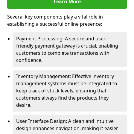
Learn More
Several key components play a vital role in
establishing a successful online presence:
Payment Processing: A secure and user-
friendly payment gateway is crucial, enabling
customers to complete transactions with
confidence.
Inventory Management: Effective inventory
management systems must be integrated to
keep track of stock levels, ensuring that
customers always find the products they
desire.
User Interface Design: A clean and intuitive
design enhances navigation, making it easier