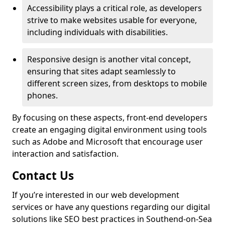
Accessibility plays a critical role, as developers
strive to make websites usable for everyone,
including individuals with disabilities.
Responsive design is another vital concept,
ensuring that sites adapt seamlessly to
different screen sizes, from desktops to mobile
phones.
By focusing on these aspects, front-end developers
create an engaging digital environment using tools
such as Adobe and Microsoft that encourage user
interaction and satisfaction.
Contact Us
If you’re interested in our web development
services or have any questions regarding our digital
solutions like SEO best practices in Southend-on-Sea