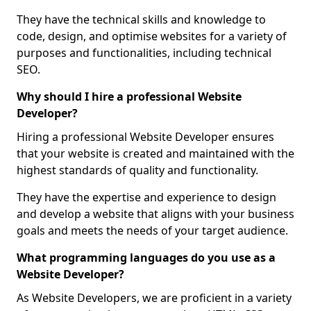
They have the technical skills and knowledge to
code, design, and optimise websites for a variety of
purposes and functionalities, including technical
SEO.
Why should I hire a professional Website
Developer?
Hiring a professional Website Developer ensures
that your website is created and maintained with the
highest standards of quality and functionality.
They have the expertise and experience to design
and develop a website that aligns with your business
goals and meets the needs of your target audience.
What programming languages do you use as a
Website Developer?
As Website Developers, we are proficient in a variety