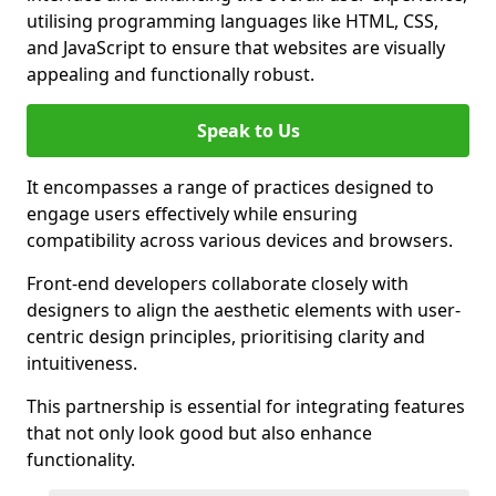
utilising programming languages like HTML, CSS,
and JavaScript to ensure that websites are visually
appealing and functionally robust.
Speak to Us
It encompasses a range of practices designed to
engage users effectively while ensuring
compatibility across various devices and browsers.
Front-end developers collaborate closely with
designers to align the aesthetic elements with user-
centric design principles, prioritising clarity and
intuitiveness.
This partnership is essential for integrating features
that not only look good but also enhance
functionality.