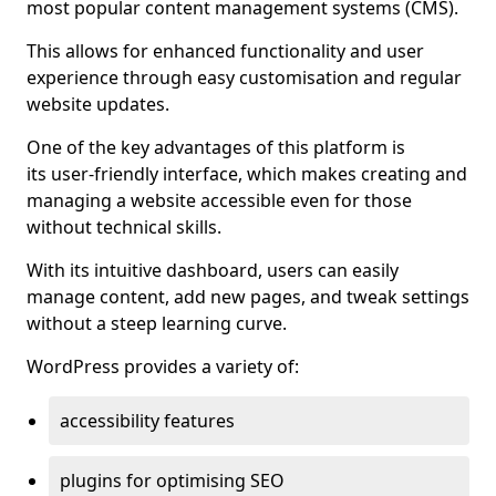
most popular content management systems (CMS).
This allows for enhanced functionality and user
experience through easy customisation and regular
website updates.
One of the key advantages of this platform is
its user-friendly interface, which makes creating and
managing a website accessible even for those
without technical skills.
With its intuitive dashboard, users can easily
manage content, add new pages, and tweak settings
without a steep learning curve.
WordPress provides a variety of:
accessibility features
plugins for optimising SEO