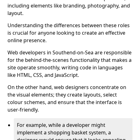
including elements like branding, photography, and
layout.
Understanding the differences between these roles
is crucial for anyone looking to create an effective
online presence.
Web developers in Southend-on-Sea are responsible
for the behind-the-scenes functionality that makes a
site operate smoothly, writing code in languages
like HTML, CSS, and JavaScript.
On the other hand, web designers concentrate on
the visual elements; they create layouts, select
colour schemes, and ensure that the interface is
user-friendly.
For example, while a developer might
implement a shopping basket system, a