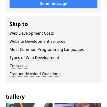
Send message
Skip to
Web Development Costs
Website Development Services
Most Common Programming Languages
Types of Web Development
Contact Us
Frequently Asked Questions
Gallery