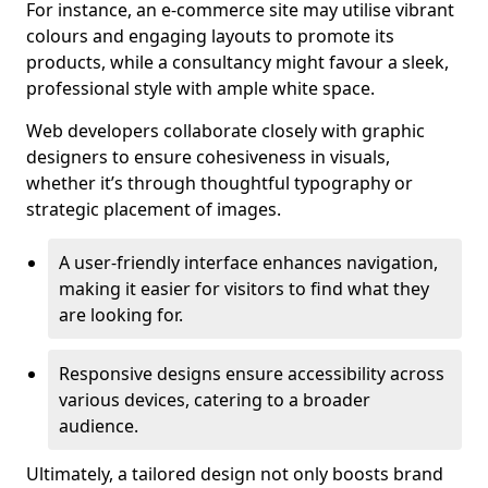
For instance, an e-commerce site may utilise vibrant
colours and engaging layouts to promote its
products, while a consultancy might favour a sleek,
professional style with ample white space.
Web developers collaborate closely with graphic
designers to ensure cohesiveness in visuals,
whether it’s through thoughtful typography or
strategic placement of images.
A user-friendly interface enhances navigation,
making it easier for visitors to find what they
are looking for.
Responsive designs ensure accessibility across
various devices, catering to a broader
audience.
Ultimately, a tailored design not only boosts brand