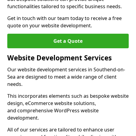
functionalities tailored to specific business needs.
Get in touch with our team today to receive a free
quote on your website development.
Get a Quote
Website Development Services
Our website development services in Southend-on-
Sea are designed to meet a wide range of client
needs.
This incorporates elements such as bespoke website
design, eCommerce website solutions,
and comprehensive WordPress website
development.
All of our services are tailored to enhance user