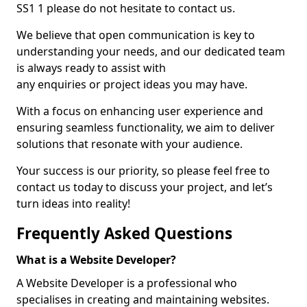
SS1 1 please do not hesitate to contact us.
We believe that open communication is key to
understanding your needs, and our dedicated team
is always ready to assist with
any enquiries or project ideas you may have.
With a focus on enhancing user experience and
ensuring seamless functionality, we aim to deliver
solutions that resonate with your audience.
Your success is our priority, so please feel free to
contact us today to discuss your project, and let’s
turn ideas into reality!
Frequently Asked Questions
What is a Website Developer?
A Website Developer is a professional who
specialises in creating and maintaining websites.