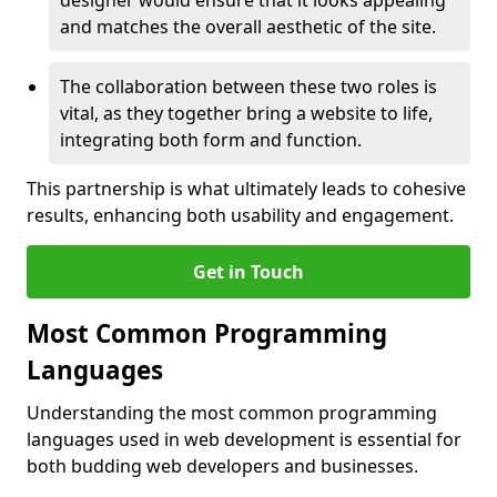
designer would ensure that it looks appealing
and matches the overall aesthetic of the site.
The collaboration between these two roles is
vital, as they together bring a website to life,
integrating both form and function.
This partnership is what ultimately leads to cohesive
results, enhancing both usability and engagement.
Get in Touch
Most Common Programming
Languages
Understanding the most common programming
languages used in web development is essential for
both budding web developers and businesses.