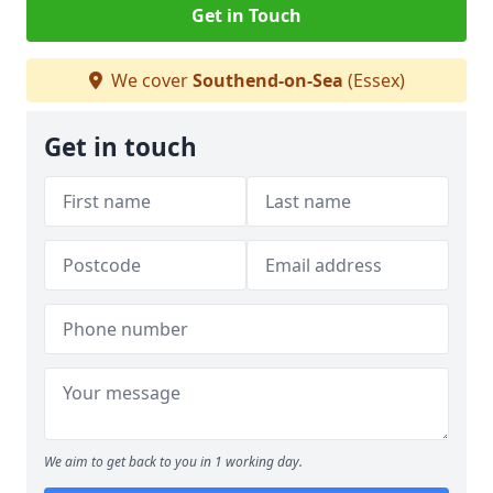
Get in Touch
We cover
Southend-on-Sea
(Essex)
Get in touch
We aim to get back to you in 1 working day.