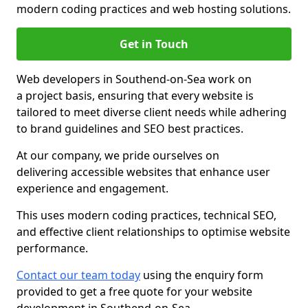
modern coding practices and web hosting solutions.
Get in Touch
Web developers in Southend-on-Sea work on
a project basis, ensuring that every website is
tailored to meet diverse client needs while adhering
to brand guidelines and SEO best practices.
At our company, we pride ourselves on
delivering accessible websites that enhance user
experience and engagement.
This uses modern coding practices, technical SEO,
and effective client relationships to optimise website
performance.
Contact our team today
using the enquiry form
provided to get a free quote for your website