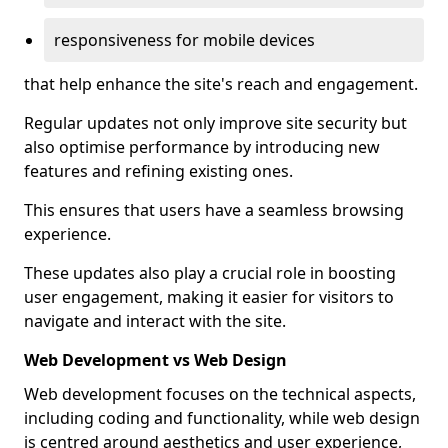
responsiveness for mobile devices
that help enhance the site's reach and engagement.
Regular updates not only improve site security but
also optimise performance by introducing new
features and refining existing ones.
This ensures that users have a seamless browsing
experience.
These updates also play a crucial role in boosting
user engagement, making it easier for visitors to
navigate and interact with the site.
Web Development vs Web Design
Web development focuses on the technical aspects,
including coding and functionality, while web design
is centred around aesthetics and user experience,