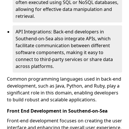
often executed using SQL or NoSQL databases,
allowing for effective data manipulation and
retrieval.
API Integrations: Back-end developers in
Southend-on-Sea also integrate APIs, which
facilitate communication between different
software components, making it easy to
connect to third-party services or share data
across platforms.
Common programming languages used in back-end
development, such as Java, Python, and Ruby, play a
significant role in this domain, enabling developers
to build robust and scalable applications.
Front End Development in Southend-on-Sea
Front-end development focuses on creating the user
interface and enhancing the overall user experience,