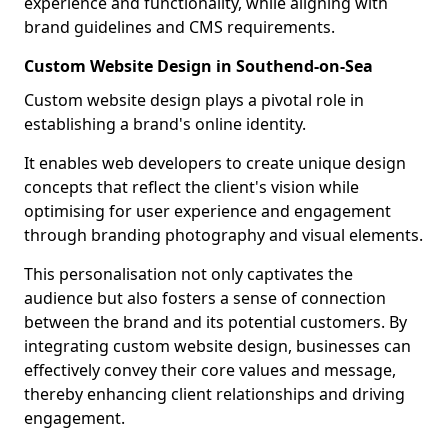
experience and functionality, while aligning with
brand guidelines and CMS requirements.
Custom Website Design in Southend-on-Sea
Custom website design plays a pivotal role in
establishing a brand's online identity.
It enables web developers to create unique design
concepts that reflect the client's vision while
optimising for user experience and engagement
through branding photography and visual elements.
This personalisation not only captivates the
audience but also fosters a sense of connection
between the brand and its potential customers. By
integrating custom website design, businesses can
effectively convey their core values and message,
thereby enhancing client relationships and driving
engagement.