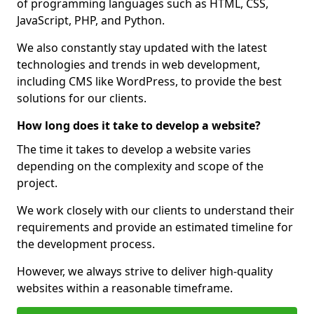
of programming languages such as HTML, CSS,
JavaScript, PHP, and Python.
We also constantly stay updated with the latest
technologies and trends in web development,
including CMS like WordPress, to provide the best
solutions for our clients.
How long does it take to develop a website?
The time it takes to develop a website varies
depending on the complexity and scope of the
project.
We work closely with our clients to understand their
requirements and provide an estimated timeline for
the development process.
However, we always strive to deliver high-quality
websites within a reasonable timeframe.