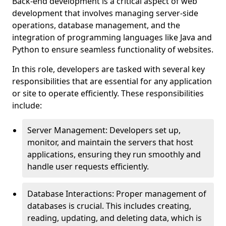
Back-end development is a critical aspect of web
development that involves managing server-side
operations, database management, and the
integration of programming languages like Java and
Python to ensure seamless functionality of websites.
In this role, developers are tasked with several key
responsibilities that are essential for any application
or site to operate efficiently. These responsibilities
include:
Server Management: Developers set up,
monitor, and maintain the servers that host
applications, ensuring they run smoothly and
handle user requests efficiently.
Database Interactions: Proper management of
databases is crucial. This includes creating,
reading, updating, and deleting data, which is