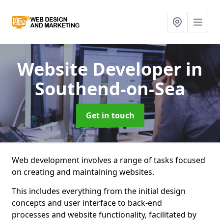
Website Developer
in
Southend-on-Sea
Get in touch
Web development involves a range of tasks focused
on creating and maintaining websites.
This includes everything from the initial design
concepts and user interface to back-end
processes and website functionality, facilitated by