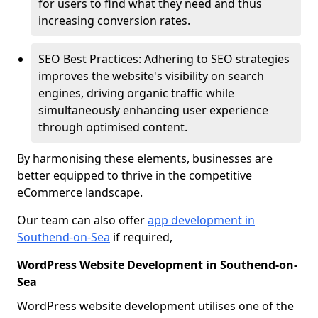
for users to find what they need and thus
increasing conversion rates.
SEO Best Practices: Adhering to SEO strategies
improves the website's visibility on search
engines, driving organic traffic while
simultaneously enhancing user experience
through optimised content.
By harmonising these elements, businesses are
better equipped to thrive in the competitive
eCommerce landscape.
Our team can also offer
app development in
Southend-on-Sea
if required,
WordPress Website Development in Southend-on-
Sea
WordPress website development utilises one of the