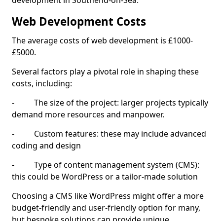
development in Southend-on-Sea.
Web Development Costs
The average costs of web development is £1000-
£5000.
Several factors play a pivotal role in shaping these
costs, including:
- The size of the project: larger projects typically
demand more resources and manpower.
- Custom features: these may include advanced
coding and design
- Type of content management system (CMS):
this could be WordPress or a tailor-made solution
Choosing a CMS like WordPress might offer a more
budget-friendly and user-friendly option for many,
but bespoke solutions can provide unique