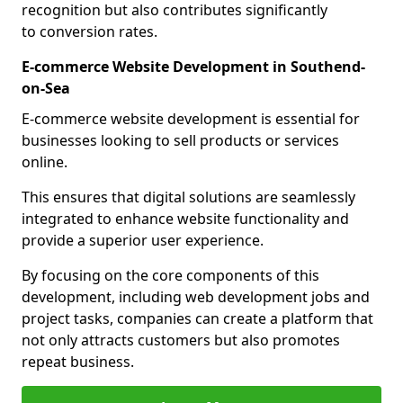
recognition but also contributes significantly
to conversion rates.
E-commerce Website Development in Southend-
on-Sea
E-commerce website development is essential for
businesses looking to sell products or services
online.
This ensures that digital solutions are seamlessly
integrated to enhance website functionality and
provide a superior user experience.
By focusing on the core components of this
development, including web development jobs and
project tasks, companies can create a platform that
not only attracts customers but also promotes
repeat business.