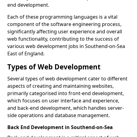
end development.
Each of these programming languages is a vital
component of the software engineering process,
significantly affecting user experience and overall
web functionality, contributing to the success of
various web development jobs in Southend-on-Sea
East of England.
Types of Web Development
Several types of web development cater to different
aspects of creating and maintaining websites,
primarily categorised into front-end development,
which focuses on user interface and experience,
and back-end development, which handles server-
side operations and database management.
Back End Development in Southend-on-Sea