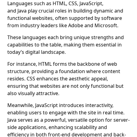
Languages such as HTML, CSS, JavaScript,
and Java play crucial roles in building dynamic and
functional websites, often supported by software
from industry leaders like Adobe and Microsoft.
These languages each bring unique strengths and
capabilities to the table, making them essential in
today’s digital landscape.
For instance, HTML forms the backbone of web
structure, providing a foundation where content
resides. CSS enhances the aesthetic appeal,
ensuring that websites are not only functional but
also visually attractive.
Meanwhile, JavaScript introduces interactivity,
enabling users to engage with the site in real time.
Java serves as a powerful, versatile option for server-
side applications, enhancing scalability and
efficiency in both front-end development and back-