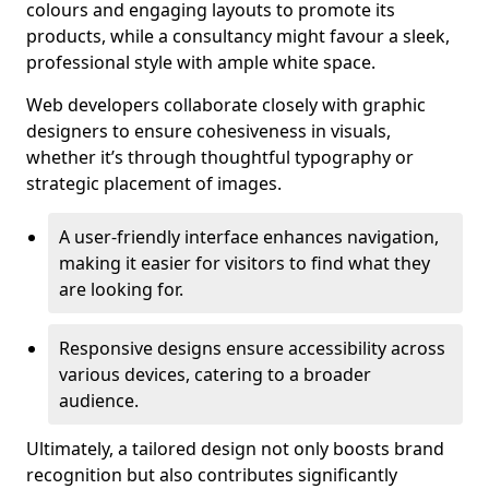
colours and engaging layouts to promote its
products, while a consultancy might favour a sleek,
professional style with ample white space.
Web developers collaborate closely with graphic
designers to ensure cohesiveness in visuals,
whether it’s through thoughtful typography or
strategic placement of images.
A user-friendly interface enhances navigation,
making it easier for visitors to find what they
are looking for.
Responsive designs ensure accessibility across
various devices, catering to a broader
audience.
Ultimately, a tailored design not only boosts brand
recognition but also contributes significantly