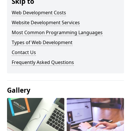
Skip to
Web Development Costs
Website Development Services
Most Common Programming Languages
Types of Web Development
Contact Us
Frequently Asked Questions
Gallery