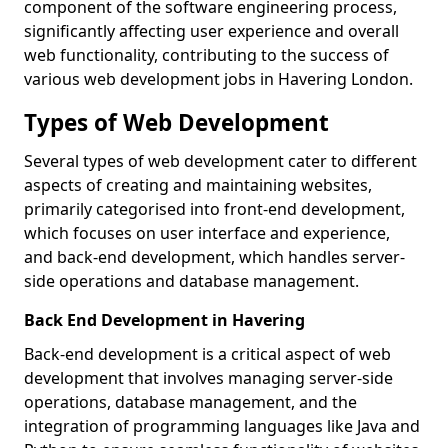
component of the software engineering process,
significantly affecting user experience and overall
web functionality, contributing to the success of
various web development jobs in Havering London.
Types of Web Development
Several types of web development cater to different
aspects of creating and maintaining websites,
primarily categorised into front-end development,
which focuses on user interface and experience,
and back-end development, which handles server-
side operations and database management.
Back End Development in Havering
Back-end development is a critical aspect of web
development that involves managing server-side
operations, database management, and the
integration of programming languages like Java and