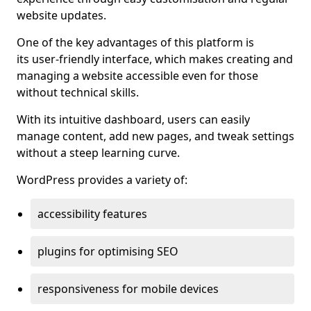
website updates.
One of the key advantages of this platform is
its user-friendly interface, which makes creating and
managing a website accessible even for those
without technical skills.
With its intuitive dashboard, users can easily
manage content, add new pages, and tweak settings
without a steep learning curve.
WordPress provides a variety of:
accessibility features
plugins for optimising SEO
responsiveness for mobile devices