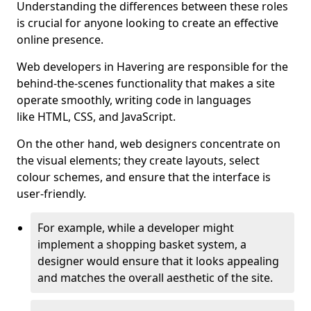
Understanding the differences between these roles
is crucial for anyone looking to create an effective
online presence.
Web developers in Havering are responsible for the
behind-the-scenes functionality that makes a site
operate smoothly, writing code in languages
like HTML, CSS, and JavaScript.
On the other hand, web designers concentrate on
the visual elements; they create layouts, select
colour schemes, and ensure that the interface is
user-friendly.
For example, while a developer might
implement a shopping basket system, a
designer would ensure that it looks appealing
and matches the overall aesthetic of the site.