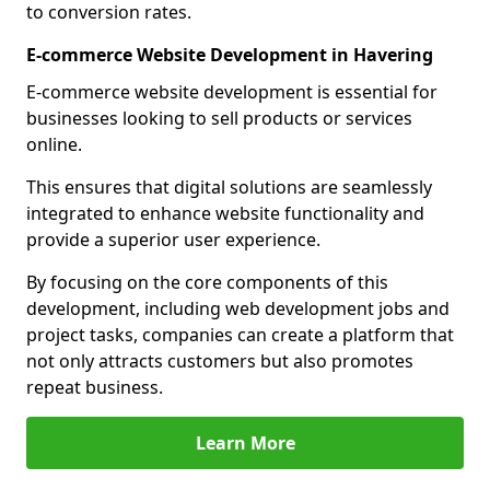
to conversion rates.
E-commerce Website Development in Havering
E-commerce website development is essential for
businesses looking to sell products or services
online.
This ensures that digital solutions are seamlessly
integrated to enhance website functionality and
provide a superior user experience.
By focusing on the core components of this
development, including web development jobs and
project tasks, companies can create a platform that
not only attracts customers but also promotes
repeat business.
Learn More