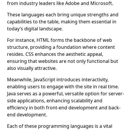
from industry leaders like Adobe and Microsoft.
These languages each bring unique strengths and
capabilities to the table, making them essential in
today’s digital landscape.
For instance, HTML forms the backbone of web
structure, providing a foundation where content
resides. CSS enhances the aesthetic appeal,
ensuring that websites are not only functional but
also visually attractive.
Meanwhile, JavaScript introduces interactivity,
enabling users to engage with the site in real time.
Java serves as a powerful, versatile option for server-
side applications, enhancing scalability and
efficiency in both front-end development and back-
end development.
Each of these programming languages is a vital