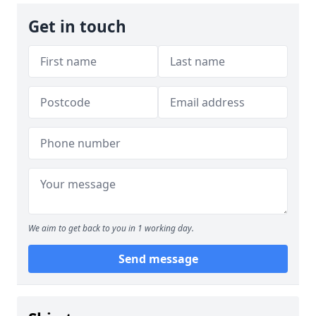
Get in touch
We aim to get back to you in 1 working day.
Send message