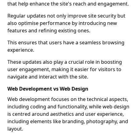
that help enhance the site's reach and engagement.
Regular updates not only improve site security but
also optimise performance by introducing new
features and refining existing ones.
This ensures that users have a seamless browsing
experience.
These updates also play a crucial role in boosting
user engagement, making it easier for visitors to
navigate and interact with the site.
Web Development vs Web Design
Web development focuses on the technical aspects,
including coding and functionality, while web design
is centred around aesthetics and user experience,
including elements like branding, photography, and
layout.