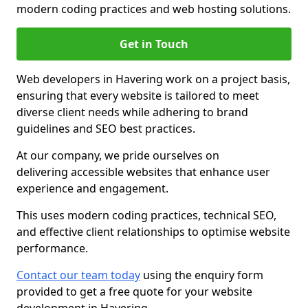
modern coding practices and web hosting solutions.
Get in Touch
Web developers in Havering work on a project basis,
ensuring that every website is tailored to meet
diverse client needs while adhering to brand
guidelines and SEO best practices.
At our company, we pride ourselves on
delivering accessible websites that enhance user
experience and engagement.
This uses modern coding practices, technical SEO,
and effective client relationships to optimise website
performance.
Contact our team today
using the enquiry form
provided to get a free quote for your website