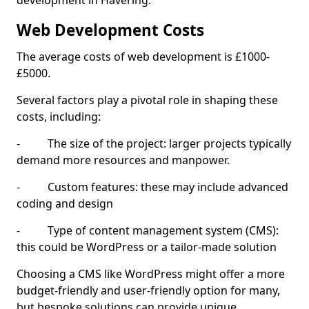
development in Havering.
Web Development Costs
The average costs of web development is £1000-
£5000.
Several factors play a pivotal role in shaping these
costs, including:
- The size of the project: larger projects typically
demand more resources and manpower.
- Custom features: these may include advanced
coding and design
- Type of content management system (CMS):
this could be WordPress or a tailor-made solution
Choosing a CMS like WordPress might offer a more
budget-friendly and user-friendly option for many,
but bespoke solutions can provide unique