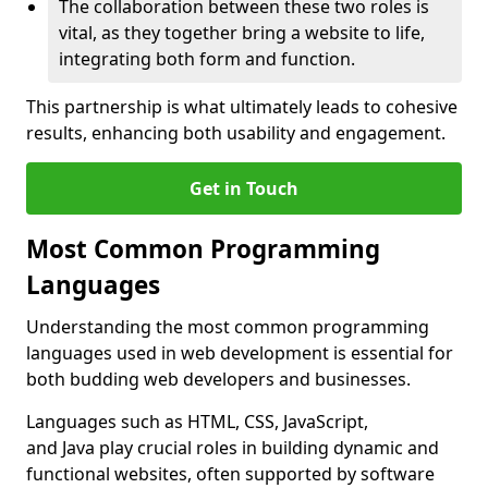
The collaboration between these two roles is
vital, as they together bring a website to life,
integrating both form and function.
This partnership is what ultimately leads to cohesive
results, enhancing both usability and engagement.
Get in Touch
Most Common Programming
Languages
Understanding the most common programming
languages used in web development is essential for
both budding web developers and businesses.
Languages such as HTML, CSS, JavaScript,
and Java play crucial roles in building dynamic and
functional websites, often supported by software