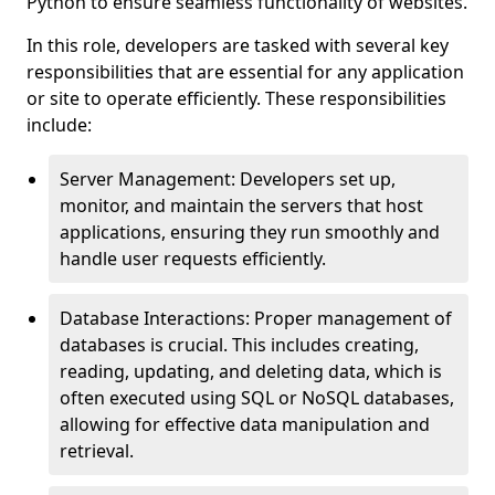
Python to ensure seamless functionality of websites.
In this role, developers are tasked with several key
responsibilities that are essential for any application
or site to operate efficiently. These responsibilities
include:
Server Management: Developers set up,
monitor, and maintain the servers that host
applications, ensuring they run smoothly and
handle user requests efficiently.
Database Interactions: Proper management of
databases is crucial. This includes creating,
reading, updating, and deleting data, which is
often executed using SQL or NoSQL databases,
allowing for effective data manipulation and
retrieval.