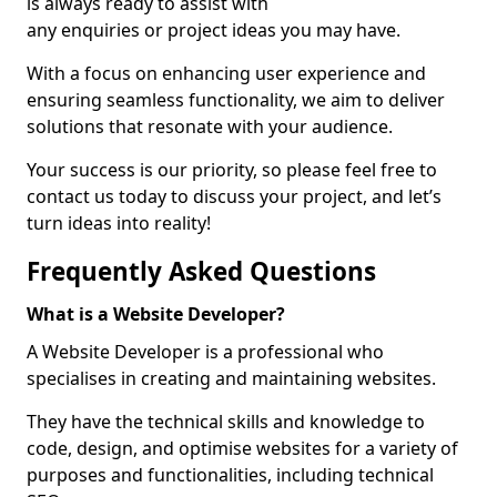
is always ready to assist with
any enquiries or project ideas you may have.
With a focus on enhancing user experience and
ensuring seamless functionality, we aim to deliver
solutions that resonate with your audience.
Your success is our priority, so please feel free to
contact us today to discuss your project, and let’s
turn ideas into reality!
Frequently Asked Questions
What is a Website Developer?
A Website Developer is a professional who
specialises in creating and maintaining websites.
They have the technical skills and knowledge to
code, design, and optimise websites for a variety of
purposes and functionalities, including technical