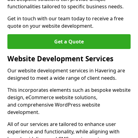
functionalities tailored to specific business needs.
Get in touch with our team today to receive a free
quote on your website development.
Get a Quote
Website Development Services
Our website development services in Havering are
designed to meet a wide range of client needs.
This incorporates elements such as bespoke website
design, eCommerce website solutions,
and comprehensive WordPress website
development.
All of our services are tailored to enhance user
experience and functionality, while aligning with