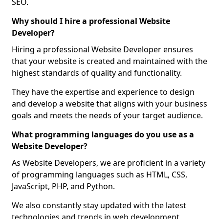
SEO.
Why should I hire a professional Website
Developer?
Hiring a professional Website Developer ensures
that your website is created and maintained with the
highest standards of quality and functionality.
They have the expertise and experience to design
and develop a website that aligns with your business
goals and meets the needs of your target audience.
What programming languages do you use as a
Website Developer?
As Website Developers, we are proficient in a variety
of programming languages such as HTML, CSS,
JavaScript, PHP, and Python.
We also constantly stay updated with the latest
technologies and trends in web development,