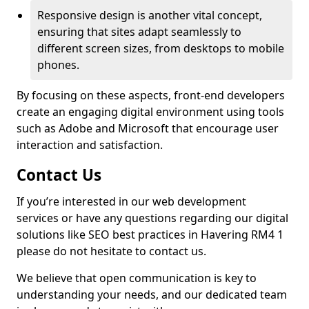
Responsive design is another vital concept,
ensuring that sites adapt seamlessly to
different screen sizes, from desktops to mobile
phones.
By focusing on these aspects, front-end developers
create an engaging digital environment using tools
such as Adobe and Microsoft that encourage user
interaction and satisfaction.
Contact Us
If you’re interested in our web development
services or have any questions regarding our digital
solutions like SEO best practices in Havering RM4 1
please do not hesitate to contact us.
We believe that open communication is key to
understanding your needs, and our dedicated team