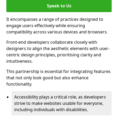
Speak to Us
It encompasses a range of practices designed to
engage users effectively while ensuring
compatibility across various devices and browsers.
Front-end developers collaborate closely with
designers to align the aesthetic elements with user-
centric design principles, prioritising clarity and
intuitiveness.
This partnership is essential for integrating features
that not only look good but also enhance
functionality.
Accessibility plays a critical role, as developers
strive to make websites usable for everyone,
including individuals with disabilities.