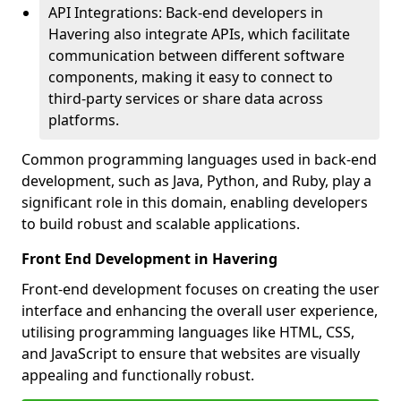
API Integrations: Back-end developers in
Havering also integrate APIs, which facilitate
communication between different software
components, making it easy to connect to
third-party services or share data across
platforms.
Common programming languages used in back-end
development, such as Java, Python, and Ruby, play a
significant role in this domain, enabling developers
to build robust and scalable applications.
Front End Development in Havering
Front-end development focuses on creating the user
interface and enhancing the overall user experience,
utilising programming languages like HTML, CSS,
and JavaScript to ensure that websites are visually
appealing and functionally robust.