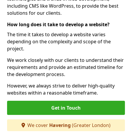
including CMS like WordPress, to provide the best
solutions for our clients.
How long does it take to develop a website?
The time it takes to develop a website varies
depending on the complexity and scope of the
project.
We work closely with our clients to understand their
requirements and provide an estimated timeline for
the development process.
However, we always strive to deliver high-quality
websites within a reasonable timeframe.
Get in Touch
We cover
Havering
(Greater London)