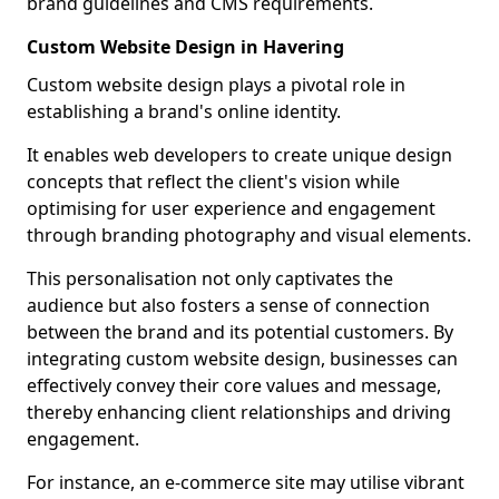
brand guidelines and CMS requirements.
Custom Website Design in Havering
Custom website design plays a pivotal role in
establishing a brand's online identity.
It enables web developers to create unique design
concepts that reflect the client's vision while
optimising for user experience and engagement
through branding photography and visual elements.
This personalisation not only captivates the
audience but also fosters a sense of connection
between the brand and its potential customers. By
integrating custom website design, businesses can
effectively convey their core values and message,
thereby enhancing client relationships and driving
engagement.
For instance, an e-commerce site may utilise vibrant