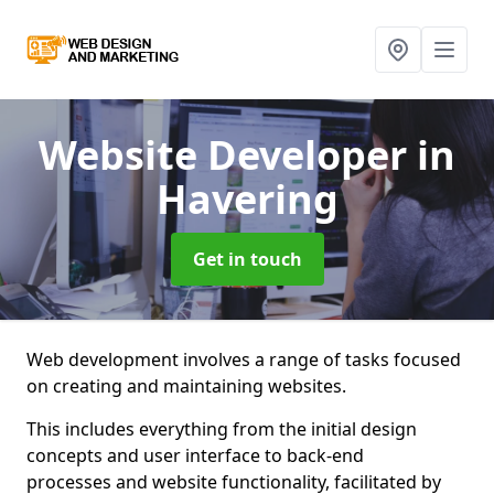
Website Developer
in
Havering
Get in touch
Web development involves a range of tasks focused
on creating and maintaining websites.
This includes everything from the initial design
concepts and user interface to back-end
processes and website functionality, facilitated by