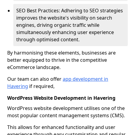
SEO Best Practices: Adhering to SEO strategies
improves the website's visibility on search
engines, driving organic traffic while
simultaneously enhancing user experience
through optimised content.
By harmonising these elements, businesses are
better equipped to thrive in the competitive
eCommerce landscape.
Our team can also offer
app development in
Havering
if required,
WordPress Website Development in Havering
WordPress website development utilises one of the
most popular content management systems (CMS).
This allows for enhanced functionality and user
experience through easy customisation and regular