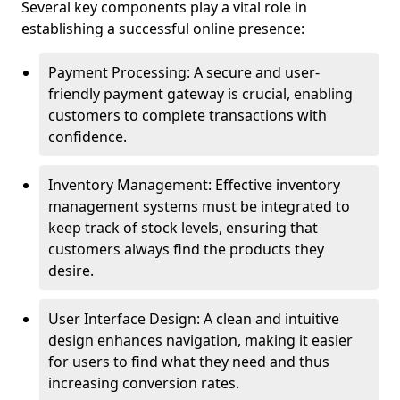
Several key components play a vital role in
establishing a successful online presence:
Payment Processing: A secure and user-
friendly payment gateway is crucial, enabling
customers to complete transactions with
confidence.
Inventory Management: Effective inventory
management systems must be integrated to
keep track of stock levels, ensuring that
customers always find the products they
desire.
User Interface Design: A clean and intuitive
design enhances navigation, making it easier
for users to find what they need and thus
increasing conversion rates.