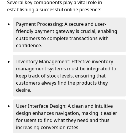
Several key components play a vital role in
establishing a successful online presence:
Payment Processing: A secure and user-
friendly payment gateway is crucial, enabling
customers to complete transactions with
confidence.
Inventory Management: Effective inventory
management systems must be integrated to
keep track of stock levels, ensuring that
customers always find the products they
desire.
User Interface Design: A clean and intuitive
design enhances navigation, making it easier
for users to find what they need and thus
increasing conversion rates.