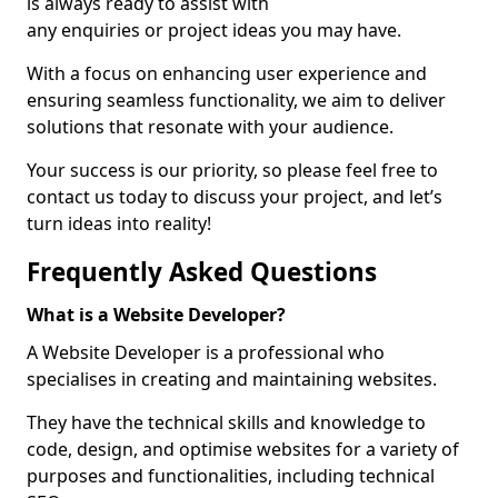
is always ready to assist with
any enquiries or project ideas you may have.
With a focus on enhancing user experience and
ensuring seamless functionality, we aim to deliver
solutions that resonate with your audience.
Your success is our priority, so please feel free to
contact us today to discuss your project, and let’s
turn ideas into reality!
Frequently Asked Questions
What is a Website Developer?
A Website Developer is a professional who
specialises in creating and maintaining websites.
They have the technical skills and knowledge to
code, design, and optimise websites for a variety of
purposes and functionalities, including technical