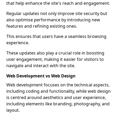
that help enhance the site's reach and engagement.
Regular updates not only improve site security but
also optimise performance by introducing new
features and refining existing ones.
This ensures that users have a seamless browsing
experience.
These updates also play a crucial role in boosting
user engagement, making it easier for visitors to
navigate and interact with the site.
Web Development vs Web Design
Web development focuses on the technical aspects,
including coding and functionality, while web design
is centred around aesthetics and user experience,
including elements like branding, photography, and
layout.