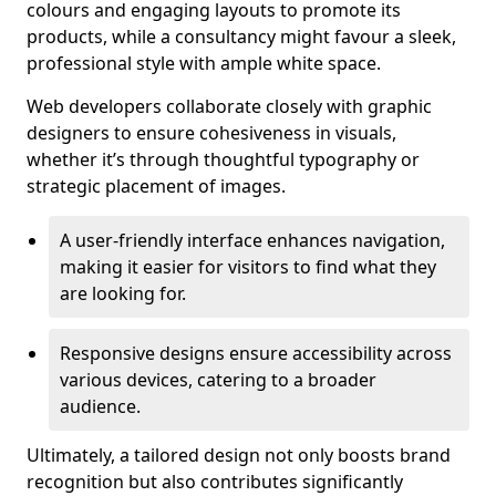
colours and engaging layouts to promote its
products, while a consultancy might favour a sleek,
professional style with ample white space.
Web developers collaborate closely with graphic
designers to ensure cohesiveness in visuals,
whether it’s through thoughtful typography or
strategic placement of images.
A user-friendly interface enhances navigation,
making it easier for visitors to find what they
are looking for.
Responsive designs ensure accessibility across
various devices, catering to a broader
audience.
Ultimately, a tailored design not only boosts brand
recognition but also contributes significantly