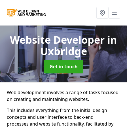
Website Developer
in
Uxbridge
Get in touch
Web development involves a range of tasks focused
on creating and maintaining websites.
This includes everything from the initial design
concepts and user interface to back-end
processes and website functionality, facilitated by