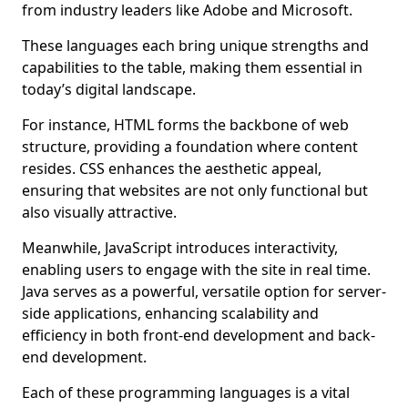
from industry leaders like Adobe and Microsoft.
These languages each bring unique strengths and
capabilities to the table, making them essential in
today’s digital landscape.
For instance, HTML forms the backbone of web
structure, providing a foundation where content
resides. CSS enhances the aesthetic appeal,
ensuring that websites are not only functional but
also visually attractive.
Meanwhile, JavaScript introduces interactivity,
enabling users to engage with the site in real time.
Java serves as a powerful, versatile option for server-
side applications, enhancing scalability and
efficiency in both front-end development and back-
end development.
Each of these programming languages is a vital