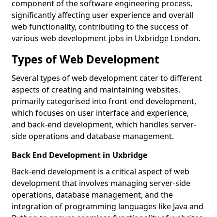
component of the software engineering process,
significantly affecting user experience and overall
web functionality, contributing to the success of
various web development jobs in Uxbridge London.
Types of Web Development
Several types of web development cater to different
aspects of creating and maintaining websites,
primarily categorised into front-end development,
which focuses on user interface and experience,
and back-end development, which handles server-
side operations and database management.
Back End Development in Uxbridge
Back-end development is a critical aspect of web
development that involves managing server-side
operations, database management, and the
integration of programming languages like Java and