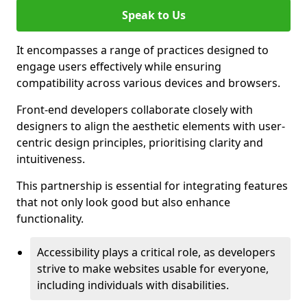
Speak to Us
It encompasses a range of practices designed to
engage users effectively while ensuring
compatibility across various devices and browsers.
Front-end developers collaborate closely with
designers to align the aesthetic elements with user-
centric design principles, prioritising clarity and
intuitiveness.
This partnership is essential for integrating features
that not only look good but also enhance
functionality.
Accessibility plays a critical role, as developers
strive to make websites usable for everyone,
including individuals with disabilities.