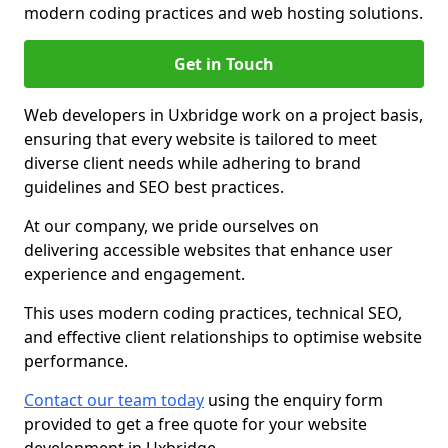
modern coding practices and web hosting solutions.
Get in Touch
Web developers in Uxbridge work on a project basis,
ensuring that every website is tailored to meet
diverse client needs while adhering to brand
guidelines and SEO best practices.
At our company, we pride ourselves on
delivering accessible websites that enhance user
experience and engagement.
This uses modern coding practices, technical SEO,
and effective client relationships to optimise website
performance.
Contact our team today
using the enquiry form
provided to get a free quote for your website