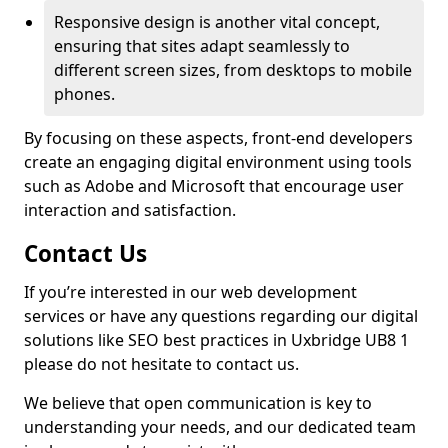
Responsive design is another vital concept,
ensuring that sites adapt seamlessly to
different screen sizes, from desktops to mobile
phones.
By focusing on these aspects, front-end developers
create an engaging digital environment using tools
such as Adobe and Microsoft that encourage user
interaction and satisfaction.
Contact Us
If you’re interested in our web development
services or have any questions regarding our digital
solutions like SEO best practices in Uxbridge UB8 1
please do not hesitate to contact us.
We believe that open communication is key to
understanding your needs, and our dedicated team