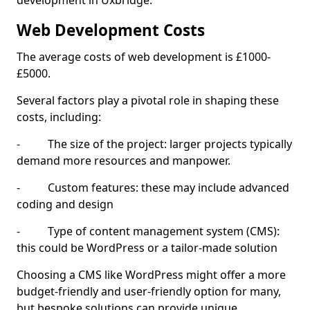
development in Uxbridge.
Web Development Costs
The average costs of web development is £1000-
£5000.
Several factors play a pivotal role in shaping these
costs, including:
- The size of the project: larger projects typically
demand more resources and manpower.
- Custom features: these may include advanced
coding and design
- Type of content management system (CMS):
this could be WordPress or a tailor-made solution
Choosing a CMS like WordPress might offer a more
budget-friendly and user-friendly option for many,
but bespoke solutions can provide unique