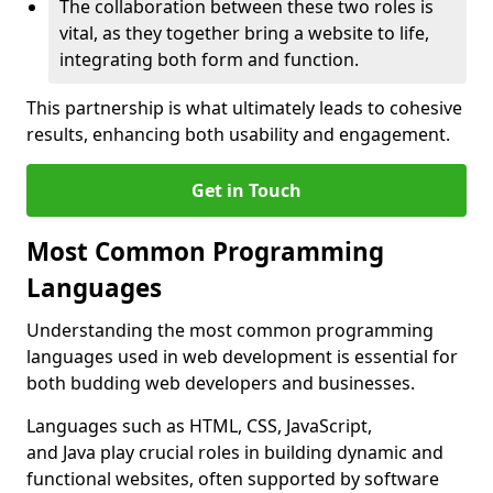
The collaboration between these two roles is
vital, as they together bring a website to life,
integrating both form and function.
This partnership is what ultimately leads to cohesive
results, enhancing both usability and engagement.
Get in Touch
Most Common Programming
Languages
Understanding the most common programming
languages used in web development is essential for
both budding web developers and businesses.
Languages such as HTML, CSS, JavaScript,
and Java play crucial roles in building dynamic and
functional websites, often supported by software