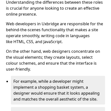
Understanding the differences between these roles
is crucial for anyone looking to create an effective
online presence.
Web developers in Uxbridge are responsible for the
behind-the-scenes functionality that makes a site
operate smoothly, writing code in languages
like HTML, CSS, and JavaScript.
On the other hand, web designers concentrate on
the visual elements; they create layouts, select
colour schemes, and ensure that the interface is
user-friendly.
For example, while a developer might
implement a shopping basket system, a
designer would ensure that it looks appealing
and matches the overall aesthetic of the site.