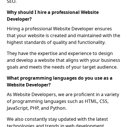
SEO.
Why should I hire a professional Website
Developer?
Hiring a professional Website Developer ensures
that your website is created and maintained with the
highest standards of quality and functionality.
They have the expertise and experience to design
and develop a website that aligns with your business
goals and meets the needs of your target audience.
What programming languages do you use as a
Website Developer?
As Website Developers, we are proficient in a variety
of programming languages such as HTML, CSS,
JavaScript, PHP, and Python.
We also constantly stay updated with the latest
technologies and trends in web development,