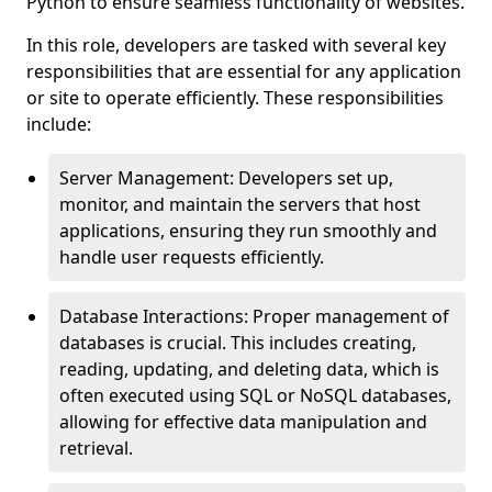
Python to ensure seamless functionality of websites.
In this role, developers are tasked with several key
responsibilities that are essential for any application
or site to operate efficiently. These responsibilities
include:
Server Management: Developers set up,
monitor, and maintain the servers that host
applications, ensuring they run smoothly and
handle user requests efficiently.
Database Interactions: Proper management of
databases is crucial. This includes creating,
reading, updating, and deleting data, which is
often executed using SQL or NoSQL databases,
allowing for effective data manipulation and
retrieval.