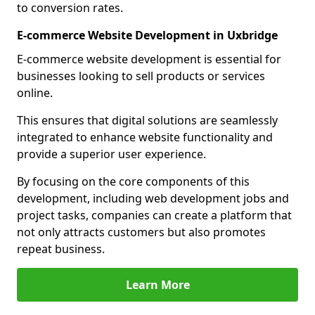
to conversion rates.
E-commerce Website Development in Uxbridge
E-commerce website development is essential for
businesses looking to sell products or services
online.
This ensures that digital solutions are seamlessly
integrated to enhance website functionality and
provide a superior user experience.
By focusing on the core components of this
development, including web development jobs and
project tasks, companies can create a platform that
not only attracts customers but also promotes
repeat business.
Learn More