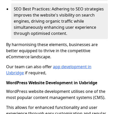
SEO Best Practices: Adhering to SEO strategies
improves the website's visibility on search
engines, driving organic traffic while
simultaneously enhancing user experience
through optimised content.
By harmonising these elements, businesses are
better equipped to thrive in the competitive
eCommerce landscape.
Our team can also offer
app development in
Uxbridge
if required,
WordPress Website Development in Uxbridge
WordPress website development utilises one of the
most popular content management systems (CMS).
This allows for enhanced functionality and user
experience through easy customisation and regular