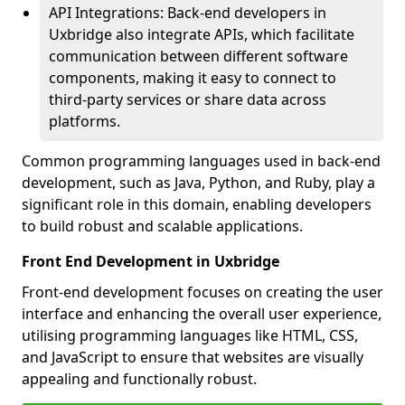
API Integrations: Back-end developers in
Uxbridge also integrate APIs, which facilitate
communication between different software
components, making it easy to connect to
third-party services or share data across
platforms.
Common programming languages used in back-end
development, such as Java, Python, and Ruby, play a
significant role in this domain, enabling developers
to build robust and scalable applications.
Front End Development in Uxbridge
Front-end development focuses on creating the user
interface and enhancing the overall user experience,
utilising programming languages like HTML, CSS,
and JavaScript to ensure that websites are visually
appealing and functionally robust.