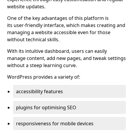
website updates.
One of the key advantages of this platform is
its user-friendly interface, which makes creating and
managing a website accessible even for those
without technical skills.
With its intuitive dashboard, users can easily
manage content, add new pages, and tweak settings
without a steep learning curve.
WordPress provides a variety of:
accessibility features
plugins for optimising SEO
responsiveness for mobile devices