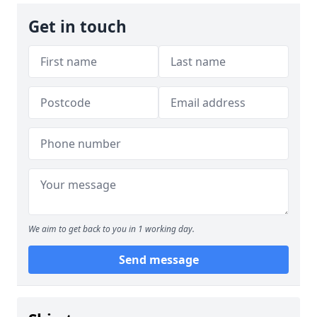
Get in touch
We aim to get back to you in 1 working day.
Send message