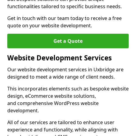
functionalities tailored to specific business needs.
Get in touch with our team today to receive a free
quote on your website development.
Get a Quote
Website Development Services
Our website development services in Uxbridge are
designed to meet a wide range of client needs.
This incorporates elements such as bespoke website
design, eCommerce website solutions,
and comprehensive WordPress website
development.
All of our services are tailored to enhance user
experience and functionality, while aligning with