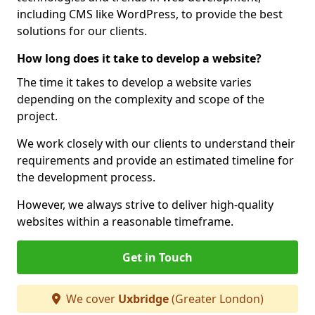
including CMS like WordPress, to provide the best
solutions for our clients.
How long does it take to develop a website?
The time it takes to develop a website varies
depending on the complexity and scope of the
project.
We work closely with our clients to understand their
requirements and provide an estimated timeline for
the development process.
However, we always strive to deliver high-quality
websites within a reasonable timeframe.
Get in Touch
We cover
Uxbridge
(Greater London)