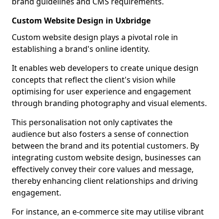
brand guidelines and CMS requirements.
Custom Website Design in Uxbridge
Custom website design plays a pivotal role in
establishing a brand's online identity.
It enables web developers to create unique design
concepts that reflect the client's vision while
optimising for user experience and engagement
through branding photography and visual elements.
This personalisation not only captivates the
audience but also fosters a sense of connection
between the brand and its potential customers. By
integrating custom website design, businesses can
effectively convey their core values and message,
thereby enhancing client relationships and driving
engagement.
For instance, an e-commerce site may utilise vibrant