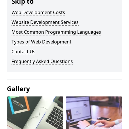
Skip to
Web Development Costs
Website Development Services
Most Common Programming Languages
Types of Web Development
Contact Us
Frequently Asked Questions
Gallery