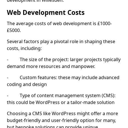
development in Willesden.
Web Development Costs
The average costs of web development is £1000-
£5000.
Several factors play a pivotal role in shaping these
costs, including:
- The size of the project: larger projects typically
demand more resources and manpower.
- Custom features: these may include advanced
coding and design
- Type of content management system (CMS):
this could be WordPress or a tailor-made solution
Choosing a CMS like WordPress might offer a more
budget-friendly and user-friendly option for many,
but bespoke solutions can provide unique