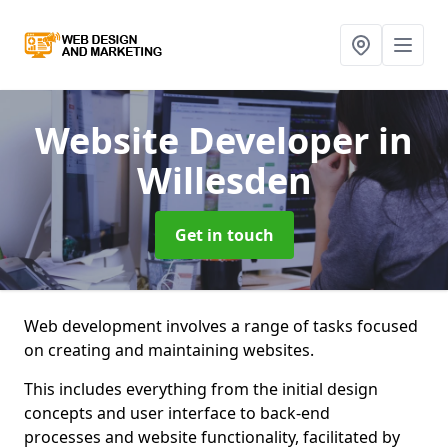
Website Developer
in
Willesden
Get in touch
Web development involves a range of tasks focused
on creating and maintaining websites.
This includes everything from the initial design
concepts and user interface to back-end
processes and website functionality, facilitated by