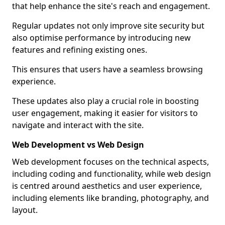
that help enhance the site's reach and engagement.
Regular updates not only improve site security but
also optimise performance by introducing new
features and refining existing ones.
This ensures that users have a seamless browsing
experience.
These updates also play a crucial role in boosting
user engagement, making it easier for visitors to
navigate and interact with the site.
Web Development vs Web Design
Web development focuses on the technical aspects,
including coding and functionality, while web design
is centred around aesthetics and user experience,
including elements like branding, photography, and
layout.