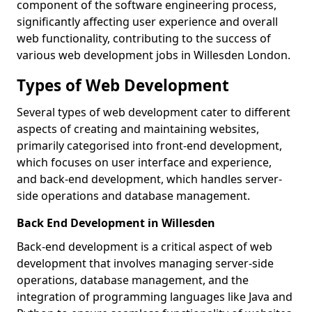
component of the software engineering process,
significantly affecting user experience and overall
web functionality, contributing to the success of
various web development jobs in Willesden London.
Types of Web Development
Several types of web development cater to different
aspects of creating and maintaining websites,
primarily categorised into front-end development,
which focuses on user interface and experience,
and back-end development, which handles server-
side operations and database management.
Back End Development in Willesden
Back-end development is a critical aspect of web
development that involves managing server-side
operations, database management, and the
integration of programming languages like Java and