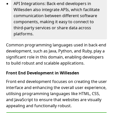
API Integrations: Back-end developers in
Willesden also integrate APIs, which facilitate
communication between different software
components, making it easy to connect to
third-party services or share data across
platforms.
Common programming languages used in back-end
development, such as Java, Python, and Ruby, play a
significant role in this domain, enabling developers
to build robust and scalable applications.
Front End Development in Willesden
Front-end development focuses on creating the user
interface and enhancing the overall user experience,
utilising programming languages like HTML, CSS,
and JavaScript to ensure that websites are visually
appealing and functionally robust.