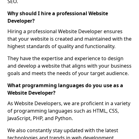
SEO.
Why should I hire a professional Website
Developer?
Hiring a professional Website Developer ensures
that your website is created and maintained with the
highest standards of quality and functionality.
They have the expertise and experience to design
and develop a website that aligns with your business
goals and meets the needs of your target audience.
What programming languages do you use as a
Website Developer?
As Website Developers, we are proficient in a variety
of programming languages such as HTML, CSS,
JavaScript, PHP, and Python.
We also constantly stay updated with the latest
technologies and trends in web development,