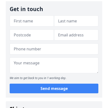
Get in touch
We aim to get back to you in 1 working day.
Send message