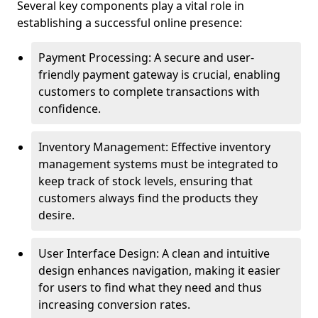
Several key components play a vital role in
establishing a successful online presence:
Payment Processing: A secure and user-
friendly payment gateway is crucial, enabling
customers to complete transactions with
confidence.
Inventory Management: Effective inventory
management systems must be integrated to
keep track of stock levels, ensuring that
customers always find the products they
desire.
User Interface Design: A clean and intuitive
design enhances navigation, making it easier
for users to find what they need and thus
increasing conversion rates.