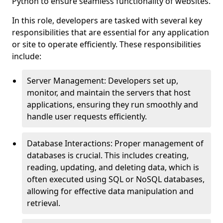
Python to ensure seamless functionality of websites.
In this role, developers are tasked with several key
responsibilities that are essential for any application
or site to operate efficiently. These responsibilities
include:
Server Management: Developers set up,
monitor, and maintain the servers that host
applications, ensuring they run smoothly and
handle user requests efficiently.
Database Interactions: Proper management of
databases is crucial. This includes creating,
reading, updating, and deleting data, which is
often executed using SQL or NoSQL databases,
allowing for effective data manipulation and
retrieval.