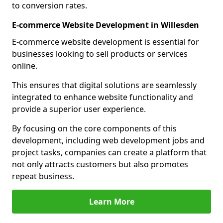
to conversion rates.
E-commerce Website Development in Willesden
E-commerce website development is essential for
businesses looking to sell products or services
online.
This ensures that digital solutions are seamlessly
integrated to enhance website functionality and
provide a superior user experience.
By focusing on the core components of this
development, including web development jobs and
project tasks, companies can create a platform that
not only attracts customers but also promotes
repeat business.
Learn More