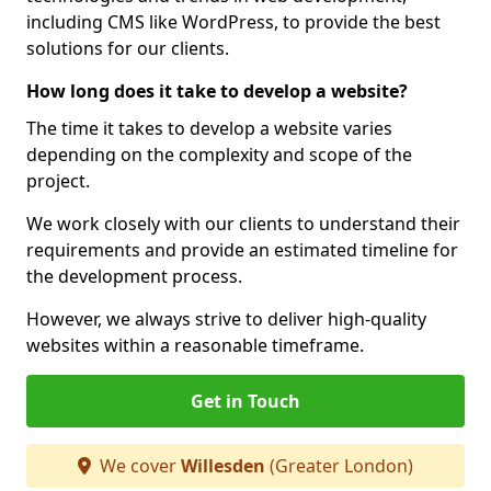
including CMS like WordPress, to provide the best
solutions for our clients.
How long does it take to develop a website?
The time it takes to develop a website varies
depending on the complexity and scope of the
project.
We work closely with our clients to understand their
requirements and provide an estimated timeline for
the development process.
However, we always strive to deliver high-quality
websites within a reasonable timeframe.
Get in Touch
We cover
Willesden
(Greater London)