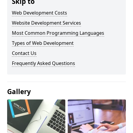
Skip to
Web Development Costs
Website Development Services
Most Common Programming Languages
Types of Web Development
Contact Us
Frequently Asked Questions
Gallery