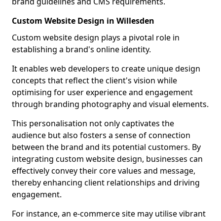
brand guidelines and CMS requirements.
Custom Website Design in Willesden
Custom website design plays a pivotal role in
establishing a brand's online identity.
It enables web developers to create unique design
concepts that reflect the client's vision while
optimising for user experience and engagement
through branding photography and visual elements.
This personalisation not only captivates the
audience but also fosters a sense of connection
between the brand and its potential customers. By
integrating custom website design, businesses can
effectively convey their core values and message,
thereby enhancing client relationships and driving
engagement.
For instance, an e-commerce site may utilise vibrant