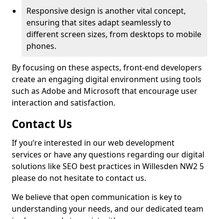
Responsive design is another vital concept,
ensuring that sites adapt seamlessly to
different screen sizes, from desktops to mobile
phones.
By focusing on these aspects, front-end developers
create an engaging digital environment using tools
such as Adobe and Microsoft that encourage user
interaction and satisfaction.
Contact Us
If you’re interested in our web development
services or have any questions regarding our digital
solutions like SEO best practices in Willesden NW2 5
please do not hesitate to contact us.
We believe that open communication is key to
understanding your needs, and our dedicated team