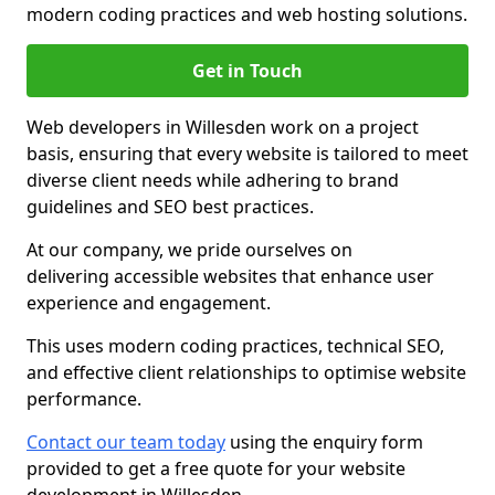
modern coding practices and web hosting solutions.
Get in Touch
Web developers in Willesden work on a project
basis, ensuring that every website is tailored to meet
diverse client needs while adhering to brand
guidelines and SEO best practices.
At our company, we pride ourselves on
delivering accessible websites that enhance user
experience and engagement.
This uses modern coding practices, technical SEO,
and effective client relationships to optimise website
performance.
Contact our team today
using the enquiry form
provided to get a free quote for your website