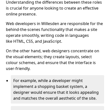
Understanding the differences between these roles
is crucial for anyone looking to create an effective
online presence.
Web developers in Willesden are responsible for the
behind-the-scenes functionality that makes a site
operate smoothly, writing code in languages
like HTML, CSS, and JavaScript.
On the other hand, web designers concentrate on
the visual elements; they create layouts, select
colour schemes, and ensure that the interface is
user-friendly.
For example, while a developer might
implement a shopping basket system, a
designer would ensure that it looks appealing
and matches the overall aesthetic of the site.