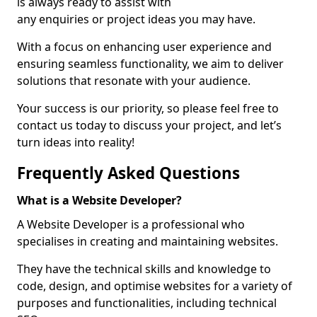
is always ready to assist with
any enquiries or project ideas you may have.
With a focus on enhancing user experience and
ensuring seamless functionality, we aim to deliver
solutions that resonate with your audience.
Your success is our priority, so please feel free to
contact us today to discuss your project, and let’s
turn ideas into reality!
Frequently Asked Questions
What is a Website Developer?
A Website Developer is a professional who
specialises in creating and maintaining websites.
They have the technical skills and knowledge to
code, design, and optimise websites for a variety of
purposes and functionalities, including technical