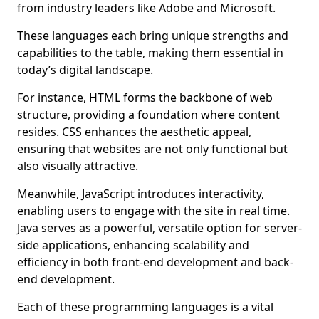
from industry leaders like Adobe and Microsoft.
These languages each bring unique strengths and
capabilities to the table, making them essential in
today’s digital landscape.
For instance, HTML forms the backbone of web
structure, providing a foundation where content
resides. CSS enhances the aesthetic appeal,
ensuring that websites are not only functional but
also visually attractive.
Meanwhile, JavaScript introduces interactivity,
enabling users to engage with the site in real time.
Java serves as a powerful, versatile option for server-
side applications, enhancing scalability and
efficiency in both front-end development and back-
end development.
Each of these programming languages is a vital