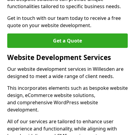
functionalities tailored to specific business needs.
Get in touch with our team today to receive a free
quote on your website development.
Get a Quote
Website Development Services
Our website development services in Willesden are
designed to meet a wide range of client needs.
This incorporates elements such as bespoke website
design, eCommerce website solutions,
and comprehensive WordPress website
development.
All of our services are tailored to enhance user
experience and functionality, while aligning with