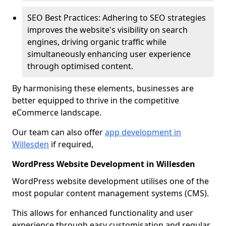
SEO Best Practices: Adhering to SEO strategies
improves the website's visibility on search
engines, driving organic traffic while
simultaneously enhancing user experience
through optimised content.
By harmonising these elements, businesses are
better equipped to thrive in the competitive
eCommerce landscape.
Our team can also offer
app development in
Willesden
if required,
WordPress Website Development in Willesden
WordPress website development utilises one of the
most popular content management systems (CMS).
This allows for enhanced functionality and user
experience through easy customisation and regular