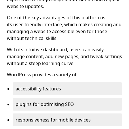
website updates.
One of the key advantages of this platform is
its user-friendly interface, which makes creating and
managing a website accessible even for those
without technical skills.
With its intuitive dashboard, users can easily
manage content, add new pages, and tweak settings
without a steep learning curve.
WordPress provides a variety of:
accessibility features
plugins for optimising SEO
responsiveness for mobile devices