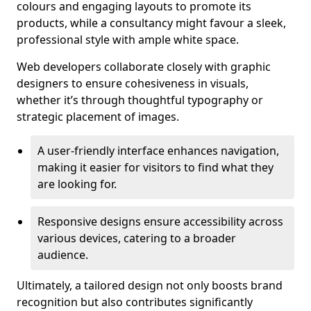
colours and engaging layouts to promote its
products, while a consultancy might favour a sleek,
professional style with ample white space.
Web developers collaborate closely with graphic
designers to ensure cohesiveness in visuals,
whether it’s through thoughtful typography or
strategic placement of images.
A user-friendly interface enhances navigation,
making it easier for visitors to find what they
are looking for.
Responsive designs ensure accessibility across
various devices, catering to a broader
audience.
Ultimately, a tailored design not only boosts brand
recognition but also contributes significantly