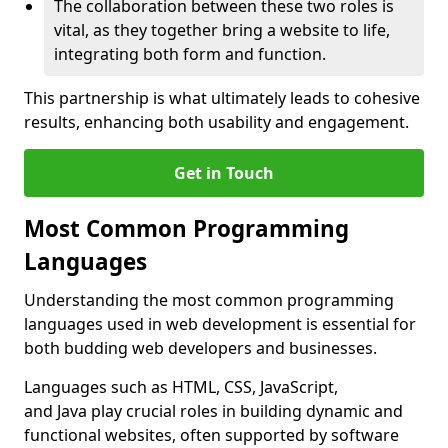
The collaboration between these two roles is
vital, as they together bring a website to life,
integrating both form and function.
This partnership is what ultimately leads to cohesive
results, enhancing both usability and engagement.
Get in Touch
Most Common Programming
Languages
Understanding the most common programming
languages used in web development is essential for
both budding web developers and businesses.
Languages such as HTML, CSS, JavaScript,
and Java play crucial roles in building dynamic and
functional websites, often supported by software