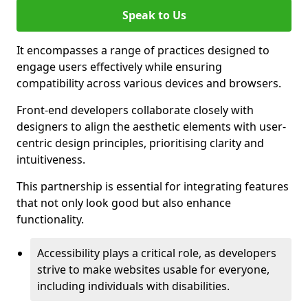
Speak to Us
It encompasses a range of practices designed to
engage users effectively while ensuring
compatibility across various devices and browsers.
Front-end developers collaborate closely with
designers to align the aesthetic elements with user-
centric design principles, prioritising clarity and
intuitiveness.
This partnership is essential for integrating features
that not only look good but also enhance
functionality.
Accessibility plays a critical role, as developers
strive to make websites usable for everyone,
including individuals with disabilities.