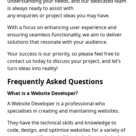
understanding your needs, and our dedicated team
is always ready to assist with
any enquiries or project ideas you may have.
With a focus on enhancing user experience and
ensuring seamless functionality, we aim to deliver
solutions that resonate with your audience.
Your success is our priority, so please feel free to
contact us today to discuss your project, and let’s
turn ideas into reality!
Frequently Asked Questions
What is a Website Developer?
A Website Developer is a professional who
specialises in creating and maintaining websites.
They have the technical skills and knowledge to
code, design, and optimise websites for a variety of