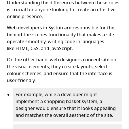
Understanding the differences between these roles
is crucial for anyone looking to create an effective
online presence.
Web developers in Syston are responsible for the
behind-the-scenes functionality that makes a site
operate smoothly, writing code in languages
like HTML, CSS, and JavaScript.
On the other hand, web designers concentrate on
the visual elements; they create layouts, select
colour schemes, and ensure that the interface is
user-friendly.
For example, while a developer might
implement a shopping basket system, a
designer would ensure that it looks appealing
and matches the overall aesthetic of the site.