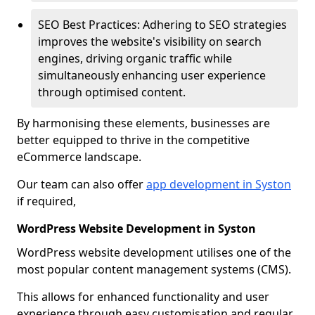
SEO Best Practices: Adhering to SEO strategies
improves the website's visibility on search
engines, driving organic traffic while
simultaneously enhancing user experience
through optimised content.
By harmonising these elements, businesses are
better equipped to thrive in the competitive
eCommerce landscape.
Our team can also offer
app development in Syston
if required,
WordPress Website Development in Syston
WordPress website development utilises one of the
most popular content management systems (CMS).
This allows for enhanced functionality and user
experience through easy customisation and regular