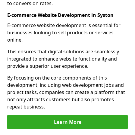
to conversion rates.
E-commerce Website Development in Syston
E-commerce website development is essential for
businesses looking to sell products or services
online.
This ensures that digital solutions are seamlessly
integrated to enhance website functionality and
provide a superior user experience.
By focusing on the core components of this
development, including web development jobs and
project tasks, companies can create a platform that
not only attracts customers but also promotes
repeat business.
Learn More