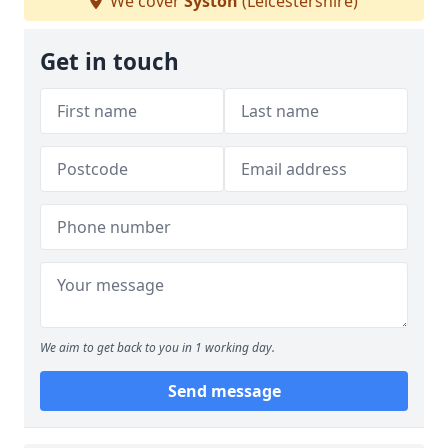
We cover
Syston
(Leicestershire)
Get in touch
We aim to get back to you in 1 working day.
Send message