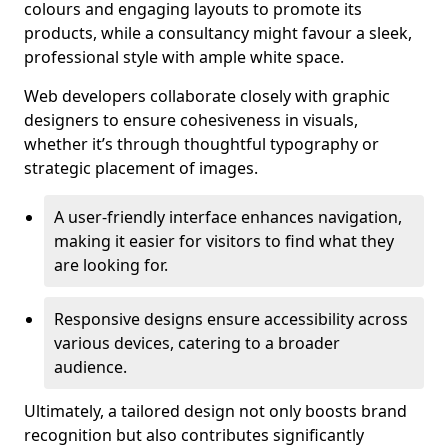
colours and engaging layouts to promote its
products, while a consultancy might favour a sleek,
professional style with ample white space.
Web developers collaborate closely with graphic
designers to ensure cohesiveness in visuals,
whether it’s through thoughtful typography or
strategic placement of images.
A user-friendly interface enhances navigation,
making it easier for visitors to find what they
are looking for.
Responsive designs ensure accessibility across
various devices, catering to a broader
audience.
Ultimately, a tailored design not only boosts brand
recognition but also contributes significantly