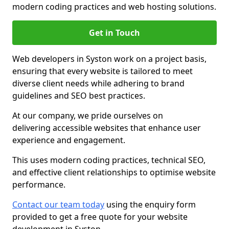
modern coding practices and web hosting solutions.
Get in Touch
Web developers in Syston work on a project basis,
ensuring that every website is tailored to meet
diverse client needs while adhering to brand
guidelines and SEO best practices.
At our company, we pride ourselves on
delivering accessible websites that enhance user
experience and engagement.
This uses modern coding practices, technical SEO,
and effective client relationships to optimise website
performance.
Contact our team today
using the enquiry form
provided to get a free quote for your website