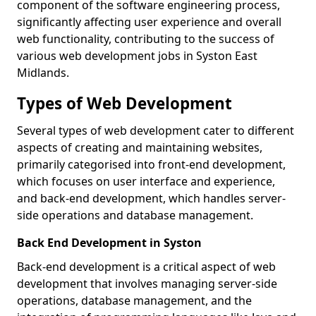
component of the software engineering process,
significantly affecting user experience and overall
web functionality, contributing to the success of
various web development jobs in Syston East
Midlands.
Types of Web Development
Several types of web development cater to different
aspects of creating and maintaining websites,
primarily categorised into front-end development,
which focuses on user interface and experience,
and back-end development, which handles server-
side operations and database management.
Back End Development in Syston
Back-end development is a critical aspect of web
development that involves managing server-side
operations, database management, and the