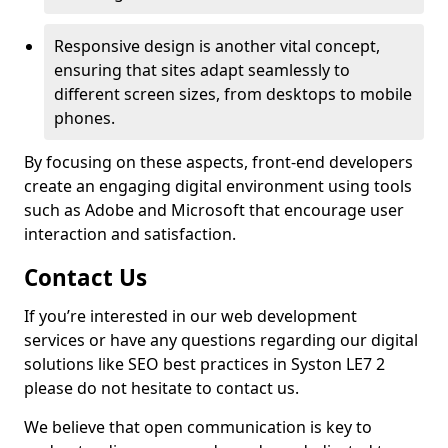
Responsive design is another vital concept,
ensuring that sites adapt seamlessly to
different screen sizes, from desktops to mobile
phones.
By focusing on these aspects, front-end developers
create an engaging digital environment using tools
such as Adobe and Microsoft that encourage user
interaction and satisfaction.
Contact Us
If you’re interested in our web development
services or have any questions regarding our digital
solutions like SEO best practices in Syston LE7 2
please do not hesitate to contact us.
We believe that open communication is key to