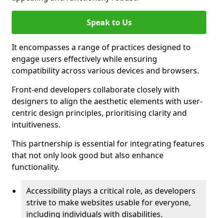
Speak to Us
It encompasses a range of practices designed to
engage users effectively while ensuring
compatibility across various devices and browsers.
Front-end developers collaborate closely with
designers to align the aesthetic elements with user-
centric design principles, prioritising clarity and
intuitiveness.
This partnership is essential for integrating features
that not only look good but also enhance
functionality.
Accessibility plays a critical role, as developers
strive to make websites usable for everyone,
including individuals with disabilities.