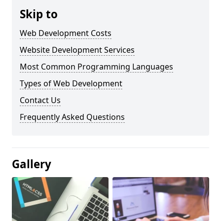
Skip to
Web Development Costs
Website Development Services
Most Common Programming Languages
Types of Web Development
Contact Us
Frequently Asked Questions
Gallery