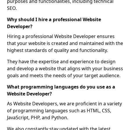
purposes and functionalities, including technical
SEO.
Why should I hire a professional Website
Developer?
Hiring a professional Website Developer ensures
that your website is created and maintained with the
highest standards of quality and functionality.
They have the expertise and experience to design
and develop a website that aligns with your business
goals and meets the needs of your target audience.
What programming languages do you use as a
Website Developer?
As Website Developers, we are proficient in a variety
of programming languages such as HTML, CSS,
JavaScript, PHP, and Python.
We also constantly stay updated with the latest