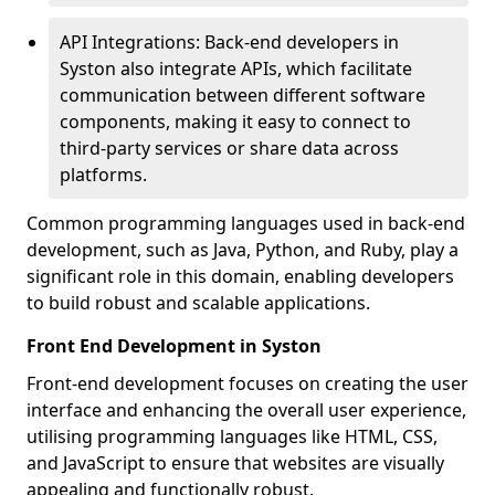
API Integrations: Back-end developers in
Syston also integrate APIs, which facilitate
communication between different software
components, making it easy to connect to
third-party services or share data across
platforms.
Common programming languages used in back-end
development, such as Java, Python, and Ruby, play a
significant role in this domain, enabling developers
to build robust and scalable applications.
Front End Development in Syston
Front-end development focuses on creating the user
interface and enhancing the overall user experience,
utilising programming languages like HTML, CSS,
and JavaScript to ensure that websites are visually
appealing and functionally robust.