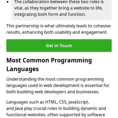
The collaboration between these two roles is
vital, as they together bring a website to life,
integrating both form and function.
This partnership is what ultimately leads to cohesive
results, enhancing both usability and engagement.
Get in Touch
Most Common Programming
Languages
Understanding the most common programming
languages used in web development is essential for
both budding web developers and businesses.
Languages such as HTML, CSS, JavaScript,
and Java play crucial roles in building dynamic and
functional websites, often supported by software