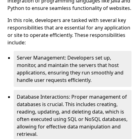
integration of programming languages like Java and
Python to ensure seamless functionality of websites.
In this role, developers are tasked with several key
responsibilities that are essential for any application
or site to operate efficiently. These responsibilities
include:
Server Management: Developers set up,
monitor, and maintain the servers that host
applications, ensuring they run smoothly and
handle user requests efficiently.
Database Interactions: Proper management of
databases is crucial. This includes creating,
reading, updating, and deleting data, which is
often executed using SQL or NoSQL databases,
allowing for effective data manipulation and
retrieval.