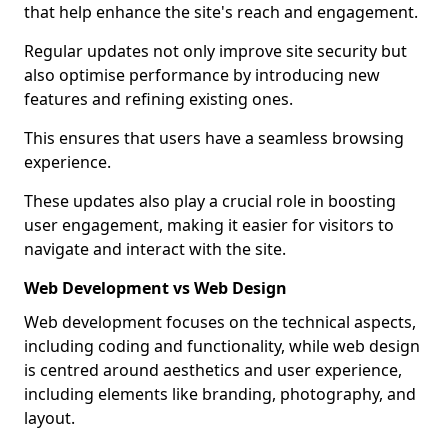
that help enhance the site's reach and engagement.
Regular updates not only improve site security but
also optimise performance by introducing new
features and refining existing ones.
This ensures that users have a seamless browsing
experience.
These updates also play a crucial role in boosting
user engagement, making it easier for visitors to
navigate and interact with the site.
Web Development vs Web Design
Web development focuses on the technical aspects,
including coding and functionality, while web design
is centred around aesthetics and user experience,
including elements like branding, photography, and
layout.