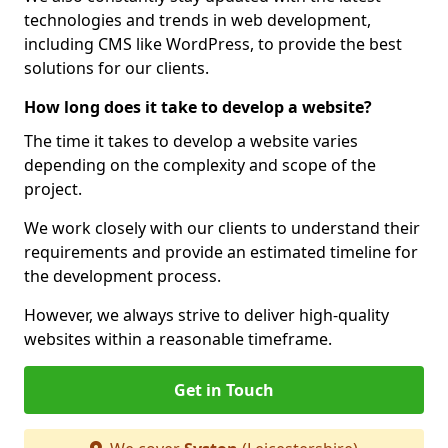
technologies and trends in web development,
including CMS like WordPress, to provide the best
solutions for our clients.
How long does it take to develop a website?
The time it takes to develop a website varies
depending on the complexity and scope of the
project.
We work closely with our clients to understand their
requirements and provide an estimated timeline for
the development process.
However, we always strive to deliver high-quality
websites within a reasonable timeframe.
Get in Touch