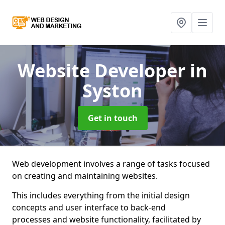
Website Developer
in
Syston
Get in touch
Web development involves a range of tasks focused
on creating and maintaining websites.
This includes everything from the initial design
concepts and user interface to back-end
processes and website functionality, facilitated by