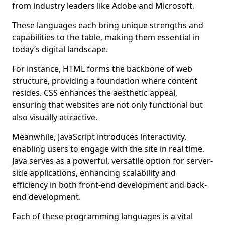
from industry leaders like Adobe and Microsoft.
These languages each bring unique strengths and
capabilities to the table, making them essential in
today’s digital landscape.
For instance, HTML forms the backbone of web
structure, providing a foundation where content
resides. CSS enhances the aesthetic appeal,
ensuring that websites are not only functional but
also visually attractive.
Meanwhile, JavaScript introduces interactivity,
enabling users to engage with the site in real time.
Java serves as a powerful, versatile option for server-
side applications, enhancing scalability and
efficiency in both front-end development and back-
end development.
Each of these programming languages is a vital