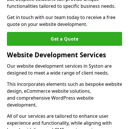
functionalities tailored to specific business needs.
Get in touch with our team today to receive a free
quote on your website development.
Get a Quote
Website Development Services
Our website development services in Syston are
designed to meet a wide range of client needs.
This incorporates elements such as bespoke website
design, eCommerce website solutions,
and comprehensive WordPress website
development.
All of our services are tailored to enhance user
experience and functionality, while aligning with