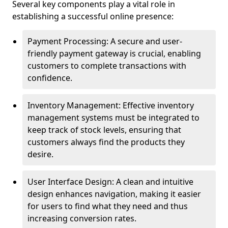
Several key components play a vital role in
establishing a successful online presence:
Payment Processing: A secure and user-
friendly payment gateway is crucial, enabling
customers to complete transactions with
confidence.
Inventory Management: Effective inventory
management systems must be integrated to
keep track of stock levels, ensuring that
customers always find the products they
desire.
User Interface Design: A clean and intuitive
design enhances navigation, making it easier
for users to find what they need and thus
increasing conversion rates.