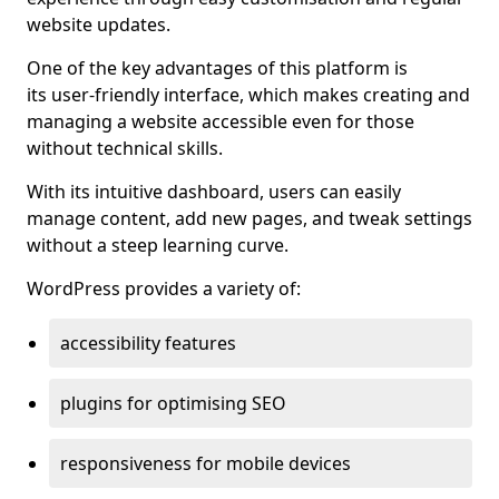
website updates.
One of the key advantages of this platform is
its user-friendly interface, which makes creating and
managing a website accessible even for those
without technical skills.
With its intuitive dashboard, users can easily
manage content, add new pages, and tweak settings
without a steep learning curve.
WordPress provides a variety of:
accessibility features
plugins for optimising SEO
responsiveness for mobile devices