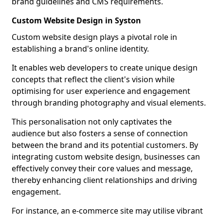
brand guidelines and CMS requirements.
Custom Website Design in Syston
Custom website design plays a pivotal role in
establishing a brand's online identity.
It enables web developers to create unique design
concepts that reflect the client's vision while
optimising for user experience and engagement
through branding photography and visual elements.
This personalisation not only captivates the
audience but also fosters a sense of connection
between the brand and its potential customers. By
integrating custom website design, businesses can
effectively convey their core values and message,
thereby enhancing client relationships and driving
engagement.
For instance, an e-commerce site may utilise vibrant