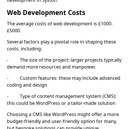
development in Syston.
Web Development Costs
The average costs of web development is £1000-
£5000.
Several factors play a pivotal role in shaping these
costs, including:
- The size of the project: larger projects typically
demand more resources and manpower.
- Custom features: these may include advanced
coding and design
- Type of content management system (CMS):
this could be WordPress or a tailor-made solution
Choosing a CMS like WordPress might offer a more
budget-friendly and user-friendly option for many,
but bespoke solutions can provide unique