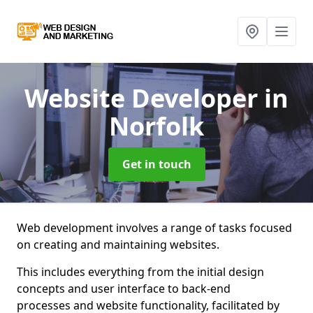
Website Developer
in
Norfolk
Get in touch
Web development involves a range of tasks focused
on creating and maintaining websites.
This includes everything from the initial design
concepts and user interface to back-end
processes and website functionality, facilitated by