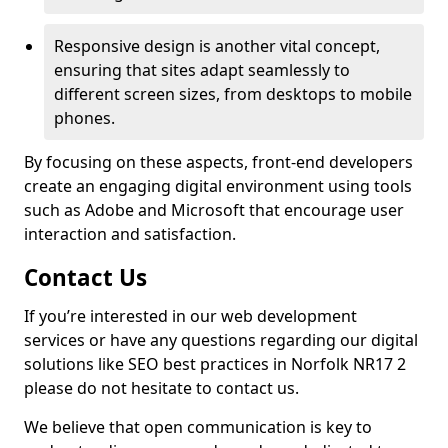
Responsive design is another vital concept,
ensuring that sites adapt seamlessly to
different screen sizes, from desktops to mobile
phones.
By focusing on these aspects, front-end developers
create an engaging digital environment using tools
such as Adobe and Microsoft that encourage user
interaction and satisfaction.
Contact Us
If you’re interested in our web development
services or have any questions regarding our digital
solutions like SEO best practices in Norfolk NR17 2
please do not hesitate to contact us.
We believe that open communication is key to