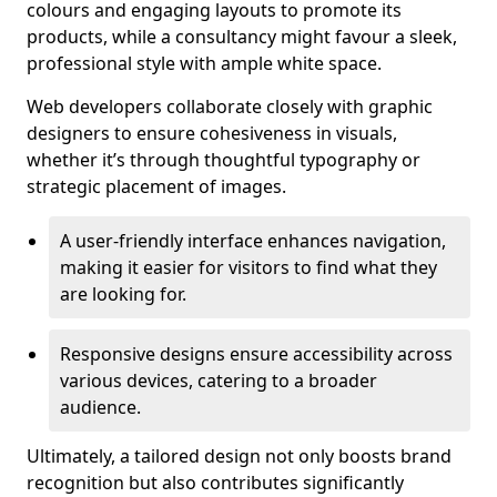
colours and engaging layouts to promote its
products, while a consultancy might favour a sleek,
professional style with ample white space.
Web developers collaborate closely with graphic
designers to ensure cohesiveness in visuals,
whether it’s through thoughtful typography or
strategic placement of images.
A user-friendly interface enhances navigation,
making it easier for visitors to find what they
are looking for.
Responsive designs ensure accessibility across
various devices, catering to a broader
audience.
Ultimately, a tailored design not only boosts brand
recognition but also contributes significantly