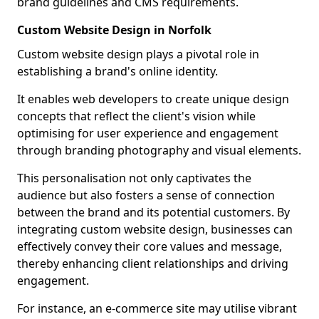
brand guidelines and CMS requirements.
Custom Website Design in Norfolk
Custom website design plays a pivotal role in
establishing a brand's online identity.
It enables web developers to create unique design
concepts that reflect the client's vision while
optimising for user experience and engagement
through branding photography and visual elements.
This personalisation not only captivates the
audience but also fosters a sense of connection
between the brand and its potential customers. By
integrating custom website design, businesses can
effectively convey their core values and message,
thereby enhancing client relationships and driving
engagement.
For instance, an e-commerce site may utilise vibrant