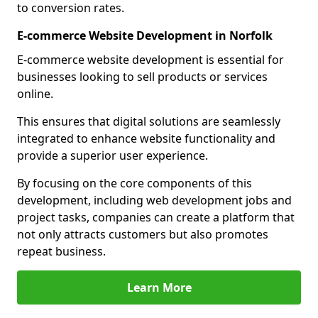
to conversion rates.
E-commerce Website Development in Norfolk
E-commerce website development is essential for
businesses looking to sell products or services
online.
This ensures that digital solutions are seamlessly
integrated to enhance website functionality and
provide a superior user experience.
By focusing on the core components of this
development, including web development jobs and
project tasks, companies can create a platform that
not only attracts customers but also promotes
repeat business.
Learn More