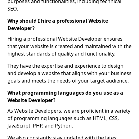
purposes and functionalities, including technical
SEO.
Why should I hire a professional Website
Developer?
Hiring a professional Website Developer ensures
that your website is created and maintained with the
highest standards of quality and functionality.
They have the expertise and experience to design
and develop a website that aligns with your business
goals and meets the needs of your target audience.
What programming languages do you use as a
Website Developer?
As Website Developers, we are proficient in a variety
of programming languages such as HTML, CSS,
JavaScript, PHP, and Python.
We also constantly stay updated with the latest