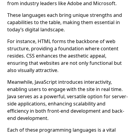
from industry leaders like Adobe and Microsoft.
These languages each bring unique strengths and
capabilities to the table, making them essential in
today’s digital landscape.
For instance, HTML forms the backbone of web
structure, providing a foundation where content
resides. CSS enhances the aesthetic appeal,
ensuring that websites are not only functional but
also visually attractive.
Meanwhile, JavaScript introduces interactivity,
enabling users to engage with the site in real time.
Java serves as a powerful, versatile option for server-
side applications, enhancing scalability and
efficiency in both front-end development and back-
end development.
Each of these programming languages is a vital