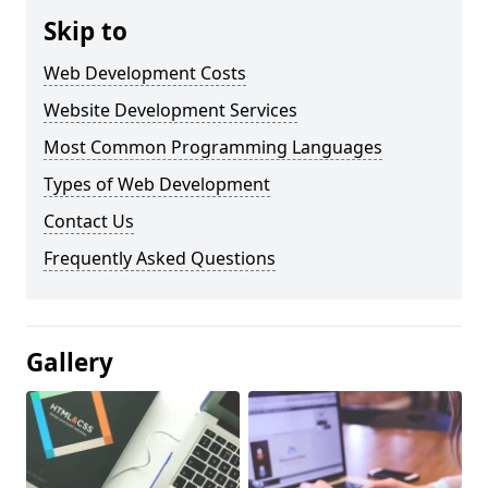
Skip to
Web Development Costs
Website Development Services
Most Common Programming Languages
Types of Web Development
Contact Us
Frequently Asked Questions
Gallery