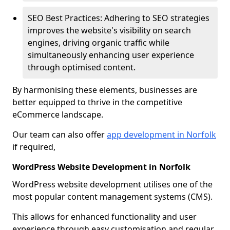
SEO Best Practices: Adhering to SEO strategies
improves the website's visibility on search
engines, driving organic traffic while
simultaneously enhancing user experience
through optimised content.
By harmonising these elements, businesses are
better equipped to thrive in the competitive
eCommerce landscape.
Our team can also offer
app development in Norfolk
if required,
WordPress Website Development in Norfolk
WordPress website development utilises one of the
most popular content management systems (CMS).
This allows for enhanced functionality and user
experience through easy customisation and regular