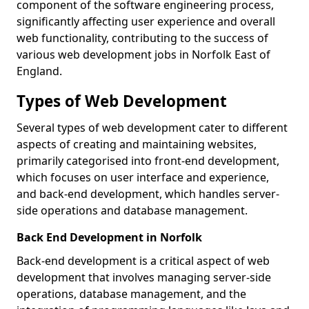
component of the software engineering process,
significantly affecting user experience and overall
web functionality, contributing to the success of
various web development jobs in Norfolk East of
England.
Types of Web Development
Several types of web development cater to different
aspects of creating and maintaining websites,
primarily categorised into front-end development,
which focuses on user interface and experience,
and back-end development, which handles server-
side operations and database management.
Back End Development in Norfolk
Back-end development is a critical aspect of web
development that involves managing server-side
operations, database management, and the