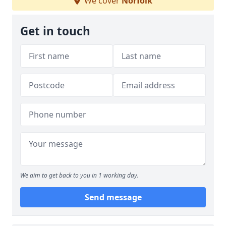
We cover
Norfolk
Get in touch
We aim to get back to you in 1 working day.
Send message