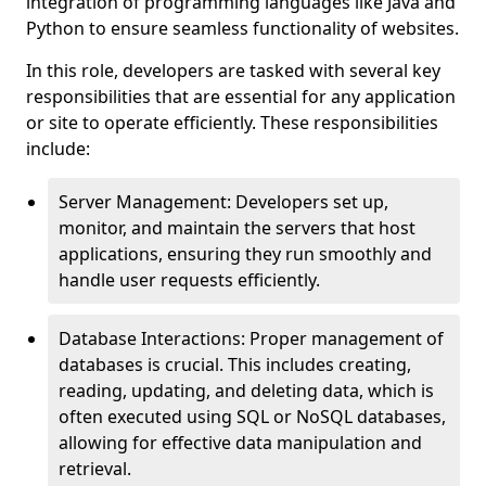
integration of programming languages like Java and
Python to ensure seamless functionality of websites.
In this role, developers are tasked with several key
responsibilities that are essential for any application
or site to operate efficiently. These responsibilities
include:
Server Management: Developers set up,
monitor, and maintain the servers that host
applications, ensuring they run smoothly and
handle user requests efficiently.
Database Interactions: Proper management of
databases is crucial. This includes creating,
reading, updating, and deleting data, which is
often executed using SQL or NoSQL databases,
allowing for effective data manipulation and
retrieval.