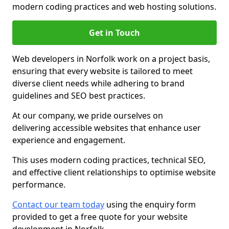
modern coding practices and web hosting solutions.
Get in Touch
Web developers in Norfolk work on a project basis,
ensuring that every website is tailored to meet
diverse client needs while adhering to brand
guidelines and SEO best practices.
At our company, we pride ourselves on
delivering accessible websites that enhance user
experience and engagement.
This uses modern coding practices, technical SEO,
and effective client relationships to optimise website
performance.
Contact our team today
using the enquiry form
provided to get a free quote for your website