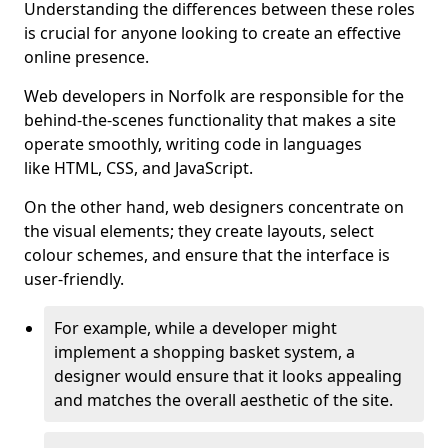
Understanding the differences between these roles
is crucial for anyone looking to create an effective
online presence.
Web developers in Norfolk are responsible for the
behind-the-scenes functionality that makes a site
operate smoothly, writing code in languages
like HTML, CSS, and JavaScript.
On the other hand, web designers concentrate on
the visual elements; they create layouts, select
colour schemes, and ensure that the interface is
user-friendly.
For example, while a developer might
implement a shopping basket system, a
designer would ensure that it looks appealing
and matches the overall aesthetic of the site.