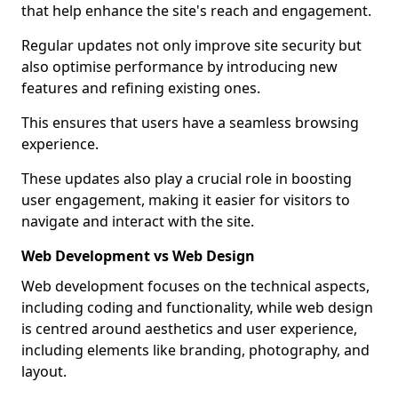
that help enhance the site's reach and engagement.
Regular updates not only improve site security but
also optimise performance by introducing new
features and refining existing ones.
This ensures that users have a seamless browsing
experience.
These updates also play a crucial role in boosting
user engagement, making it easier for visitors to
navigate and interact with the site.
Web Development vs Web Design
Web development focuses on the technical aspects,
including coding and functionality, while web design
is centred around aesthetics and user experience,
including elements like branding, photography, and
layout.