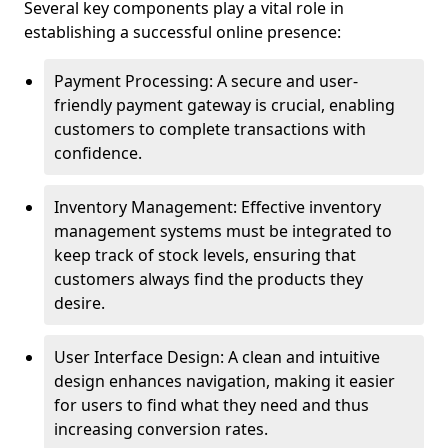
Several key components play a vital role in
establishing a successful online presence:
Payment Processing: A secure and user-
friendly payment gateway is crucial, enabling
customers to complete transactions with
confidence.
Inventory Management: Effective inventory
management systems must be integrated to
keep track of stock levels, ensuring that
customers always find the products they
desire.
User Interface Design: A clean and intuitive
design enhances navigation, making it easier
for users to find what they need and thus
increasing conversion rates.