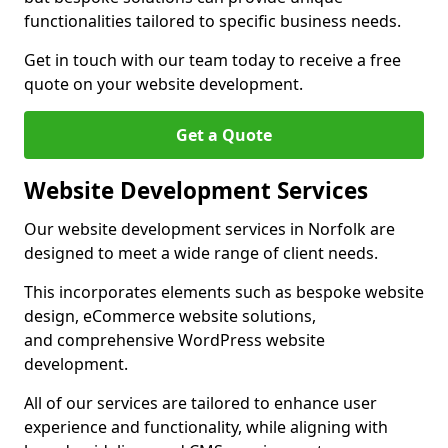
functionalities tailored to specific business needs.
Get in touch with our team today to receive a free
quote on your website development.
Get a Quote
Website Development Services
Our website development services in Norfolk are
designed to meet a wide range of client needs.
This incorporates elements such as bespoke website
design, eCommerce website solutions,
and comprehensive WordPress website
development.
All of our services are tailored to enhance user
experience and functionality, while aligning with