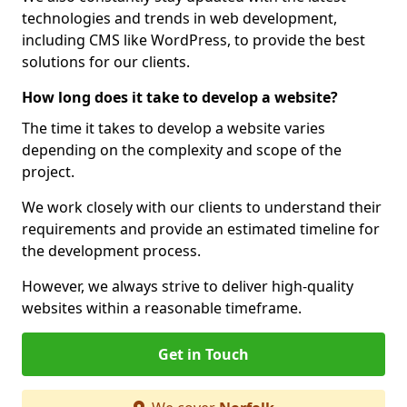
technologies and trends in web development,
including CMS like WordPress, to provide the best
solutions for our clients.
How long does it take to develop a website?
The time it takes to develop a website varies
depending on the complexity and scope of the
project.
We work closely with our clients to understand their
requirements and provide an estimated timeline for
the development process.
However, we always strive to deliver high-quality
websites within a reasonable timeframe.
Get in Touch