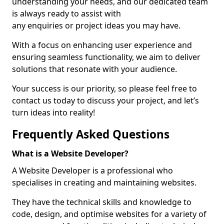
understanding your needs, and our dedicated team
is always ready to assist with
any enquiries or project ideas you may have.
With a focus on enhancing user experience and
ensuring seamless functionality, we aim to deliver
solutions that resonate with your audience.
Your success is our priority, so please feel free to
contact us today to discuss your project, and let’s
turn ideas into reality!
Frequently Asked Questions
What is a Website Developer?
A Website Developer is a professional who
specialises in creating and maintaining websites.
They have the technical skills and knowledge to
code, design, and optimise websites for a variety of