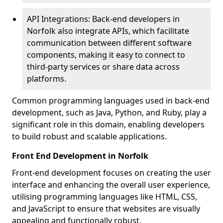
API Integrations: Back-end developers in
Norfolk also integrate APIs, which facilitate
communication between different software
components, making it easy to connect to
third-party services or share data across
platforms.
Common programming languages used in back-end
development, such as Java, Python, and Ruby, play a
significant role in this domain, enabling developers
to build robust and scalable applications.
Front End Development in Norfolk
Front-end development focuses on creating the user
interface and enhancing the overall user experience,
utilising programming languages like HTML, CSS,
and JavaScript to ensure that websites are visually
appealing and functionally robust.