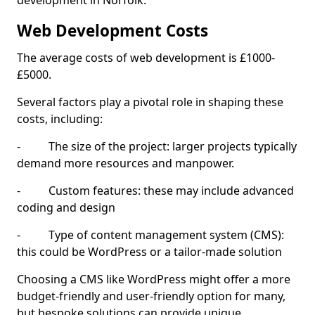
development in Norfolk.
Web Development Costs
The average costs of web development is £1000-
£5000.
Several factors play a pivotal role in shaping these
costs, including:
- The size of the project: larger projects typically
demand more resources and manpower.
- Custom features: these may include advanced
coding and design
- Type of content management system (CMS):
this could be WordPress or a tailor-made solution
Choosing a CMS like WordPress might offer a more
budget-friendly and user-friendly option for many,
but bespoke solutions can provide unique