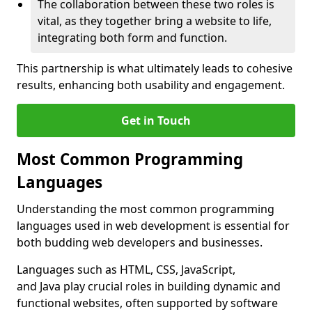
The collaboration between these two roles is
vital, as they together bring a website to life,
integrating both form and function.
This partnership is what ultimately leads to cohesive
results, enhancing both usability and engagement.
Get in Touch
Most Common Programming
Languages
Understanding the most common programming
languages used in web development is essential for
both budding web developers and businesses.
Languages such as HTML, CSS, JavaScript,
and Java play crucial roles in building dynamic and
functional websites, often supported by software