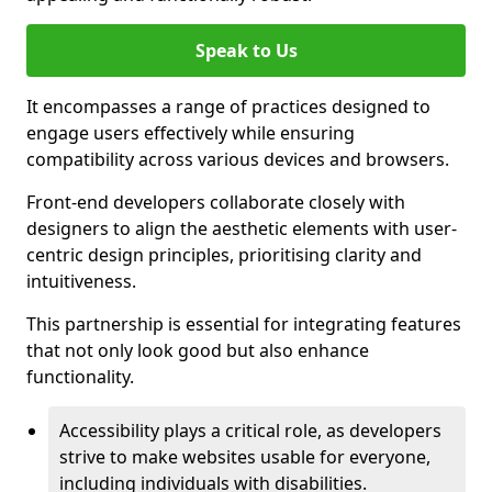
Speak to Us
It encompasses a range of practices designed to
engage users effectively while ensuring
compatibility across various devices and browsers.
Front-end developers collaborate closely with
designers to align the aesthetic elements with user-
centric design principles, prioritising clarity and
intuitiveness.
This partnership is essential for integrating features
that not only look good but also enhance
functionality.
Accessibility plays a critical role, as developers
strive to make websites usable for everyone,
including individuals with disabilities.