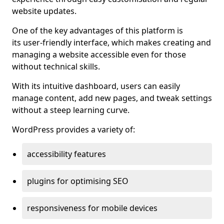
website updates.
One of the key advantages of this platform is
its user-friendly interface, which makes creating and
managing a website accessible even for those
without technical skills.
With its intuitive dashboard, users can easily
manage content, add new pages, and tweak settings
without a steep learning curve.
WordPress provides a variety of:
accessibility features
plugins for optimising SEO
responsiveness for mobile devices