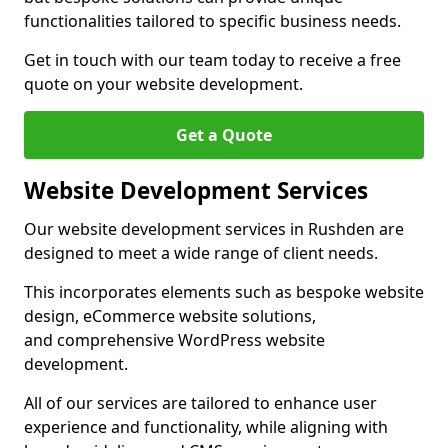
functionalities tailored to specific business needs.
Get in touch with our team today to receive a free
quote on your website development.
Get a Quote
Website Development Services
Our website development services in Rushden are
designed to meet a wide range of client needs.
This incorporates elements such as bespoke website
design, eCommerce website solutions,
and comprehensive WordPress website
development.
All of our services are tailored to enhance user
experience and functionality, while aligning with