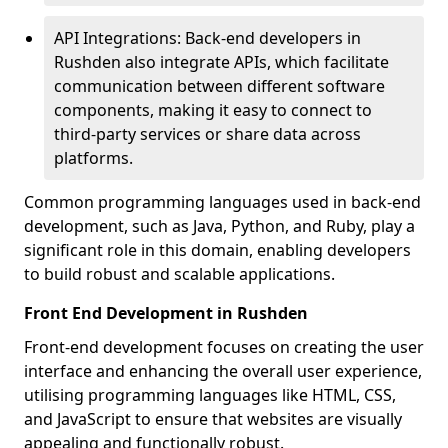
API Integrations: Back-end developers in
Rushden also integrate APIs, which facilitate
communication between different software
components, making it easy to connect to
third-party services or share data across
platforms.
Common programming languages used in back-end
development, such as Java, Python, and Ruby, play a
significant role in this domain, enabling developers
to build robust and scalable applications.
Front End Development in Rushden
Front-end development focuses on creating the user
interface and enhancing the overall user experience,
utilising programming languages like HTML, CSS,
and JavaScript to ensure that websites are visually
appealing and functionally robust.