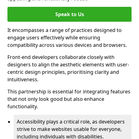
Speak to Us
It encompasses a range of practices designed to
engage users effectively while ensuring
compatibility across various devices and browsers.
Front-end developers collaborate closely with
designers to align the aesthetic elements with user-
centric design principles, prioritising clarity and
intuitiveness.
This partnership is essential for integrating features
that not only look good but also enhance
functionality.
Accessibility plays a critical role, as developers
strive to make websites usable for everyone,
including individuals with disabilities.