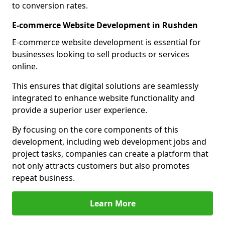
to conversion rates.
E-commerce Website Development in Rushden
E-commerce website development is essential for
businesses looking to sell products or services
online.
This ensures that digital solutions are seamlessly
integrated to enhance website functionality and
provide a superior user experience.
By focusing on the core components of this
development, including web development jobs and
project tasks, companies can create a platform that
not only attracts customers but also promotes
repeat business.
Learn More