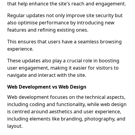
that help enhance the site's reach and engagement.
Regular updates not only improve site security but
also optimise performance by introducing new
features and refining existing ones.
This ensures that users have a seamless browsing
experience.
These updates also play a crucial role in boosting
user engagement, making it easier for visitors to
navigate and interact with the site.
Web Development vs Web Design
Web development focuses on the technical aspects,
including coding and functionality, while web design
is centred around aesthetics and user experience,
including elements like branding, photography, and
layout.