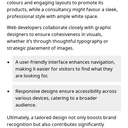
colours and engaging layouts to promote its
products, while a consultancy might favour a sleek,
professional style with ample white space.
Web developers collaborate closely with graphic
designers to ensure cohesiveness in visuals,
whether it’s through thoughtful typography or
strategic placement of images.
A user-friendly interface enhances navigation,
making it easier for visitors to find what they
are looking for.
Responsive designs ensure accessibility across
various devices, catering to a broader
audience.
Ultimately, a tailored design not only boosts brand
recognition but also contributes significantly