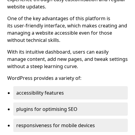
website updates.
One of the key advantages of this platform is
its user-friendly interface, which makes creating and
managing a website accessible even for those
without technical skills.
With its intuitive dashboard, users can easily
manage content, add new pages, and tweak settings
without a steep learning curve.
WordPress provides a variety of:
accessibility features
plugins for optimising SEO
responsiveness for mobile devices