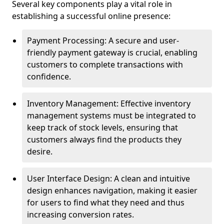
Several key components play a vital role in
establishing a successful online presence:
Payment Processing: A secure and user-
friendly payment gateway is crucial, enabling
customers to complete transactions with
confidence.
Inventory Management: Effective inventory
management systems must be integrated to
keep track of stock levels, ensuring that
customers always find the products they
desire.
User Interface Design: A clean and intuitive
design enhances navigation, making it easier
for users to find what they need and thus
increasing conversion rates.