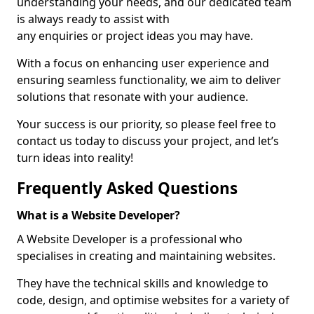
understanding your needs, and our dedicated team
is always ready to assist with
any enquiries or project ideas you may have.
With a focus on enhancing user experience and
ensuring seamless functionality, we aim to deliver
solutions that resonate with your audience.
Your success is our priority, so please feel free to
contact us today to discuss your project, and let’s
turn ideas into reality!
Frequently Asked Questions
What is a Website Developer?
A Website Developer is a professional who
specialises in creating and maintaining websites.
They have the technical skills and knowledge to
code, design, and optimise websites for a variety of