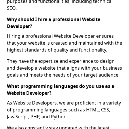
purposes and functionalities, including technical
SEO.
Why should I hire a professional Website
Developer?
Hiring a professional Website Developer ensures
that your website is created and maintained with the
highest standards of quality and functionality.
They have the expertise and experience to design
and develop a website that aligns with your business
goals and meets the needs of your target audience.
What programming languages do you use as a
Website Developer?
As Website Developers, we are proficient in a variety
of programming languages such as HTML, CSS,
JavaScript, PHP, and Python.
We also constantly stay updated with the latest