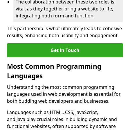
The collaboration between these two roles is
vital, as they together bring a website to life,
integrating both form and function.
This partnership is what ultimately leads to cohesive
results, enhancing both usability and engagement.
Get in Touch
Most Common Programming
Languages
Understanding the most common programming
languages used in web development is essential for
both budding web developers and businesses.
Languages such as HTML, CSS, JavaScript,
and Java play crucial roles in building dynamic and
functional websites, often supported by software