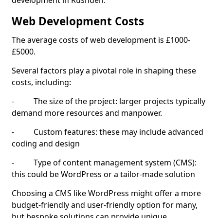
development in Rushden.
Web Development Costs
The average costs of web development is £1000-
£5000.
Several factors play a pivotal role in shaping these
costs, including:
- The size of the project: larger projects typically
demand more resources and manpower.
- Custom features: these may include advanced
coding and design
- Type of content management system (CMS):
this could be WordPress or a tailor-made solution
Choosing a CMS like WordPress might offer a more
budget-friendly and user-friendly option for many,
but bespoke solutions can provide unique