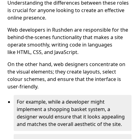
Understanding the differences between these roles
is crucial for anyone looking to create an effective
online presence.
Web developers in Rushden are responsible for the
behind-the-scenes functionality that makes a site
operate smoothly, writing code in languages
like HTML, CSS, and JavaScript.
On the other hand, web designers concentrate on
the visual elements; they create layouts, select
colour schemes, and ensure that the interface is
user-friendly.
For example, while a developer might
implement a shopping basket system, a
designer would ensure that it looks appealing
and matches the overall aesthetic of the site.