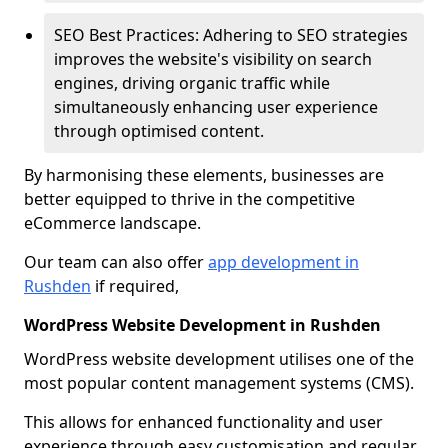
SEO Best Practices: Adhering to SEO strategies
improves the website's visibility on search
engines, driving organic traffic while
simultaneously enhancing user experience
through optimised content.
By harmonising these elements, businesses are
better equipped to thrive in the competitive
eCommerce landscape.
Our team can also offer
app development in
Rushden
if required,
WordPress Website Development in Rushden
WordPress website development utilises one of the
most popular content management systems (CMS).
This allows for enhanced functionality and user
experience through easy customisation and regular