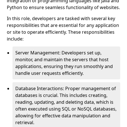
integration of programming languages like Java and
Python to ensure seamless functionality of websites.
In this role, developers are tasked with several key
responsibilities that are essential for any application
or site to operate efficiently. These responsibilities
include:
Server Management: Developers set up,
monitor, and maintain the servers that host
applications, ensuring they run smoothly and
handle user requests efficiently.
Database Interactions: Proper management of
databases is crucial. This includes creating,
reading, updating, and deleting data, which is
often executed using SQL or NoSQL databases,
allowing for effective data manipulation and
retrieval.