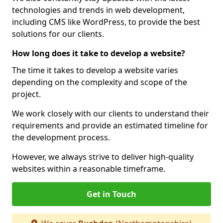
technologies and trends in web development,
including CMS like WordPress, to provide the best
solutions for our clients.
How long does it take to develop a website?
The time it takes to develop a website varies
depending on the complexity and scope of the
project.
We work closely with our clients to understand their
requirements and provide an estimated timeline for
the development process.
However, we always strive to deliver high-quality
websites within a reasonable timeframe.
Get in Touch