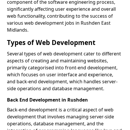
component of the software engineering process,
significantly affecting user experience and overall
web functionality, contributing to the success of
various web development jobs in Rushden East
Midlands.
Types of Web Development
Several types of web development cater to different
aspects of creating and maintaining websites,
primarily categorised into front-end development,
which focuses on user interface and experience,
and back-end development, which handles server-
side operations and database management.
Back End Development in Rushden
Back-end development is a critical aspect of web
development that involves managing server-side
operations, database management, and the