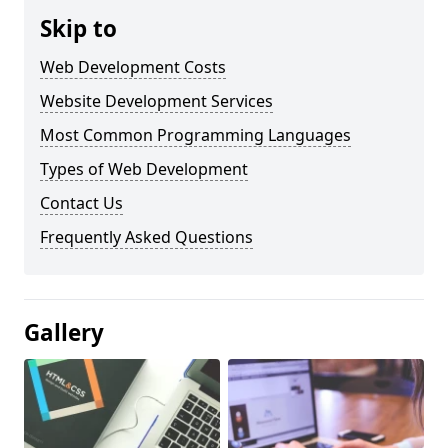
Skip to
Web Development Costs
Website Development Services
Most Common Programming Languages
Types of Web Development
Contact Us
Frequently Asked Questions
Gallery