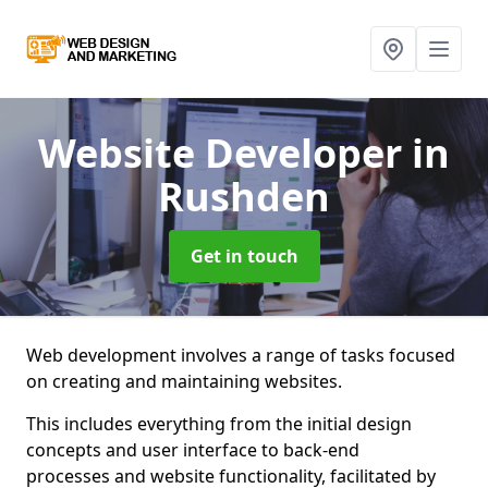
Website Developer
in
Rushden
Get in touch
Web development involves a range of tasks focused
on creating and maintaining websites.
This includes everything from the initial design
concepts and user interface to back-end
processes and website functionality, facilitated by