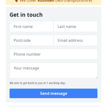
We cover
Rushden
(Northamptonshire)
Get in touch
We aim to get back to you in 1 working day.
Send message