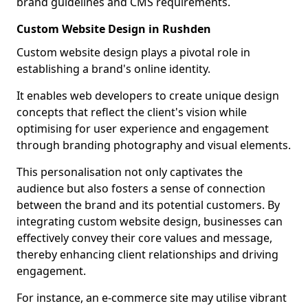
brand guidelines and CMS requirements.
Custom Website Design in Rushden
Custom website design plays a pivotal role in
establishing a brand's online identity.
It enables web developers to create unique design
concepts that reflect the client's vision while
optimising for user experience and engagement
through branding photography and visual elements.
This personalisation not only captivates the
audience but also fosters a sense of connection
between the brand and its potential customers. By
integrating custom website design, businesses can
effectively convey their core values and message,
thereby enhancing client relationships and driving
engagement.
For instance, an e-commerce site may utilise vibrant