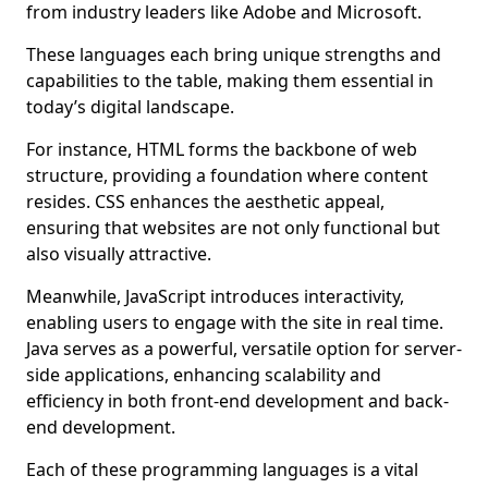
from industry leaders like Adobe and Microsoft.
These languages each bring unique strengths and
capabilities to the table, making them essential in
today’s digital landscape.
For instance, HTML forms the backbone of web
structure, providing a foundation where content
resides. CSS enhances the aesthetic appeal,
ensuring that websites are not only functional but
also visually attractive.
Meanwhile, JavaScript introduces interactivity,
enabling users to engage with the site in real time.
Java serves as a powerful, versatile option for server-
side applications, enhancing scalability and
efficiency in both front-end development and back-
end development.
Each of these programming languages is a vital