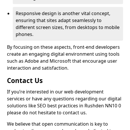
Responsive design is another vital concept,
ensuring that sites adapt seamlessly to
different screen sizes, from desktops to mobile
phones.
By focusing on these aspects, front-end developers
create an engaging digital environment using tools
such as Adobe and Microsoft that encourage user
interaction and satisfaction.
Contact Us
If you’re interested in our web development
services or have any questions regarding our digital
solutions like SEO best practices in Rushden NN10 0
please do not hesitate to contact us.
We believe that open communication is key to