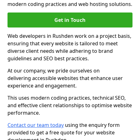
modern coding practices and web hosting solutions.
Get in Touch
Web developers in Rushden work on a project basis,
ensuring that every website is tailored to meet
diverse client needs while adhering to brand
guidelines and SEO best practices.
At our company, we pride ourselves on
delivering accessible websites that enhance user
experience and engagement.
This uses modern coding practices, technical SEO,
and effective client relationships to optimise website
performance.
Contact our team today
using the enquiry form
provided to get a free quote for your website