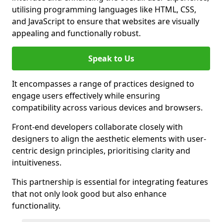
utilising programming languages like HTML, CSS,
and JavaScript to ensure that websites are visually
appealing and functionally robust.
Speak to Us
It encompasses a range of practices designed to
engage users effectively while ensuring
compatibility across various devices and browsers.
Front-end developers collaborate closely with
designers to align the aesthetic elements with user-
centric design principles, prioritising clarity and
intuitiveness.
This partnership is essential for integrating features
that not only look good but also enhance
functionality.