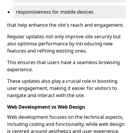
responsiveness for mobile devices
that help enhance the site's reach and engagement.
Regular updates not only improve site security but
also optimise performance by introducing new
features and refining existing ones.
This ensures that users have a seamless browsing
experience.
These updates also play a crucial role in boosting
user engagement, making it easier for visitors to
navigate and interact with the site.
Web Development vs Web Design
Web development focuses on the technical aspects,
including coding and functionality, while web design
is centred around aesthetics and user experience,