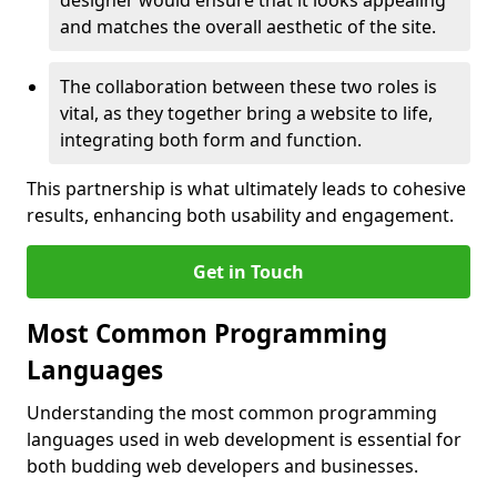
designer would ensure that it looks appealing
and matches the overall aesthetic of the site.
The collaboration between these two roles is
vital, as they together bring a website to life,
integrating both form and function.
This partnership is what ultimately leads to cohesive
results, enhancing both usability and engagement.
Get in Touch
Most Common Programming
Languages
Understanding the most common programming
languages used in web development is essential for
both budding web developers and businesses.