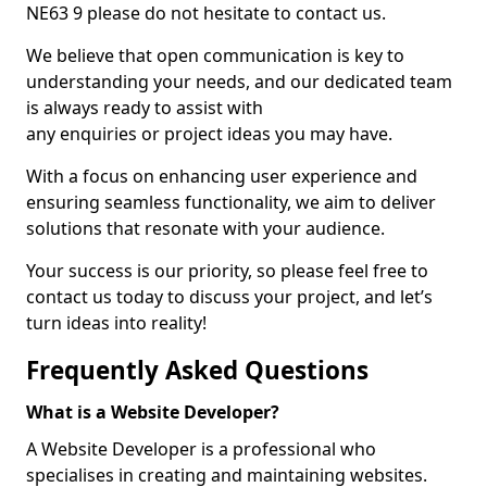
NE63 9 please do not hesitate to contact us.
We believe that open communication is key to
understanding your needs, and our dedicated team
is always ready to assist with
any enquiries or project ideas you may have.
With a focus on enhancing user experience and
ensuring seamless functionality, we aim to deliver
solutions that resonate with your audience.
Your success is our priority, so please feel free to
contact us today to discuss your project, and let’s
turn ideas into reality!
Frequently Asked Questions
What is a Website Developer?
A Website Developer is a professional who
specialises in creating and maintaining websites.