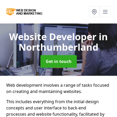
Website Developer
in
Northumberland
Get in touch
Web development involves a range of tasks focused
on creating and maintaining websites.
This includes everything from the initial design
concepts and user interface to back-end
processes and website functionality, facilitated by