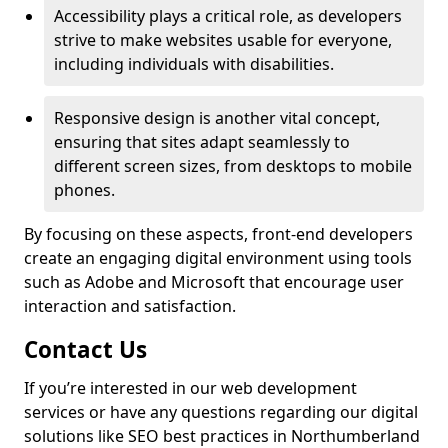
Accessibility plays a critical role, as developers
strive to make websites usable for everyone,
including individuals with disabilities.
Responsive design is another vital concept,
ensuring that sites adapt seamlessly to
different screen sizes, from desktops to mobile
phones.
By focusing on these aspects, front-end developers
create an engaging digital environment using tools
such as Adobe and Microsoft that encourage user
interaction and satisfaction.
Contact Us
If you’re interested in our web development
services or have any questions regarding our digital
solutions like SEO best practices in Northumberland