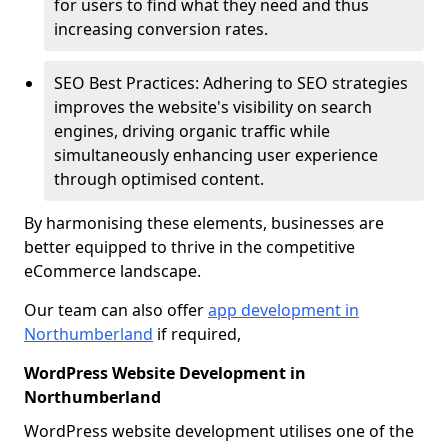
for users to find what they need and thus
increasing conversion rates.
SEO Best Practices: Adhering to SEO strategies
improves the website's visibility on search
engines, driving organic traffic while
simultaneously enhancing user experience
through optimised content.
By harmonising these elements, businesses are
better equipped to thrive in the competitive
eCommerce landscape.
Our team can also offer
app development in
Northumberland
if required,
WordPress Website Development in
Northumberland
WordPress website development utilises one of the