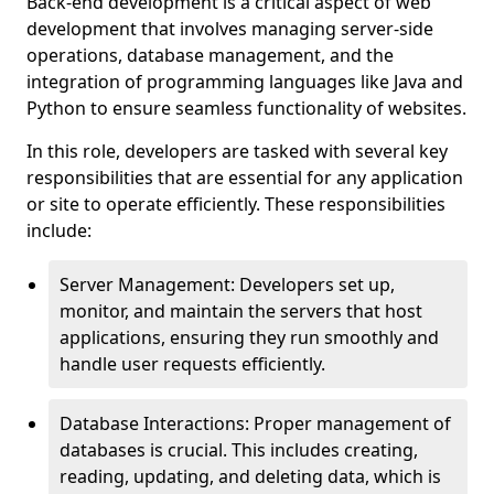
Back-end development is a critical aspect of web
development that involves managing server-side
operations, database management, and the
integration of programming languages like Java and
Python to ensure seamless functionality of websites.
In this role, developers are tasked with several key
responsibilities that are essential for any application
or site to operate efficiently. These responsibilities
include:
Server Management: Developers set up,
monitor, and maintain the servers that host
applications, ensuring they run smoothly and
handle user requests efficiently.
Database Interactions: Proper management of
databases is crucial. This includes creating,
reading, updating, and deleting data, which is