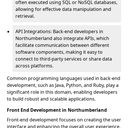
often executed using SQL or NoSQL databases,
allowing for effective data manipulation and
retrieval.
API Integrations: Back-end developers in
Northumberland also integrate APIs, which
facilitate communication between different
software components, making it easy to
connect to third-party services or share data
across platforms.
Common programming languages used in back-end
development, such as Java, Python, and Ruby, play a
significant role in this domain, enabling developers
to build robust and scalable applications.
Front End Development in Northumberland
Front-end development focuses on creating the user
interface and enhancing the overall user experience,