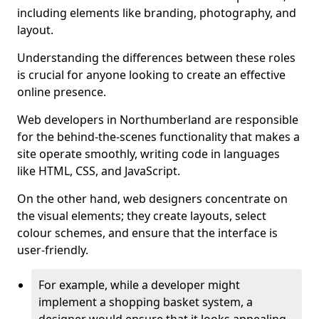
including elements like branding, photography, and
layout.
Understanding the differences between these roles
is crucial for anyone looking to create an effective
online presence.
Web developers in Northumberland are responsible
for the behind-the-scenes functionality that makes a
site operate smoothly, writing code in languages
like HTML, CSS, and JavaScript.
On the other hand, web designers concentrate on
the visual elements; they create layouts, select
colour schemes, and ensure that the interface is
user-friendly.
For example, while a developer might
implement a shopping basket system, a