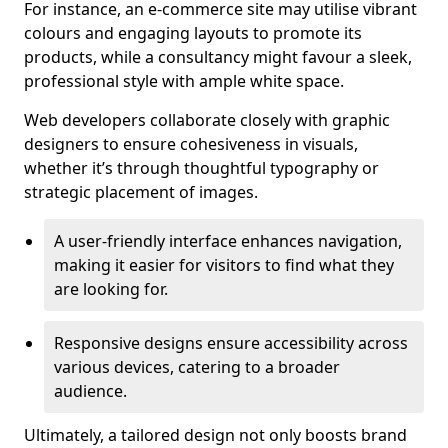
For instance, an e-commerce site may utilise vibrant
colours and engaging layouts to promote its
products, while a consultancy might favour a sleek,
professional style with ample white space.
Web developers collaborate closely with graphic
designers to ensure cohesiveness in visuals,
whether it’s through thoughtful typography or
strategic placement of images.
A user-friendly interface enhances navigation,
making it easier for visitors to find what they
are looking for.
Responsive designs ensure accessibility across
various devices, catering to a broader
audience.
Ultimately, a tailored design not only boosts brand