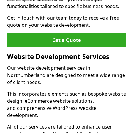
functionalities tailored to specific business needs.
Get in touch with our team today to receive a free
quote on your website development.
Get a Quote
Website Development Services
Our website development services in
Northumberland are designed to meet a wide range
of client needs.
This incorporates elements such as bespoke website
design, eCommerce website solutions,
and comprehensive WordPress website
development.
All of our services are tailored to enhance user