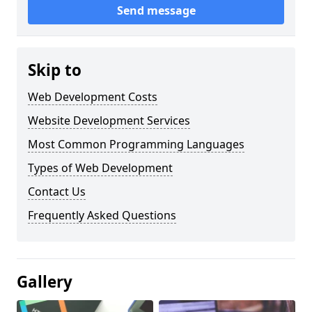
Send message
Skip to
Web Development Costs
Website Development Services
Most Common Programming Languages
Types of Web Development
Contact Us
Frequently Asked Questions
Gallery