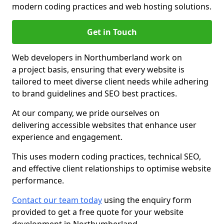
modern coding practices and web hosting solutions.
Get in Touch
Web developers in Northumberland work on
a project basis, ensuring that every website is
tailored to meet diverse client needs while adhering
to brand guidelines and SEO best practices.
At our company, we pride ourselves on
delivering accessible websites that enhance user
experience and engagement.
This uses modern coding practices, technical SEO,
and effective client relationships to optimise website
performance.
Contact our team today
using the enquiry form
provided to get a free quote for your website