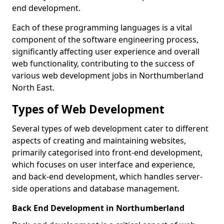
end development.
Each of these programming languages is a vital
component of the software engineering process,
significantly affecting user experience and overall
web functionality, contributing to the success of
various web development jobs in Northumberland
North East.
Types of Web Development
Several types of web development cater to different
aspects of creating and maintaining websites,
primarily categorised into front-end development,
which focuses on user interface and experience,
and back-end development, which handles server-
side operations and database management.
Back End Development in Northumberland