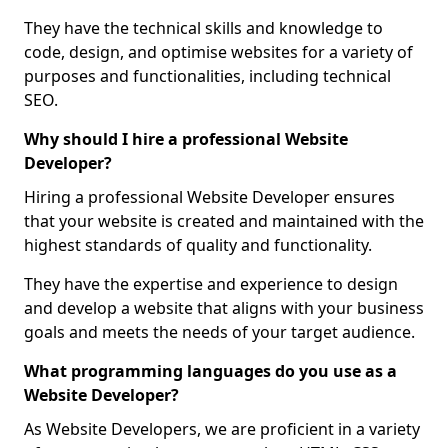
They have the technical skills and knowledge to
code, design, and optimise websites for a variety of
purposes and functionalities, including technical
SEO.
Why should I hire a professional Website
Developer?
Hiring a professional Website Developer ensures
that your website is created and maintained with the
highest standards of quality and functionality.
They have the expertise and experience to design
and develop a website that aligns with your business
goals and meets the needs of your target audience.
What programming languages do you use as a
Website Developer?
As Website Developers, we are proficient in a variety