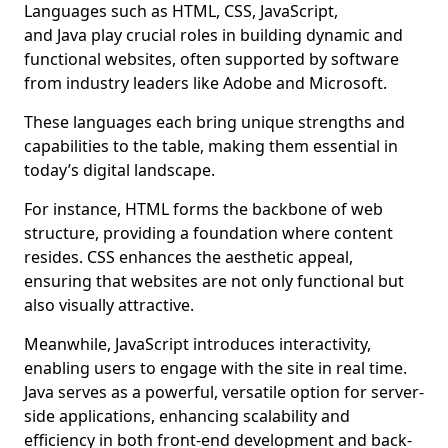
Languages such as HTML, CSS, JavaScript,
and Java play crucial roles in building dynamic and
functional websites, often supported by software
from industry leaders like Adobe and Microsoft.
These languages each bring unique strengths and
capabilities to the table, making them essential in
today’s digital landscape.
For instance, HTML forms the backbone of web
structure, providing a foundation where content
resides. CSS enhances the aesthetic appeal,
ensuring that websites are not only functional but
also visually attractive.
Meanwhile, JavaScript introduces interactivity,
enabling users to engage with the site in real time.
Java serves as a powerful, versatile option for server-
side applications, enhancing scalability and
efficiency in both front-end development and back-