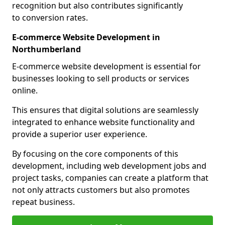
recognition but also contributes significantly
to conversion rates.
E-commerce Website Development in
Northumberland
E-commerce website development is essential for
businesses looking to sell products or services
online.
This ensures that digital solutions are seamlessly
integrated to enhance website functionality and
provide a superior user experience.
By focusing on the core components of this
development, including web development jobs and
project tasks, companies can create a platform that
not only attracts customers but also promotes
repeat business.