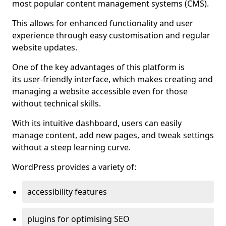
most popular content management systems (CMS).
This allows for enhanced functionality and user
experience through easy customisation and regular
website updates.
One of the key advantages of this platform is
its user-friendly interface, which makes creating and
managing a website accessible even for those
without technical skills.
With its intuitive dashboard, users can easily
manage content, add new pages, and tweak settings
without a steep learning curve.
WordPress provides a variety of:
accessibility features
plugins for optimising SEO