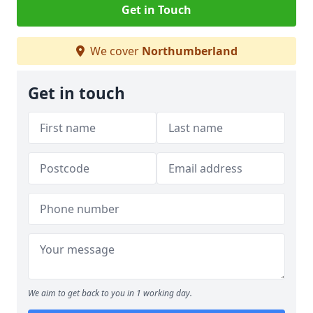
Get in Touch
We cover
Northumberland
Get in touch
We aim to get back to you in 1 working day.