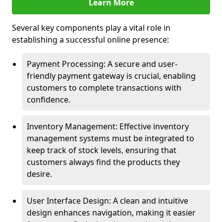
Learn More
Several key components play a vital role in
establishing a successful online presence:
Payment Processing: A secure and user-
friendly payment gateway is crucial, enabling
customers to complete transactions with
confidence.
Inventory Management: Effective inventory
management systems must be integrated to
keep track of stock levels, ensuring that
customers always find the products they
desire.
User Interface Design: A clean and intuitive
design enhances navigation, making it easier