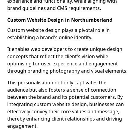
experience and functionality, while aligning with
brand guidelines and CMS requirements.
Custom Website Design in Northumberland
Custom website design plays a pivotal role in
establishing a brand's online identity.
It enables web developers to create unique design
concepts that reflect the client's vision while
optimising for user experience and engagement
through branding photography and visual elements.
This personalisation not only captivates the
audience but also fosters a sense of connection
between the brand and its potential customers. By
integrating custom website design, businesses can
effectively convey their core values and message,
thereby enhancing client relationships and driving
engagement.