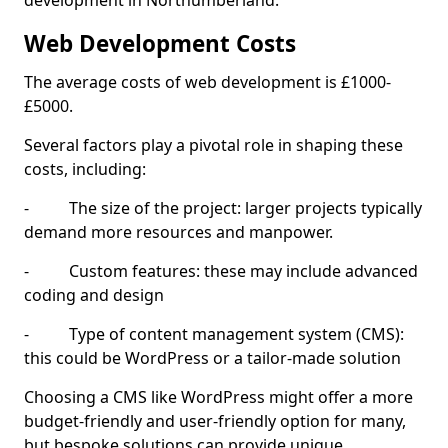
development in Northumberland.
Web Development Costs
The average costs of web development is £1000-
£5000.
Several factors play a pivotal role in shaping these
costs, including:
- The size of the project: larger projects typically
demand more resources and manpower.
- Custom features: these may include advanced
coding and design
- Type of content management system (CMS):
this could be WordPress or a tailor-made solution
Choosing a CMS like WordPress might offer a more
budget-friendly and user-friendly option for many,
but bespoke solutions can provide unique