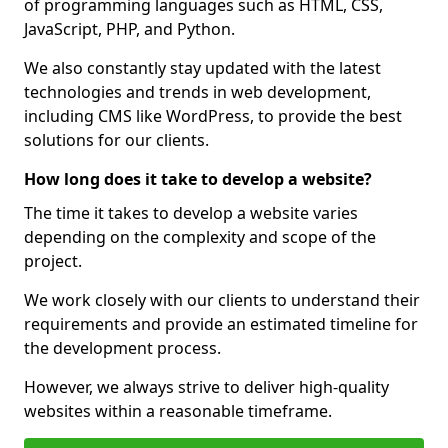
of programming languages such as HTML, CSS,
JavaScript, PHP, and Python.
We also constantly stay updated with the latest
technologies and trends in web development,
including CMS like WordPress, to provide the best
solutions for our clients.
How long does it take to develop a website?
The time it takes to develop a website varies
depending on the complexity and scope of the
project.
We work closely with our clients to understand their
requirements and provide an estimated timeline for
the development process.
However, we always strive to deliver high-quality
websites within a reasonable timeframe.